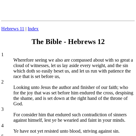
Hebrews 11
|
Index
The Bible - Hebrews 12
1
Wherefore seeing we also are compassed about with so great a
cloud of witnesses, let us lay aside every weight, and the sin
which doth so easily beset us, and let us run with patience the
race that is set before us,
2
Looking unto Jesus the author and finisher of our faith; who
for the joy that was set before him endured the cross, despising
the shame, and is set down at the right hand of the throne of
God.
3
For consider him that endured such contradiction of sinners
against himself, lest ye be wearied and faint in your minds.
4
Ye have not yet resisted unto blood, striving against sin.