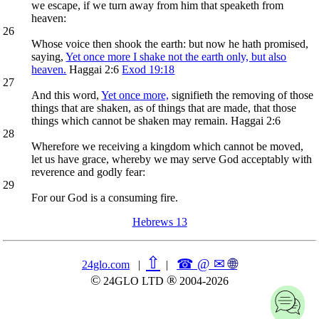
we escape, if we turn away from him that speaketh from
heaven:
26
Whose voice then shook the earth: but now he hath promised,
saying,
Yet once more I shake not the earth only, but also
heaven.
Haggai 2:6
Exod 19:18
27
And this word,
Yet once more,
signifieth the removing of those
things that are shaken, as of things that are made, that those
things which cannot be shaken may remain. Haggai 2:6
28
Wherefore we receiving a kingdom which cannot be moved,
let us have grace, whereby we may serve God acceptably with
reverence and godly fear:
29
For our God is a consuming fire.
Hebrews 13
⇧
☎ @ ✉
🌐︎
24glo.com
|
|
©
®
24GLO LTD
2004-2026