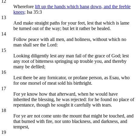
12
Wherefore
lift up the hands which hang down, and the feeble
knees;
Isa 35:3
13
And make straight paths for your feet, lest that which is lame
be turned out of the way; but let it rather be healed.
14
Follow peace with all men, and holiness, without which no
man shall see the Lord:
15
Looking diligently lest any man fail of the grace of God; lest
any root of bitterness springing up trouble you, and thereby
many be defiled;
16
Lest there be any fornicator, or profane person, as Esau, who
for one morsel of meat sold his birthright.
17
For ye know how that afterward, when he would have
inherited the blessing, he was rejected: for he found no place of
repentance, though he sought it carefully with tears.
18
For ye are not come unto the mount that might be touched, and
that burned with fire, nor unto blackness, and darkness, and
tempest,
19