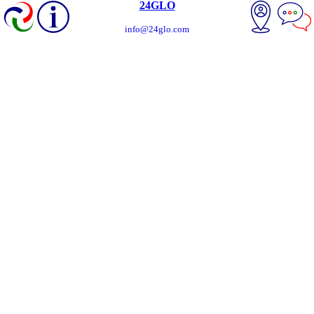
24GLO
info@24glo.com