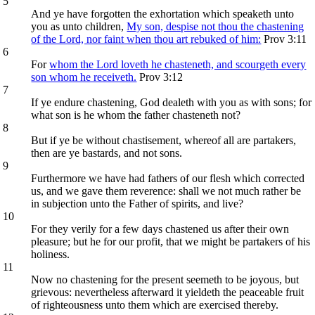
5
And ye have forgotten the exhortation which speaketh unto
you as unto children,
My son, despise not thou the chastening
of the Lord, nor faint when thou art rebuked of him:
Prov 3:11
6
For
whom the Lord loveth he chasteneth, and scourgeth every
son whom he receiveth.
Prov 3:12
7
If ye endure chastening, God dealeth with you as with sons; for
what son is he whom the father chasteneth not?
8
But if ye be without chastisement, whereof all are partakers,
then are ye bastards, and not sons.
9
Furthermore we have had fathers of our flesh which corrected
us, and we gave them reverence: shall we not much rather be
in subjection unto the Father of spirits, and live?
10
For they verily for a few days chastened us after their own
pleasure; but he for our profit, that we might be partakers of his
holiness.
11
Now no chastening for the present seemeth to be joyous, but
grievous: nevertheless afterward it yieldeth the peaceable fruit
of righteousness unto them which are exercised thereby.