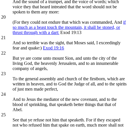
And the sound of a trumpet, and the voice of words; which
voice they that heard intreated that the word should not be
spoken to them any more:
20
(For they could not endure that which was commanded, And
if
so much as a beast touch the mountain, it shall be stoned, or
thrust through with a dart:
Exod 19:13
21
And so terrible was the sight, that Moses said, I exceedingly
fear and quake:)
Exod 19:16
22
But ye are come unto mount Sion, and unto the city of the
living God, the heavenly Jerusalem, and to an innumerable
company of angels,
23
To the general assembly and church of the firstborn, which are
written in heaven, and to God the Judge of all, and to the spirits
of just men made perfect,
24
And to Jesus the mediator of the new covenant, and to the
blood of sprinkling, that speaketh better things that that of
Abel.
25
See that ye refuse not him that speaketh. For if they escaped
not who refused him that spake on earth, much more shall not