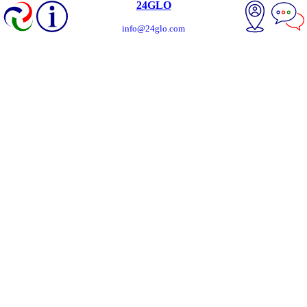
24GLO
info@24glo.com