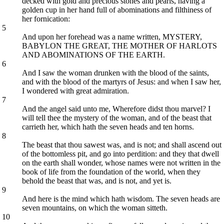
decked with gold and precious stones and pearls, having a
golden cup in her hand full of abominations and filthiness of
her fornication:
5
And upon her forehead was a name written, MYSTERY,
BABYLON THE GREAT, THE MOTHER OF HARLOTS
AND ABOMINATIONS OF THE EARTH.
6
And I saw the woman drunken with the blood of the saints,
and with the blood of the martyrs of Jesus: and when I saw her,
I wondered with great admiration.
7
And the angel said unto me, Wherefore didst thou marvel? I
will tell thee the mystery of the woman, and of the beast that
carrieth her, which hath the seven heads and ten horns.
8
The beast that thou sawest was, and is not; and shall ascend out
of the bottomless pit, and go into perdition: and they that dwell
on the earth shall wonder, whose names were not written in the
book of life from the foundation of the world, when they
behold the beast that was, and is not, and yet is.
9
And here is the mind which hath wisdom. The seven heads are
seven mountains, on which the woman sitteth.
10