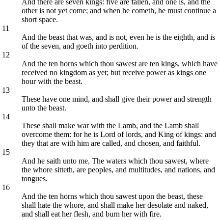
And there are seven kings: five are fallen, and one is, and the
other is not yet come; and when he cometh, he must continue a
short space.
11
And the beast that was, and is not, even he is the eighth, and is
of the seven, and goeth into perdition.
12
And the ten horns which thou sawest are ten kings, which have
received no kingdom as yet; but receive power as kings one
hour with the beast.
13
These have one mind, and shall give their power and strength
unto the beast.
14
These shall make war with the Lamb, and the Lamb shall
overcome them: for he is Lord of lords, and King of kings: and
they that are with him are called, and chosen, and faithful.
15
And he saith unto me, The waters which thou sawest, where
the whore sitteth, are peoples, and multitudes, and nations, and
tongues.
16
And the ten horns which thou sawest upon the beast, these
shall hate the whore, and shall make her desolate and naked,
and shall eat her flesh, and burn her with fire.