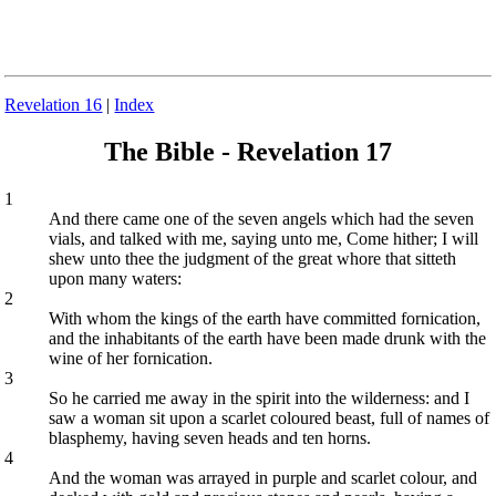
Revelation 16
|
Index
The Bible - Revelation 17
1
And there came one of the seven angels which had the seven
vials, and talked with me, saying unto me, Come hither; I will
shew unto thee the judgment of the great whore that sitteth
upon many waters:
2
With whom the kings of the earth have committed fornication,
and the inhabitants of the earth have been made drunk with the
wine of her fornication.
3
So he carried me away in the spirit into the wilderness: and I
saw a woman sit upon a scarlet coloured beast, full of names of
blasphemy, having seven heads and ten horns.
4
And the woman was arrayed in purple and scarlet colour, and