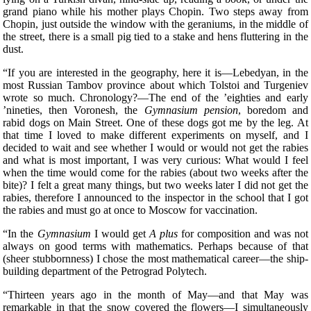
grand piano while his mother plays Chopin. Two steps away from
Chopin, just outside the window with the geraniums, in the middle of
the street, there is a small pig tied to a stake and hens fluttering in the
dust.
“If you are interested in the geography, here it is—Lebedyan, in the
most Russian Tambov province about which Tolstoi and Turgeniev
wrote so much. Chronology?—The end of the ’eighties and early
’nineties, then Voronesh, the
Gymnasium pension
, boredom and
rabid dogs on Main Street. One of these dogs got me by the leg. At
that time I loved to make different experiments on myself, and I
decided to wait and see whether I would or would not get the rabies
and what is most important, I was very curious: What would I feel
when the time would come for the rabies (about two weeks after the
bite)? I felt a great
many things, but two weeks later I did not get the
rabies, therefore I announced to the inspector in the school that I got
the rabies and must go at once to Moscow for vaccination.
“In the
Gymnasium
I would get
A plus
for composition and was not
always on good terms with mathematics. Perhaps because of that
(sheer stubbornness) I chose the most mathematical career—the ship-
building department of the Petrograd Polytech.
“Thirteen years ago in the month of May—and that May was
remarkable in that the snow covered the flowers—I simultaneously