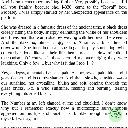
And I don’t remember anything further. Very possibly because ... I’ll
tell you frankly, because she, I-330, came to the “Royal” box.
Probably I was simply startled by her unexpected appearance on the
platform.
She was dressed in a fantastic dress of the ancient time, a black dress
closely fitting the body, sharply delimiting the white of her shoulders
and breast and that warm shadow waving with her breath between....
And the dazzling, almost angry teeth. A smile, a bite, directed
downward. She took her seat; she began to play something wild,
convulsive, loud like all their life then,—not
a shadow of rational
mechanism. Of course all those around me were right; they were
laughing. Only a few ... but why is it that I too, I...?
Yes, epilepsy, a mental disease, a pain. A slow, sweet pain, bite, and it
goes deeper and becomes sharper. And then, slowly, sunshine,—not
our sunshine, not crystalline, bluish and soft, coming through the
glass bricks. No, a wild sunshine, rushing and burning, tearing
everything into small bits....
The Number at my left glanced at me and chuckled. I don’t know
why but I remember exactly how a microscopic saliva bubble
appeared on his lips and burst. That bubble brought me back to
myself. I was again I.