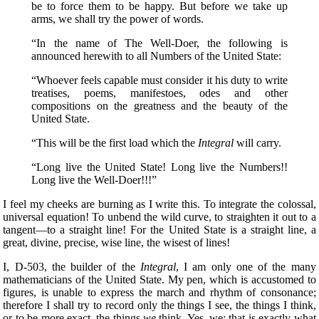
be to force them to be happy. But before we take up
arms, we shall try the power of words.
“In the name of The Well-Doer, the following
is
announced herewith to all Numbers of the United State:
“Whoever feels capable must consider it his duty to write
treatises, poems, manifestoes, odes and other
compositions on the greatness and the beauty of the
United State.
“This will be the first load which the
Integral
will carry.
“Long live the United State! Long live the Numbers!!
Long live the Well-Doer!!!”
I feel my cheeks are burning as I write this. To integrate the colossal,
universal equation! To unbend the wild curve, to straighten it out to a
tangent—to a straight line! For the United State is a straight line, a
great, divine, precise, wise line, the wisest of lines!
I, D-503, the builder of the
Integral
, I am only one of the many
mathematicians of the United State. My pen, which is accustomed to
figures, is unable to express the march and rhythm of consonance;
therefore I shall try to record only the things I see, the things I think,
or to be more exact, the things
we
think. Yes, we; that is exactly what