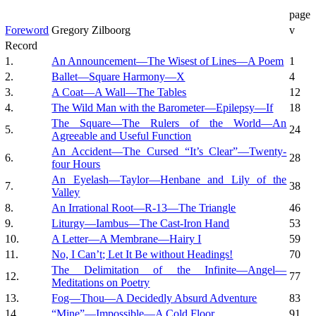
page
Foreword
Gregory Zilboorg
v
Record
1.
An Announcement—The Wisest of Lines—A Poem
1
2.
Ballet—Square Harmony—X
4
3.
A Coat—A Wall—The Tables
12
4.
The Wild Man with the Barometer—Epilepsy—If
18
The Square—The Rulers of the World—An
5.
24
Agreeable and Useful Function
An Accident—The Cursed “It’s Clear”—Twenty-
6.
28
four Hours
An Eyelash—Taylor—Henbane and Lily of the
7.
38
Valley
8.
An Irrational Root—R-13—The Triangle
46
9.
Liturgy—Iambus—The Cast-Iron Hand
53
10.
A Letter—A Membrane—Hairy I
59
11.
No, I Can’t; Let It Be without Headings!
70
The Delimitation of the Infinite—Angel—
12.
77
Meditations on Poetry
13.
Fog—Thou—A Decidedly Absurd Adventure
83
14.
“Mine”—Impossible—A Cold Floor
91