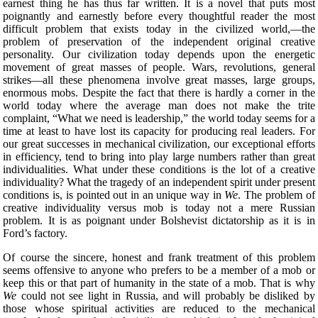
earnest thing he has thus far written. It is a novel that puts most
poignantly and earnestly before every thoughtful reader the most
difficult problem that exists today in the civilized world,—the
problem of preservation of the independent original creative
personality. Our civilization today depends upon the energetic
movement of great masses of people. Wars, revolutions, general
strikes—all these phenomena involve great masses, large groups,
enormous mobs. Despite the fact that there is hardly a corner in the
world today where the average man does not make the trite
complaint, “What we need is leadership,” the world today seems for a
time at least to have lost its capacity for producing real leaders. For
our great successes in mechanical civilization, our exceptional efforts
in efficiency, tend to bring into play large numbers rather than great
individualities. What under these conditions
is the lot of a creative
individuality? What the tragedy of an independent spirit under present
conditions is, is pointed out in an unique way in
We
. The problem of
creative individuality versus mob is today not a mere Russian
problem. It is as poignant under Bolshevist dictatorship as it is in
Ford’s factory.
Of course the sincere, honest and frank treatment of this problem
seems offensive to anyone who prefers to be a member of a mob or
keep this or that part of humanity in the state of a mob. That is why
We
could not see light in Russia, and will probably be disliked by
those whose spiritual activities are reduced to the mechanical