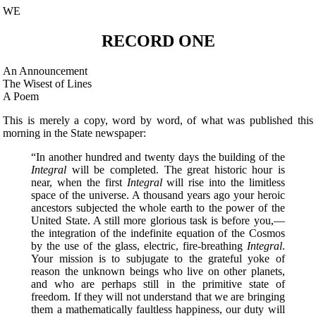
WE
RECORD ONE
An Announcement
The Wisest of Lines
A Poem
This is merely a copy, word by word, of what was published this
morning in the State newspaper:
“In another hundred and twenty days the building of the
Integral
will be completed. The great historic hour is
near, when the first
Integral
will rise into the limitless
space of the universe. A thousand years ago your heroic
ancestors subjected the whole earth to the power of the
United State. A still more glorious task is before you,—
the integration of the indefinite equation of the Cosmos
by the use of the glass, electric, fire-breathing
Integral
.
Your mission is to subjugate to the grateful yoke of
reason the unknown beings who live on other planets,
and who are perhaps still in the primitive state of
freedom. If they will not understand that we are bringing
them a mathematically faultless happiness, our duty will