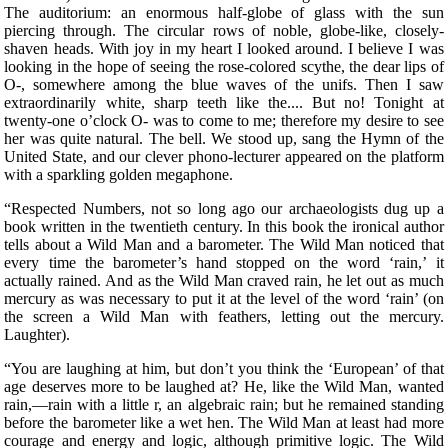
The auditorium: an enormous half-globe of glass with the sun
piercing through. The circular rows of noble, globe-like, closely-
shaven heads. With joy in my heart I looked around. I believe I was
looking in the hope of seeing the rose-colored scythe, the dear lips of
O-, somewhere among the blue waves of the unifs. Then I saw
extraordinarily white, sharp teeth like the.... But no! Tonight at
twenty-one o’clock O- was to come to me; therefore my desire to see
her was quite natural. The bell. We stood up, sang the Hymn of the
United State, and our clever phono-lecturer appeared on the platform
with a sparkling golden megaphone.
“Respected Numbers, not so long ago our archaeologists dug up a
book written in the twentieth century. In this book the ironical author
tells about a Wild Man and a barometer. The Wild Man noticed that
every time the barometer’s hand stopped on the word ‘rain,’ it
actually rained. And as the Wild Man craved rain, he let out as much
mercury as was necessary to put it at the level of the word ‘rain’ (on
the screen a Wild Man with feathers, letting out the mercury.
Laughter).
“You are laughing at him, but don’t you think the ‘European’ of that
age deserves more to be laughed at? He, like the Wild Man, wanted
rain,—rain with a little r, an algebraic rain; but he remained standing
before the barometer like a wet hen. The Wild Man at least had more
courage and energy and logic, although primitive logic. The Wild