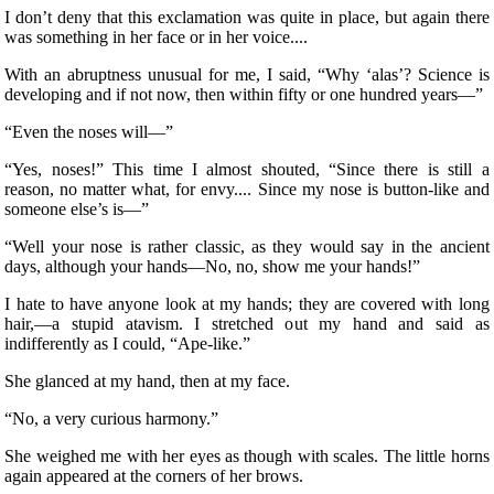
I don’t deny that this exclamation was quite in place, but again there
was something in her face or in her voice....
With an abruptness unusual for me, I said, “Why ‘alas’? Science is
developing and if not now, then within fifty or one hundred years—”
“Even the noses will—”
“Yes, noses!” This time I almost shouted, “Since there is still a
reason, no matter what, for envy.... Since my nose is button-like and
someone else’s is—”
“Well your nose is rather classic, as they would say in the ancient
days, although your hands—No, no, show me your hands!”
I hate to have anyone look at my hands; they are covered with long
hair,—a stupid atavism. I stretched out my hand and said as
indifferently as I could, “Ape-like.”
She glanced at my hand, then at my face.
“No, a very curious harmony.”
She weighed me with her eyes as though with scales. The little horns
again appeared at the corners of her brows.