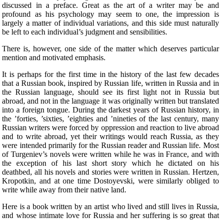
discussed in a preface. Great as the art of a writer may be and
profound as his psychology may seem to one, the impression is
largely a matter of individual variations, and this side must naturally
be left to each individual’s judgment and sensibilities.
There is, however, one side of the matter which deserves particular
mention and motivated emphasis.
It is perhaps for the first time in the history of the last few decades
that a Russian book, inspired by Russian life, written in Russia and in
the Russian language, should see its first light not in Russia but
abroad, and not in the language it was originally written but translated
into a foreign tongue. During the darkest years of Russian history, in
the ’forties, ’sixties, ’eighties and ’nineties of the last century, many
Russian writers were forced by oppression and reaction to live abroad
and to write abroad, yet their writings would reach Russia, as they
were intended primarily for the Russian reader and Russian life.
Most
of Turgeniev’s novels were written while he was in France, and with
the exception of his last short story which he dictated on his
deathbed, all his novels and stories were written in Russian. Hertzen,
Kropotkin, and at one time Dostoyevski, were similarly obliged to
write while away from their native land.
Here is a book written by an artist who lived and still lives in Russia,
and whose intimate love for Russia and her suffering is so great that