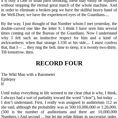
it is only a case of small parts breaking; these may easily be repaired
without stopping the eternal great march of the whole machine. And
in order to eliminate a broken peg we have the skillful heavy hand of
the Well-Doer, we have the experienced eyes of the Guardians....
By the way, I just thought of that Number whom I met yesterday, the
double-curved one like the letter S; I think I have seen him several
times coming out of the Bureau of the Guardians. Now I understand
why I felt such an instinctive respect for him and a kind of
awkwardness when that strange I-330 at his side.... I must confess
that, that I— ... they ring the bell, time to sleep, it is twenty-two-thirty.
Till tomorrow, then.
RECORD FOUR
The Wild Man with a Barometer
Epilepsy
If
Until today everything in life seemed to me clear (that is why, I think,
I always had a sort of partiality toward the word “clear”), but today ...
I don’t understand. First, I really was assigned to auditorium 112 as
she said, although the probability was as 500:10,000,000 or 1:20,000.
(500 is the number of auditoriums and there are 10,000,000
Numbers.) And second ... but let me relate things in successive order.