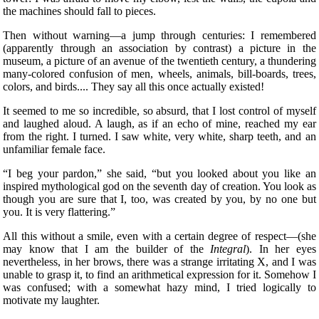
the machines should fall to pieces.
Then without warning—a jump through centuries: I remembered
(apparently through an association by contrast) a picture in the
museum, a picture of an avenue of the twentieth century, a thundering
many-colored confusion of men, wheels, animals, bill-boards, trees,
colors, and birds.... They say all this once actually existed!
It seemed to me so incredible, so absurd, that I lost control of myself
and laughed aloud. A laugh, as if an echo of mine, reached my ear
from the right. I turned. I saw white, very white, sharp teeth, and an
unfamiliar female face.
“I beg your pardon,” she said, “but you
looked about you like an
inspired mythological god on the seventh day of creation. You look as
though you are sure that I, too, was created by you, by no one but
you. It is very flattering.”
All this without a smile, even with a certain degree of respect—(she
may know that I am the builder of the
Integral
). In her eyes
nevertheless, in her brows, there was a strange irritating X, and I was
unable to grasp it, to find an arithmetical expression for it. Somehow I
was confused; with a somewhat hazy mind, I tried logically to
motivate my laughter.