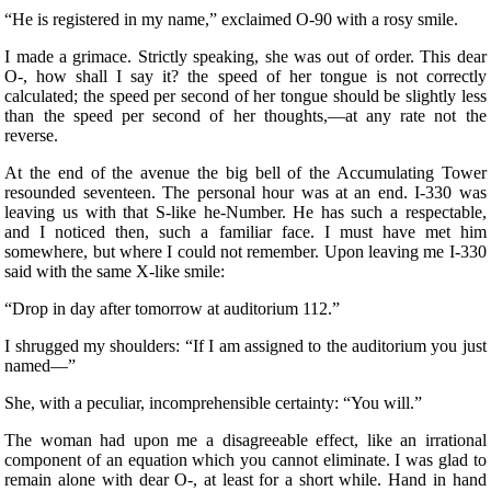
“He is registered in my name,” exclaimed O-90 with a rosy smile.
I made a grimace. Strictly speaking, she was out of order. This dear
O-, how shall I say it? the speed of her tongue is not correctly
calculated; the speed per second of her tongue should be slightly less
than the speed per second of her thoughts,—at any rate not the
reverse.
At the end of the avenue the big bell of the Accumulating Tower
resounded seventeen. The personal hour was at an end. I-330 was
leaving us with that S-like he-Number. He has such a respectable,
and I noticed then, such a familiar face. I must have met him
somewhere, but where I could not remember. Upon leaving me I-330
said with the same X-like smile:
“Drop in day after tomorrow at auditorium 112.”
I shrugged my shoulders: “If I am assigned to the auditorium you just
named—”
She, with a peculiar, incomprehensible certainty: “You will.”
The woman had upon me a disagreeable effect, like an irrational
component of an equation which you cannot eliminate. I was glad to
remain alone with dear O-, at least for a short while. Hand in hand