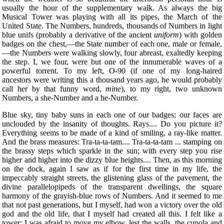
usually the hour of the supplementary walk. As always the big
Musical Tower was playing with all its pipes, the March of the
United State. The Numbers, hundreds, thousands of Numbers in light
blue unifs (probably a derivative of the ancient
uniform
) with golden
badges on the chest,—the State number of each one, male or female,
—the Numbers were walking slowly, four abreast, exaltedly keeping
the step. I, we four, were but one of the innumerable waves of a
powerful torrent. To my left, O-90 (if one of my long-haired
ancestors were writing this a thousand years ago, he would probably
call her by that funny word,
mine
), to my right, two unknown
Numbers, a she-Number and a he-Number.
Blue sky, tiny baby suns in each one of our badges; our faces are
unclouded by the insanity of thoughts. Rays.... Do you picture it?
Everything seems to be made of a kind of smiling, a ray-like matter.
And the brass measures: Tra-ta-ta-tam.... Tra-ta-ta-tam ... stamping on
the brassy steps which sparkle in the sun; with every step you rise
higher and higher into the dizzy blue heights.... Then, as this morning
on the dock, again I saw as if for the first time in my life, the
impeccably straight streets, the glistening glass of the pavement, the
divine parallelopipeds of the transparent dwellings, the square
harmony of the grayish-blue rows of Numbers. And it seemed to me
that not past generations, but I myself, had won a victory over the old
god and the old life, that I myself had created all this. I felt like a
tower: I was afraid to move my elbow, lest the walls, the cupola and