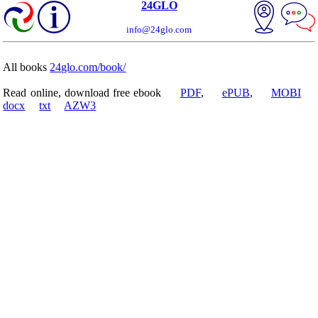
24GLO
info@24glo.com
All books
24glo.com/book/
Read online, download free ebook
PDF
,
ePUB
,
MOBI
docx
txt
AZW3