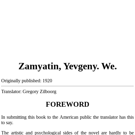
Zamyatin, Yevgeny. We.
Originally published: 1920
Translator: Gregory Zilboorg
FOREWORD
In submitting this book to the American public the translator has this
to say.
The artistic and psychological sides of the novel are hardly to be