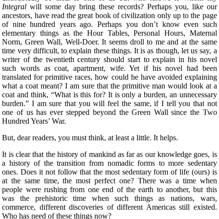
Integral
will some day bring these records? Perhaps you, like our
ancestors, have read the great book of civilization only up to the page
of nine hundred years ago. Perhaps you don’t know even such
elementary things as the Hour Tables, Personal Hours, Maternal
Norm, Green Wall, Well-Doer. It seems droll to me and at the same
time very difficult, to explain these things. It is as though, let us say, a
writer of the twentieth century should start to explain in his novel
such words as coat, apartment, wife. Yet if his novel had been
translated for primitive races, how could he have avoided explaining
what a coat meant? I am sure that the primitive man would look at a
coat and think, “What is this for? It is only a burden, an unnecessary
burden.” I am sure that you will feel the same, if I tell you that not
one of us has ever stepped beyond the Green Wall since the Two
Hundred Years’ War.
But, dear readers, you must think, at least a little. It helps.
It is clear that the history of mankind as far as our knowledge goes, is
a history of the transition from nomadic forms to more sedentary
ones. Does it not follow that the most sedentary form of life (ours) is
at the same time, the most perfect one? There was a time when
people were rushing from one end of the earth to another, but this
was the prehistoric time when such things as nations, wars,
commerce, different discoveries of different Americas still existed.
Who has need of these things now?