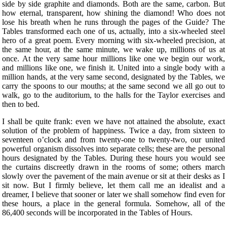
side by side graphite and diamonds. Both are the same, carbon. But
how eternal, transparent, how shining the diamond! Who does not
lose his breath when he runs through the pages of the Guide? The
Tables transformed each one of us, actually, into a six-wheeled steel
hero of a great poem. Every morning with six-wheeled precision, at
the same hour, at the same minute, we wake up, millions of us at
once. At the very same hour millions like one we begin our work,
and millions like one, we finish it. United into a single body with a
million hands, at the very same second, designated by the Tables, we
carry the spoons to our mouths; at the same second we all go out to
walk, go to the auditorium, to the halls for the Taylor exercises and
then to bed.
I shall be quite frank: even we have not attained the absolute, exact
solution of the problem
of happiness. Twice a day, from sixteen to
seventeen o’clock and from twenty-one to twenty-two, our united
powerful organism dissolves into separate cells; these are the personal
hours designated by the Tables. During these hours you would see
the curtains discreetly drawn in the rooms of some; others march
slowly over the pavement of the main avenue or sit at their desks as I
sit now. But I firmly believe, let them call me an idealist and a
dreamer, I believe that sooner or later we shall somehow find even for
these hours, a place in the general formula. Somehow, all of the
86,400 seconds will be incorporated in the Tables of Hours.