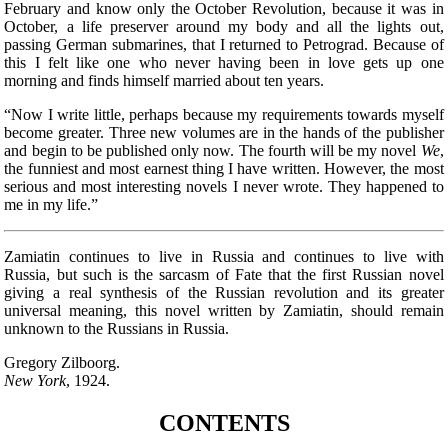
February and know only the October Revolution, because it was in
October, a life preserver around my body and all the lights out,
passing German submarines, that I returned to Petrograd. Because of
this I felt like one who never having been in love gets up one
morning and finds himself married about ten years.
“Now I write little, perhaps because my requirements towards myself
become greater. Three new volumes are in the hands of the publisher
and begin to be published only now. The fourth will be my novel
We
,
the funniest and most earnest thing I have written. However, the most
serious and most interesting novels I never wrote. They happened to
me in my life.”
Zamiatin continues to live in Russia and continues to live with
Russia, but such is the sarcasm
of Fate that the first Russian novel
giving a real synthesis of the Russian revolution and its greater
universal meaning, this novel written by Zamiatin, should remain
unknown to the Russians in Russia.
Gregory Zilboorg.
New York
, 1924.
CONTENTS