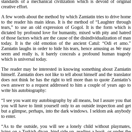
standards of a mechanical civilization which is devoid of original
creative effort.
A few words about the method by which Zamiatin tries to drive home
to the reader his main ideas. It is the method of “Laughter through
tears,” to use an old expression of Gogol. It is the form which is
dictated by profound love for humanity, mixed with pity and hatred
of those factors which are the cause of the disindividualization of man
today. It is the old emotion of the ancient Catul: “Odi et amo.”
Zamiatin laughs in order to hide his tears, hence amusing as
We
may
seem and really is, it barely conceals a profound human tragedy
which is universal today.
The reader may be interested in knowing something about Zamiatin
himself. Zamiatin does not
like to tell about himself and the translator
does not think he has the right to tell more than to quote Zamiatin’s
own answer to a request addressed to him a couple of years ago to
write his autobiography:
“I see you want my autobiography by all means, but I assure you that
you will have to limit yourself only to an outside inspection and get
but a glimpse, perhaps, into the dark windows. I seldom ask anybody
to enter.
“As to the outside, you will see a lonely child without playmates,
lying on a Turkish divan, hind-side up, reading a book, or under the