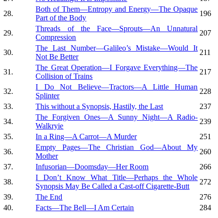
Both of Them—Entropy and Energy—The Opaque
28.
196
Part of the Body
Threads of the Face—Sprouts—An Unnatural
29.
207
Compression
The Last Number—Galileo’s Mistake—Would It
30.
211
Not Be Better
The Great Operation—I Forgave Everything—The
31.
217
Collision of Trains
I Do Not Believe—Tractors—A Little Human
32.
228
Splinter
33.
This without a Synopsis, Hastily, the Last
237
The Forgiven Ones—A Sunny Night—A Radio-
34.
239
Walkryie
35.
In a Ring—A Carrot—A Murder
251
Empty Pages—The Christian God—About My
36.
260
Mother
37.
Infusorian—Doomsday—Her Room
266
I Don’t Know What Title—Perhaps the Whole
38.
272
Synopsis May Be Called a Cast-off Cigarette-Butt
39.
The End
276
40.
Facts—The Bell—I Am Certain
284