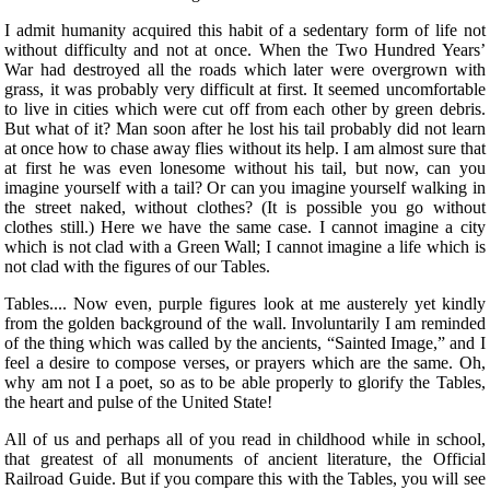
I admit humanity acquired this habit of a sedentary form of life not
without difficulty and not at once. When the Two Hundred Years’
War had destroyed all the roads which later were overgrown with
grass, it was probably very difficult at first. It seemed uncomfortable
to live in cities which were cut off from each other by green debris.
But what of it? Man soon after he lost his tail probably did not learn
at once how to chase away flies without its help. I am almost sure that
at first he was even lonesome without his tail, but now, can you
imagine yourself with a tail? Or can you imagine yourself walking in
the street naked, without clothes? (It is possible you go without
clothes still.) Here we have the same case. I cannot imagine a city
which is not clad with a Green Wall; I cannot imagine a life which is
not clad with the figures of our Tables.
Tables.... Now even, purple figures look at me austerely yet kindly
from the golden background of the wall. Involuntarily I am reminded
of the thing which was called by the ancients, “Sainted Image,” and I
feel a desire to compose verses, or prayers which are the same. Oh,
why am not I a poet, so as to be able properly to glorify the Tables,
the heart and pulse of the United State!
All of us and perhaps all of you read in childhood while in school,
that greatest of all monuments of ancient literature, the Official
Railroad Guide. But if you compare this with the Tables, you will see