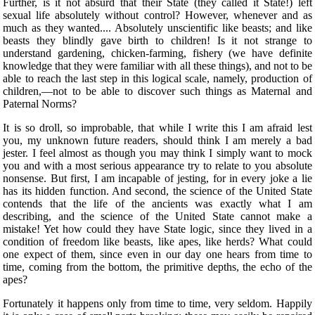
Further, is it not absurd that their State (they called it State!) left
sexual life absolutely without control? However, whenever and as
much as they wanted.... Absolutely unscientific like beasts; and like
beasts they blindly gave birth to children! Is it not strange to
understand gardening, chicken-farming, fishery (we have definite
knowledge that they were familiar with all these things), and not to be
able to reach the last step in this logical scale, namely, production of
children,—not to be able to discover such things as Maternal and
Paternal Norms?
It is so droll, so improbable, that while I write this I am afraid lest
you, my unknown future readers, should think I am merely a bad
jester.
I feel almost as though you may think I simply want to mock
you and with a most serious appearance try to relate to you absolute
nonsense. But first, I am incapable of jesting, for in every joke a lie
has its hidden function. And second, the science of the United State
contends that the life of the ancients was exactly what I am
describing, and the science of the United State cannot make a
mistake! Yet how could they have State logic, since they lived in a
condition of freedom like beasts, like apes, like herds? What could
one expect of them, since even in our day one hears from time to
time, coming from the bottom, the primitive depths, the echo of the
apes?
Fortunately it happens only from time to time, very seldom. Happily