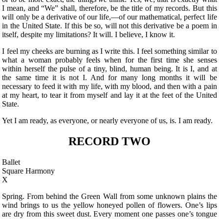
I mean, and “We” shall, therefore, be the title of my records. But this
will only be a derivative of our life,—of our mathematical, perfect life
in the United State. If this be so, will not this derivative be a poem in
itself, despite my limitations? It will. I believe, I know it.
I feel my cheeks are burning as I write this. I feel something similar to
what a woman probably
feels when for the first time she senses
within herself the pulse of a tiny, blind, human being. It is I, and at
the same time it is not I. And for many long months it will be
necessary to feed it with my life, with my blood, and then with a pain
at my heart, to tear it from myself and lay it at the feet of the United
State.
Yet I am ready, as everyone, or nearly everyone of us, is. I am ready.
RECORD TWO
Ballet
Square Harmony
X
Spring. From behind the Green Wall from some unknown plains the
wind brings to us the yellow honeyed pollen of flowers. One’s lips
are dry from this sweet dust. Every moment one passes one’s tongue