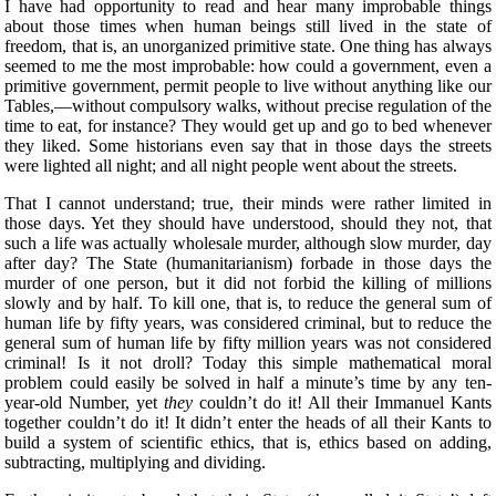
I have had opportunity to read and hear many improbable things
about those times when human beings still lived in the state of
freedom, that is, an unorganized primitive state. One thing has always
seemed to me the most improbable: how could a government, even a
primitive government, permit people to live without anything like our
Tables,—without compulsory walks, without precise regulation of the
time to eat, for instance? They would get up and go to bed whenever
they liked. Some historians even say that in those days the streets
were lighted all night; and all night people went about the streets.
That I cannot understand; true, their minds were rather limited in
those days. Yet they should have understood, should they not, that
such a life was actually wholesale murder, although
slow murder, day
after day? The State (humanitarianism) forbade in those days the
murder of one person, but it did not forbid the killing of millions
slowly and by half. To kill one, that is, to reduce the general sum of
human life by fifty years, was considered criminal, but to reduce the
general sum of human life by fifty million years was not considered
criminal! Is it not droll? Today this simple mathematical moral
problem could easily be solved in half a minute’s time by any ten-
year-old Number, yet
they
couldn’t do it! All their Immanuel Kants
together couldn’t do it! It didn’t enter the heads of all their Kants to
build a system of scientific ethics, that is, ethics based on adding,
subtracting, multiplying and dividing.