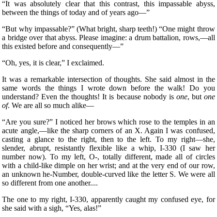
“It was absolutely clear that this contrast, this impassable abyss,
between the things of today and of years ago—”
“But why impassable?” (What bright, sharp teeth!) “One might throw
a bridge over that abyss. Please imagine: a drum battalion, rows,—all
this existed before and consequently—”
“Oh, yes, it is clear,” I exclaimed.
It was a remarkable intersection of thoughts. She said almost in the
same words the things I wrote down before the walk! Do you
understand? Even the thoughts! It is because nobody is
one
, but
one
of
. We are all so much alike—
“Are you sure?” I noticed her brows which rose to the temples in an
acute angle,—like the sharp corners of an X. Again I was confused,
casting a glance to the right, then to the left. To my right—she,
slender, abrupt, resistantly flexible like a whip, I-330 (I saw her
number now).
To my left, O-, totally different, made all of circles
with a child-like dimple on her wrist; and at the very end of our row,
an unknown he-Number, double-curved like the letter S. We were all
so different from one another....
The one to my right, I-330, apparently caught my confused eye, for
she said with a sigh, “Yes, alas!”