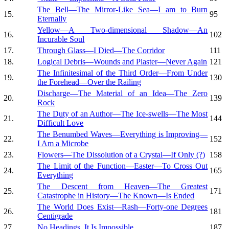
The Bell—The Mirror-Like Sea—I am to Burn
15.
95
Eternally
Yellow—A Two-dimensional Shadow—An
16.
102
Incurable Soul
17.
Through Glass—I Died—The Corridor
111
18.
Logical Debris—Wounds and Plaster—Never Again
121
The Infinitesimal of the Third Order—From Under
19.
130
the Forehead—Over the Railing
Discharge—The Material of an Idea—The Zero
20.
139
Rock
The Duty of an Author—The Ice-swells—The Most
21.
144
Difficult Love
The Benumbed Waves—Everything is Improving—
22.
152
I Am a Microbe
23.
Flowers—The Dissolution of a Crystal—If Only (?)
158
The Limit of the Function—Easter—To Cross Out
24.
165
Everything
The Descent from Heaven—The Greatest
25.
171
Catastrophe in History—The Known—Is Ended
The World Does Exist—Rash—Forty-one Degrees
26.
181
Centigrade
27.
No Headings. It Is Impossible
187