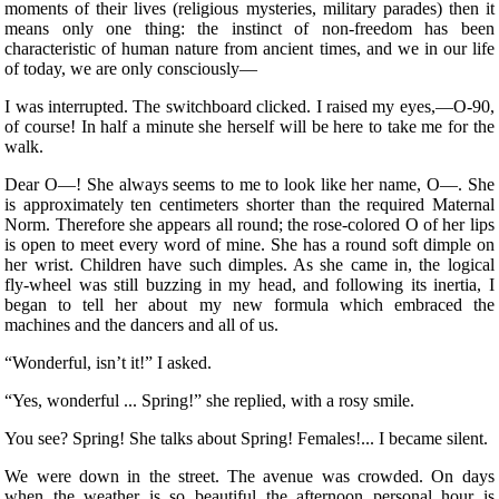
moments of their lives (religious mysteries, military parades) then it
means only one thing: the instinct of non-freedom has been
characteristic of human nature from ancient times, and we in our life
of today, we are only consciously—
I was interrupted. The switchboard clicked. I raised my eyes,—O-90,
of course! In half a minute she herself will be here to take me for the
walk.
Dear O—! She always seems to me to look like her name, O—. She
is approximately ten centimeters shorter than the required Maternal
Norm. Therefore she appears all round; the rose-colored O of her lips
is open to meet every word of mine. She has a round soft dimple on
her wrist. Children
have such dimples. As she came in, the logical
fly-wheel was still buzzing in my head, and following its inertia, I
began to tell her about my new formula which embraced the
machines and the dancers and all of us.
“Wonderful, isn’t it!” I asked.
“Yes, wonderful ... Spring!” she replied, with a rosy smile.
You see? Spring! She talks about Spring! Females!... I became silent.
We were down in the street. The avenue was crowded. On days
when the weather is so beautiful the afternoon personal hour is