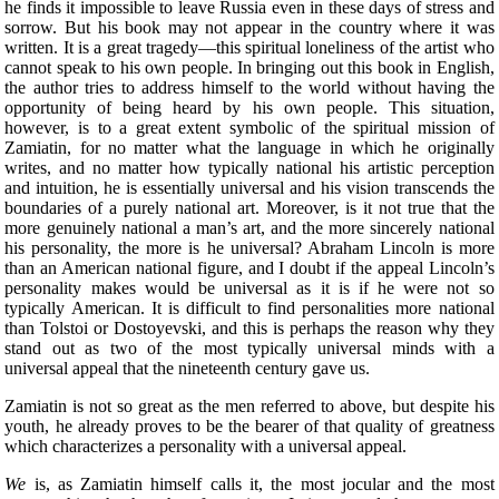
he finds it impossible to leave Russia even in these days of stress and
sorrow. But his book may not appear in the country where it was
written. It is a great tragedy—this spiritual loneliness of the artist who
cannot speak to his own people. In bringing out this book in English,
the author tries to address himself to the world without having the
opportunity of being heard by his own people. This situation,
however, is to a great extent symbolic of the spiritual mission of
Zamiatin, for no matter what the language in which he originally
writes, and no matter how typically national his artistic perception
and intuition, he is essentially universal and his vision transcends the
boundaries of a purely national art. Moreover, is it not true that the
more genuinely national a man’s art, and the more sincerely national
his personality, the more is he universal? Abraham Lincoln is more
than an American national figure, and I doubt if the appeal Lincoln’s
personality makes would be universal as it is if he were not so
typically American. It is difficult to find personalities more national
than Tolstoi or Dostoyevski, and this is perhaps the reason why they
stand out as two of the most typically universal minds with a
universal appeal that the nineteenth century gave us.
Zamiatin is not so great as the men referred to above, but despite his
youth, he already proves to be the bearer of that quality of greatness
which characterizes a personality with a universal appeal.
We
is, as Zamiatin himself calls it, the most jocular and the most