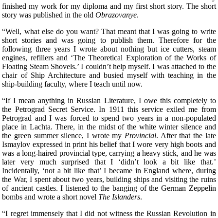
finished my work for my diploma and my first short story. The short
story was published in the old
Obrazovanye
.
“Well, what else do you want? That meant that I was going to write
short stories and was going to publish them. Therefore for the
following three years I wrote about nothing but ice cutters, steam
engines, refillers and ‘The Theoretical Exploration of the Works of
Floating Steam Shovels.’ I couldn’t help myself. I was attached to the
chair of Ship Architecture and busied myself with teaching in the
ship-building faculty, where I teach until now.
“If I mean anything in Russian Literature, I owe this completely to
the Petrograd Secret Service. In 1911 this service exiled me from
Petrograd and I was forced to spend two years in a non-populated
place in Lachta. There, in the
midst of the white winter silence and
the green summer silence, I wrote my
Provincial
. After that the late
Ismaylov expressed in print his belief that I wore very high boots and
was a long-haired provincial type, carrying a heavy stick, and he was
later very much surprised that I ‘didn’t look a bit like that.’
Incidentally, ‘not a bit like that’ I became in England where, during
the War, I spent about two years, building ships and visiting the ruins
of ancient castles. I listened to the banging of the German Zeppelin
bombs and wrote a short novel
The Islanders
.
“I regret immensely that I did not witness the Russian Revolution in