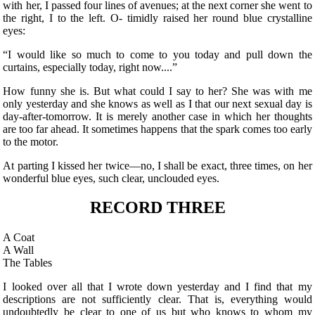
with her, I passed four lines of avenues; at the next corner she went to
the right, I to the left. O- timidly raised her round blue crystalline
eyes:
“I would like so much to come to you today and
pull down the
curtains, especially today, right now....”
How funny she is. But what could I say to her? She was with me
only yesterday and she knows as well as I that our next sexual day is
day-after-tomorrow. It is merely another case in which her thoughts
are too far ahead. It sometimes happens that the spark comes too early
to the motor.
At parting I kissed her twice—no, I shall be exact, three times, on her
wonderful blue eyes, such clear, unclouded eyes.
RECORD THREE
A Coat
A Wall
The Tables
I looked over all that I wrote down yesterday and I find that my
descriptions are not sufficiently clear. That is, everything would
undoubtedly be clear to one of us but who knows to whom my