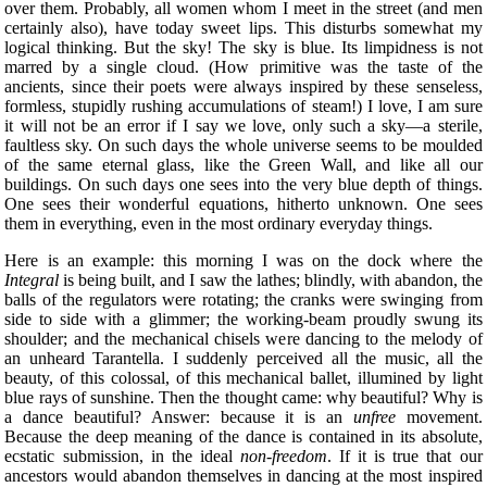
over them. Probably, all women whom I meet in the street (and men
certainly also), have today sweet lips. This disturbs somewhat my
logical thinking. But the sky! The sky is blue. Its limpidness is not
marred by a single cloud. (How primitive was the taste of the
ancients, since their poets were always inspired by these senseless,
formless, stupidly rushing accumulations of steam!) I love, I am sure
it will not be an error if I say we love, only such a sky—a sterile,
faultless sky. On such days the whole universe seems to be moulded
of the same eternal glass, like the Green Wall, and like all our
buildings. On such days one sees into the very blue depth of things.
One sees their wonderful equations, hitherto unknown. One sees
them in everything, even in the most ordinary everyday things.
Here is an example: this morning I was on the
dock where the
Integral
is being built, and I saw the lathes; blindly, with abandon, the
balls of the regulators were rotating; the cranks were swinging from
side to side with a glimmer; the working-beam proudly swung its
shoulder; and the mechanical chisels were dancing to the melody of
an unheard Tarantella. I suddenly perceived all the music, all the
beauty, of this colossal, of this mechanical ballet, illumined by light
blue rays of sunshine. Then the thought came: why beautiful? Why is
a dance beautiful? Answer: because it is an
unfree
movement.
Because the deep meaning of the dance is contained in its absolute,
ecstatic submission, in the ideal
non-freedom
. If it is true that our
ancestors would abandon themselves in dancing at the most inspired