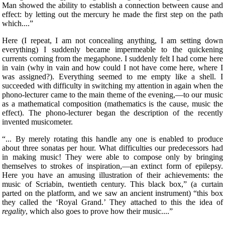
Man showed the ability to establish a connection between cause and
effect: by letting out the mercury he made the first step on the path
which....”
Here (I repeat, I am not concealing anything, I am setting down
everything) I suddenly became impermeable to the quickening
currents coming from the megaphone. I suddenly felt I had come here
in vain (why in vain and how could I not have come here, where I
was assigned?). Everything seemed to me empty like a shell. I
succeeded with difficulty in switching my attention in again when the
phono-lecturer came to the main
theme of the evening,—to our music
as a mathematical composition (mathematics is the cause, music the
effect). The phono-lecturer began the description of the recently
invented musicometer.
“... By merely rotating this handle any one is enabled to produce
about three sonatas per hour. What difficulties our predecessors had
in making music! They were able to compose only by bringing
themselves to strokes of inspiration,—an extinct form of epilepsy.
Here you have an amusing illustration of their achievements: the
music of Scriabin, twentieth century. This black box,” (a curtain
parted on the platform, and we saw an ancient instrument) “this box
they called the ‘Royal Grand.’ They attached to this the idea of
regality
, which also goes to prove how their music....”