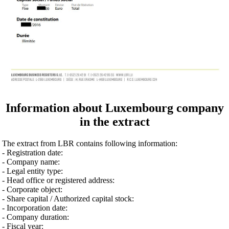
Information about Luxembourg company
in the extract
The extract from LBR contains following information:
- Registration date:
- Company name:
- Legal entity type:
- Head office or registered address:
- Corporate object:
- Share capital / Authorized capital stock:
- Incorporation date:
- Company duration:
- Fiscal year: