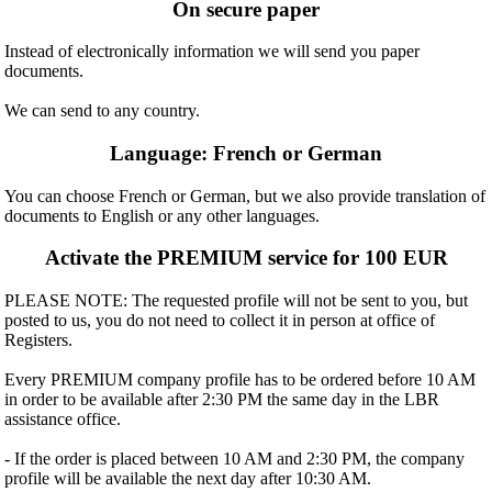
On secure paper
Instead of electronically information we will send you paper
documents.
We can send to any country.
Language: French or German
You can choose French or German, but we also provide translation of
documents to English or any other languages.
Activate the PREMIUM service for 100 EUR
PLEASE NOTE: The requested profile will not be sent to you, but
posted to us, you do not need to collect it in person at office of
Registers.
Every PREMIUM company profile has to be ordered before 10 AM
in order to be available after 2:30 PM the same day in the LBR
assistance office.
- If the order is placed between 10 AM and 2:30 PM, the company
profile will be available the next day after 10:30 AM.