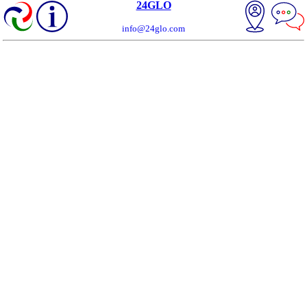
24GLO
info@24glo.com