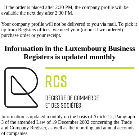
- If the order is placed after 2:30 PM, the company profile will be
available the next day after 2:30 PM.
Your company profile will not be delivered to you via mail. To pick it
up from Registers offices, we need your (or our if we ordered)
purchase order or your receipt.
Information in the Luxembourg Business
Registers is updated monthly
Information is updated monthly on the basis of Article 12, Paragraph
3 of the amended Law of 19 December 2002 concerning the Trade
and Company Register, as well as the reporting and annual accounts
of companies.