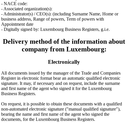
- NACE code:
- Associated organization(s):
- Administrator(s) / CEO(s): (including Surname Name, Home or
business address, Range of powers, Term of powers with
Appointment date
- Digitally signed by: Luxembourg Business Registers, g.i.e.
Delivery method of the information about
company from Luxembourg:
Electronically
All documents issued by the manager of the Trade and Companies
Register in electronic format bear an automatic qualified electronic
signature. It may, if necessary and on request, include the surname
and first name of the agent who signed it for the Luxembourg
Business Registers.
On request, it is possible to obtain these documents with a qualified
non-automated electronic signature ("manual qualified signature"),
bearing the name and first name of the agent who signed the
documents, for the Luxembourg Business Registers.