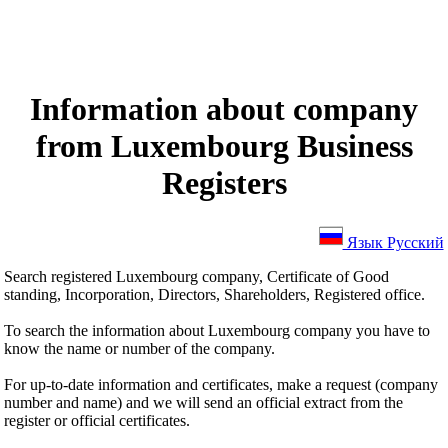
Information about company
from Luxembourg Business
Registers
Язык Русский
Search registered Luxembourg company, Certificate of Good
standing, Incorporation, Directors, Shareholders, Registered office.
To search the information about Luxembourg company you have to
know the name or number of the company.
For up-to-date information and certificates, make a request (company
number and name) and we will send an official extract from the
register or official certificates.