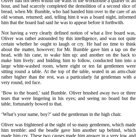
Oliver had not been within the walls of the workhouse a quarter of an
hour, and had scarcely completed the demolition of a second slice of
bread, when Mr. Bumble, who had handed him over to the care of an
old woman, returned; and, telling him it was a board night, informed
him that the board had said he was to appear before it forthwith.
Not having a very clearly defined notion of what a live board was,
Oliver was rather astounded by this intelligence, and was not quite
certain whether he ought to laugh or cry. He had no time to think
about the matter, however; for Mr. Bumble gave him a tap on the
head, with his cane, to wake him up: and another on the back to
make him lively: and bidding him to follow, conducted him into a
large white-washed room, where eight or ten fat gentlemen were
sitting round a table. At the top of the table, seated in an arm-chair
rather higher than the rest, was a particularly fat gentleman with a
very round, red face.
‘Bow to the board,’ said Bumble. Oliver brushed away two or three
tears that were lingering in his eyes; and seeing no board but the
table, fortunately bowed to that.
‘What’s your name, boy?’ said the gentleman in the high chair.
Oliver was frightened at the sight of so many gentlemen, which made
him tremble: and the beadle gave him another tap behind, which
made him cry. These two causes made him answer in a very low and