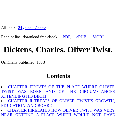
All books
24glo.com/book/
Read online, download free ebook
PDF
,
ePUB
,
MOBI
Dickens, Charles. Oliver Twist.
Originally published: 1838
Contents
CHAPTER ITREATS OF THE PLACE WHERE OLIVER
TWIST WAS BORN AND OF THE CIRCUMSTANCES
ATTENDING HIS BIRTH
CHAPTER II TREATS OF OLIVER TWIST’S GROWTH,
EDUCATION, AND BOARD
CHAPTER IIIRELATES HOW OLIVER TWIST WAS VERY
NEAR GETTING A PLACE WHICH WOULD NOT HAVE