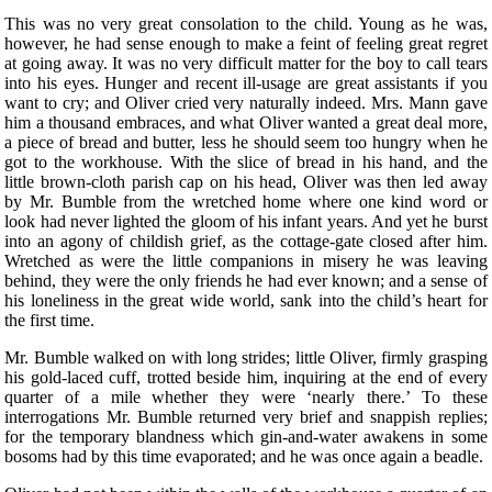
This was no very great consolation to the child. Young as he was,
however, he had sense enough to make a feint of feeling great regret
at going away. It was no very difficult matter for the boy to call tears
into his eyes. Hunger and recent ill-usage are great assistants if you
want to cry; and Oliver cried very naturally indeed. Mrs. Mann gave
him a thousand embraces, and what Oliver wanted a great deal more,
a piece of bread and butter, less he should seem too hungry when he
got to the workhouse. With the slice of bread in his hand, and the
little brown-cloth parish cap on his head, Oliver was then led away
by Mr. Bumble from the wretched home where one kind word or
look had never lighted the gloom of his infant years. And yet he burst
into an agony of childish grief, as the cottage-gate closed after him.
Wretched as were the little companions in misery he was leaving
behind, they were the only friends he had ever known; and a sense of
his loneliness in the great wide world, sank into the child’s heart for
the first time.
Mr. Bumble walked on with long strides; little Oliver, firmly grasping
his gold-laced cuff, trotted beside him, inquiring at the end of every
quarter of a mile whether they were ‘nearly there.’ To these
interrogations Mr. Bumble returned very brief and snappish replies;
for the temporary blandness which gin-and-water awakens in some
bosoms had by this time evaporated; and he was once again a beadle.