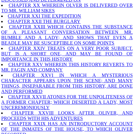
CHAPTER XX WHEREIN OLVER IS DELIVERED OVER
TO MR. WILLIAM SIKES
CHAPTER XXI THE EXPEDITION
CHAPTER XXII THE BURGLARY
CHAPTER XXIII WHICH CONTAINS THE SUBSTANCE
OF A PLEASANT CONVERSATION BETWEEN MR.
BUMBLE AND A LADY; AND SHOWS THAT EVEN A
BEADLE MAY BE SUSCEPTIBLE ON SOME POINTS
CHAPTER XXIV TREATS ON A VERY POOR SUBJECT.
BUT IS A SHORT ONE, AND MAY BE FOUND OF
IMPORTANCE IN THIS HISTORY
CHAPTER XXV WHEREIN THIS HISTORY REVERTS TO
MR. FAGIN AND COMPANY
CHAPTER XXVI IN WHICH A MYSTERIOUS
CHARACTER APPEARS UPON THE SCENE; AND MANY
THINGS, INSEPARABLE FROM THIS HISTORY, ARE DONE
AND PERFORMED
CHAPTER XXVII ATONES FOR THE UNPOLITENESS OF
A FORMER CHAPTER; WHICH DESERTED A LADY, MOST
UNCEREMONIOUSLY
CHAPTER XXVIII LOOKS AFTER OLIVER, AND
PROCEEDS WITH HIS ADVENTURES
CHAPTER XXIX HAS AN INTRODUCTORY ACCOUNT
OF THE INMATES OF THE HOUSE, TO WHICH OLIVER