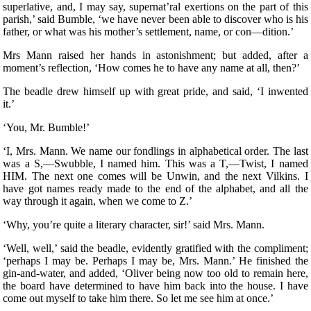
superlative, and, I may say, supernat’ral exertions on the part of this
parish,’ said Bumble, ‘we have never been able to discover who is his
father, or what was his mother’s settlement, name, or con—dition.’
Mrs Mann raised her hands in astonishment; but added, after a
moment’s reflection, ‘How comes he to have any name at all, then?’
The beadle drew himself up with great pride, and said, ‘I inwented
it.’
‘You, Mr. Bumble!’
‘I, Mrs. Mann. We name our fondlings in alphabetical order. The last
was a S,—Swubble, I named him. This was a T,—Twist, I named
HIM. The next one comes will be Unwin, and the next Vilkins. I
have got names ready made to the end of the alphabet, and all the
way through it again, when we come to Z.’
‘Why, you’re quite a literary character, sir!’ said Mrs. Mann.
‘Well, well,’ said the beadle, evidently gratified with the compliment;
‘perhaps I may be. Perhaps I may be, Mrs. Mann.’ He finished the
gin-and-water, and added, ‘Oliver being now too old to remain here,
the board have determined to have him back into the house. I have
come out myself to take him there. So let me see him at once.’