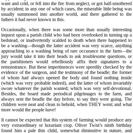
want and cold, or fell into the fire from neglect, or got half-smothered
by accident; in any one of which cases, the miserable little being was
usually summoned into another world, and there gathered to the
fathers it had never known in this.
Occasionally, when there was some more than usually interesting
inquest upon a parish child who had been overlooked in turning up a
bedstead, or inadvertently scalded to death when there happened to
be a washing—though the latter accident was very scarce, anything
approaching to a washing being of rare occurance in the farm—the
jury would take it into their heads to ask troublesome questions, or
the parishioners would rebelliously affix their signatures to a
remonstrance. But these impertinences were speedily checked by the
evidence of the surgeon, and the testimony of the beadle; the former
of whom had always opened the body and found nothing inside
(which was very probable indeed), and the latter of whom invariably
swore whatever the parish wanted; which was very self-devotional.
Besides, the board made periodical pilgrimages to the farm, and
always sent the beadle the day before, to say they were going. The
children were neat and clean to behold, when THEY went; and what
more would the people have!
It cannot be expected that this system of farming would produce any
very extraordinary or luxuriant crop. Oliver Twist’s ninth birthday
found him a pale thin child, somewhat diminutive in stature, and