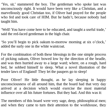
‘Yes, sir,’ stammered the boy. The gentleman who spoke last was
unconsciously right. It would have been very like a Christian, and a
marvellously good Christian too, if Oliver had prayed for the people
who fed and took care of HIM. But he hadn’t, because nobody had
taught him.
‘Well! You have come here to be educated, and taught a useful trade,’
said the red-faced gentleman in the high chair.
‘So you’ll begin to pick oakum to-morrow morning at six o’clock,’
added the surly one in the white waistcoat.
For the combination of both these blessings in the one simple process
of picking oakum, Oliver bowed low by the direction of the beadle,
and was then hurried away to a large ward; where, on a rough, hard
bed, he sobbed himself to sleep. What a novel illustration of the
tender laws of England! They let the paupers go to sleep!
Poor Oliver! He little thought, as he lay sleeping in happy
unconsciousness of all around him, that the board had that very day
arrived at a decision which would exercise the most material
influence over all his future fortunes. But they had. And this was it:
The members of this board were very sage, deep, philosophical men;
and when they came to turn their attention to the workhouse, they