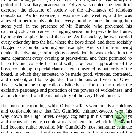
period of his solitary incarceration, Oliver was denied the benefit of
exercise, the pleasure of society, or the advantages of religious
consolation. As for exercise, it was nice cold weather, and he was
allowed to perform his ablutions every morning under the pump, in a
stone yard, in the presence of Mr. Bumble, who prevented his
catching cold, and caused a tingling sensation to pervade his frame,
by repeated applications of the cane. As for society, he was carried
every other day into the hall where the boys dined, and there sociably
flogged as a public warning and example. And so for from being
denied the advantages of religious consolation, he was kicked into the
same apartment every evening at prayer-time, and there permitted to
listen to, and console his mind with, a general supplication of the
boys, containing a special clause, therein inserted by authority of the
board, in which they entreated to be made good, virtuous, contented,
and obedient, and to be guarded from the sins and vices of Oliver
Twist: whom the supplication distinctly set forth to be under the
exclusive patronage and protection of the powers of wickedness, and
an article direct from the manufactory of the very Devil himself.
It chanced one morning, while Oliver’s affairs were in this auspicious
and confortable state, that Mr. Gamfield, chimney-sweep, went his
way down the High Street, deeply cogitating in his mind his ways
and means of paying certain arrears of rent, for which his landlord
had become rather pressing. Mr. Gamfield’s most sanguine estimate
of his finances could not raise them within full five pounds of the