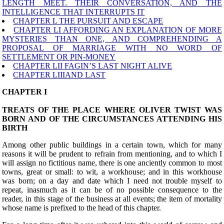
LENGTH MEET. THEIR CONVERSATION, AND THE
INTELLIGENCE THAT INTERRUPTS IT
CHAPTER L THE PURSUIT AND ESCAPE
CHAPTER LI AFFORDING AN EXPLANATION OF MORE
MYSTERIES THAN ONE, AND COMPREHENDING A
PROPOSAL OF MARRIAGE WITH NO WORD OF
SETTLEMENT OR PIN-MONEY
CHAPTER LII FAGIN’S LAST NIGHT ALIVE
CHAPTER LIIIAND LAST
CHAPTER I
TREATS OF THE PLACE WHERE OLIVER TWIST WAS
BORN AND OF THE CIRCUMSTANCES ATTENDING HIS
BIRTH
A
mong other public buildings in a certain town, which for many
reasons it will be prudent to refrain from mentioning, and to which I
will assign no fictitious name, there is one anciently common to most
towns, great or small: to wit, a workhouse; and in this workhouse
was born; on a day and date which I need not trouble myself to
repeat, inasmuch as it can be of no possible consequence to the
reader, in this stage of the business at all events; the item of mortality
whose name is prefixed to the head of this chapter.