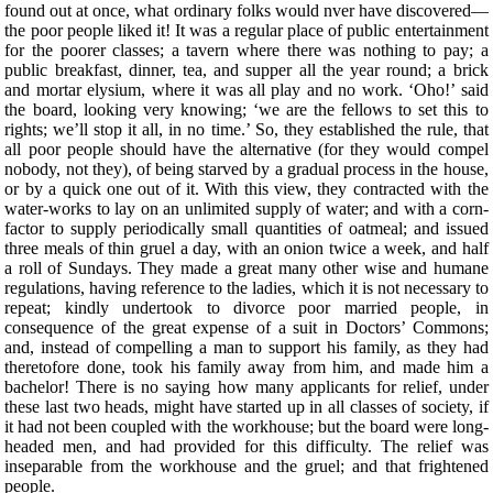
found out at once, what ordinary folks would nver have discovered—
the poor people liked it! It was a regular place of public entertainment
for the poorer classes; a tavern where there was nothing to pay; a
public breakfast, dinner, tea, and supper all the year round; a brick
and mortar elysium, where it was all play and no work. ‘Oho!’ said
the board, looking very knowing; ‘we are the fellows to set this to
rights; we’ll stop it all, in no time.’ So, they established the rule, that
all poor people should have the alternative (for they would compel
nobody, not they), of being starved by a gradual process in the house,
or by a quick one out of it. With this view, they contracted with the
water-works to lay on an unlimited supply of water; and with a corn-
factor to supply periodically small quantities of oatmeal; and issued
three meals of thin gruel a day, with an onion twice a week, and half
a roll of Sundays. They made a great many other wise and humane
regulations, having reference to the ladies, which it is not necessary to
repeat; kindly undertook to divorce poor married people, in
consequence of the great expense of a suit in Doctors’ Commons;
and, instead of compelling a man to support his family, as they had
theretofore done, took his family away from him, and made him a
bachelor! There is no saying how many applicants for relief, under
these last two heads, might have started up in all classes of society, if
it had not been coupled with the workhouse; but the board were long-
headed men, and had provided for this difficulty. The relief was
inseparable from the workhouse and the gruel; and that frightened
people.