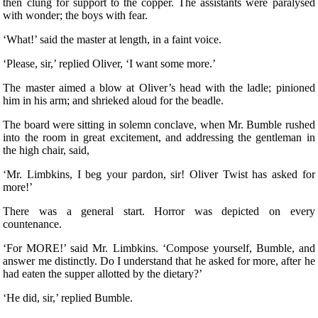
then clung for support to the copper. The assistants were paralysed
with wonder; the boys with fear.
‘What!’ said the master at length, in a faint voice.
‘Please, sir,’ replied Oliver, ‘I want some more.’
The master aimed a blow at Oliver’s head with the ladle; pinioned
him in his arm; and shrieked aloud for the beadle.
The board were sitting in solemn conclave, when Mr. Bumble rushed
into the room in great excitement, and addressing the gentleman in
the high chair, said,
‘Mr. Limbkins, I beg your pardon, sir! Oliver Twist has asked for
more!’
There was a general start. Horror was depicted on every
countenance.
‘For MORE!’ said Mr. Limbkins. ‘Compose yourself, Bumble, and
answer me distinctly. Do I understand that he asked for more, after he
had eaten the supper allotted by the dietary?’
‘He did, sir,’ replied Bumble.