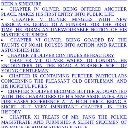
BEEN A SINECURE
CHAPTER IV OLIVER, BEING OFFERED ANOTHER
PLACE, MAKES HIS FIRST ENTRY INTO PUBLIC LIFE
CHAPTER V OLIVER MINGLES WITH NEW
ASSOCIATES. GOING TO A FUNERAL FOR THE FIRST
TIME, HE FORMS AN UNFAVOURABLE NOTION OF HIS
MASTER’S BUSINESS
CHAPTER VI OLIVER, BEING GOADED BY THE
TAUNTS OF NOAH, ROUSES INTO ACTION, AND RATHER
ASTONISHES HIM
CHAPTER VII OLIVER CONTINUES REFRACTORY
CHAPTER VIII OLIVER WALKS TO LONDON. HE
ENCOUNTERS ON THE ROAD A STRANGE SORT OF
YOUNG GENTLEMAN
CHAPTER IX CONTAINING FURTHER PARTICULARS
CONCERNING THE PLEASANT OLD GENTLEMAN, AND
HIS HOPEFUL PUPILS
CHAPTER X OLIVER BECOMES BETTER ACQUAINTED
WITH THE CHARACTERS OF HIS NEW ASSOCIATES; AND
PURCHASES EXPERIENCE AT A HIGH PRICE. BEING A
SHORT, BUT VERY IMPORTANT CHAPTER, IN THIS
HISTORY
CHAPTER XI TREATS OF MR. FANG THE POLICE
MAGISTRATE; AND FURNISHES A SLIGHT SPECIMEN OF
HIS MODE OF ADMINISTERING JUSTICE