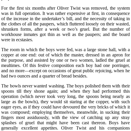
For the first six months after Oliver Twist was removed, the system
was in full operation. It was rather expensive at first, in consequence
of the increase in the undertaker’s bill, and the necessity of taking in
the clothes of all the paupers, which fluttered loosely on their wasted,
shrunken forms, after a week or two’s gruel. But the number of
workhouse inmates got thin as well as the paupers; and the board
were in ecstasies.
The room in which the boys were fed, was a large stone hall, with a
copper at one end: out of which the master, dressed in an apron for
the purpose, and assisted by one or two women, ladled the gruel at
mealtimes. Of this festive composition each boy had one porringer,
and no more—except on occasions of great public rejoicing, when he
had two ounces and a quarter of bread besides.
The bowls never wanted washing. The boys polished them with their
spoons till they shone again; and when they had performed this
operation (which never took very long, the spoons being nearly as
large as the bowls), they would sit staring at the copper, with such
eager eyes, as if they could have devoured the very bricks of which it
was composed; employing themselves, meanwhile, in sucking their
fingers most assiduously, with the view of catching up any stray
splashes of gruel that might have been cast thereon. Boys have
generally excellent appetites. Oliver Twist and his companions