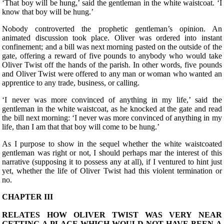
‘That boy will be hung,’ said the gentleman in the white waistcoat. ‘I
know that boy will be hung.’
Nobody controverted the prophetic gentleman’s opinion. An
animated discussion took place. Oliver was ordered into instant
confinement; and a bill was next morning pasted on the outside of the
gate, offering a reward of five pounds to anybody who would take
Oliver Twist off the hands of the parish. In other words, five pounds
and Oliver Twist were offered to any man or woman who wanted an
apprentice to any trade, business, or calling.
‘I never was more convinced of anything in my life,’ said the
gentleman in the white waistcoat, as he knocked at the gate and read
the bill next morning: ‘I never was more convinced of anything in my
life, than I am that that boy will come to be hung.’
As I purpose to show in the sequel whether the white waistcoated
gentleman was right or not, I should perhaps mar the interest of this
narrative (supposing it to possess any at all), if I ventured to hint just
yet, whether the life of Oliver Twist had this violent termination or
no.
CHAPTER III
RELATES HOW OLIVER TWIST WAS VERY NEAR
GETTING A PLACE WHICH WOULD NOT HAVE BEEN A