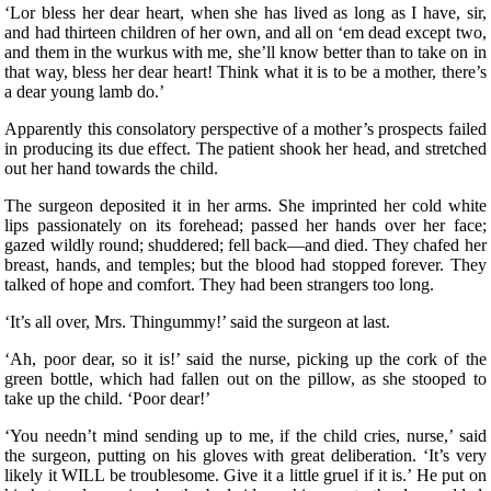
‘Lor bless her dear heart, when she has lived as long as I have, sir,
and had thirteen children of her own, and all on ‘em dead except two,
and them in the wurkus with me, she’ll know better than to take on in
that way, bless her dear heart! Think what it is to be a mother, there’s
a dear young lamb do.’
Apparently this consolatory perspective of a mother’s prospects failed
in producing its due effect. The patient shook her head, and stretched
out her hand towards the child.
The surgeon deposited it in her arms. She imprinted her cold white
lips passionately on its forehead; passed her hands over her face;
gazed wildly round; shuddered; fell back—and died. They chafed her
breast, hands, and temples; but the blood had stopped forever. They
talked of hope and comfort. They had been strangers too long.
‘It’s all over, Mrs. Thingummy!’ said the surgeon at last.
‘Ah, poor dear, so it is!’ said the nurse, picking up the cork of the
green bottle, which had fallen out on the pillow, as she stooped to
take up the child. ‘Poor dear!’
‘You needn’t mind sending up to me, if the child cries, nurse,’ said
the surgeon, putting on his gloves with great deliberation. ‘It’s very
likely it WILL be troublesome. Give it a little gruel if it is.’ He put on