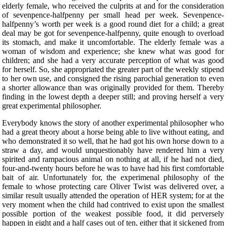
elderly female, who received the culprits at and for the consideration
of sevenpence-halfpenny per small head per week. Sevenpence-
halfpenny’s worth per week is a good round diet for a child; a great
deal may be got for sevenpence-halfpenny, quite enough to overload
its stomach, and make it uncomfortable. The elderly female was a
woman of wisdom and experience; she knew what was good for
children; and she had a very accurate perception of what was good
for herself. So, she appropriated the greater part of the weekly stipend
to her own use, and consigned the rising parochial generation to even
a shorter allowance than was originally provided for them. Thereby
finding in the lowest depth a deeper still; and proving herself a very
great experimental philosopher.
Everybody knows the story of another experimental philosopher who
had a great theory about a horse being able to live without eating, and
who demonstrated it so well, that he had got his own horse down to a
straw a day, and would unquestionably have rendered him a very
spirited and rampacious animal on nothing at all, if he had not died,
four-and-twenty hours before he was to have had his first comfortable
bait of air. Unfortunately for, the experimenal philosophy of the
female to whose protecting care Oliver Twist was delivered over, a
similar result usually attended the operation of HER system; for at the
very moment when the child had contrived to exist upon the smallest
possible portion of the weakest possible food, it did perversely
happen in eight and a half cases out of ten, either that it sickened from