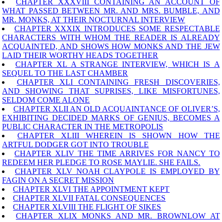
CHAPTER XXXVIII CONTAINING AN ACCOUNT OF
WHAT PASSED BETWEEN MR. AND MRS. BUMBLE, AND
MR. MONKS, AT THEIR NOCTURNAL INTERVIEW
CHAPTER XXXIX INTRODUCES SOME RESPECTABLE
CHARACTERS WITH WHOM THE READER IS ALREADY
ACQUAINTED, AND SHOWS HOW MONKS AND THE JEW
LAID THEIR WORTHY HEADS TOGETHER
CHAPTER XL A STRANGE INTERVIEW, WHICH IS A
SEQUEL TO THE LAST CHAMBER
CHAPTER XLI CONTAINING FRESH DISCOVERIES,
AND SHOWING THAT SUPRISES, LIKE MISFORTUNES,
SELDOM COME ALONE
CHAPTER XLII AN OLD ACQUAINTANCE OF OLIVER’S,
EXHIBITING DECIDED MARKS OF GENIUS, BECOMES A
PUBLIC CHARACTER IN THE METROPOLIS
CHAPTER XLIII WHEREIN IS SHOWN HOW THE
ARTFUL DODGER GOT INTO TROUBLE
CHAPTER XLIV THE TIME ARRIVES FOR NANCY TO
REDEEM HER PLEDGE TO ROSE MAYLIE. SHE FAILS.
CHAPTER XLV NOAH CLAYPOLE IS EMPLOYED BY
FAGIN ON A SECRET MISSION
CHAPTER XLVI THE APPOINTMENT KEPT
CHAPTER XLVII FATAL CONSEQUENCES
CHAPTER XLVIII THE FLIGHT OF SIKES
CHAPTER XLIX MONKS AND MR. BROWNLOW AT