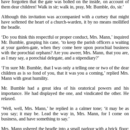
have forgotten that the gate was bolted on the inside, on account of
them dear children! Walk in sir; walk in, pray, Mr. Bumble, do, sir.’
Although this invitation was accompanied with a curtsey that might
have softened the heart of a church-warden, it by no means mollified
the beadle.
‘Do you think this respectful or proper conduct, Mrs. Mann,’ inquired
Mr. Bumble, grasping his cane, ‘to keep the parish officers a waiting
at your garden-gate, when they come here upon porochial business
with the porochial orphans? Are you aweer, Mrs. Mann, that you are,
as I may say, a porochial delegate, and a stipendiary?’
‘I’m sure Mr. Bumble, that I was only a telling one or two of the dear
children as is so fond of you, that it was you a coming,’ replied Mrs.
Mann with great humility.
Mr. Bumble had a great idea of his oratorical powers and his
importance. He had displayed the one, and vindicated the other. He
relaxed.
‘Well, well, Mrs. Mann,’ he replied in a calmer tone; ‘it may be as
you say; it may be. Lead the way in, Mrs. Mann, for I come on
business, and have something to say.’
Mrs. Mann ushered the beadle into a small parlour with a brick floor;