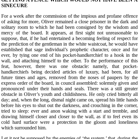
SINECURE
F
or a week after the commission of the impious and profane offence
of asking for more, Oliver remained a close prisoner in the dark and
solitary room to which he had been consigned by the wisdom and
mercy of the board. It appears, at first sight not unreasonable to
suppose, that, if he had entertained a becoming feeling of respect for
the prediction of the gentleman in the white waistcoat, he would have
established that sage individual’s prophetic character, once and for
ever, by tying one end of his pocket-handkerchief to a hook in the
wall, and attaching himself to the other. To the performance of this
feat, however, there was one obstacle: namely, that pocket-
handkerchiefs being decided articles of luxury, had been, for all
future times and ages, removed from the noses of paupers by the
express order of the board, in council assembled: solemnly given and
pronounced under their hands and seals. There was a still greater
obstacle in Oliver’s youth and childishness. He only cried bitterly all
day; and, when the long, dismal night came on, spread his little hands
before his eyes to shut out the darkness, and crouching in the corner,
tried to sleep: ever and anon waking with a start and tremble, and
drawing himself closer and closer to the wall, as if to feel even its
cold hard surface were a protection in the gloom and loneliness
which surrounded him.
Let it not be supposed by the enemies of ‘the system,’ that, during the