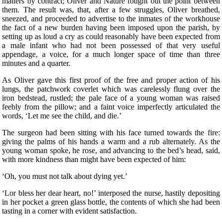
matters by contract; Oliver and Nature fought out the point between
them. The result was, that, after a few struggles, Oliver breathed,
sneezed, and proceeded to advertise to the inmates of the workhouse
the fact of a new burden having been imposed upon the parish, by
setting up as loud a cry as could reasonably have been expected from
a male infant who had not been possessed of that very useful
appendage, a voice, for a much longer space of time than three
minutes and a quarter.
As Oliver gave this first proof of the free and proper action of his
lungs, the patchwork coverlet which was carelessly flung over the
iron bedstead, rustled; the pale face of a young woman was raised
feebly from the pillow; and a faint voice imperfectly articulated the
words, ‘Let me see the child, and die.’
The surgeon had been sitting with his face turned towards the fire:
giving the palms of his hands a warm and a rub alternately. As the
young woman spoke, he rose, and advancing to the bed’s head, said,
with more kindness than might have been expected of him:
‘Oh, you must not talk about dying yet.’
‘Lor bless her dear heart, no!’ interposed the nurse, hastily depositing
in her pocket a green glass bottle, the contents of which she had been
tasting in a corner with evident satisfaction.