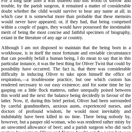
For a long time after it was ushered into this world of sorrow and
trouble, by the parish surgeon, it remained a matter of considerable
doubt whether the child would survive to bear any name at all; in
which case it is somewhat more than probable that these memoirs
would never have appeared; or, if they had, that being comprised
within a couple of pages, they would have possessed the inestimable
merit of being the most concise and faithful specimen of biography,
extant in the literature of any age or country.
Although I am not disposed to maintain that the being born in a
workhouse, is in itself the most fortunate and enviable circumstance
that can possibly befall a human being, I do mean to say that in this
particular instance, it was the best thing for Oliver Twist that could by
possibility have occurred. The fact is, that there was considerable
difficulty in inducing Oliver to take upon himself the office of
respiration,—a troublesome practice, but one which custom has
rendered necessary to our easy existence; and for some time he lay
gasping on a little flock mattress, rather unequally poised between
this world and the next: the balance being decidedly in favour of the
latter. Now, if, during this brief period, Oliver had been surrounded
by careful grandmothers, anxious aunts, experienced nurses, and
doctors of profound wisdom, he would most inevitably and
indubitably have been killed in no time. There being nobody by,
however, but a pauper old woman, who was rendered rather misty by
an unwonted allowance of beer; and a parish surgeon who did such