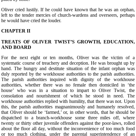
Oliver cried lustily. If he could have known that he was an orphan,
left to the tender mercies of church-wardens and overseers, perhaps
he would have cried the louder.
CHAPTER II
TREATS OF OLIVER TWIST’S GROWTH, EDUCATION,
AND BOARD
F
or the next eight or ten months, Oliver was the victim of a
systematic course of treachery and deception. He was brought up by
hand. The hungry and destitute situation of the infant orphan was
duly reported by the workhouse authorities to the parish authorities.
The parish authorities inquired with dignity of the workhouse
authorities, whether there was no female then domiciled in ‘the
house’ who was in a situation to impart to Oliver Twist, the
consolation and nourishment of which he stood in need. The
workhouse authorities replied with humility, that there was not. Upon
this, the parish authorities magnanimously and humanely resolved,
that Oliver should be ‘farmed,’ or, in other words, that he should be
dispatched to a branch-workhouse some three miles off, where
twenty or thirty other juvenile offenders against the poor-laws, rolled
about the floor all day, without the inconvenience of too much food
or too much clothing, under the parental superintendence of an