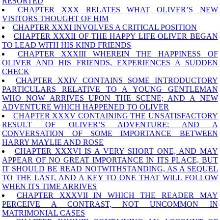
RESORTED
CHAPTER XXX RELATES WHAT OLIVER’S NEW
VISITORS THOUGHT OF HIM
CHAPTER XXXI INVOLVES A CRITICAL POSITION
CHAPTER XXXII OF THE HAPPY LIFE OLIVER BEGAN
TO LEAD WITH HIS KIND FRIENDS
CHAPTER XXXIII WHEREIN THE HAPPINESS OF
OLIVER AND HIS FRIENDS, EXPERIENCES A SUDDEN
CHECK
CHAPTER XXIV CONTAINS SOME INTRODUCTORY
PARTICULARS RELATIVE TO A YOUNG GENTLEMAN
WHO NOW ARRIVES UPON THE SCENE; AND A NEW
ADVENTURE WHICH HAPPENED TO OLIVER
CHAPTER XXXV CONTAINING THE UNSATISFACTORY
RESULT OF OLIVER’S ADVENTURE; AND A
CONVERSATION OF SOME IMPORTANCE BETWEEN
HARRY MAYLIE AND ROSE
CHAPTER XXXVI IS A VERY SHORT ONE, AND MAY
APPEAR OF NO GREAT IMPORTANCE IN ITS PLACE, BUT
IT SHOULD BE READ NOTWITHSTANDING, AS A SEQUEL
TO THE LAST, AND A KEY TO ONE THAT WILL FOLLOW
WHEN ITS TIME ARRIVES
CHAPTER XXXVII IN WHICH THE READER MAY
PERCEIVE A CONTRAST, NOT UNCOMMON IN
MATRIMONIAL CASES