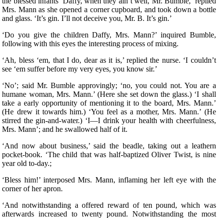
the blessed infants’ Daffy, when they ain’t well, Mr. Bumble,’ replied
Mrs. Mann as she opened a corner cupboard, and took down a bottle
and glass. ‘It’s gin. I’ll not deceive you, Mr. B. It’s gin.’
‘Do you give the children Daffy, Mrs. Mann?’ inquired Bumble,
following with this eyes the interesting process of mixing.
‘Ah, bless ‘em, that I do, dear as it is,’ replied the nurse. ‘I couldn’t
see ‘em suffer before my very eyes, you know sir.’
‘No’; said Mr. Bumble approvingly; ‘no, you could not. You are a
humane woman, Mrs. Mann.’ (Here she set down the glass.) ‘I shall
take a early opportunity of mentioning it to the board, Mrs. Mann.’
(He drew it towards him.) ‘You feel as a mother, Mrs. Mann.’ (He
stirred the gin-and-water.) ‘I—I drink your health with cheerfulness,
Mrs. Mann’; and he swallowed half of it.
‘And now about business,’ said the beadle, taking out a leathern
pocket-book. ‘The child that was half-baptized Oliver Twist, is nine
year old to-day.;
‘Bless him!’ interposed Mrs. Mann, inflaming her left eye with the
corner of her apron.
‘And notwithstanding a offered reward of ten pound, which was
afterwards increased to twenty pound. Notwithstanding the most