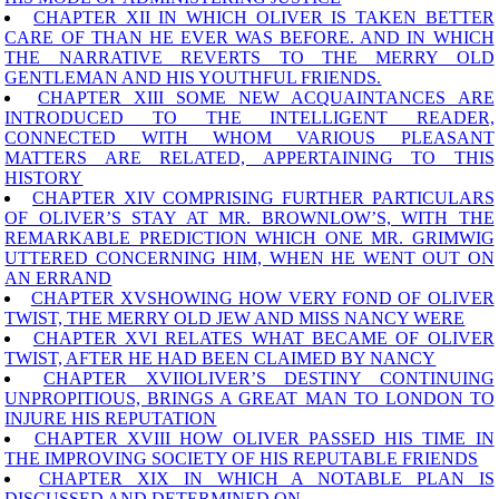
CHAPTER XII IN WHICH OLIVER IS TAKEN BETTER
CARE OF THAN HE EVER WAS BEFORE. AND IN WHICH
THE NARRATIVE REVERTS TO THE MERRY OLD
GENTLEMAN AND HIS YOUTHFUL FRIENDS.
CHAPTER XIII SOME NEW ACQUAINTANCES ARE
INTRODUCED TO THE INTELLIGENT READER,
CONNECTED WITH WHOM VARIOUS PLEASANT
MATTERS ARE RELATED, APPERTAINING TO THIS
HISTORY
CHAPTER XIV COMPRISING FURTHER PARTICULARS
OF OLIVER’S STAY AT MR. BROWNLOW’S, WITH THE
REMARKABLE PREDICTION WHICH ONE MR. GRIMWIG
UTTERED CONCERNING HIM, WHEN HE WENT OUT ON
AN ERRAND
CHAPTER XVSHOWING HOW VERY FOND OF OLIVER
TWIST, THE MERRY OLD JEW AND MISS NANCY WERE
CHAPTER XVI RELATES WHAT BECAME OF OLIVER
TWIST, AFTER HE HAD BEEN CLAIMED BY NANCY
CHAPTER XVIIOLIVER’S DESTINY CONTINUING
UNPROPITIOUS, BRINGS A GREAT MAN TO LONDON TO
INJURE HIS REPUTATION
CHAPTER XVIII HOW OLIVER PASSED HIS TIME IN
THE IMPROVING SOCIETY OF HIS REPUTABLE FRIENDS
CHAPTER XIX IN WHICH A NOTABLE PLAN IS
DISCUSSED AND DETERMINED ON