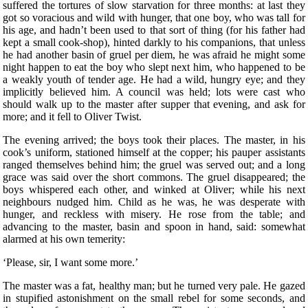
suffered the tortures of slow starvation for three months: at last they
got so voracious and wild with hunger, that one boy, who was tall for
his age, and hadn’t been used to that sort of thing (for his father had
kept a small cook-shop), hinted darkly to his companions, that unless
he had another basin of gruel per diem, he was afraid he might some
night happen to eat the boy who slept next him, who happened to be
a weakly youth of tender age. He had a wild, hungry eye; and they
implicitly believed him. A council was held; lots were cast who
should walk up to the master after supper that evening, and ask for
more; and it fell to Oliver Twist.
The evening arrived; the boys took their places. The master, in his
cook’s uniform, stationed himself at the copper; his pauper assistants
ranged themselves behind him; the gruel was served out; and a long
grace was said over the short commons. The gruel disappeared; the
boys whispered each other, and winked at Oliver; while his next
neighbours nudged him. Child as he was, he was desperate with
hunger, and reckless with misery. He rose from the table; and
advancing to the master, basin and spoon in hand, said: somewhat
alarmed at his own temerity:
‘Please, sir, I want some more.’
The master was a fat, healthy man; but he turned very pale. He gazed
in stupified astonishment on the small rebel for some seconds, and