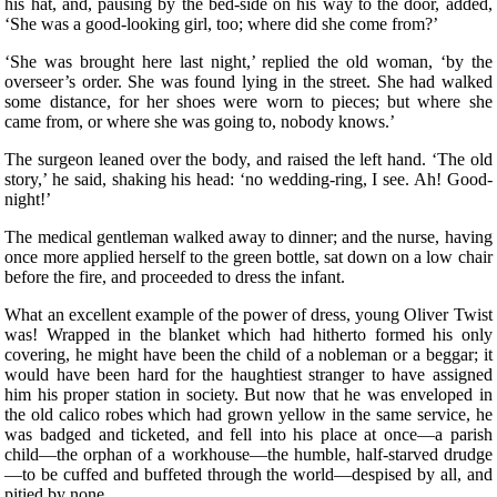
his hat, and, pausing by the bed-side on his way to the door, added,
‘She was a good-looking girl, too; where did she come from?’
‘She was brought here last night,’ replied the old woman, ‘by the
overseer’s order. She was found lying in the street. She had walked
some distance, for her shoes were worn to pieces; but where she
came from, or where she was going to, nobody knows.’
The surgeon leaned over the body, and raised the left hand. ‘The old
story,’ he said, shaking his head: ‘no wedding-ring, I see. Ah! Good-
night!’
The medical gentleman walked away to dinner; and the nurse, having
once more applied herself to the green bottle, sat down on a low chair
before the fire, and proceeded to dress the infant.
What an excellent example of the power of dress, young Oliver Twist
was! Wrapped in the blanket which had hitherto formed his only
covering, he might have been the child of a nobleman or a beggar; it
would have been hard for the haughtiest stranger to have assigned
him his proper station in society. But now that he was enveloped in
the old calico robes which had grown yellow in the same service, he
was badged and ticketed, and fell into his place at once—a parish
child—the orphan of a workhouse—the humble, half-starved drudge
—to be cuffed and buffeted through the world—despised by all, and
pitied by none.