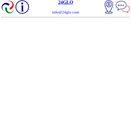
24GLO
info@24glo.com