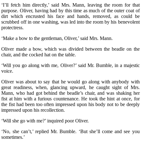
‘I’ll fetch him directly,’ said Mrs. Mann, leaving the room for that
purpose. Oliver, having had by this time as much of the outer coat of
dirt which encrusted his face and hands, removed, as could be
scrubbed off in one washing, was led into the room by his benevolent
protectress.
‘Make a bow to the gentleman, Oliver,’ said Mrs. Mann.
Oliver made a bow, which was divided between the beadle on the
chair, and the cocked hat on the table.
‘Will you go along with me, Oliver?’ said Mr. Bumble, in a majestic
voice.
Oliver was about to say that he would go along with anybody with
great readiness, when, glancing upward, he caught sight of Mrs.
Mann, who had got behind the beadle’s chair, and was shaking her
fist at him with a furious countenance. He took the hint at once, for
the fist had been too often impressed upon his body not to be deeply
impressed upon his recollection.
‘Will she go with me?’ inquired poor Oliver.
‘No, she can’t,’ replied Mr. Bumble. ‘But she’ll come and see you
sometimes.’