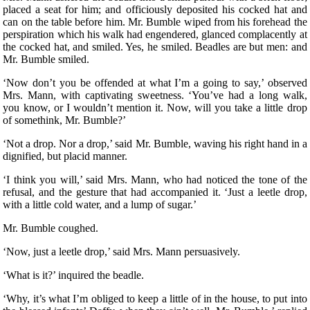
placed a seat for him; and officiously deposited his cocked hat and
can on the table before him. Mr. Bumble wiped from his forehead the
perspiration which his walk had engendered, glanced complacently at
the cocked hat, and smiled. Yes, he smiled. Beadles are but men: and
Mr. Bumble smiled.
‘Now don’t you be offended at what I’m a going to say,’ observed
Mrs. Mann, with captivating sweetness. ‘You’ve had a long walk,
you know, or I wouldn’t mention it. Now, will you take a little drop
of somethink, Mr. Bumble?’
‘Not a drop. Nor a drop,’ said Mr. Bumble, waving his right hand in a
dignified, but placid manner.
‘I think you will,’ said Mrs. Mann, who had noticed the tone of the
refusal, and the gesture that had accompanied it. ‘Just a leetle drop,
with a little cold water, and a lump of sugar.’
Mr. Bumble coughed.
‘Now, just a leetle drop,’ said Mrs. Mann persuasively.
‘What is it?’ inquired the beadle.
‘Why, it’s what I’m obliged to keep a little of in the house, to put into