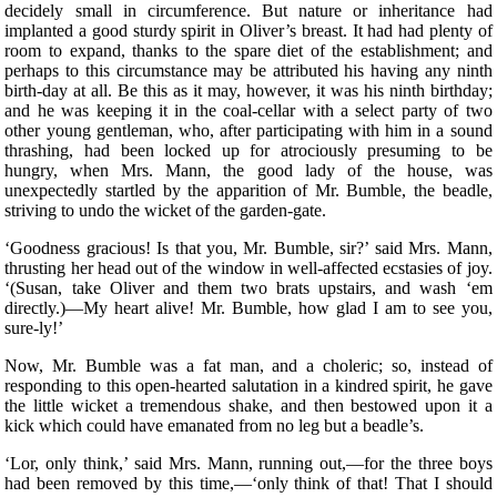
decidely small in circumference. But nature or inheritance had
implanted a good sturdy spirit in Oliver’s breast. It had had plenty of
room to expand, thanks to the spare diet of the establishment; and
perhaps to this circumstance may be attributed his having any ninth
birth-day at all. Be this as it may, however, it was his ninth birthday;
and he was keeping it in the coal-cellar with a select party of two
other young gentleman, who, after participating with him in a sound
thrashing, had been locked up for atrociously presuming to be
hungry, when Mrs. Mann, the good lady of the house, was
unexpectedly startled by the apparition of Mr. Bumble, the beadle,
striving to undo the wicket of the garden-gate.
‘Goodness gracious! Is that you, Mr. Bumble, sir?’ said Mrs. Mann,
thrusting her head out of the window in well-affected ecstasies of joy.
‘(Susan, take Oliver and them two brats upstairs, and wash ‘em
directly.)—My heart alive! Mr. Bumble, how glad I am to see you,
sure-ly!’
Now, Mr. Bumble was a fat man, and a choleric; so, instead of
responding to this open-hearted salutation in a kindred spirit, he gave
the little wicket a tremendous shake, and then bestowed upon it a
kick which could have emanated from no leg but a beadle’s.
‘Lor, only think,’ said Mrs. Mann, running out,—for the three boys
had been removed by this time,—‘only think of that! That I should