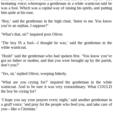
hesitating voice; whereupon a gentleman in a white waistcoat said he
was a fool. Which was a capital way of raising his spirits, and putting
him quite at his ease.
‘Boy,’ said the gentleman in the high chair, ‘listen to me. You know
you’re an orphan, I suppose?’
‘What’s that, sir?’ inquired poor Oliver.
‘The boy IS a fool—I thought he was,’ said the gentleman in the
white waistcoat.
‘Hush!’ said the gentleman who had spoken first. ‘You know you’ve
got no father or mother, and that you were brought up by the parish,
don’t you?’
‘Yes, sir,’ replied Oliver, weeping bitterly.
‘What are you crying for?’ inquired the gentleman in the white
waistcoat. And to be sure it was very extraordinary. What COULD
the boy be crying for?
‘I hope you say your prayers every night,’ said another gentleman in
a gruff voice; ‘and pray for the people who feed you, and take care of
you—like a Christian.’