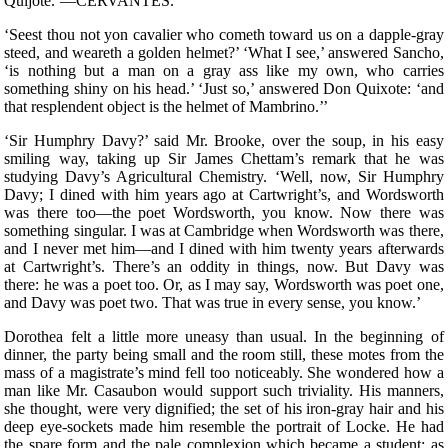
Quijote.’—CERVANTES.
‘S
eest thou not yon cavalier who cometh toward us on a dapple-gray
steed, and weareth a golden helmet?’ ‘What I see,’ answered Sancho,
‘is nothing but a man on a gray ass like my own, who carries
something shiny on his head.’ ‘Just so,’ answered Don Quixote: ‘and
that resplendent object is the helmet of Mambrino.’’
‘Sir Humphry Davy?’ said Mr. Brooke, over the soup, in his easy
smiling way, taking up Sir James Chettam’s remark that he was
studying Davy’s Agricultural Chemistry. ‘Well, now, Sir Humphry
Davy; I dined with him years ago at Cartwright’s, and Wordsworth
was there too—the poet Wordsworth, you know. Now there was
something singular. I was at Cambridge when Wordsworth was there,
and I never met him—and I dined with him twenty years afterwards
at Cartwright’s. There’s an oddity in things, now. But Davy was
there: he was a poet too. Or, as I may say, Wordsworth was poet one,
and Davy was poet two. That was true in every sense, you know.’
Dorothea felt a little more uneasy than usual. In the beginning of
dinner, the party being small and the room still, these motes from the
mass of a magistrate’s mind fell too noticeably. She wondered how a
man like Mr. Casaubon would support such triviality. His manners,
she thought, were very dignified; the set of his iron-gray hair and his
deep eye-sockets made him resemble the portrait of Locke. He had
the spare form and the pale complexion which became a student; as