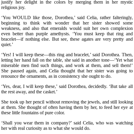
justify her delight in the colors by merging them in her mystic
religious joy.
‘You WOULD like those, Dorothea,’ said Celia, rather falteringly,
beginning to think with wonder that her sister showed some
weakness, and also that emeralds would suit her own complexion
even better than purple amethysts. ‘You must keep that ring and
bracelet—if nothing else. But see, these agates are very pretty and
quiet.’
‘Yes! I will keep these—this ring and bracelet,’ said Dorothea. Then,
letting her hand fall on the table, she said in another tone—‘Yet what
miserable men find such things, and work at them, and sell them!’
She paused again, and Celia thought that her sister was going to
renounce the ornaments, as in consistency she ought to do.
‘Yes, dear, I will keep these,’ said Dorothea, decidedly. ‘But take all
the rest away, and the casket.’
She took up her pencil without removing the jewels, and still looking
at them. She thought of often having them by her, to feed her eye at
these little fountains of pure color.
‘Shall you wear them in company?’ said Celia, who was watching
her with real curiosity as to what she would do.