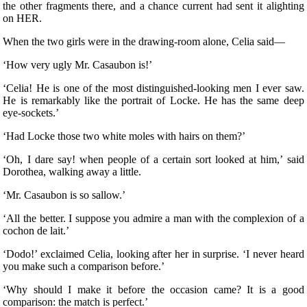
the other fragments there, and a chance current had sent it alighting
on HER.
When the two girls were in the drawing-room alone, Celia said—
‘How very ugly Mr. Casaubon is!’
‘Celia! He is one of the most distinguished-looking men I ever saw.
He is remarkably like the portrait of Locke. He has the same deep
eye-sockets.’
‘Had Locke those two white moles with hairs on them?’
‘Oh, I dare say! when people of a certain sort looked at him,’ said
Dorothea, walking away a little.
‘Mr. Casaubon is so sallow.’
‘All the better. I suppose you admire a man with the complexion of a
cochon de lait.’
‘Dodo!’ exclaimed Celia, looking after her in surprise. ‘I never heard
you make such a comparison before.’
‘Why should I make it before the occasion came? It is a good
comparison: the match is perfect.’