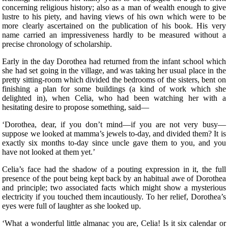
concerning religious history; also as a man of wealth enough to give
lustre to his piety, and having views of his own which were to be
more clearly ascertained on the publication of his book. His very
name carried an impressiveness hardly to be measured without a
precise chronology of scholarship.
Early in the day Dorothea had returned from the infant school which
she had set going in the village, and was taking her usual place in the
pretty sitting-room which divided the bedrooms of the sisters, bent on
finishing a plan for some buildings (a kind of work which she
delighted in), when Celia, who had been watching her with a
hesitating desire to propose something, said—
‘Dorothea, dear, if you don’t mind—if you are not very busy—
suppose we looked at mamma’s jewels to-day, and divided them? It is
exactly six months to-day since uncle gave them to you, and you
have not looked at them yet.’
Celia’s face had the shadow of a pouting expression in it, the full
presence of the pout being kept back by an habitual awe of Dorothea
and principle; two associated facts which might show a mysterious
electricity if you touched them incautiously. To her relief, Dorothea’s
eyes were full of laughter as she looked up.
‘What a wonderful little almanac you are, Celia! Is it six calendar or