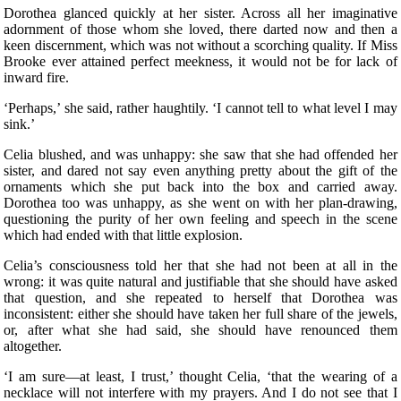
Dorothea glanced quickly at her sister. Across all her imaginative
adornment of those whom she loved, there darted now and then a
keen discernment, which was not without a scorching quality. If Miss
Brooke ever attained perfect meekness, it would not be for lack of
inward fire.
‘Perhaps,’ she said, rather haughtily. ‘I cannot tell to what level I may
sink.’
Celia blushed, and was unhappy: she saw that she had offended her
sister, and dared not say even anything pretty about the gift of the
ornaments which she put back into the box and carried away.
Dorothea too was unhappy, as she went on with her plan-drawing,
questioning the purity of her own feeling and speech in the scene
which had ended with that little explosion.
Celia’s consciousness told her that she had not been at all in the
wrong: it was quite natural and justifiable that she should have asked
that question, and she repeated to herself that Dorothea was
inconsistent: either she should have taken her full share of the jewels,
or, after what she had said, she should have renounced them
altogether.
‘I am sure—at least, I trust,’ thought Celia, ‘that the wearing of a
necklace will not interfere with my prayers. And I do not see that I