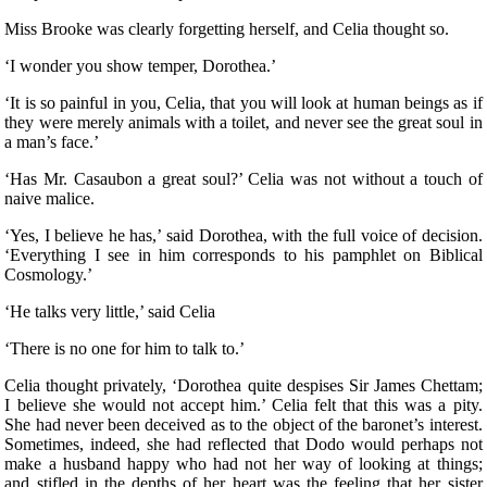
Miss Brooke was clearly forgetting herself, and Celia thought so.
‘I wonder you show temper, Dorothea.’
‘It is so painful in you, Celia, that you will look at human beings as if
they were merely animals with a toilet, and never see the great soul in
a man’s face.’
‘Has Mr. Casaubon a great soul?’ Celia was not without a touch of
naive malice.
‘Yes, I believe he has,’ said Dorothea, with the full voice of decision.
‘Everything I see in him corresponds to his pamphlet on Biblical
Cosmology.’
‘He talks very little,’ said Celia
‘There is no one for him to talk to.’
Celia thought privately, ‘Dorothea quite despises Sir James Chettam;
I believe she would not accept him.’ Celia felt that this was a pity.
She had never been deceived as to the object of the baronet’s interest.
Sometimes, indeed, she had reflected that Dodo would perhaps not
make a husband happy who had not her way of looking at things;
and stifled in the depths of her heart was the feeling that her sister