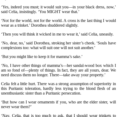
‘Yes, indeed you must; it would suit you—in your black dress, now,’
said Celia, insistingly. ‘You MIGHT wear that.’
‘Not for the world, not for the world. A cross is the last thing I would
wear as a trinket.’ Dorothea shuddered slightly.
‘Then you will think it wicked in me to wear it,’ said Celia, uneasily.
‘No, dear, no,’ said Dorothea, stroking her sister’s cheek. ‘Souls have
complexions too: what will suit one will not suit another.’
‘But you might like to keep it for mamma’s sake.’
‘No, I have other things of mamma’s—her sandal-wood box which I
am so fond of—plenty of things. In fact, they are all yours, dear. We
need discuss them no longer. There—take away your property.’
Celia felt a little hurt. There was a strong assumption of superiority in
this Puritanic toleration, hardly less trying to the blond flesh of an
unenthusiastic sister than a Puritanic persecution.
‘But how can I wear ornaments if you, who are the elder sister, will
never wear them?’
‘Nay, Celia, that is too much to ask, that I should wear trinkets to