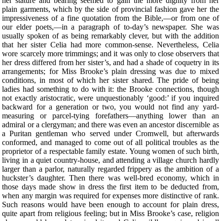
her stature and bearing seemed to gain the more dignity from her
plain garments, which by the side of provincial fashion gave her the
impressiveness of a fine quotation from the Bible,—or from one of
our elder poets,—in a paragraph of to-day’s newspaper. She was
usually spoken of as being remarkably clever, but with the addition
that her sister Celia had more common-sense. Nevertheless, Celia
wore scarcely more trimmings; and it was only to close observers that
her dress differed from her sister’s, and had a shade of coquetry in its
arrangements; for Miss Brooke’s plain dressing was due to mixed
conditions, in most of which her sister shared. The pride of being
ladies had something to do with it: the Brooke connections, though
not exactly aristocratic, were unquestionably ‘good:’ if you inquired
backward for a generation or two, you would not find any yard-
measuring or parcel-tying forefathers—anything lower than an
admiral or a clergyman; and there was even an ancestor discernible as
a Puritan gentleman who served under Cromwell, but afterwards
conformed, and managed to come out of all political troubles as the
proprietor of a respectable family estate. Young women of such birth,
living in a quiet country-house, and attending a village church hardly
larger than a parlor, naturally regarded frippery as the ambition of a
huckster’s daughter. Then there was well-bred economy, which in
those days made show in dress the first item to be deducted from,
when any margin was required for expenses more distinctive of rank.
Such reasons would have been enough to account for plain dress,
quite apart from religious feeling; but in Miss Brooke’s case, religion