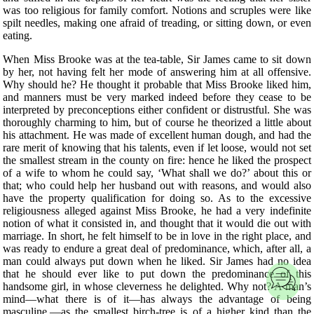
was too religious for family comfort. Notions and scruples were like
spilt needles, making one afraid of treading, or sitting down, or even
eating.
When Miss Brooke was at the tea-table, Sir James came to sit down
by her, not having felt her mode of answering him at all offensive.
Why should he? He thought it probable that Miss Brooke liked him,
and manners must be very marked indeed before they cease to be
interpreted by preconceptions either confident or distrustful. She was
thoroughly charming to him, but of course he theorized a little about
his attachment. He was made of excellent human dough, and had the
rare merit of knowing that his talents, even if let loose, would not set
the smallest stream in the county on fire: hence he liked the prospect
of a wife to whom he could say, ‘What shall we do?’ about this or
that; who could help her husband out with reasons, and would also
have the property qualification for doing so. As to the excessive
religiousness alleged against Miss Brooke, he had a very indefinite
notion of what it consisted in, and thought that it would die out with
marriage. In short, he felt himself to be in love in the right place, and
was ready to endure a great deal of predominance, which, after all, a
man could always put down when he liked. Sir James had no idea
that he should ever like to put down the predominance of this
handsome girl, in whose cleverness he delighted. Why not? A man’s
mind—what there is of it—has always the advantage of being
masculine,—as the smallest birch-tree is of a higher kind than the