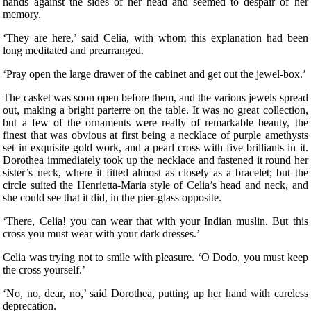
hands against the sides of her head and seemed to despair of her
memory.
‘They are here,’ said Celia, with whom this explanation had been
long meditated and prearranged.
‘Pray open the large drawer of the cabinet and get out the jewel-box.’
The casket was soon open before them, and the various jewels spread
out, making a bright parterre on the table. It was no great collection,
but a few of the ornaments were really of remarkable beauty, the
finest that was obvious at first being a necklace of purple amethysts
set in exquisite gold work, and a pearl cross with five brilliants in it.
Dorothea immediately took up the necklace and fastened it round her
sister’s neck, where it fitted almost as closely as a bracelet; but the
circle suited the Henrietta-Maria style of Celia’s head and neck, and
she could see that it did, in the pier-glass opposite.
‘There, Celia! you can wear that with your Indian muslin. But this
cross you must wear with your dark dresses.’
Celia was trying not to smile with pleasure. ‘O Dodo, you must keep
the cross yourself.’
‘No, no, dear, no,’ said Dorothea, putting up her hand with careless
deprecation.