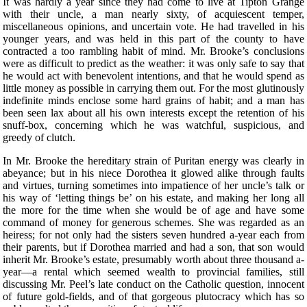
It was hardly a year since they had come to live at Tipton Grange
with their uncle, a man nearly sixty, of acquiescent temper,
miscellaneous opinions, and uncertain vote. He had travelled in his
younger years, and was held in this part of the county to have
contracted a too rambling habit of mind. Mr. Brooke’s conclusions
were as difficult to predict as the weather: it was only safe to say that
he would act with benevolent intentions, and that he would spend as
little money as possible in carrying them out. For the most glutinously
indefinite minds enclose some hard grains of habit; and a man has
been seen lax about all his own interests except the retention of his
snuff-box, concerning which he was watchful, suspicious, and
greedy of clutch.
In Mr. Brooke the hereditary strain of Puritan energy was clearly in
abeyance; but in his niece Dorothea it glowed alike through faults
and virtues, turning sometimes into impatience of her uncle’s talk or
his way of ‘letting things be’ on his estate, and making her long all
the more for the time when she would be of age and have some
command of money for generous schemes. She was regarded as an
heiress; for not only had the sisters seven hundred a-year each from
their parents, but if Dorothea married and had a son, that son would
inherit Mr. Brooke’s estate, presumably worth about three thousand a-
year—a rental which seemed wealth to provincial families, still
discussing Mr. Peel’s late conduct on the Catholic question, innocent
of future gold-fields, and of that gorgeous plutocracy which has so