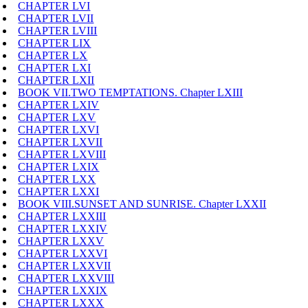
CHAPTER LVI
CHAPTER LVII
CHAPTER LVIII
CHAPTER LIX
CHAPTER LX
CHAPTER LXI
CHAPTER LXII
BOOK VII.TWO TEMPTATIONS. Chapter LXIII
CHAPTER LXIV
CHAPTER LXV
CHAPTER LXVI
CHAPTER LXVII
CHAPTER LXVIII
CHAPTER LXIX
CHAPTER LXX
CHAPTER LXXI
BOOK VIII.SUNSET AND SUNRISE. Chapter LXXII
CHAPTER LXXIII
CHAPTER LXXIV
CHAPTER LXXV
CHAPTER LXXVI
CHAPTER LXXVII
CHAPTER LXXVIII
CHAPTER LXXIX
CHAPTER LXXX