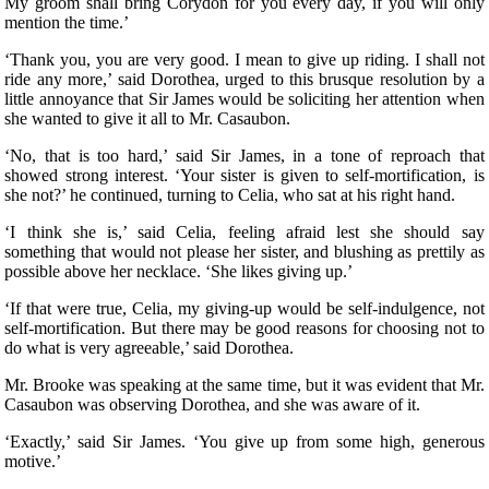
My groom shall bring Corydon for you every day, if you will only
mention the time.’
‘Thank you, you are very good. I mean to give up riding. I shall not
ride any more,’ said Dorothea, urged to this brusque resolution by a
little annoyance that Sir James would be soliciting her attention when
she wanted to give it all to Mr. Casaubon.
‘No, that is too hard,’ said Sir James, in a tone of reproach that
showed strong interest. ‘Your sister is given to self-mortification, is
she not?’ he continued, turning to Celia, who sat at his right hand.
‘I think she is,’ said Celia, feeling afraid lest she should say
something that would not please her sister, and blushing as prettily as
possible above her necklace. ‘She likes giving up.’
‘If that were true, Celia, my giving-up would be self-indulgence, not
self-mortification. But there may be good reasons for choosing not to
do what is very agreeable,’ said Dorothea.
Mr. Brooke was speaking at the same time, but it was evident that Mr.
Casaubon was observing Dorothea, and she was aware of it.
‘Exactly,’ said Sir James. ‘You give up from some high, generous
motive.’