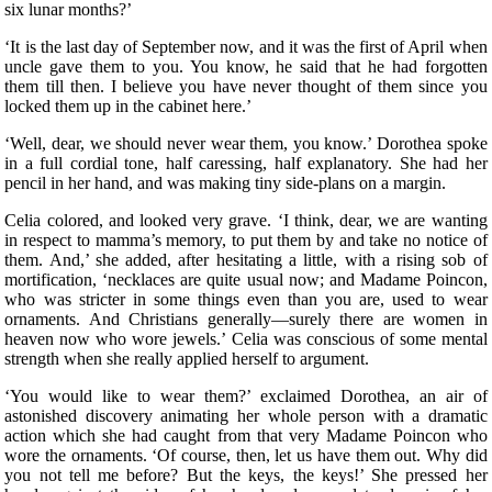
six lunar months?’
‘It is the last day of September now, and it was the first of April when
uncle gave them to you. You know, he said that he had forgotten
them till then. I believe you have never thought of them since you
locked them up in the cabinet here.’
‘Well, dear, we should never wear them, you know.’ Dorothea spoke
in a full cordial tone, half caressing, half explanatory. She had her
pencil in her hand, and was making tiny side-plans on a margin.
Celia colored, and looked very grave. ‘I think, dear, we are wanting
in respect to mamma’s memory, to put them by and take no notice of
them. And,’ she added, after hesitating a little, with a rising sob of
mortification, ‘necklaces are quite usual now; and Madame Poincon,
who was stricter in some things even than you are, used to wear
ornaments. And Christians generally—surely there are women in
heaven now who wore jewels.’ Celia was conscious of some mental
strength when she really applied herself to argument.
‘You would like to wear them?’ exclaimed Dorothea, an air of
astonished discovery animating her whole person with a dramatic
action which she had caught from that very Madame Poincon who
wore the ornaments. ‘Of course, then, let us have them out. Why did
you not tell me before? But the keys, the keys!’ She pressed her