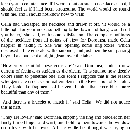
keep you in countenance. If I were to put on such a necklace as that, I
should feel as if I had been pirouetting. The world would go round
with me, and I should not know how to walk.’
Celia had unclasped the necklace and drawn it off. ‘It would be a
little tight for your neck; something to lie down and hang would suit
you better,’ she said, with some satisfaction. The complete unfitness
of the necklace from all points of view for Dorothea, made Celia
happier in taking it. She was opening some ring-boxes, which
disclosed a fine emerald with diamonds, and just then the sun passing
beyond a cloud sent a bright gleam over the table.
‘How very beautiful these gems are!’ said Dorothea, under a new
current of feeling, as sudden as the gleam. ‘It is strange how deeply
colors seem to penetrate one, like scent I suppose that is the reason
why gems are used as spiritual emblems in the Revelation of St. John.
They look like fragments of heaven. I think that emerald is more
beautiful than any of them.’
‘And there is a bracelet to match it,’ said Celia. ‘We did not notice
this at first.’
‘They are lovely,’ said Dorothea, slipping the ring and bracelet on her
finely turned finger and wrist, and holding them towards the window
on a level with her eyes. All the while her thought was trying to