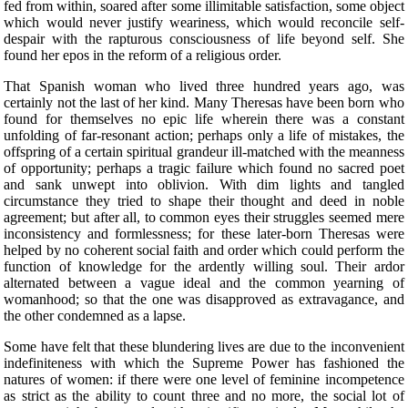
fed from within, soared after some illimitable satisfaction, some object
which would never justify weariness, which would reconcile self-
despair with the rapturous consciousness of life beyond self. She
found her epos in the reform of a religious order.
That Spanish woman who lived three hundred years ago, was
certainly not the last of her kind. Many Theresas have been born who
found for themselves no epic life wherein there was a constant
unfolding of far-resonant action; perhaps only a life of mistakes, the
offspring of a certain spiritual grandeur ill-matched with the meanness
of opportunity; perhaps a tragic failure which found no sacred poet
and sank unwept into oblivion. With dim lights and tangled
circumstance they tried to shape their thought and deed in noble
agreement; but after all, to common eyes their struggles seemed mere
inconsistency and formlessness; for these later-born Theresas were
helped by no coherent social faith and order which could perform the
function of knowledge for the ardently willing soul. Their ardor
alternated between a vague ideal and the common yearning of
womanhood; so that the one was disapproved as extravagance, and
the other condemned as a lapse.
Some have felt that these blundering lives are due to the inconvenient
indefiniteness with which the Supreme Power has fashioned the
natures of women: if there were one level of feminine incompetence
as strict as the ability to count three and no more, the social lot of