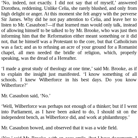
‘No, indeed, not exactly. I did not say that of myself,’ answered
Dorothea, reddening. Unlike Celia, she rarely blushed, and only from
high delight or anger. At this moment she felt angry with the perverse
Sir James. Why did he not pay attention to Celia, and leave her to
listen to Mr. Casaubon?—if that learned man would only talk, instead
of allowing himself to be talked to by Mr. Brooke, who was just then
informing him that the Reformation either meant something or it did
not, that he himself was a Protestant to the core, but that Catholicism
was a fact; and as to refusing an acre of your ground for a Romanist
chapel, all men needed the bridle of religion, which, properly
speaking, was the dread of a Hereafter.
‘I made a great study of theology at one time,’ said Mr. Brooke, as if
to explain the insight just manifested. ‘I know something of all
schools. I knew Wilberforce in his best days. Do you know
Wilberforce?’
Mr. Casaubon said, ‘No.’
‘Well, Wilberforce was perhaps not enough of a thinker; but if I went
into Parliament, as I have been asked to do, I should sit on the
independent bench, as Wilberforce did, and work at philanthropy.’
Mr. Casaubon bowed, and observed that it was a wide field.