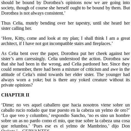
should be bound by Dorothea’s opinions now we are going into
society, though of course she herself ought to be bound by them. But
Dorothea is not always consistent.’
Thus Celia, mutely bending over her tapestry, until she heard her
sister calling her.
‘Here, Kitty, come and look at my plan; I shall think I am a great
architect, if I have not got incompatible stairs and fireplaces.’
As Celia bent over the paper, Dorothea put her cheek against her
sister’s arm caressingly. Celia understood the action. Dorothea saw
that she had been in the wrong, and Celia pardoned her. Since they
could remember, there had been a mixture of criticism and awe in the
attitude of Celia’s mind towards her elder sister. The younger had
always worn a yoke; but is there any yoked creature without its
private opinions?
CHAPTER II
‘Dime; no ves aquel caballero que hacia nosotros viene sobre un
caballo rucio rodado que trae puesto en la cabeza un yelmo de oro?’
‘Lo que veo y columbro,’ respondio Sancho, ‘no es sino un hombre
sobre un as no pardo como el mio, que trae sobre la cabeza una cosa
que relumbra.’ ‘Pues ese es el yelmo de Mambrino,’ dijo Don