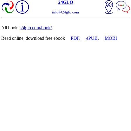
24GLO
info@24glo.com
All books
24glo.com/book/
Read online, download free ebook
PDF
,
ePUB
,
MOBI