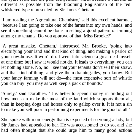
different as possible from the blooming Englishman of the red-
whiskered type represented by Sir James Chettam.
‘I am reading the Agricultural Chemistry,’ said this excellent baronet,
‘because I am going to take one of the farms into my own hands, and
see if something cannot be done in setting a good pattern of farming
among my tenants. Do you approve of that, Miss Brooke?’
‘A great mistake, Chettam,’ interposed Mr. Brooke, ‘going into
electrifying your land and that kind of thing, and making a parlor of
your cow-house. It won’t do. I went into science a great deal myself
at one time; but I saw it would not do. It leads to everything; you can
let nothing alone. No, no—see that your tenants don’t sell their straw,
and that kind of thing; and give them draining-tiles, you know. But
your fancy farming will not do—the most expensive sort of whistle
you can buy: you may as well keep a pack of hounds.’
‘Surely,’ said Dorothea, ‘it is better to spend money in finding out
how men can make the most of the land which supports them all,
than in keeping dogs and horses only to gallop over it. It is not a sin
to make yourself poor in performing experiments for the good of all.’
She spoke with more energy than is expected of so young a lady, but
Sir James had appealed to her. He was accustomed to do so, and she
had often thought that she could urge him to many good actions