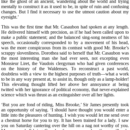
like the ghost of an ancient, wandering about the world and trying
mentally to construct it as it used to be, in spite of ruin and confusing
changes. But I find it necessary to use the utmost caution about my
eyesight.’
This was the first time that Mr. Casaubon had spoken at any length.
He delivered himself with precision, as if he had been called upon to
make a public statement; and the balanced sing-song neatness of his
speech, occasionally corresponded to by a movement of his head,
was the more conspicuous from its contrast with good Mr. Brooke’s
scrappy slovenliness. Dorothea said to herself that Mr. Casaubon was
the most interesting man she had ever seen, not excepting even
Monsieur Liret, the Vaudois clergyman who had given conferences
on the history of the Waldenses. To reconstruct a past world,
doubtless with a view to the highest purposes of truth—what a work
to be in any way present at, to assist in, though only as a lamp-holder!
This elevating thought lifted her above her annoyance at being
twitted with her ignorance of political economy, that never-explained
science which was thrust as an extinguisher over all her lights.
‘But you are fond of riding, Miss Brooke,’ Sir James presently took
an opportunity of saying. ‘I should have thought you would enter a
little into the pleasures of hunting. I wish you would let me send over
a chestnut horse for you to try. It has been trained for a lady. I saw
you on Saturday cantering over the hill on a nag not worthy of you.