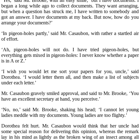
‘Yes,’ said Mr. Brooke, with an easy smile, ‘but I have documents. I
began a long while ago to collect documents. They want arranging,
but when a question has struck me, I have written to somebody and
got an answer. I have documents at my back. But now, how do you
arrange your documents?’
‘In pigeon-holes partly,’ said Mr. Casaubon, with rather a startled air
of effort.
‘Ah, pigeon-holes will not do. I have tried pigeon-holes, but
everything gets mixed in pigeon-holes: I never know whether a paper
is in A or Z.’
‘I wish you would let me sort your papers for you, uncle,’ said
Dorothea. ‘I would letter them all, and then make a list of subjects
under each letter.’
Mr. Casaubon gravely smiled approval, and said to Mr. Brooke, ‘You
have an excellent secretary at hand, you perceive.’
‘No, no,’ said Mr. Brooke, shaking his head; ‘I cannot let young
ladies meddle with my documents. Young ladies are too flighty.’
Dorothea felt hurt. Mr. Casaubon would think that her uncle had
some special reason for delivering this opinion, whereas the remark
lay in his mind as lightly as the broken wing of an insect among all