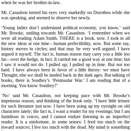
when he was her brother-in-law.
Mr. Casaubon turned his eyes very markedly on Dorothea while she
was speaking, and seemed to observe her newly.
‘Young ladies don’t understand political economy, you know,’ said
Mr. Brooke, smiling towards Mr. Casaubon. ‘I remember when we
were all reading Adam Smith. THERE is a book, now. I took in all
the new ideas at one time—human perfectibility, now. But some say,
history moves in circles; and that may be very well argued; I have
argued it myself. The fact is, human reason may carry you a little too
far—over the hedge, in fact. It carried me a good way at one time; but
I saw it would not do. I pulled up; I pulled up in time. But not too
hard. I have always been in favor of a little theory: we must have
Thought; else we shall be landed back in the dark ages. But talking of
books, there is Southey’s ‘Peninsular War.’ I am reading that of a
morning. You know Southey?’
‘No’ said Mr. Casaubon, not keeping pace with Mr. Brooke’s
impetuous reason, and thinking of the book only. ‘I have little leisure
for such literature just now. I have been using up my eyesight on old
characters lately; the fact is, I want a reader for my evenings; but I am
fastidious in voices, and I cannot endure listening to an imperfect
reader. It is a misfortune, in some senses: I feed too much on the
inward sources; I live too much with the dead. My mind is something