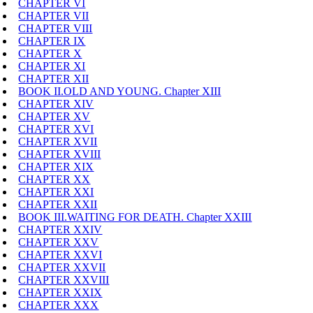
CHAPTER VI
CHAPTER VII
CHAPTER VIII
CHAPTER IX
CHAPTER X
CHAPTER XI
CHAPTER XII
BOOK II.OLD AND YOUNG. Chapter XIII
CHAPTER XIV
CHAPTER XV
CHAPTER XVI
CHAPTER XVII
CHAPTER XVIII
CHAPTER XIX
CHAPTER XX
CHAPTER XXI
CHAPTER XXII
BOOK III.WAITING FOR DEATH. Chapter XXIII
CHAPTER XXIV
CHAPTER XXV
CHAPTER XXVI
CHAPTER XXVII
CHAPTER XXVIII
CHAPTER XXIX
CHAPTER XXX