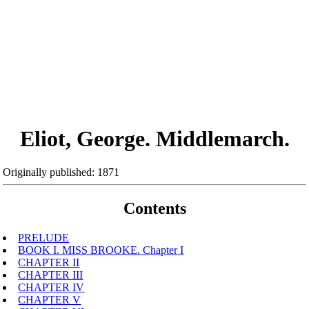
Eliot, George. Middlemarch.
Originally published: 1871
Contents
PRELUDE
BOOK I. MISS BROOKE. Chapter I
CHAPTER II
CHAPTER III
CHAPTER IV
CHAPTER V