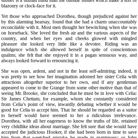
subtler is a human mind than the outside tissues which make a sort of
blazonry or clock-face for it.
Yet those who approached Dorothea, though prejudiced against her
by this alarming hearsay, found that she had a charm unaccountably
reconcilable with it. Most men thought her bewitching when she was
on horseback. She loved the fresh air and the various aspects of the
country, and when her eyes and cheeks glowed with mingled
pleasure she looked very little like a devotee. Riding was an
indulgence which she allowed herself in spite of conscientious
qualms; she felt that she enjoyed it in a pagan sensuous way, and
always looked forward to renouncing it.
She was open, ardent, and not in the least self-admiring; indeed, it
was pretty to see how her imagination adorned her sister Celia with
attractions altogether superior to her own, and if any gentleman
appeared to come to the Grange from some other motive than that of
seeing Mr. Brooke, she concluded that he must be in love with Celia:
Sir James Chettam, for example, whom she constantly considered
from Celia’s point of view, inwardly debating whether it would be
good for Celia to accept him. That he should be regarded as a suitor
to herself would have seemed to her a ridiculous irrelevance.
Dorothea, with all her eagerness to know the truths of life, retained
very childlike ideas about marriage. She felt sure that she would have
accepted the judicious Hooker, if she had been born in time to save
him from that wretched mistake he made in matrimony; or John