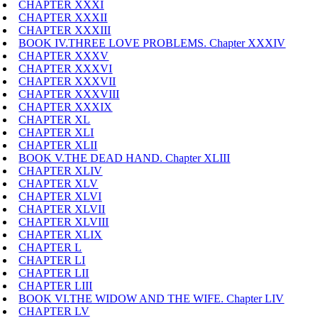
CHAPTER XXXI
CHAPTER XXXII
CHAPTER XXXIII
BOOK IV.THREE LOVE PROBLEMS. Chapter XXXIV
CHAPTER XXXV
CHAPTER XXXVI
CHAPTER XXXVII
CHAPTER XXXVIII
CHAPTER XXXIX
CHAPTER XL
CHAPTER XLI
CHAPTER XLII
BOOK V.THE DEAD HAND. Chapter XLIII
CHAPTER XLIV
CHAPTER XLV
CHAPTER XLVI
CHAPTER XLVII
CHAPTER XLVIII
CHAPTER XLIX
CHAPTER L
CHAPTER LI
CHAPTER LII
CHAPTER LIII
BOOK VI.THE WIDOW AND THE WIFE. Chapter LIV
CHAPTER LV