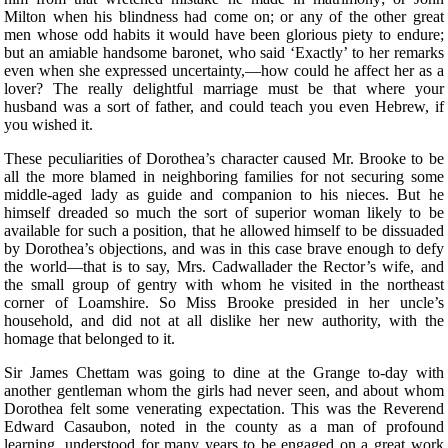
Milton when his blindness had come on; or any of the other great
men whose odd habits it would have been glorious piety to endure;
but an amiable handsome baronet, who said ‘Exactly’ to her remarks
even when she expressed uncertainty,—how could he affect her as a
lover? The really delightful marriage must be that where your
husband was a sort of father, and could teach you even Hebrew, if
you wished it.
These peculiarities of Dorothea’s character caused Mr. Brooke to be
all the more blamed in neighboring families for not securing some
middle-aged lady as guide and companion to his nieces. But he
himself dreaded so much the sort of superior woman likely to be
available for such a position, that he allowed himself to be dissuaded
by Dorothea’s objections, and was in this case brave enough to defy
the world—that is to say, Mrs. Cadwallader the Rector’s wife, and
the small group of gentry with whom he visited in the northeast
corner of Loamshire. So Miss Brooke presided in her uncle’s
household, and did not at all dislike her new authority, with the
homage that belonged to it.
Sir James Chettam was going to dine at the Grange to-day with
another gentleman whom the girls had never seen, and about whom
Dorothea felt some venerating expectation. This was the Reverend
Edward Casaubon, noted in the county as a man of profound
learning, understood for many years to be engaged on a great work