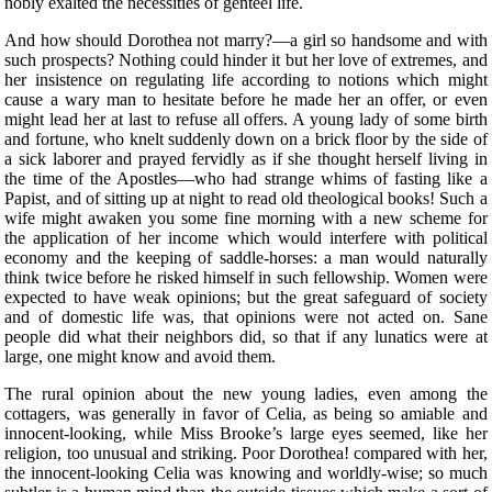
nobly exalted the necessities of genteel life.
And how should Dorothea not marry?—a girl so handsome and with
such prospects? Nothing could hinder it but her love of extremes, and
her insistence on regulating life according to notions which might
cause a wary man to hesitate before he made her an offer, or even
might lead her at last to refuse all offers. A young lady of some birth
and fortune, who knelt suddenly down on a brick floor by the side of
a sick laborer and prayed fervidly as if she thought herself living in
the time of the Apostles—who had strange whims of fasting like a
Papist, and of sitting up at night to read old theological books! Such a
wife might awaken you some fine morning with a new scheme for
the application of her income which would interfere with political
economy and the keeping of saddle-horses: a man would naturally
think twice before he risked himself in such fellowship. Women were
expected to have weak opinions; but the great safeguard of society
and of domestic life was, that opinions were not acted on. Sane
people did what their neighbors did, so that if any lunatics were at
large, one might know and avoid them.
The rural opinion about the new young ladies, even among the
cottagers, was generally in favor of Celia, as being so amiable and
innocent-looking, while Miss Brooke’s large eyes seemed, like her
religion, too unusual and striking. Poor Dorothea! compared with her,
the innocent-looking Celia was knowing and worldly-wise; so much