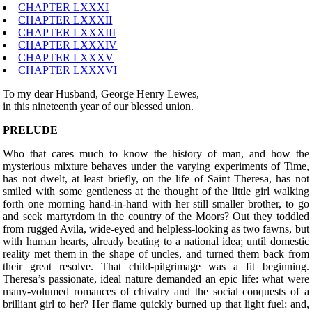
CHAPTER LXXXI
CHAPTER LXXXII
CHAPTER LXXXIII
CHAPTER LXXXIV
CHAPTER LXXXV
CHAPTER LXXXVI
To my dear Husband, George Henry Lewes,
in this nineteenth year of our blessed union.
PRELUDE
W
ho that cares much to know the history of man, and how the
mysterious mixture behaves under the varying experiments of Time,
has not dwelt, at least briefly, on the life of Saint Theresa, has not
smiled with some gentleness at the thought of the little girl walking
forth one morning hand-in-hand with her still smaller brother, to go
and seek martyrdom in the country of the Moors? Out they toddled
from rugged Avila, wide-eyed and helpless-looking as two fawns, but
with human hearts, already beating to a national idea; until domestic
reality met them in the shape of uncles, and turned them back from
their great resolve. That child-pilgrimage was a fit beginning.
Theresa’s passionate, ideal nature demanded an epic life: what were
many-volumed romances of chivalry and the social conquests of a
brilliant girl to her? Her flame quickly burned up that light fuel; and,