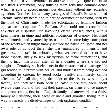
alone would have determined it; and Celia mildly acquiesced in all
her sister’s sentiments, only infusing them with that common-sense
which is able to accept momentous doctrines without any eccentric
agitation. Dorothea knew many passages of Pascal’s Pensees and of
Jeremy Taylor by heart; and to her the destinies of mankind, seen by
the light of Christianity, made the solicitudes of feminine fashion
appear an occupation for Bedlam. She could not reconcile the
anxieties of a spiritual life involving eternal consequences, with a
keen interest in gimp and artificial protrusions of drapery. Her mind
was theoretic, and yearned by its nature after some lofty conception
of the world which might frankly include the parish of Tipton and her
own rule of conduct there; she was enamoured of intensity and
greatness, and rash in embracing whatever seemed to her to have
those aspects; likely to seek martyrdom, to make retractations, and
then to incur martyrdom after all in a quarter where she had not
sought it. Certainly such elements in the character of a marriageable
girl tended to interfere with her lot, and hinder it from being decided
according to custom, by good looks, vanity, and merely canine
affection. With all this, she, the elder of the sisters, was not yet
twenty, and they had both been educated, since they were about
twelve years old and had lost their parents, on plans at once narrow
and promiscuous, first in an English family and afterwards in a Swiss
family at Lausanne, their bachelor uncle and guardian trying in this
way to remedy the disadvantages of their orphaned condition.