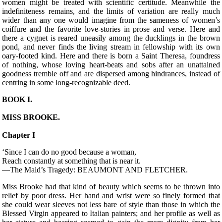
women might be treated with scientific certitude. Meanwhile the
indefiniteness remains, and the limits of variation are really much
wider than any one would imagine from the sameness of women’s
coiffure and the favorite love-stories in prose and verse. Here and
there a cygnet is reared uneasily among the ducklings in the brown
pond, and never finds the living stream in fellowship with its own
oary-footed kind. Here and there is born a Saint Theresa, foundress
of nothing, whose loving heart-beats and sobs after an unattained
goodness tremble off and are dispersed among hindrances, instead of
centring in some long-recognizable deed.
BOOK I.
MISS BROOKE.
Chapter I
‘Since I can do no good because a woman,
Reach constantly at something that is near it.
—The Maid’s Tragedy: BEAUMONT AND FLETCHER.
M
iss Brooke had that kind of beauty which seems to be thrown into
relief by poor dress. Her hand and wrist were so finely formed that
she could wear sleeves not less bare of style than those in which the
Blessed Virgin appeared to Italian painters; and her profile as well as