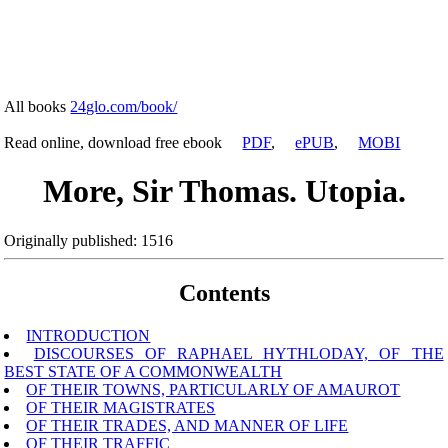
All books
24glo.com/book/
Read online, download free ebook
PDF
,
ePUB
,
MOBI
More, Sir Thomas. Utopia.
Originally published: 1516
Contents
INTRODUCTION
DISCOURSES OF RAPHAEL HYTHLODAY, OF THE
BEST STATE OF A COMMONWEALTH
OF THEIR TOWNS, PARTICULARLY OF AMAUROT
OF THEIR MAGISTRATES
OF THEIR TRADES, AND MANNER OF LIFE
OF THEIR TRAFFIC