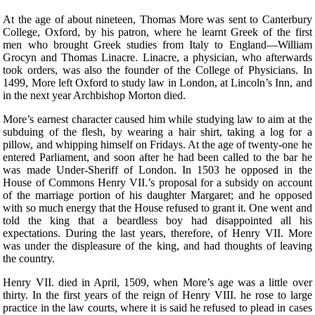
At the age of about nineteen, Thomas More was sent to Canterbury
College, Oxford, by his patron, where he learnt Greek of the first
men who brought Greek studies from Italy to England—William
Grocyn and Thomas Linacre. Linacre, a physician, who afterwards
took orders, was also the founder of the College of Physicians. In
1499, More left Oxford to study law in London, at Lincoln’s Inn, and
in the next year Archbishop Morton died.
More’s earnest character caused him while studying law to aim at the
subduing of the flesh, by wearing a hair shirt, taking a log for a
pillow, and whipping himself on Fridays. At the age of twenty-one he
entered Parliament, and soon after he had been called to the bar he
was made Under-Sheriff of London. In 1503 he opposed in the
House of Commons Henry VII.’s proposal for a subsidy on account
of the marriage portion of his daughter Margaret; and he opposed
with so much energy that the House refused to grant it. One went and
told the king that a beardless boy had disappointed all his
expectations. During the last years, therefore, of Henry VII. More
was under the displeasure of the king, and had thoughts of leaving
the country.
Henry VII. died in April, 1509, when More’s age was a little over
thirty. In the first years of the reign of Henry VIII. he rose to large
practice in the law courts, where it is said he refused to plead in cases