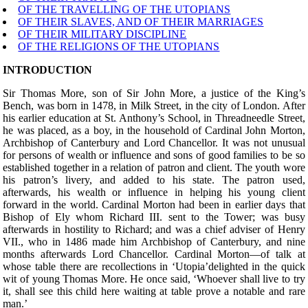
OF THE TRAVELLING OF THE UTOPIANS
OF THEIR SLAVES, AND OF THEIR MARRIAGES
OF THEIR MILITARY DISCIPLINE
OF THE RELIGIONS OF THE UTOPIANS
INTRODUCTION
Sir Thomas More,
son of Sir John More, a justice of the King’s
Bench, was born in 1478, in Milk Street, in the city of London. After
his earlier education at St. Anthony’s School, in Threadneedle Street,
he was placed, as a boy, in the household of Cardinal John Morton,
Archbishop of Canterbury and Lord Chancellor. It was not unusual
for persons of wealth or influence and sons of good families to be so
established together in a relation of patron and client. The youth wore
his patron’s livery, and added to his state. The patron used,
afterwards, his wealth or influence in helping his young client
forward in the world. Cardinal Morton had been in earlier days that
Bishop of Ely whom Richard III. sent to the Tower; was busy
afterwards in hostility to Richard; and was a chief adviser of Henry
VII., who in 1486 made him Archbishop of Canterbury, and nine
months afterwards Lord Chancellor. Cardinal Morton—of talk at
whose table there are recollections in ‘Utopia’delighted in the quick
wit of young Thomas More. He once said, ‘Whoever shall live to try
it, shall see this child here waiting at table prove a notable and rare
man.’