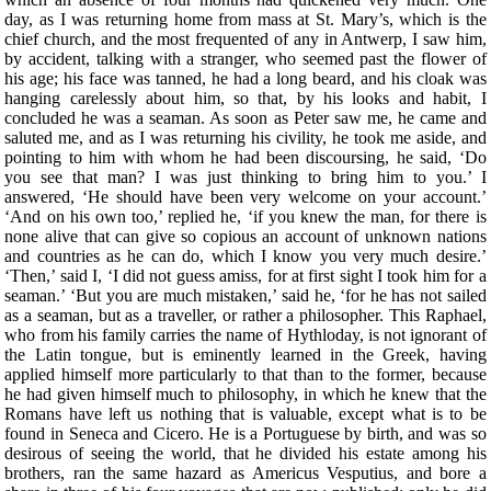
day, as I was returning home from mass at St. Mary’s, which is the
chief church, and the most frequented of any in Antwerp, I saw him,
by accident, talking with a stranger, who seemed past the flower of
his age; his face was tanned, he had a long beard, and his cloak was
hanging carelessly about him, so that, by his looks and habit, I
concluded he was a seaman. As soon as Peter saw me, he came and
saluted me, and as I was returning his civility, he took me aside, and
pointing to him with whom he had been discoursing, he said, ‘Do
you see that man? I was just thinking to bring him to you.’ I
answered, ‘He should have been very welcome on your account.’
‘And on his own too,’ replied he, ‘if you knew the man, for there is
none alive that can give so copious an account of unknown nations
and countries as he can do, which I know you very much desire.’
‘Then,’ said I, ‘I did not guess amiss, for at first sight I took him for a
seaman.’ ‘But you are much mistaken,’ said he, ‘for he has not sailed
as a seaman, but as a traveller, or rather a philosopher. This Raphael,
who from his family carries the name of Hythloday, is not ignorant of
the Latin tongue, but is eminently learned in the Greek, having
applied himself more particularly to that than to the former, because
he had given himself much to philosophy, in which he knew that the
Romans have left us nothing that is valuable, except what is to be
found in Seneca and Cicero. He is a Portuguese by birth, and was so
desirous of seeing the world, that he divided his estate among his
brothers, ran the same hazard as Americus Vesputius, and bore a