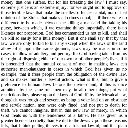
money that one suffers, but for his breaking the law,’ I must say,
extreme justice is an extreme injury: for we ought not to approve of
those terrible laws that make the smallest offences capital, nor of that
opinion of the Stoics that makes all crimes equal; as if there were no
difference to be made between the killing a man and the taking his
purse, between which, if we examine things impartially, there is no
likeness nor proportion. God has commanded us not to kill, and shall
we kill so easily for a little money? But if one shall say, that by that
law we are only forbid to kill any except when the laws of the land
allow of it, upon the same grounds, laws may be made, in some
cases, to allow of adultery and perjury: for God having taken from us
the right of disposing either of our own or of other people’s lives, if it
is pretended that the mutual consent of men in making laws can
authorise man-slaughter in cases in which God has given us no
example, that it frees people from the obligation of the divine law,
and so makes murder a lawful action, what is this, but to give a
preference to human laws before the divine? and, if this is once
admitted, by the same rule men may, in all other things, put what
restrictions they please upon the laws of God. If, by the Mosaical law,
though it was rough and severe, as being a yoke laid on an obstinate
and servile nation, men were only fined, and not put to death for
theft, we cannot imagine, that in this new law of mercy, in which
God treats us with the tenderness of a father, He has given us a
greater licence to cruelty than He did to the Jews. Upon these reasons
it is, that I think putting thieves to death is not lawful; and it is plain