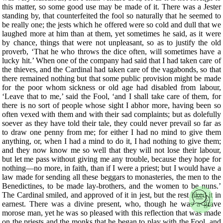
this matter, so some good use may be made of it. There was a Jester
standing by, that counterfeited the fool so naturally that he seemed to
be really one; the jests which he offered were so cold and dull that we
laughed more at him than at them, yet sometimes he said, as it were
by chance, things that were not unpleasant, so as to justify the old
proverb, ‘That he who throws the dice often, will sometimes have a
lucky hit.’ When one of the company had said that I had taken care of
the thieves, and the Cardinal had taken care of the vagabonds, so that
there remained nothing but that some public provision might be made
for the poor whom sickness or old age had disabled from labour,
‘Leave that to me,’ said the Fool, ‘and I shall take care of them, for
there is no sort of people whose sight I abhor more, having been so
often vexed with them and with their sad complaints; but as dolefully
soever as they have told their tale, they could never prevail so far as
to draw one penny from me; for either I had no mind to give them
anything, or, when I had a mind to do it, I had nothing to give them;
and they now know me so well that they will not lose their labour,
but let me pass without giving me any trouble, because they hope for
nothing—no more, in faith, than if I were a priest; but I would have a
law made for sending all these beggars to monasteries, the men to the
Benedictines, to be made lay-brothers, and the women to be nuns.’
The Cardinal smiled, and approved of it in jest, but the rest liked it in
earnest. There was a divine present, who, though he was a grave
morose man, yet he was so pleased with this reflection that was made
on the priests and the monks that he began to play with the Fool, and