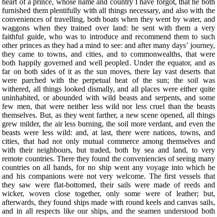
heart of a prince, whose name and country I have forgot, that he both
furnished them plentifully with all things necessary, and also with the
conveniences of travelling, both boats when they went by water, and
waggons when they trained over land: he sent with them a very
faithful guide, who was to introduce and recommend them to such
other princes as they had a mind to see: and after many days’ journey,
they came to towns, and cities, and to commonwealths, that were
both happily governed and well peopled. Under the equator, and as
far on both sides of it as the sun moves, there lay vast deserts that
were parched with the perpetual heat of the sun; the soil was
withered, all things looked dismally, and all places were either quite
uninhabited, or abounded with wild beasts and serpents, and some
few men, that were neither less wild nor less cruel than the beasts
themselves. But, as they went farther, a new scene opened, all things
grew milder, the air less burning, the soil more verdant, and even the
beasts were less wild: and, at last, there were nations, towns, and
cities, that had not only mutual commerce among themselves and
with their neighbours, but traded, both by sea and land, to very
remote countries. There they found the conveniencies of seeing many
countries on all hands, for no ship went any voyage into which he
and his companions were not very welcome. The first vessels that
they saw were flat-bottomed, their sails were made of reeds and
wicker, woven close together, only some were of leather; but,
afterwards, they found ships made with round keels and canvas sails,
and in all respects like our ships, and the seamen understood both