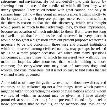
astronomy and navigation. He got wonderfully into their favour by
showing them the use of the needle, of which till then they were
utterly ignorant. They sailed before with great caution, and only in
summer time; but now they count all seasons alike, trusting wholly to
the loadstone, in which they are, perhaps, more secure than safe; so
that there is reason to fear that this discovery, which was thought
would prove so much to their advantage, may, by their imprudence,
become an occasion of much mischief to them. But it were too long
to dwell on all that he told us he had observed in every place, it
would be too great a digression from our present purpose: whatever is
necessary to be told concerning those wise and prudent institutions
which he observed among civilised nations, may perhaps be related
by us on a more proper occasion. We asked him many questions
concerning all these things, to which he answered very willingly; we
made no inquiries after monsters, than which nothing is more
common; for everywhere one may hear of ravenous dogs and
wolves, and cruel meneaters, but it is not so easy to find states that are
well and wisely governed.
As he told us of many things that were amiss in those newdiscovered
countries, so he reckoned up not a few things, from which patterns
might be taken for correcting the errors of these nations among whom
we live; of which an account may be given, as I have already
promised, at some other time; for, at present, I intend only to relate
those particulars that he told us, of the manners and laws of the