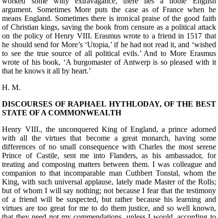
worked some witty extravagance, there lies a noble English
argument. Sometimes More puts the case as of France when he
means England. Sometimes there is ironical praise of the good faith
of Christian kings, saving the book from censure as a political attack
on the policy of Henry VIII. Erasmus wrote to a friend in 1517 that
he should send for More’s ‘Utopia,’ if he had not read it, and ‘wished
to see the true source of all political evils.’ And to More Erasmus
wrote of his book, ‘A burgomaster of Antwerp is so pleased with it
that he knows it all by heart.’
H. M.
DISCOURSES OF RAPHAEL HYTHLODAY, OF THE BEST
STATE OF A COMMONWEALTH
Henry VIII., the
unconquered King of England, a prince adorned
with all the virtues that become a great monarch, having some
differences of no small consequence with Charles the most serene
Prince of Castile, sent me into Flanders, as his ambassador, for
treating and composing matters between them. I was colleague and
companion to that incomparable man Cuthbert Tonstal, whom the
King, with such universal applause, lately made Master of the Rolls;
but of whom I will say nothing; not because I fear that the testimony
of a friend will be suspected, but rather because his learning and
virtues are too great for me to do them justice, and so well known,
that they need not my commendations, unless I would, according to