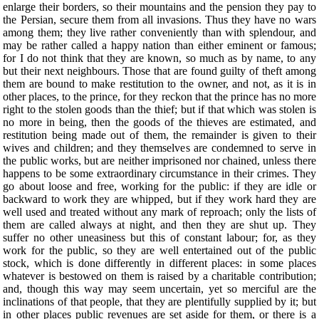
enlarge their borders, so their mountains and the pension they pay to
the Persian, secure them from all invasions. Thus they have no wars
among them; they live rather conveniently than with splendour, and
may be rather called a happy nation than either eminent or famous;
for I do not think that they are known, so much as by name, to any
but their next neighbours. Those that are found guilty of theft among
them are bound to make restitution to the owner, and not, as it is in
other places, to the prince, for they reckon that the prince has no more
right to the stolen goods than the thief; but if that which was stolen is
no more in being, then the goods of the thieves are estimated, and
restitution being made out of them, the remainder is given to their
wives and children; and they themselves are condemned to serve in
the public works, but are neither imprisoned nor chained, unless there
happens to be some extraordinary circumstance in their crimes. They
go about loose and free, working for the public: if they are idle or
backward to work they are whipped, but if they work hard they are
well used and treated without any mark of reproach; only the lists of
them are called always at night, and then they are shut up. They
suffer no other uneasiness but this of constant labour; for, as they
work for the public, so they are well entertained out of the public
stock, which is done differently in different places: in some places
whatever is bestowed on them is raised by a charitable contribution;
and, though this way may seem uncertain, yet so merciful are the
inclinations of that people, that they are plentifully supplied by it; but
in other places public revenues are set aside for them, or there is a