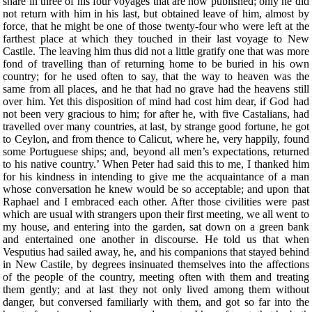
share in three of his four voyages that are now published; only he did
not return with him in his last, but obtained leave of him, almost by
force, that he might be one of those twenty-four who were left at the
farthest place at which they touched in their last voyage to New
Castile. The leaving him thus did not a little gratify one that was more
fond of travelling than of returning home to be buried in his own
country; for he used often to say, that the way to heaven was the
same from all places, and he that had no grave had the heavens still
over him. Yet this disposition of mind had cost him dear, if God had
not been very gracious to him; for after he, with five Castalians, had
travelled over many countries, at last, by strange good fortune, he got
to Ceylon, and from thence to Calicut, where he, very happily, found
some Portuguese ships; and, beyond all men’s expectations, returned
to his native country.’ When Peter had said this to me, I thanked him
for his kindness in intending to give me the acquaintance of a man
whose conversation he knew would be so acceptable; and upon that
Raphael and I embraced each other. After those civilities were past
which are usual with strangers upon their first meeting, we all went to
my house, and entering into the garden, sat down on a green bank
and entertained one another in discourse. He told us that when
Vesputius had sailed away, he, and his companions that stayed behind
in New Castile, by degrees insinuated themselves into the affections
of the people of the country, meeting often with them and treating
them gently; and at last they not only lived among them without
danger, but conversed familiarly with them, and got so far into the