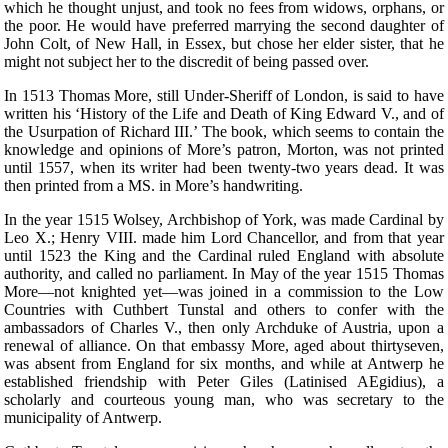
which he thought unjust, and took no fees from widows, orphans, or
the poor. He would have preferred marrying the second daughter of
John Colt, of New Hall, in Essex, but chose her elder sister, that he
might not subject her to the discredit of being passed over.
In 1513 Thomas More, still Under-Sheriff of London, is said to have
written his ‘History of the Life and Death of King Edward V., and of
the Usurpation of Richard III.’ The book, which seems to contain the
knowledge and opinions of More’s patron, Morton, was not printed
until 1557, when its writer had been twenty-two years dead. It was
then printed from a MS. in More’s handwriting.
In the year 1515 Wolsey, Archbishop of York, was made Cardinal by
Leo X.; Henry VIII. made him Lord Chancellor, and from that year
until 1523 the King and the Cardinal ruled England with absolute
authority, and called no parliament. In May of the year 1515 Thomas
More—not knighted yet—was joined in a commission to the Low
Countries with Cuthbert Tunstal and others to confer with the
ambassadors of Charles V., then only Archduke of Austria, upon a
renewal of alliance. On that embassy More, aged about thirtyseven,
was absent from England for six months, and while at Antwerp he
established friendship with Peter Giles (Latinised AEgidius), a
scholarly and courteous young man, who was secretary to the
municipality of Antwerp.