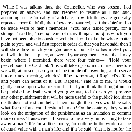
‘While I was talking thus, the Counsellor, who was present, had
prepared an answer, and had resolved to resume all I had said,
according to the formality of a debate, in which things are generally
repeated more faithfully than they are answered, as if the chief trial to
be made were of men’s memories. ‘You have talked prettily, for a
stranger,’ said he, ‘having heard of many things among us which you
have not been able to consider well; but I will make the whole matter
plain to you, and will first repeat in order all that you have said; then I
will show how much your ignorance of our affairs has misled you;
and will, in the last place, answer all your arguments. And, that I may
begin where I promised, there were four things—‘ ‘Hold your
peace!’ said the Cardinal; ‘this will take up too much time; therefore
we will, at present, ease you of the trouble of answering, and reserve
it to our next meeting, which shall be to-morrow, if Raphael’s affairs
and yours can admit of it. But, Raphael,’ said he to me, ‘I would
gladly know upon what reason it is that you think theft ought not to
be punished by death: would you give way to it? or do you propose
any other punishment that will be more useful to the public? for, since
death does not restrain theft, if men thought their lives would be safe,
what fear or force could restrain ill men? On the contrary, they would
look on the mitigation of the punishment as an invitation to commit
more crimes.’ I answered, ‘It seems to me a very unjust thing to take
away a man’s life for a little money, for nothing in the world can be
of equal value with a man’s life: and if it be said, ‘that it is not for the