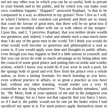
not see any other way in which you can be so useful, both in private
to your friends and to the public, and by which you can make your
own condition happier.’ ‘Happier?’ answered Raphael, ‘is that to be
compassed in a way so abhorrent to my genius? Now I live as I will,
to which I believe, few courtiers can pretend; and there are so many
that court the favour of great men, that there will be no great loss if
they are not troubled either with me or with others of my temper.’
Upon this, said I, ‘I perceive, Raphael, that you neither desire wealth
nor greatness; and, indeed, I value and admire such a man much more
than I do any of the great men in the world. Yet I think you would do
what would well become so generous and philosophical a soul as
yours is, if you would apply your time and thoughts to public affairs,
even though you may happen to find it a little uneasy to yourself; and
this you can never do with so much advantage as by being taken into
the council of some great prince and putting him on noble and worthy
actions, which I know you would do if you were in such a post; for
the springs both of good and evil flow from the prince over a whole
nation, as from a lasting fountain. So much learning as you have,
even without practice in affairs, or so great a practice as you have
had, without any other learning, would render you a very fit
counsellor to any king whatsoever.’ ‘You are doubly mistaken,’ said
he, ‘Mr. More, both in your opinion of me and in the judgment you
make of things: for as I have not that capacity that you fancy I have,
so if I had it, the public would not be one jot the better when I had
sacrificed my quiet to it. For most princes apply themselves more to