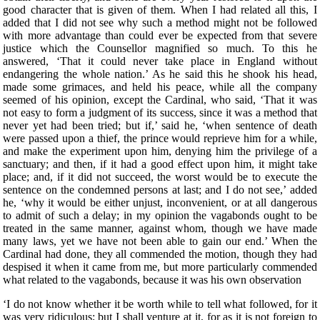
good character that is given of them. When I had related all this, I
added that I did not see why such a method might not be followed
with more advantage than could ever be expected from that severe
justice which the Counsellor magnified so much. To this he
answered, ‘That it could never take place in England without
endangering the whole nation.’ As he said this he shook his head,
made some grimaces, and held his peace, while all the company
seemed of his opinion, except the Cardinal, who said, ‘That it was
not easy to form a judgment of its success, since it was a method that
never yet had been tried; but if,’ said he, ‘when sentence of death
were passed upon a thief, the prince would reprieve him for a while,
and make the experiment upon him, denying him the privilege of a
sanctuary; and then, if it had a good effect upon him, it might take
place; and, if it did not succeed, the worst would be to execute the
sentence on the condemned persons at last; and I do not see,’ added
he, ‘why it would be either unjust, inconvenient, or at all dangerous
to admit of such a delay; in my opinion the vagabonds ought to be
treated in the same manner, against whom, though we have made
many laws, yet we have not been able to gain our end.’ When the
Cardinal had done, they all commended the motion, though they had
despised it when it came from me, but more particularly commended
what related to the vagabonds, because it was his own observation
‘I do not know whether it be worth while to tell what followed, for it
was very ridiculous; but I shall venture at it, for as it is not foreign to