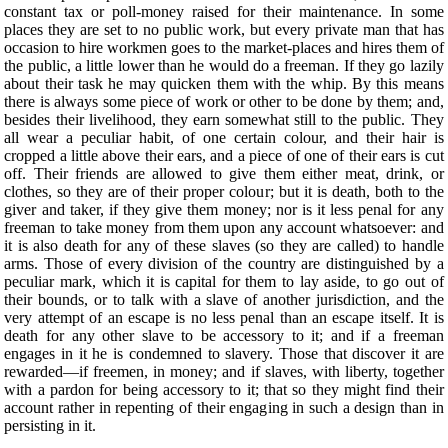
constant tax or poll-money raised for their maintenance. In some
places they are set to no public work, but every private man that has
occasion to hire workmen goes to the market-places and hires them of
the public, a little lower than he would do a freeman. If they go lazily
about their task he may quicken them with the whip. By this means
there is always some piece of work or other to be done by them; and,
besides their livelihood, they earn somewhat still to the public. They
all wear a peculiar habit, of one certain colour, and their hair is
cropped a little above their ears, and a piece of one of their ears is cut
off. Their friends are allowed to give them either meat, drink, or
clothes, so they are of their proper colour; but it is death, both to the
giver and taker, if they give them money; nor is it less penal for any
freeman to take money from them upon any account whatsoever: and
it is also death for any of these slaves (so they are called) to handle
arms. Those of every division of the country are distinguished by a
peculiar mark, which it is capital for them to lay aside, to go out of
their bounds, or to talk with a slave of another jurisdiction, and the
very attempt of an escape is no less penal than an escape itself. It is
death for any other slave to be accessory to it; and if a freeman
engages in it he is condemned to slavery. Those that discover it are
rewarded—if freemen, in money; and if slaves, with liberty, together
with a pardon for being accessory to it; that so they might find their
account rather in repenting of their engaging in such a design than in
persisting in it.