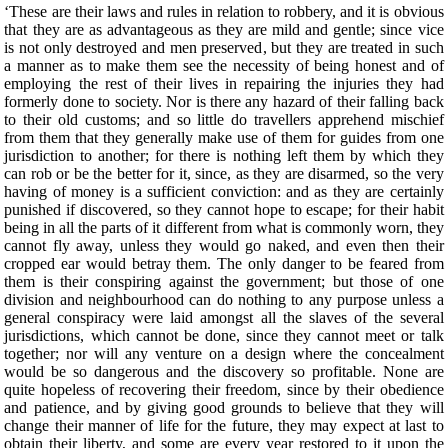
‘These are their laws and rules in relation to robbery, and it is obvious
that they are as advantageous as they are mild and gentle; since vice
is not only destroyed and men preserved, but they are treated in such
a manner as to make them see the necessity of being honest and of
employing the rest of their lives in repairing the injuries they had
formerly done to society. Nor is there any hazard of their falling back
to their old customs; and so little do travellers apprehend mischief
from them that they generally make use of them for guides from one
jurisdiction to another; for there is nothing left them by which they
can rob or be the better for it, since, as they are disarmed, so the very
having of money is a sufficient conviction: and as they are certainly
punished if discovered, so they cannot hope to escape; for their habit
being in all the parts of it different from what is commonly worn, they
cannot fly away, unless they would go naked, and even then their
cropped ear would betray them. The only danger to be feared from
them is their conspiring against the government; but those of one
division and neighbourhood can do nothing to any purpose unless a
general conspiracy were laid amongst all the slaves of the several
jurisdictions, which cannot be done, since they cannot meet or talk
together; nor will any venture on a design where the concealment
would be so dangerous and the discovery so profitable. None are
quite hopeless of recovering their freedom, since by their obedience
and patience, and by giving good grounds to believe that they will
change their manner of life for the future, they may expect at last to
obtain their liberty, and some are every year restored to it upon the