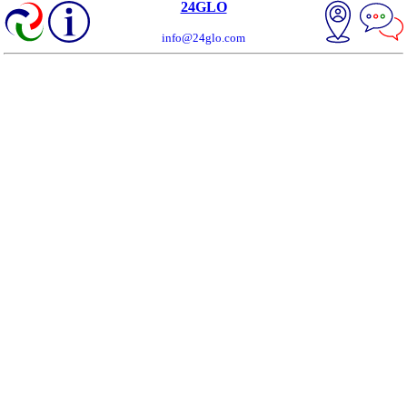
24GLO
info@24glo.com