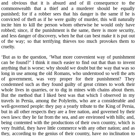
and obvious that it is absurd and of ill consequence to the
commonwealth that a thief and a murderer should be equally
punished; for if a robber sees that his danger is the same if he is
convicted of theft as if he were guilty of murder, this will naturally
incite him to kill the person whom otherwise he would only have
robbed; since, if the punishment is the same, there is more security,
and less danger of discovery, when he that can best make it is put out
of the way; so that terrifying thieves too much provokes them to
cruelty.
‘But as to the question, ‘What more convenient way of punishment
can be found?’ I think it much easier to find out that than to invent
anything that is worse; why should we doubt but the way that was so
long in use among the old Romans, who understood so well the arts
of government, was very proper for their punishment? They
condemned such as they found guilty of great crimes to work their
whole lives in quarries, or to dig in mines with chains about them.
But the method that I liked best was that which I observed in my
travels in Persia, among the Polylerits, who are a considerable and
well-governed people: they pay a yearly tribute to the King of Persia,
but in all other respects they are a free nation, and governed by their
own laws: they lie far from the sea, and are environed with hills; and,
being contented with the productions of their own country, which is
very fruitful, they have little commerce with any other nation; and as
they, according to the genius of their country, have no inclination to