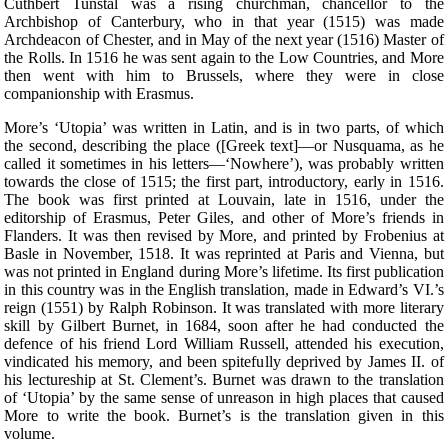
Cuthbert Tunstal was a rising churchman, chancellor to the
Archbishop of Canterbury, who in that year (1515) was made
Archdeacon of Chester, and in May of the next year (1516) Master of
the Rolls. In 1516 he was sent again to the Low Countries, and More
then went with him to Brussels, where they were in close
companionship with Erasmus.
More’s ‘Utopia’ was written in Latin, and is in two parts, of which
the second, describing the place ([Greek text]—or Nusquama, as he
called it sometimes in his letters—‘Nowhere’), was probably written
towards the close of 1515; the first part, introductory, early in 1516.
The book was first printed at Louvain, late in 1516, under the
editorship of Erasmus, Peter Giles, and other of More’s friends in
Flanders. It was then revised by More, and printed by Frobenius at
Basle in November, 1518. It was reprinted at Paris and Vienna, but
was not printed in England during More’s lifetime. Its first publication
in this country was in the English translation, made in Edward’s VI.’s
reign (1551) by Ralph Robinson. It was translated with more literary
skill by Gilbert Burnet, in 1684, soon after he had conducted the
defence of his friend Lord William Russell, attended his execution,
vindicated his memory, and been spitefully deprived by James II. of
his lectureship at St. Clement’s. Burnet was drawn to the translation
of ‘Utopia’ by the same sense of unreason in high places that caused
More to write the book. Burnet’s is the translation given in this
volume.