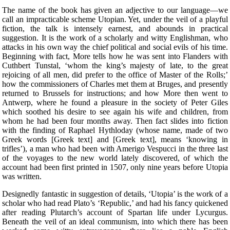
The name of the book has given an adjective to our language—we
call an impracticable scheme Utopian. Yet, under the veil of a playful
fiction, the talk is intensely earnest, and abounds in practical
suggestion. It is the work of a scholarly and witty Englishman, who
attacks in his own way the chief political and social evils of his time.
Beginning with fact, More tells how he was sent into Flanders with
Cuthbert Tunstal, ‘whom the king’s majesty of late, to the great
rejoicing of all men, did prefer to the office of Master of the Rolls;’
how the commissioners of Charles met them at Bruges, and presently
returned to Brussels for instructions; and how More then went to
Antwerp, where he found a pleasure in the society of Peter Giles
which soothed his desire to see again his wife and children, from
whom he had been four months away. Then fact slides into fiction
with the finding of Raphael Hythloday (whose name, made of two
Greek words [Greek text] and [Greek text], means ‘knowing in
trifles’), a man who had been with Amerigo Vespucci in the three last
of the voyages to the new world lately discovered, of which the
account had been first printed in 1507, only nine years before Utopia
was written.
Designedly fantastic in suggestion of details, ‘Utopia’ is the work of a
scholar who had read Plato’s ‘Republic,’ and had his fancy quickened
after reading Plutarch’s account of Spartan life under Lycurgus.
Beneath the veil of an ideal communism, into which there has been