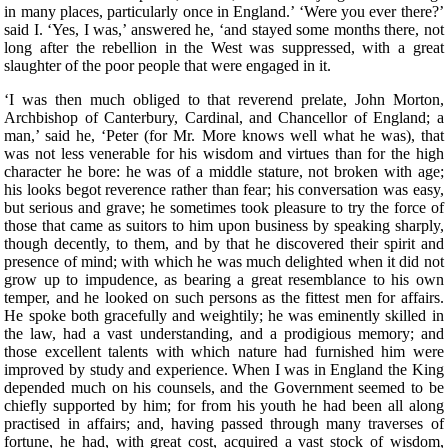
in many places, particularly once in England.’ ‘Were you ever there?’
said I. ‘Yes, I was,’ answered he, ‘and stayed some months there, not
long after the rebellion in the West was suppressed, with a great
slaughter of the poor people that were engaged in it.
‘I was then much obliged to that reverend prelate, John Morton, Archbishop of Canterbury, Cardinal, and Chancellor of England; a man,’ said he, ‘Peter (for Mr. More knows well what he was), that was not less venerable for his wisdom and virtues than for the high character he bore: he was of a middle stature, not broken with age; his looks begot reverence rather than fear; his conversation was easy, but serious and grave; he sometimes took pleasure to try the force of those that came as suitors to him upon business by speaking sharply, though decently, to them, and by that he discovered their spirit and presence of mind; with which he was much delighted when it did not grow up to impudence, as bearing a great resemblance to his own temper, and he looked on such persons as the fittest men for affairs. He spoke both gracefully and weightily; he was eminently skilled in the law, had a vast understanding, and a prodigious memory; and those excellent talents with which nature had furnished him were improved by study and experience. When I was in England the King depended much on his counsels, and the Government seemed to be chiefly supported by him; for from his youth he had been all along practised in affairs; and, having passed through many traverses of fortune, he had, with great cost, acquired a vast stock of wisdom, which is not soon lost when it is purchased so dear. One day, when I was dining with him, there happened to be at table one of the English lawyers, who took occasion to run out in a high commendation of the severe execution of justice upon thieves, ‘who,’ as he said, ‘were then hanged so fast that there were sometimes twenty on one gibbet!’ and, upon that, he said, ‘he could not wonder enough how it came to pass that, since so few escaped, there were yet so many thieves left, who were still robbing in all places.’ Upon this, I (who took the boldness to speak freely before the Cardinal) said, ‘There was no reason to wonder at the matter, since this way of punishing thieves was neither just in itself nor good for the public; for, as the severity was too great, so the remedy was not effectual; simple theft not being so great a crime that it ought to cost a man his life; no punishment, how severe soever, being able to restrain those from robbing who can find out no other way of livelihood. In this,’ said I, ‘not only you in England, but a great part of the world, imitate some ill masters, that are readier to chastise their scholars than to teach them. There are dreadful punishments enacted against thieves, but it were much better to make such good provisions by which every man might be put in a method how to live, and so be preserved from the fatal necessity of stealing and of dying for it.’ ‘There has been care enough taken for that,’ said he; ‘there are many handicrafts, and there is husbandry, by which they may make a shift to live, unless they have a greater mind to follow ill courses.’ ‘That will not serve your turn,’ said I, ‘for many lose their limbs in civil or foreign wars, as lately in the Cornish rebellion, and some time ago in your wars with France, who, being thus mutilated in the service of their king and country, can no more follow their old trades, and are too old to learn new ones; but since wars are only accidental things, and have intervals, let us consider those things that fall out every day. There is a great number of noblemen among you that are themselves as idle as drones, that subsist on other men’s labour, on the labour of their tenants, whom, to raise their revenues, they pare to the quick. This, indeed, is the only instance of their frugality, for in all other things they are prodigal, even to the beggaring of themselves; but, besides this, they carry about with them a great number of idle fellows, who never learned any art by which they may gain their living; and these, as soon as either their lord dies, or they themselves fall sick, are turned out of doors; for your lords are readier to feed idle people than to take care of the sick; and often the heir is not able to keep together so great a family as his predecessor did. Now, when the stomachs of those that are thus turned out of doors grow keen, they rob no less keenly; and what else can they do? For when, by wandering about, they have worn out both their health and their clothes, and are tattered, and look ghastly, men of quality will not entertain them, and poor men dare not do it, knowing that one who has been bred up in idleness and pleasure, and who was used to walk about with his sword and buckler, despising all the neighbourhood with an insolent scorn as far below him, is not fit for the spade and mattock; nor will he serve a poor man for so small a hire and in so low a diet as he can afford to give him.’ To this he answered, ‘This sort of men ought to be particularly cherished, for in them consists the force of the armies for which we have occasion; since their birth inspires them with a nobler sense of honour than is to be found among tradesmen or ploughmen.’ ‘You may as well say,’ replied I, ‘that you must cherish thieves on the account of wars, for you will never want the one as long as you have the other; and as robbers prove sometimes gallant soldiers, so soldiers often prove brave robbers, so near an alliance there is between those two sorts of life. But this bad custom, so common among you, of keeping many servants, is not peculiar to this nation. In France there is yet a more pestiferous sort of people, for the whole country is full of soldiers, still kept up in time of peace (if such a state of a nation can be called a peace); and these are kept in pay upon the same account that you plead for those idle retainers about noblemen: this being a maxim of those pretended statesmen, that it is necessary for the public safety to have a good body of veteran soldiers ever in readiness. They think raw men are not to be depended on, and they sometimes seek occasions for making war, that they may train up their soldiers in the art of cutting throats, or, as Sallust observed, ‘for keeping their hands in use, that they may not grow dull by too long an intermission.’ But France has learned to its cost how dangerous it is to feed such beasts. The fate of the Romans, Carthaginians, and Syrians, and many other nations and cities, which were both overturned and quite ruined by those standing armies, should make others wiser; and the folly of this maxim of the French appears plainly even from this, that their trained soldiers often find your raw men prove too hard for them, of which I will not say much, lest you may think I flatter the English. Every day’s experience shows that the mechanics in the towns or the clowns in the country are not afraid of fighting with those idle gentlemen, if they are not disabled by some misfortune in their body or dispirited by extreme want; so that you need not fear that those well-shaped and strong men (for it is only such that noblemen love to keep about them till they spoil them), who now grow feeble with ease and are softened with their effeminate manner of life, would be less fit for action if they were well bred and well employed. And it seems very unreasonable that, for the prospect of a war, which you need never have but when you please, you should maintain so many idle men, as will always disturb you in time of peace, which is ever to be more considered than war. But I do not think that this necessity of stealing arises only from hence; there is another cause of it, more peculiar to England.’ ‘What is that?’ said the Cardinal: ‘The increase of pasture,’ said I, ‘by which your sheep, which are naturally mild, and easily kept in order, may be said now to devour men and unpeople, not only villages, but towns; for wherever it is found that the sheep of any soil yield a softer and richer wool than ordinary, there the nobility and gentry, and even those holy men, the dobots! not contented with the old rents which their farms yielded, nor thinking it enough that they, living at their ease, do no good to the public, resolve to do it hurt instead of good. They stop the course of agriculture, destroying houses and towns, reserving only the churches, and enclose grounds that they may lodge their sheep in them. As if forests and parks had swallowed up too little of the land, those worthy countrymen turn the best inhabited places into solitudes; for when an insatiable wretch, who is a plague to his country, resolves to enclose many thousand acres of ground, the owners, as well as tenants, are turned out of their possessions by trick or by main force, or, being wearied out by ill usage, they are forced to sell them; by which means those miserable people, both men and women, married and unmarried, old and young, with their poor but numerous families (since country business requires many hands), are all forced to change their seats, not knowing whither to go; and they must sell, almost for nothing, their household stuff, which could not bring them much money, even though they might stay for a buyer. When that little money is at an end (for it will be soon spent), what is left for them to do but either to steal, and so to be hanged (God knows how justly!), or to go about and beg? and if they do this they are put in prison as idle vagabonds, while they would willingly work but can find none that will hire them; for there is no more occasion for country labour, to which they have been bred, when there is no arable ground left. One shepherd can look after a flock, which will stock an extent of ground that would require many hands if it were to be ploughed and reaped. This, likewise, in many places raises the price of corn. The price of wool is also so risen that the poor people, who were wont to make cloth, are no more able to buy it; and this, likewise, makes many of them idle: for since the increase of pasture God has punished the avarice of the owners by a rot among the sheep, which has destroyed va