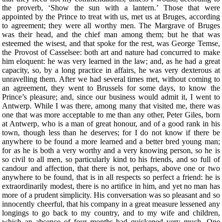
the proverb, ‘Show the sun with a lantern.’ Those that were
appointed by the Prince to treat with us, met us at Bruges, according
to agreement; they were all worthy men. The Margrave of Bruges
was their head, and the chief man among them; but he that was
esteemed the wisest, and that spoke for the rest, was George Temse,
the Provost of Casselsee: both art and nature had concurred to make
him eloquent: he was very learned in the law; and, as he had a great
capacity, so, by a long practice in affairs, he was very dexterous at
unravelling them. After we had several times met, without coming to
an agreement, they went to Brussels for some days, to know the
Prince’s pleasure; and, since our business would admit it, I went to
Antwerp. While I was there, among many that visited me, there was
one that was more acceptable to me than any other, Peter Giles, born
at Antwerp, who is a man of great honour, and of a good rank in his
town, though less than he deserves; for I do not know if there be
anywhere to be found a more learned and a better bred young man;
for as he is both a very worthy and a very knowing person, so he is
so civil to all men, so particularly kind to his friends, and so full of
candour and affection, that there is not, perhaps, above one or two
anywhere to be found, that is in all respects so perfect a friend: he is
extraordinarily modest, there is no artifice in him, and yet no man has
more of a prudent simplicity. His conversation was so pleasant and so
innocently cheerful, that his company in a great measure lessened any
longings to go back to my country, and to my wife and children,
which an absence of four months had quickened very much. One