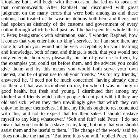
Utopians: but I will begin with the occasion that led us to speak of
that commonwealth. After Raphael had discoursed with great
judgment on the many errors that were both among us and these
nations, had treated of the wise institutions both here and there, and
had spoken as distinctly of the customs and government of every
nation through which he had past, as if he had spent his whole life in
it, Peter, being struck with admiration, said, ‘I wonder, Raphael, how
it comes that you enter into no king’s service, for I am sure there are
none to whom you would not be very acceptable; for your learning
and knowledge, both of men and things, is such, that you would not
only entertain them very pleasantly, but be of great use to them, by
the examples you could set before them, and the advices you could
give them; and by this means you would both serve your own
interest, and be of great use to all your friends.’ ‘As for my friends,’
answered he, ‘I need not be much concerned, having already done
for them all that was incumbent on me; for when I was not only in
good health, but fresh and young, I distributed that among my
kindred and friends which other people do not part with till they are
old and sick: when they then unwillingly give that which they can
enjoy no longer themselves. I think my friends ought to rest contented
with this, and not to expect that for their sakes I should enslave
myself to any king whatsoever.’ ‘Soft and fair!’ said Peter; ‘I do not
mean that you should be a slave to any king, but only that you should
assist them and be useful to them.’ ‘The change of the word,’ said he,
‘does not alter the matter.’ ‘But term it as you will,’ replied Peter, ‘I do