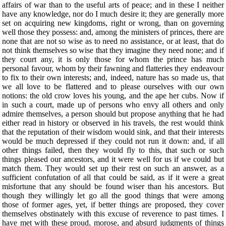
affairs of war than to the useful arts of peace; and in these I neither
have any knowledge, nor do I much desire it; they are generally more
set on acquiring new kingdoms, right or wrong, than on governing
well those they possess: and, among the ministers of princes, there are
none that are not so wise as to need no assistance, or at least, that do
not think themselves so wise that they imagine they need none; and if
they court any, it is only those for whom the prince has much
personal favour, whom by their fawning and flatteries they endeavour
to fix to their own interests; and, indeed, nature has so made us, that
we all love to be flattered and to please ourselves with our own
notions: the old crow loves his young, and the ape her cubs. Now if
in such a court, made up of persons who envy all others and only
admire themselves, a person should but propose anything that he had
either read in history or observed in his travels, the rest would think
that the reputation of their wisdom would sink, and that their interests
would be much depressed if they could not run it down: and, if all
other things failed, then they would fly to this, that such or such
things pleased our ancestors, and it were well for us if we could but
match them. They would set up their rest on such an answer, as a
sufficient confutation of all that could be said, as if it were a great
misfortune that any should be found wiser than his ancestors. But
though they willingly let go all the good things that were among
those of former ages, yet, if better things are proposed, they cover
themselves obstinately with this excuse of reverence to past times. I
have met with these proud, morose, and absurd judgments of things