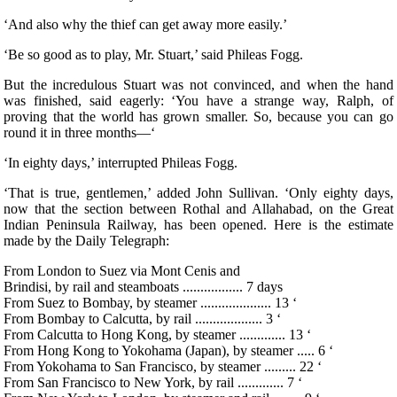
‘And also why the thief can get away more easily.’
‘Be so good as to play, Mr. Stuart,’ said Phileas Fogg.
But the incredulous Stuart was not convinced, and when the hand
was finished, said eagerly: ‘You have a strange way, Ralph, of
proving that the world has grown smaller. So, because you can go
round it in three months—‘
‘In eighty days,’ interrupted Phileas Fogg.
‘That is true, gentlemen,’ added John Sullivan. ‘Only eighty days,
now that the section between Rothal and Allahabad, on the Great
Indian Peninsula Railway, has been opened. Here is the estimate
made by the Daily Telegraph:
From London to Suez via Mont Cenis and
Brindisi, by rail and steamboats ................. 7 days
From Suez to Bombay, by steamer .................... 13 ‘
From Bombay to Calcutta, by rail ................... 3 ‘
From Calcutta to Hong Kong, by steamer ............. 13 ‘
From Hong Kong to Yokohama (Japan), by steamer ..... 6 ‘
From Yokohama to San Francisco, by steamer ......... 22 ‘
From San Francisco to New York, by rail ............. 7 ‘