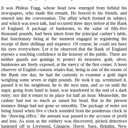
It was Phileas Fogg, whose head now emerged from behind his
newspapers, who made this remark. He bowed to his friends, and
entered into the conversation. The affair which formed its subject,
and which was town talk, had occurred three days before at the Bank
of England. A package of banknotes, to the value of fifty-five
thousand pounds, had been taken from the principal cashier’s table,
that functionary being at the moment engaged in registering the
receipt of three shillings and sixpence. Of course, he could not have
his eyes everywhere. Let it be observed that the Bank of England
reposes a touching confidence in the honesty of the public. There are
neither guards nor gratings to protect its treasures; gold, silver,
banknotes are freely exposed, at the mercy of the first comer. A keen
observer of English customs relates that, being in one of the rooms of
the Bank one day, he had the curiosity to examine a gold ingot
weighing some seven or eight pounds. He took it up, scrutinised it,
passed it to his neighbour, he to the next man, and so on until the
ingot, going from hand to hand, was transferred to the end of a dark
entry; nor did it return to its place for half an hour. Meanwhile, the
cashier had not so much as raised his head. But in the present
instance things had not gone so smoothly. The package of notes not
being found when five o’clock sounded from the ponderous clock in
the ‘drawing office,’ the amount was passed to the account of profit
and loss. As soon as the robbery was discovered, picked detectives
hastened off to Liverpool, Glasgow, Havre, Suez, Brindisi, New