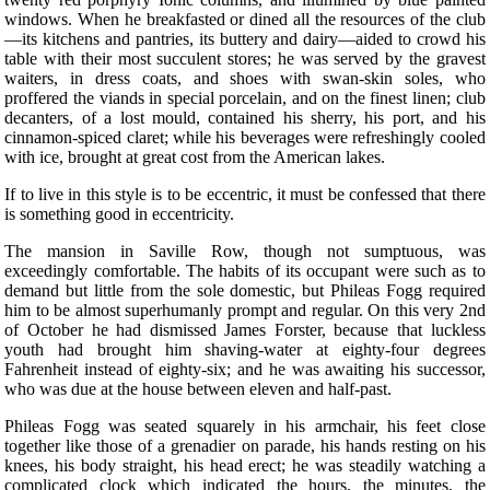
windows. When he breakfasted or dined all the resources of the club
—its kitchens and pantries, its buttery and dairy—aided to crowd his
table with their most succulent stores; he was served by the gravest
waiters, in dress coats, and shoes with swan-skin soles, who
proffered the viands in special porcelain, and on the finest linen; club
decanters, of a lost mould, contained his sherry, his port, and his
cinnamon-spiced claret; while his beverages were refreshingly cooled
with ice, brought at great cost from the American lakes.
If to live in this style is to be eccentric, it must be confessed that there
is something good in eccentricity.
The mansion in Saville Row, though not sumptuous, was
exceedingly comfortable. The habits of its occupant were such as to
demand but little from the sole domestic, but Phileas Fogg required
him to be almost superhumanly prompt and regular. On this very 2nd
of October he had dismissed James Forster, because that luckless
youth had brought him shaving-water at eighty-four degrees
Fahrenheit instead of eighty-six; and he was awaiting his successor,
who was due at the house between eleven and half-past.
Phileas Fogg was seated squarely in his armchair, his feet close
together like those of a grenadier on parade, his hands resting on his
knees, his body straight, his head erect; he was steadily watching a
complicated clock which indicated the hours, the minutes, the