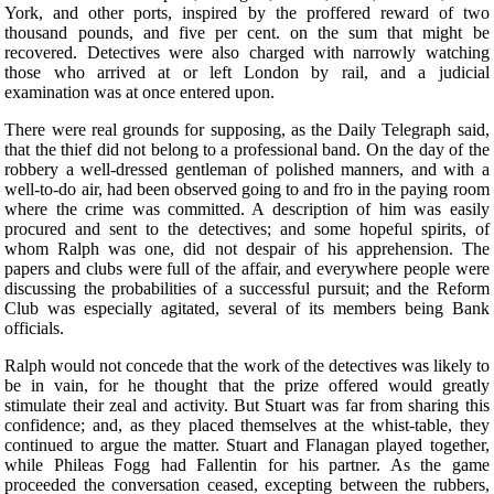
York, and other ports, inspired by the proffered reward of two
thousand pounds, and five per cent. on the sum that might be
recovered. Detectives were also charged with narrowly watching
those who arrived at or left London by rail, and a judicial
examination was at once entered upon.
There were real grounds for supposing, as the Daily Telegraph said,
that the thief did not belong to a professional band. On the day of the
robbery a well-dressed gentleman of polished manners, and with a
well-to-do air, had been observed going to and fro in the paying room
where the crime was committed. A description of him was easily
procured and sent to the detectives; and some hopeful spirits, of
whom Ralph was one, did not despair of his apprehension. The
papers and clubs were full of the affair, and everywhere people were
discussing the probabilities of a successful pursuit; and the Reform
Club was especially agitated, several of its members being Bank
officials.
Ralph would not concede that the work of the detectives was likely to
be in vain, for he thought that the prize offered would greatly
stimulate their zeal and activity. But Stuart was far from sharing this
confidence; and, as they placed themselves at the whist-table, they
continued to argue the matter. Stuart and Flanagan played together,
while Phileas Fogg had Fallentin for his partner. As the game
proceeded the conversation ceased, excepting between the rubbers,