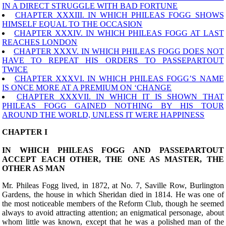
IN A DIRECT STRUGGLE WITH BAD FORTUNE
CHAPTER XXXIII. IN WHICH PHILEAS FOGG SHOWS
HIMSELF EQUAL TO THE OCCASION
CHAPTER XXXIV. IN WHICH PHILEAS FOGG AT LAST
REACHES LONDON
CHAPTER XXXV. IN WHICH PHILEAS FOGG DOES NOT
HAVE TO REPEAT HIS ORDERS TO PASSEPARTOUT
TWICE
CHAPTER XXXVI. IN WHICH PHILEAS FOGG’S NAME
IS ONCE MORE AT A PREMIUM ON ‘CHANGE
CHAPTER XXXVII. IN WHICH IT IS SHOWN THAT
PHILEAS FOGG GAINED NOTHING BY HIS TOUR
AROUND THE WORLD, UNLESS IT WERE HAPPINESS
CHAPTER I
IN WHICH PHILEAS FOGG AND PASSEPARTOUT
ACCEPT EACH OTHER, THE ONE AS MASTER, THE
OTHER AS MAN
M
r. Phileas Fogg lived, in 1872, at No. 7, Saville Row, Burlington
Gardens, the house in which Sheridan died in 1814. He was one of
the most noticeable members of the Reform Club, though he seemed
always to avoid attracting attention; an enigmatical personage, about
whom little was known, except that he was a polished man of the