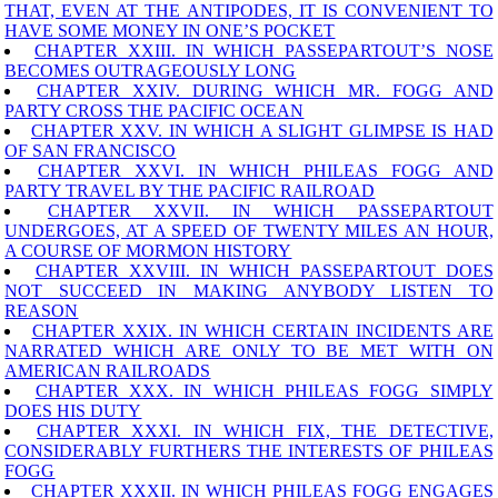
THAT, EVEN AT THE ANTIPODES, IT IS CONVENIENT TO
HAVE SOME MONEY IN ONE’S POCKET
CHAPTER XXIII. IN WHICH PASSEPARTOUT’S NOSE
BECOMES OUTRAGEOUSLY LONG
CHAPTER XXIV. DURING WHICH MR. FOGG AND
PARTY CROSS THE PACIFIC OCEAN
CHAPTER XXV. IN WHICH A SLIGHT GLIMPSE IS HAD
OF SAN FRANCISCO
CHAPTER XXVI. IN WHICH PHILEAS FOGG AND
PARTY TRAVEL BY THE PACIFIC RAILROAD
CHAPTER XXVII. IN WHICH PASSEPARTOUT
UNDERGOES, AT A SPEED OF TWENTY MILES AN HOUR,
A COURSE OF MORMON HISTORY
CHAPTER XXVIII. IN WHICH PASSEPARTOUT DOES
NOT SUCCEED IN MAKING ANYBODY LISTEN TO
REASON
CHAPTER XXIX. IN WHICH CERTAIN INCIDENTS ARE
NARRATED WHICH ARE ONLY TO BE MET WITH ON
AMERICAN RAILROADS
CHAPTER XXX. IN WHICH PHILEAS FOGG SIMPLY
DOES HIS DUTY
CHAPTER XXXI. IN WHICH FIX, THE DETECTIVE,
CONSIDERABLY FURTHERS THE INTERESTS OF PHILEAS
FOGG
CHAPTER XXXII. IN WHICH PHILEAS FOGG ENGAGES