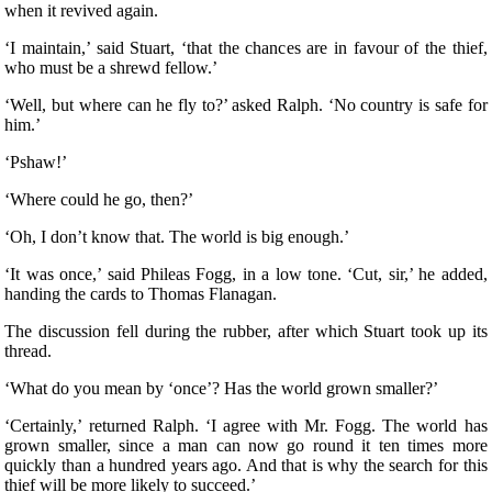
when it revived again.
‘I maintain,’ said Stuart, ‘that the chances are in favour of the thief,
who must be a shrewd fellow.’
‘Well, but where can he fly to?’ asked Ralph. ‘No country is safe for
him.’
‘Pshaw!’
‘Where could he go, then?’
‘Oh, I don’t know that. The world is big enough.’
‘It was once,’ said Phileas Fogg, in a low tone. ‘Cut, sir,’ he added,
handing the cards to Thomas Flanagan.
The discussion fell during the rubber, after which Stuart took up its
thread.
‘What do you mean by ‘once’? Has the world grown smaller?’
‘Certainly,’ returned Ralph. ‘I agree with Mr. Fogg. The world has
grown smaller, since a man can now go round it ten times more
quickly than a hundred years ago. And that is why the search for this
thief will be more likely to succeed.’