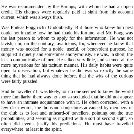
He was recommended by the Barings, with whom he had an open
credit. His cheques were regularly paid at sight from his account
current, which was always flush.
Was Phileas Fogg rich? Undoubtedly. But those who knew him best
could not imagine how he had made his fortune, and Mr. Fogg was
the last person to whom to apply for the information. He was not
lavish, nor, on the contrary, avaricious; for, whenever he knew that
money was needed for a noble, useful, or benevolent purpose, he
supplied it quietly and sometimes anonymously. He was, in short, the
least communicative of men. He talked very little, and seemed all the
more mysterious for his taciturn manner. His daily habits were quite
open to observation; but whatever he did was so exactly the same
thing that he had always done before, that the wits of the curious
were fairly puzzled.
Had he travelled? It was likely, for no one seemed to know the world
more familiarly; there was no spot so secluded that he did not appear
to have an intimate acquaintance with it. He often corrected, with a
few clear words, the thousand conjectures advanced by members of
the club as to lost and unheard-of travellers, pointing out the true
probabilities, and seeming as if gifted with a sort of second sight, so
often did events justify his predictions. He must have travelled
everywhere, at least in the spirit.