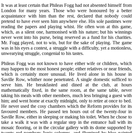
It was at least certain that Phileas Fogg had not absented himself from
London for many years. Those who were honoured by a better
acquaintance with him than the rest, declared that nobody could
pretend to have ever seen him anywhere else. His sole pastimes were
reading the papers and playing whist. He often won at this game,
which, as a silent one, harmonised with his nature; but his winnings
never went into his purse, being reserved as a fund for his charities.
Mr. Fogg played, not to win, but for the sake of playing. The game
was in his eyes a contest, a struggle with a difficulty, yet a motionless,
unwearying struggle, congenial to his tastes.
Phileas Fogg was not known to have either wife or children, which
may happen to the most honest people; either relatives or near friends,
which is certainly more unusual. He lived alone in his house in
Saville Row, whither none penetrated. A single domestic sufficed to
serve him. He breakfasted and dined at the club, at hours
mathematically fixed, in the same room, at the same table, never
taking his meals with other members, much less bringing a guest with
him; and went home at exactly midnight, only to retire at once to bed.
He never used the cosy chambers which the Reform provides for its
favoured members. He passed ten hours out of the twenty-four in
Saville Row, either in sleeping or making his toilet. When he chose to
take a walk it was with a regular step in the entrance hall with its
mosaic flooring, or in the circular gallery with its dome supported by
twenty red porphyry Ionic columns, and illumined by blue painted