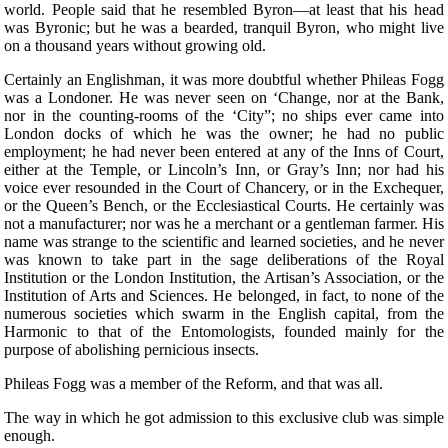
world. People said that he resembled Byron—at least that his head
was Byronic; but he was a bearded, tranquil Byron, who might live
on a thousand years without growing old.
Certainly an Englishman, it was more doubtful whether Phileas Fogg
was a Londoner. He was never seen on ‘Change, nor at the Bank,
nor in the counting-rooms of the ‘City”; no ships ever came into
London docks of which he was the owner; he had no public
employment; he had never been entered at any of the Inns of Court,
either at the Temple, or Lincoln’s Inn, or Gray’s Inn; nor had his
voice ever resounded in the Court of Chancery, or in the Exchequer,
or the Queen’s Bench, or the Ecclesiastical Courts. He certainly was
not a manufacturer; nor was he a merchant or a gentleman farmer. His
name was strange to the scientific and learned societies, and he never
was known to take part in the sage deliberations of the Royal
Institution or the London Institution, the Artisan’s Association, or the
Institution of Arts and Sciences. He belonged, in fact, to none of the
numerous societies which swarm in the English capital, from the
Harmonic to that of the Entomologists, founded mainly for the
purpose of abolishing pernicious insects.
Phileas Fogg was a member of the Reform, and that was all.
The way in which he got admission to this exclusive club was simple
enough.