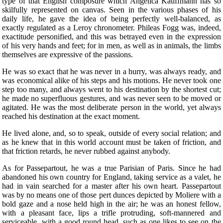
type of that English composure which Angelica Kauffmann has so
skilfully represented on canvas. Seen in the various phases of his
daily life, he gave the idea of being perfectly well-balanced, as
exactly regulated as a Leroy chronometer. Phileas Fogg was, indeed,
exactitude personified, and this was betrayed even in the expression
of his very hands and feet; for in men, as well as in animals, the limbs
themselves are expressive of the passions.
He was so exact that he was never in a hurry, was always ready, and
was economical alike of his steps and his motions. He never took one
step too many, and always went to his destination by the shortest cut;
he made no superfluous gestures, and was never seen to be moved or
agitated. He was the most deliberate person in the world, yet always
reached his destination at the exact moment.
He lived alone, and, so to speak, outside of every social relation; and
as he knew that in this world account must be taken of friction, and
that friction retards, he never rubbed against anybody.
As for Passepartout, he was a true Parisian of Paris. Since he had
abandoned his own country for England, taking service as a valet, he
had in vain searched for a master after his own heart. Passepartout
was by no means one of those pert dunces depicted by Moliere with a
bold gaze and a nose held high in the air; he was an honest fellow,
with a pleasant face, lips a trifle protruding, soft-mannered and
serviceable, with a good round head, such as one likes to see on the