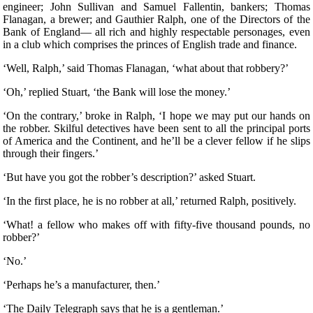
engineer; John Sullivan and Samuel Fallentin, bankers; Thomas
Flanagan, a brewer; and Gauthier Ralph, one of the Directors of the
Bank of England— all rich and highly respectable personages, even
in a club which comprises the princes of English trade and finance.
‘Well, Ralph,’ said Thomas Flanagan, ‘what about that robbery?’
‘Oh,’ replied Stuart, ‘the Bank will lose the money.’
‘On the contrary,’ broke in Ralph, ‘I hope we may put our hands on
the robber. Skilful detectives have been sent to all the principal ports
of America and the Continent, and he’ll be a clever fellow if he slips
through their fingers.’
‘But have you got the robber’s description?’ asked Stuart.
‘In the first place, he is no robber at all,’ returned Ralph, positively.
‘What! a fellow who makes off with fifty-five thousand pounds, no
robber?’
‘No.’
‘Perhaps he’s a manufacturer, then.’
‘The Daily Telegraph says that he is a gentleman.’