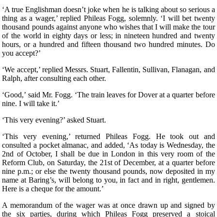
‘A true Englishman doesn’t joke when he is talking about so serious a
thing as a wager,’ replied Phileas Fogg, solemnly. ‘I will bet twenty
thousand pounds against anyone who wishes that I will make the tour
of the world in eighty days or less; in nineteen hundred and twenty
hours, or a hundred and fifteen thousand two hundred minutes. Do
you accept?’
‘We accept,’ replied Messrs. Stuart, Fallentin, Sullivan, Flanagan, and
Ralph, after consulting each other.
‘Good,’ said Mr. Fogg. ‘The train leaves for Dover at a quarter before
nine. I will take it.’
‘This very evening?’ asked Stuart.
‘This very evening,’ returned Phileas Fogg. He took out and
consulted a pocket almanac, and added, ‘As today is Wednesday, the
2nd of October, I shall be due in London in this very room of the
Reform Club, on Saturday, the 21st of December, at a quarter before
nine p.m.; or else the twenty thousand pounds, now deposited in my
name at Baring’s, will belong to you, in fact and in right, gentlemen.
Here is a cheque for the amount.’
A memorandum of the wager was at once drawn up and signed by
the six parties, during which Phileas Fogg preserved a stoical