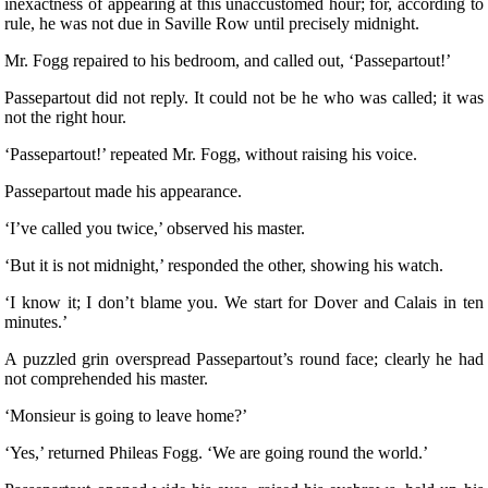
inexactness of appearing at this unaccustomed hour; for, according to
rule, he was not due in Saville Row until precisely midnight.
Mr. Fogg repaired to his bedroom, and called out, ‘Passepartout!’
Passepartout did not reply. It could not be he who was called; it was
not the right hour.
‘Passepartout!’ repeated Mr. Fogg, without raising his voice.
Passepartout made his appearance.
‘I’ve called you twice,’ observed his master.
‘But it is not midnight,’ responded the other, showing his watch.
‘I know it; I don’t blame you. We start for Dover and Calais in ten
minutes.’
A puzzled grin overspread Passepartout’s round face; clearly he had
not comprehended his master.
‘Monsieur is going to leave home?’
‘Yes,’ returned Phileas Fogg. ‘We are going round the world.’