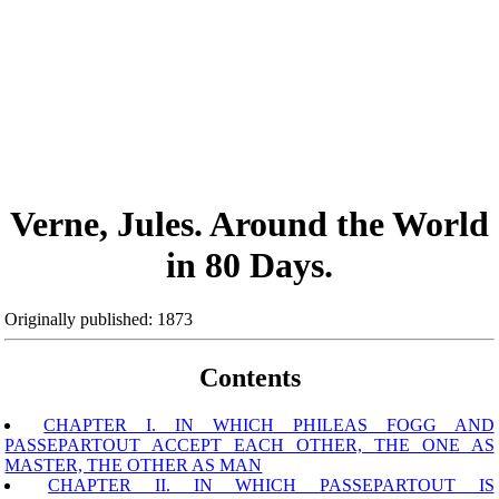
Verne, Jules. Around the World
in 80 Days.
Originally published: 1873
Contents
CHAPTER I. IN WHICH PHILEAS FOGG AND
PASSEPARTOUT ACCEPT EACH OTHER, THE ONE AS
MASTER, THE OTHER AS MAN
CHAPTER II. IN WHICH PASSEPARTOUT IS