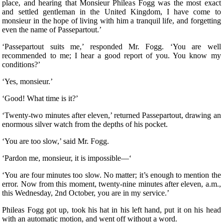
place, and hearing that Monsieur Phileas Fogg was the most exact
and settled gentleman in the United Kingdom, I have come to
monsieur in the hope of living with him a tranquil life, and forgetting
even the name of Passepartout.’
‘Passepartout suits me,’ responded Mr. Fogg. ‘You are well
recommended to me; I hear a good report of you. You know my
conditions?’
‘Yes, monsieur.’
‘Good! What time is it?’
‘Twenty-two minutes after eleven,’ returned Passepartout, drawing an
enormous silver watch from the depths of his pocket.
‘You are too slow,’ said Mr. Fogg.
‘Pardon me, monsieur, it is impossible—‘
‘You are four minutes too slow. No matter; it’s enough to mention the
error. Now from this moment, twenty-nine minutes after eleven, a.m.,
this Wednesday, 2nd October, you are in my service.’
Phileas Fogg got up, took his hat in his left hand, put it on his head
with an automatic motion, and went off without a word.