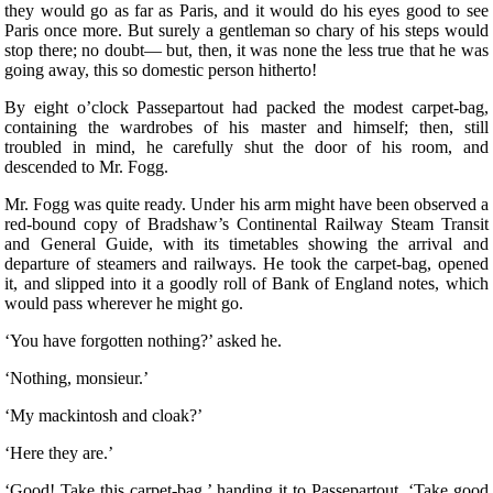
they would go as far as Paris, and it would do his eyes good to see
Paris once more. But surely a gentleman so chary of his steps would
stop there; no doubt— but, then, it was none the less true that he was
going away, this so domestic person hitherto!
By eight o’clock Passepartout had packed the modest carpet-bag,
containing the wardrobes of his master and himself; then, still
troubled in mind, he carefully shut the door of his room, and
descended to Mr. Fogg.
Mr. Fogg was quite ready. Under his arm might have been observed a
red-bound copy of Bradshaw’s Continental Railway Steam Transit
and General Guide, with its timetables showing the arrival and
departure of steamers and railways. He took the carpet-bag, opened
it, and slipped into it a goodly roll of Bank of England notes, which
would pass wherever he might go.
‘You have forgotten nothing?’ asked he.
‘Nothing, monsieur.’
‘My mackintosh and cloak?’
‘Here they are.’
‘Good! Take this carpet-bag,’ handing it to Passepartout. ‘Take good