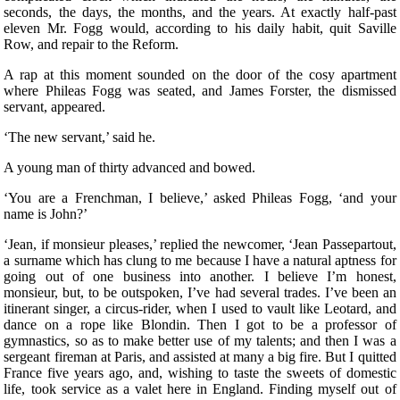
seconds, the days, the months, and the years. At exactly half-past
eleven Mr. Fogg would, according to his daily habit, quit Saville
Row, and repair to the Reform.
A rap at this moment sounded on the door of the cosy apartment
where Phileas Fogg was seated, and James Forster, the dismissed
servant, appeared.
‘The new servant,’ said he.
A young man of thirty advanced and bowed.
‘You are a Frenchman, I believe,’ asked Phileas Fogg, ‘and your
name is John?’
‘Jean, if monsieur pleases,’ replied the newcomer, ‘Jean Passepartout,
a surname which has clung to me because I have a natural aptness for
going out of one business into another. I believe I’m honest,
monsieur, but, to be outspoken, I’ve had several trades. I’ve been an
itinerant singer, a circus-rider, when I used to vault like Leotard, and
dance on a rope like Blondin. Then I got to be a professor of
gymnastics, so as to make better use of my talents; and then I was a
sergeant fireman at Paris, and assisted at many a big fire. But I quitted
France five years ago, and, wishing to taste the sweets of domestic
life, took service as a valet here in England. Finding myself out of