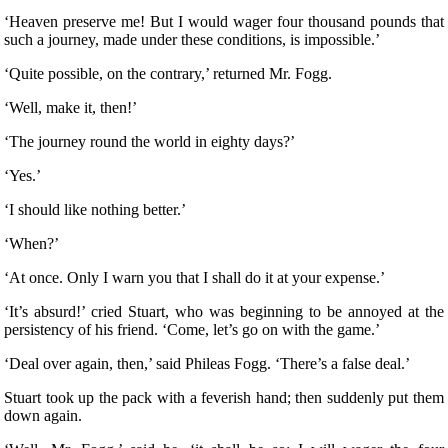
‘Heaven preserve me! But I would wager four thousand pounds that
such a journey, made under these conditions, is impossible.’
‘Quite possible, on the contrary,’ returned Mr. Fogg.
‘Well, make it, then!’
‘The journey round the world in eighty days?’
‘Yes.’
‘I should like nothing better.’
‘When?’
‘At once. Only I warn you that I shall do it at your expense.’
‘It’s absurd!’ cried Stuart, who was beginning to be annoyed at the
persistency of his friend. ‘Come, let’s go on with the game.’
‘Deal over again, then,’ said Phileas Fogg. ‘There’s a false deal.’
Stuart took up the pack with a feverish hand; then suddenly put them
down again.