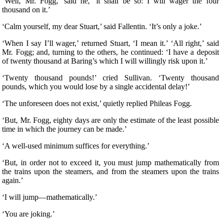
‘Well, Mr. Fogg,’ said he, ‘it shall be so: I will wager the four
thousand on it.’
‘Calm yourself, my dear Stuart,’ said Fallentin. ‘It’s only a joke.’
‘When I say I’ll wager,’ returned Stuart, ‘I mean it.’ ‘All right,’ said
Mr. Fogg; and, turning to the others, he continued: ‘I have a deposit
of twenty thousand at Baring’s which I will willingly risk upon it.’
‘Twenty thousand pounds!’ cried Sullivan. ‘Twenty thousand
pounds, which you would lose by a single accidental delay!’
‘The unforeseen does not exist,’ quietly replied Phileas Fogg.
‘But, Mr. Fogg, eighty days are only the estimate of the least possible
time in which the journey can be made.’
‘A well-used minimum suffices for everything.’
‘But, in order not to exceed it, you must jump mathematically from
the trains upon the steamers, and from the steamers upon the trains
again.’
‘I will jump—mathematically.’
‘You are joking.’