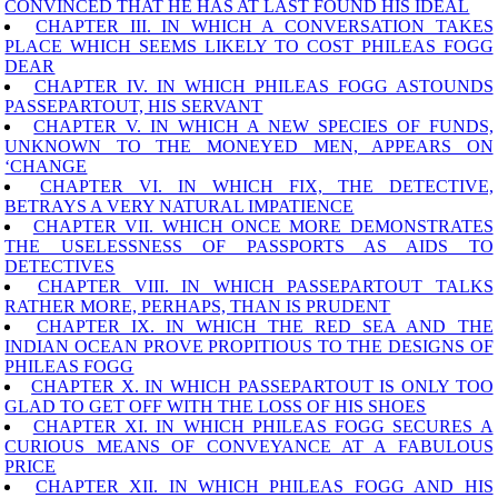
CONVINCED THAT HE HAS AT LAST FOUND HIS IDEAL
CHAPTER III. IN WHICH A CONVERSATION TAKES
PLACE WHICH SEEMS LIKELY TO COST PHILEAS FOGG
DEAR
CHAPTER IV. IN WHICH PHILEAS FOGG ASTOUNDS
PASSEPARTOUT, HIS SERVANT
CHAPTER V. IN WHICH A NEW SPECIES OF FUNDS,
UNKNOWN TO THE MONEYED MEN, APPEARS ON
‘CHANGE
CHAPTER VI. IN WHICH FIX, THE DETECTIVE,
BETRAYS A VERY NATURAL IMPATIENCE
CHAPTER VII. WHICH ONCE MORE DEMONSTRATES
THE USELESSNESS OF PASSPORTS AS AIDS TO
DETECTIVES
CHAPTER VIII. IN WHICH PASSEPARTOUT TALKS
RATHER MORE, PERHAPS, THAN IS PRUDENT
CHAPTER IX. IN WHICH THE RED SEA AND THE
INDIAN OCEAN PROVE PROPITIOUS TO THE DESIGNS OF
PHILEAS FOGG
CHAPTER X. IN WHICH PASSEPARTOUT IS ONLY TOO
GLAD TO GET OFF WITH THE LOSS OF HIS SHOES
CHAPTER XI. IN WHICH PHILEAS FOGG SECURES A
CURIOUS MEANS OF CONVEYANCE AT A FABULOUS
PRICE
CHAPTER XII. IN WHICH PHILEAS FOGG AND HIS