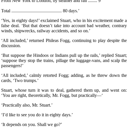
From New York to London, by steamer and rail ........ 9 ‘
Total ............................................ 80 days.’
‘Yes, in eighty days!’ exclaimed Stuart, who in his excitement made a
false deal. ‘But that doesn’t take into account bad weather, contrary
winds, shipwrecks, railway accidents, and so on.’
‘All included,’ returned Phileas Fogg, continuing to play despite the
discussion.
‘But suppose the Hindoos or Indians pull up the rails,’ replied Stuart;
‘suppose they stop the trains, pillage the luggage-vans, and scalp the
passengers!’
‘All included,’ calmly retorted Fogg; adding, as he threw down the
cards, ‘Two trumps.’
Stuart, whose turn it was to deal, gathered them up, and went on:
‘You are right, theoretically, Mr. Fogg, but practically—‘
‘Practically also, Mr. Stuart.’
‘I’d like to see you do it in eighty days.’
‘It depends on you. Shall we go?’