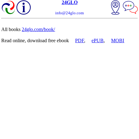
24GLO
info@24glo.com
All books
24glo.com/book/
Read online, download free ebook
PDF
,
ePUB
,
MOBI