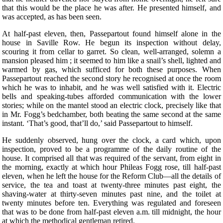
that this would be the place he was after. He presented himself, and
was accepted, as has been seen.
At half-past eleven, then, Passepartout found himself alone in the
house in Saville Row. He begun its inspection without delay,
scouring it from cellar to garret. So clean, well-arranged, solemn a
mansion pleased him ; it seemed to him like a snail’s shell, lighted and
warmed by gas, which sufficed for both these purposes. When
Passepartout reached the second story he recognised at once the room
which he was to inhabit, and he was well satisfied with it. Electric
bells and speaking-tubes afforded communication with the lower
stories; while on the mantel stood an electric clock, precisely like that
in Mr. Fogg’s bedchamber, both beating the same second at the same
instant. ‘That’s good, that’ll do,’ said Passepartout to himself.
He suddenly observed, hung over the clock, a card which, upon
inspection, proved to be a programme of the daily routine of the
house. It comprised all that was required of the servant, from eight in
the morning, exactly at which hour Phileas Fogg rose, till half-past
eleven, when he left the house for the Reform Club—all the details of
service, the tea and toast at twenty-three minutes past eight, the
shaving-water at thirty-seven minutes past nine, and the toilet at
twenty minutes before ten. Everything was regulated and foreseen
that was to be done from half-past eleven a.m. till midnight, the hour
at which the methodical gentleman retired.