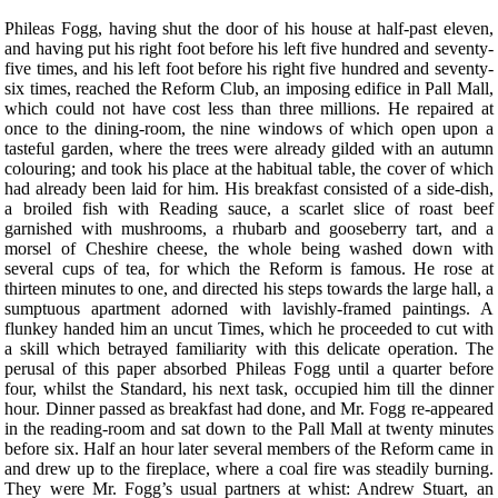
P
hileas Fogg, having shut the door of his house at half-past eleven,
and having put his right foot before his left five hundred and seventy-
five times, and his left foot before his right five hundred and seventy-
six times, reached the Reform Club, an imposing edifice in Pall Mall,
which could not have cost less than three millions. He repaired at
once to the dining-room, the nine windows of which open upon a
tasteful garden, where the trees were already gilded with an autumn
colouring; and took his place at the habitual table, the cover of which
had already been laid for him. His breakfast consisted of a side-dish,
a broiled fish with Reading sauce, a scarlet slice of roast beef
garnished with mushrooms, a rhubarb and gooseberry tart, and a
morsel of Cheshire cheese, the whole being washed down with
several cups of tea, for which the Reform is famous. He rose at
thirteen minutes to one, and directed his steps towards the large hall, a
sumptuous apartment adorned with lavishly-framed paintings. A
flunkey handed him an uncut Times, which he proceeded to cut with
a skill which betrayed familiarity with this delicate operation. The
perusal of this paper absorbed Phileas Fogg until a quarter before
four, whilst the Standard, his next task, occupied him till the dinner
hour. Dinner passed as breakfast had done, and Mr. Fogg re-appeared
in the reading-room and sat down to the Pall Mall at twenty minutes
before six. Half an hour later several members of the Reform came in
and drew up to the fireplace, where a coal fire was steadily burning.
They were Mr. Fogg’s usual partners at whist: Andrew Stuart, an