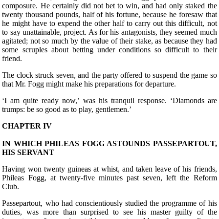
composure. He certainly did not bet to win, and had only staked the
twenty thousand pounds, half of his fortune, because he foresaw that
he might have to expend the other half to carry out this difficult, not
to say unattainable, project. As for his antagonists, they seemed much
agitated; not so much by the value of their stake, as because they had
some scruples about betting under conditions so difficult to their
friend.
The clock struck seven, and the party offered to suspend the game so
that Mr. Fogg might make his preparations for departure.
‘I am quite ready now,’ was his tranquil response. ‘Diamonds are
trumps: be so good as to play, gentlemen.’
CHAPTER IV
IN WHICH PHILEAS FOGG ASTOUNDS PASSEPARTOUT,
HIS SERVANT
H
aving won twenty guineas at whist, and taken leave of his friends,
Phileas Fogg, at twenty-five minutes past seven, left the Reform
Club.
Passepartout, who had conscientiously studied the programme of his
duties, was more than surprised to see his master guilty of the