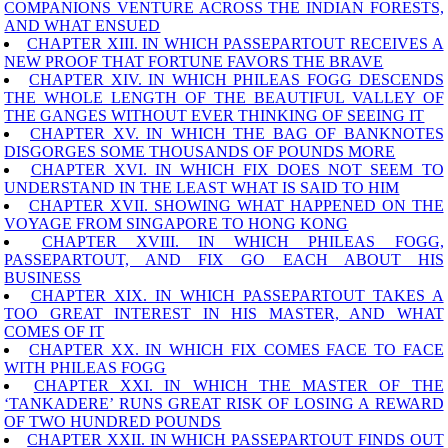
COMPANIONS VENTURE ACROSS THE INDIAN FORESTS,
AND WHAT ENSUED
CHAPTER XIII. IN WHICH PASSEPARTOUT RECEIVES A
NEW PROOF THAT FORTUNE FAVORS THE BRAVE
CHAPTER XIV. IN WHICH PHILEAS FOGG DESCENDS
THE WHOLE LENGTH OF THE BEAUTIFUL VALLEY OF
THE GANGES WITHOUT EVER THINKING OF SEEING IT
CHAPTER XV. IN WHICH THE BAG OF BANKNOTES
DISGORGES SOME THOUSANDS OF POUNDS MORE
CHAPTER XVI. IN WHICH FIX DOES NOT SEEM TO
UNDERSTAND IN THE LEAST WHAT IS SAID TO HIM
CHAPTER XVII. SHOWING WHAT HAPPENED ON THE
VOYAGE FROM SINGAPORE TO HONG KONG
CHAPTER XVIII. IN WHICH PHILEAS FOGG,
PASSEPARTOUT, AND FIX GO EACH ABOUT HIS
BUSINESS
CHAPTER XIX. IN WHICH PASSEPARTOUT TAKES A
TOO GREAT INTEREST IN HIS MASTER, AND WHAT
COMES OF IT
CHAPTER XX. IN WHICH FIX COMES FACE TO FACE
WITH PHILEAS FOGG
CHAPTER XXI. IN WHICH THE MASTER OF THE
‘TANKADERE’ RUNS GREAT RISK OF LOSING A REWARD
OF TWO HUNDRED POUNDS
CHAPTER XXII. IN WHICH PASSEPARTOUT FINDS OUT