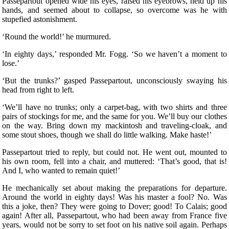
Passepartout opened wide his eyes, raised his eyebrows, held up his
hands, and seemed about to collapse, so overcome was he with
stupefied astonishment.
‘Round the world!’ he murmured.
‘In eighty days,’ responded Mr. Fogg. ‘So we haven’t a moment to
lose.’
‘But the trunks?’ gasped Passepartout, unconsciously swaying his
head from right to left.
‘We’ll have no trunks; only a carpet-bag, with two shirts and three
pairs of stockings for me, and the same for you. We’ll buy our clothes
on the way. Bring down my mackintosh and traveling-cloak, and
some stout shoes, though we shall do little walking. Make haste!’
Passepartout tried to reply, but could not. He went out, mounted to
his own room, fell into a chair, and muttered: ‘That’s good, that is!
And I, who wanted to remain quiet!’
He mechanically set about making the preparations for departure.
Around the world in eighty days! Was his master a fool? No. Was
this a joke, then? They were going to Dover; good! To Calais; good
again! After all, Passepartout, who had been away from France five
years, would not be sorry to set foot on his native soil again. Perhaps