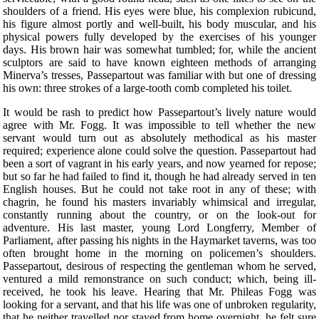
shoulders of a friend. His eyes were blue, his complexion rubicund,
his figure almost portly and well-built, his body muscular, and his
physical powers fully developed by the exercises of his younger
days. His brown hair was somewhat tumbled; for, while the ancient
sculptors are said to have known eighteen methods of arranging
Minerva’s tresses, Passepartout was familiar with but one of dressing
his own: three strokes of a large-tooth comb completed his toilet.
It would be rash to predict how Passepartout’s lively nature would
agree with Mr. Fogg. It was impossible to tell whether the new
servant would turn out as absolutely methodical as his master
required; experience alone could solve the question. Passepartout had
been a sort of vagrant in his early years, and now yearned for repose;
but so far he had failed to find it, though he had already served in ten
English houses. But he could not take root in any of these; with
chagrin, he found his masters invariably whimsical and irregular,
constantly running about the country, or on the look-out for
adventure. His last master, young Lord Longferry, Member of
Parliament, after passing his nights in the Haymarket taverns, was too
often brought home in the morning on policemen’s shoulders.
Passepartout, desirous of respecting the gentleman whom he served,
ventured a mild remonstrance on such conduct; which, being ill-
received, he took his leave. Hearing that Mr. Phileas Fogg was
looking for a servant, and that his life was one of unbroken regularity,
that he neither travelled nor stayed from home overnight, he felt sure