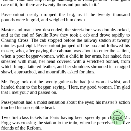
care of it, for there are twenty thousand pounds in it.’
Passepartout nearly dropped the bag, as if the twenty thousand
pounds were in gold, and weighed him down.
Master and man then descended, the street-door was double-locked,
and at the end of Saville Row they took a cab and drove rapidly to
Charing Cross. The cab stopped before the railway station at twenty
minutes past eight. Passepartout jumped off the box and followed his
master, who, after paying the cabman, was about to enter the station,
when a poor beggar-woman, with a child in her arms, her naked feet
smeared with mud, her head covered with a wretched bonnet, from
which hung a tattered feather, and her shoulders shrouded in a ragged
shawl, approached, and mournfully asked for alms.
Mr. Fogg took out the twenty guineas he had just won at whist, and
handed them to the beggar, saying, ‘Here, my good woman. I’m glad
that I met you;’ and passed on.
Passepartout had a moist sensation about the eyes; his master’s action
touched his susceptible heart.
Two first-class tickets for Paris having been speedily purchased, Mr.
Fogg was crossing the station to the train, when he perceived his five
friends of the Reform.