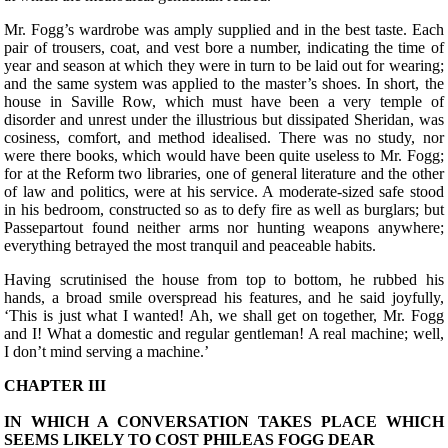
Mr. Fogg’s wardrobe was amply supplied and in the best taste. Each
pair of trousers, coat, and vest bore a number, indicating the time of
year and season at which they were in turn to be laid out for wearing;
and the same system was applied to the master’s shoes. In short, the
house in Saville Row, which must have been a very temple of
disorder and unrest under the illustrious but dissipated Sheridan, was
cosiness, comfort, and method idealised. There was no study, nor
were there books, which would have been quite useless to Mr. Fogg;
for at the Reform two libraries, one of general literature and the other
of law and politics, were at his service. A moderate-sized safe stood
in his bedroom, constructed so as to defy fire as well as burglars; but
Passepartout found neither arms nor hunting weapons anywhere;
everything betrayed the most tranquil and peaceable habits.
Having scrutinised the house from top to bottom, he rubbed his
hands, a broad smile overspread his features, and he said joyfully,
‘This is just what I wanted! Ah, we shall get on together, Mr. Fogg
and I! What a domestic and regular gentleman! A real machine; well,
I don’t mind serving a machine.’
CHAPTER III
IN WHICH A CONVERSATION TAKES PLACE WHICH
SEEMS LIKELY TO COST PHILEAS FOGG DEAR