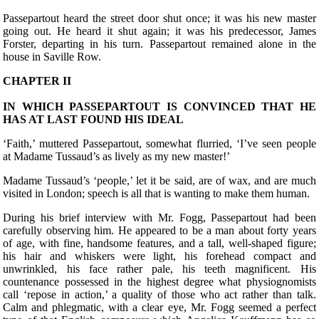
Passepartout heard the street door shut once; it was his new master
going out. He heard it shut again; it was his predecessor, James
Forster, departing in his turn. Passepartout remained alone in the
house in Saville Row.
CHAPTER II
IN WHICH PASSEPARTOUT IS CONVINCED THAT HE
HAS AT LAST FOUND HIS IDEAL
‘F
aith,’ muttered Passepartout, somewhat flurried, ‘I’ve seen people
at Madame Tussaud’s as lively as my new master!’
Madame Tussaud’s ‘people,’ let it be said, are of wax, and are much
visited in London; speech is all that is wanting to make them human.
During his brief interview with Mr. Fogg, Passepartout had been
carefully observing him. He appeared to be a man about forty years
of age, with fine, handsome features, and a tall, well-shaped figure;
his hair and whiskers were light, his forehead compact and
unwrinkled, his face rather pale, his teeth magnificent. His
countenance possessed in the highest degree what physiognomists
call ‘repose in action,’ a quality of those who act rather than talk.
Calm and phlegmatic, with a clear eye, Mr. Fogg seemed a perfect