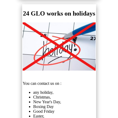
24 GLO works on holidays
You can contact us on :
any holiday,
Christmas,
New Year's Day,
Boxing Day
Good Friday
Easter,