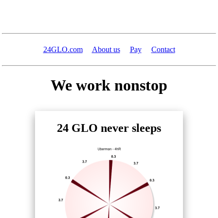
24GLO.com
About us
Pay
Contact
We work nonstop
24 GLO never sleeps