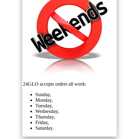
24GLO accepts orders all week:
Sunday,
Monday,
Tuesday,
Wednesday,
Thursday,
Friday,
Saturday.