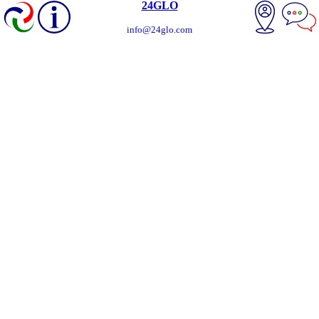
24GLO
info@24glo.com