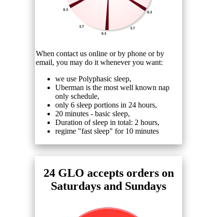
When contact us online or by phone or by
email, you may do it whenever you want:
we use Polyphasic sleep,
Uberman is the most well known nap
only schedule,
only 6 sleep portions in 24 hours,
20 minutes - basic sleep,
Duration of sleep in total: 2 hours,
regime "fast sleep" for 10 minutes
24 GLO accepts orders on
Saturdays and Sundays