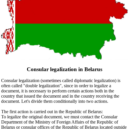
Consular legalization in Belarus
Consular legalization (sometimes called diplomatic legalization) is
often called "double legalization", since in order to legalize a
document, it is necessary to perform certain actions both in the
country that issued the document and in the country receiving the
document. Let's divide them conditionally into two actions.
The first action is carried out in the Republic of Belarus:
To legalize the original document, we must contact the Consular
Department of the Ministry of Foreign Affairs of the Republic of
Belarus or consular offices of the Republic of Belarus located outside