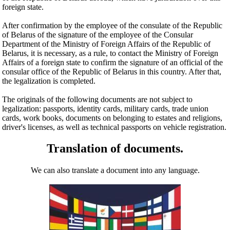
foreign state.
After confirmation by the employee of the consulate of the Republic
of Belarus of the signature of the employee of the Consular
Department of the Ministry of Foreign Affairs of the Republic of
Belarus, it is necessary, as a rule, to contact the Ministry of Foreign
Affairs of a foreign state to confirm the signature of an official of the
consular office of the Republic of Belarus in this country. After that,
the legalization is completed.
The originals of the following documents are not subject to
legalization: passports, identity cards, military cards, trade union
cards, work books, documents on belonging to estates and religions,
driver's licenses, as well as technical passports on vehicle registration.
Translation of documents.
We can also translate a document into any language.