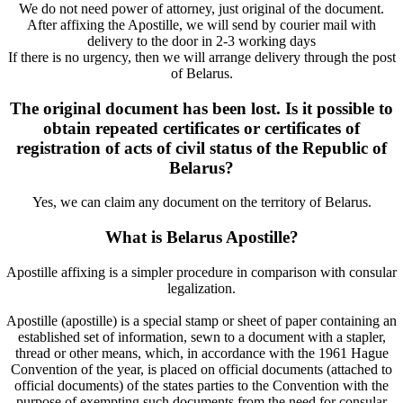
We do not need power of attorney, just original of the document.
After affixing the Apostille, we will send by courier mail with
delivery to the door in 2-3 working days
If there is no urgency, then we will arrange delivery through the post
of Belarus.
The original document has been lost. Is it possible to
obtain repeated certificates or certificates of
registration of acts of civil status of the Republic of
Belarus?
Yes, we can claim any document on the territory of Belarus.
What is Belarus Apostille?
Apostille affixing is a simpler procedure in comparison with consular
legalization.
Apostille (apostille) is a special stamp or sheet of paper containing an
established set of information, sewn to a document with a stapler,
thread or other means, which, in accordance with the 1961 Hague
Convention of the year, is placed on official documents (attached to
official documents) of the states parties to the Convention with the
purpose of exempting such documents from the need for consular