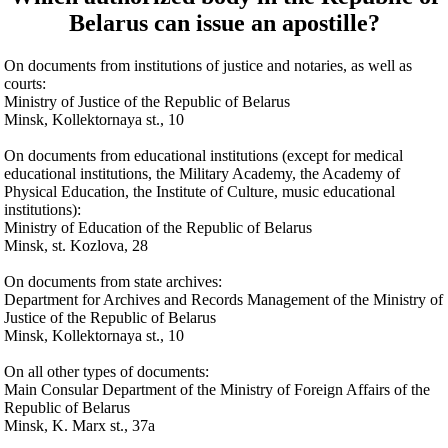
Belarus can issue an apostille?
On documents from institutions of justice and notaries, as well as
courts:
Ministry of Justice of the Republic of Belarus
Minsk, Kollektornaya st., 10
On documents from educational institutions (except for medical
educational institutions, the Military Academy, the Academy of
Physical Education, the Institute of Culture, music educational
institutions):
Ministry of Education of the Republic of Belarus
Minsk, st. Kozlova, 28
On documents from state archives:
Department for Archives and Records Management of the Ministry of
Justice of the Republic of Belarus
Minsk, Kollektornaya st., 10
On all other types of documents:
Main Consular Department of the Ministry of Foreign Affairs of the
Republic of Belarus
Minsk, K. Marx st., 37a