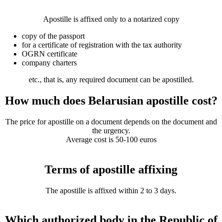
Apostille is affixed only to a notarized copy
copy of the passport
for a certificate of registration with the tax authority
OGRN certificate
company charters
etc., that is, any required document can be apostilled.
How much does Belarusian apostille cost?
The price for apostille on a document depends on the document and
the urgency.
Average cost is 50-100 euros
Terms of apostille affixing
The apostille is affixed within 2 to 3 days.
Which authorized body in the Republic of