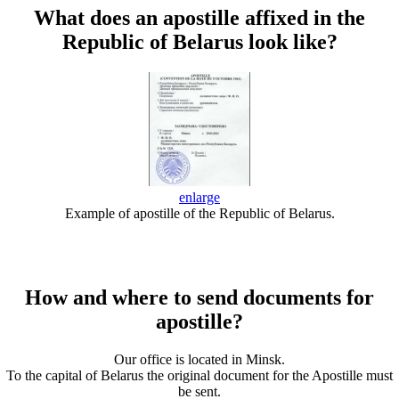
What does an apostille affixed in the
Republic of Belarus look like?
enlarge
Example of apostille of the Republic of Belarus.
How and where to send documents for
apostille?
Our office is located in Minsk.
To the capital of Belarus the original document for the Apostille must
be sent.