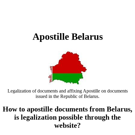
Apostille Belarus
Legalization of documents and affixing Apostille on documents
issued in the Republic of Belarus.
How to apostille documents from Belarus,
is legalization possible through the
website?