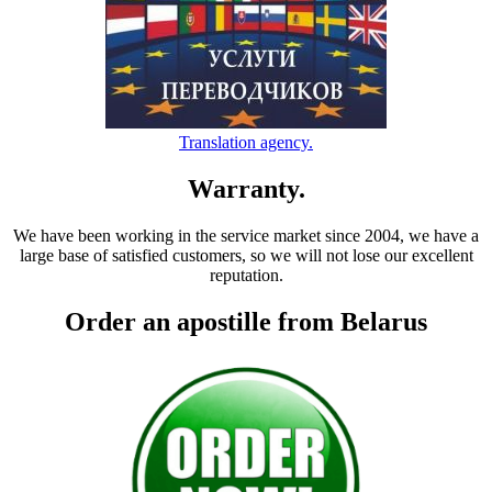
Translation agency.
Warranty.
We have been working in the service market since 2004, we have a
large base of satisfied customers, so we will not lose our excellent
reputation.
Order an apostille from Belarus