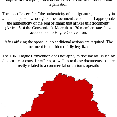
legalization.
The apostille certifies "the authenticity of the signature, the quality in
which the person who signed the document acted, and, if appropriate,
the authenticity of the seal or stamp that affixes this document"
(Article 5 of the Convention). More than 130 member states have
acceded to the Hague Convention.
After affixing the apostille, no additional actions are required. The
document is considered fully legalized.
The 1961 Hague Convention does not apply to documents issued by
diplomatic or consular offices, as well as to those documents that are
directly related to a commercial or customs operation.