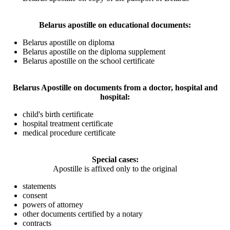
Belarus apostille on educational documents:
Belarus apostille on diploma
Belarus apostille on the diploma supplement
Belarus apostille on the school certificate
Belarus Apostille on documents from a doctor, hospital and
hospital:
child's birth certificate
hospital treatment certificate
medical procedure certificate
Special cases:
Apostille is affixed only to the original
statements
consent
powers of attorney
other documents certified by a notary
contracts