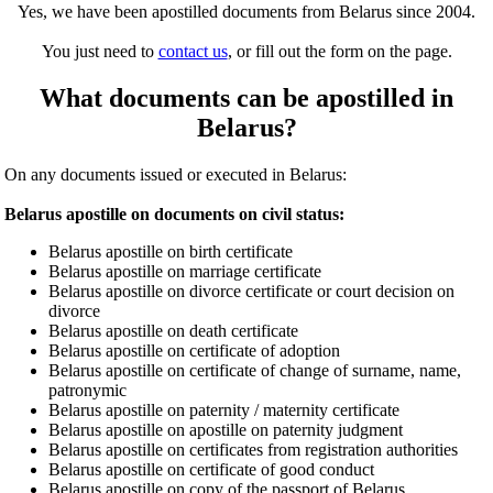
Yes, we have been apostilled documents from Belarus since 2004.
You just need to
contact us
, or fill out the form on the page.
What documents can be apostilled in
Belarus?
On any documents issued or executed in Belarus:
Belarus apostille on documents on civil status:
Belarus apostille on birth certificate
Belarus apostille on marriage certificate
Belarus apostille on divorce certificate or court decision on
divorce
Belarus apostille on death certificate
Belarus apostille on certificate of adoption
Belarus apostille on certificate of change of surname, name,
patronymic
Belarus apostille on paternity / maternity certificate
Belarus apostille on apostille on paternity judgment
Belarus apostille on certificates from registration authorities
Belarus apostille on certificate of good conduct
Belarus apostille on copy of the passport of Belarus