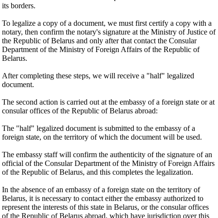
its borders.
To legalize a copy of a document, we must first certify a copy with a
notary, then confirm the notary's signature at the Ministry of Justice of
the Republic of Belarus and only after that contact the Consular
Department of the Ministry of Foreign Affairs of the Republic of
Belarus.
After completing these steps, we will receive a "half" legalized
document.
The second action is carried out at the embassy of a foreign state or at
consular offices of the Republic of Belarus abroad:
The "half" legalized document is submitted to the embassy of a
foreign state, on the territory of which the document will be used.
The embassy staff will confirm the authenticity of the signature of an
official of the Consular Department of the Ministry of Foreign Affairs
of the Republic of Belarus, and this completes the legalization.
In the absence of an embassy of a foreign state on the territory of
Belarus, it is necessary to contact either the embassy authorized to
represent the interests of this state in Belarus, or the consular offices
of the Republic of Belarus abroad, which have jurisdiction over this