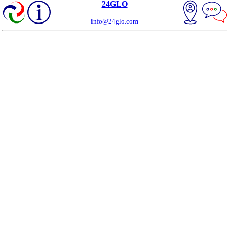
24GLO
info@24glo.com