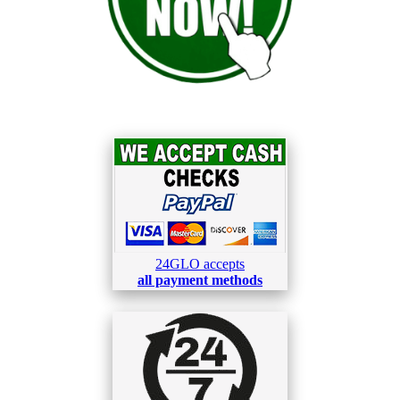
24GLO accepts
all payment methods