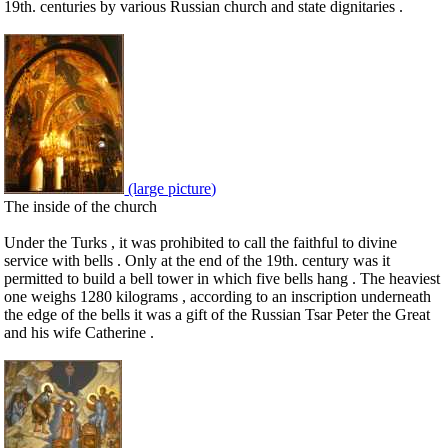
19th. centuries by various Russian church and state dignitaries .
(large picture)
The inside of the church
Under the Turks , it was prohibited to call the faithful to divine
service with bells . Only at the end of the 19th. century was it
permitted to build a bell tower in which five bells hang . The heaviest
one weighs 1280 kilograms , according to an inscription underneath
the edge of the bells it was a gift of the Russian Tsar Peter the Great
and his wife Catherine .