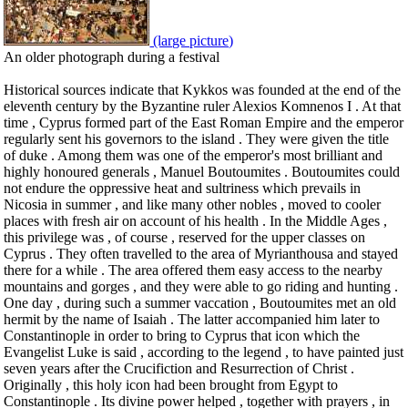
(large picture)
An older photograph during a festival
Historical sources indicate that Kykkos was founded at the end of the
eleventh century by the Byzantine ruler Alexios Komnenos I . At that
time , Cyprus formed part of the East Roman Empire and the emperor
regularly sent his governors to the island . They were given the title
of duke . Among them was one of the emperor's most brilliant and
highly honoured generals , Manuel Boutoumites . Boutoumites could
not endure the oppressive heat and sultriness which prevails in
Nicosia in summer , and like many other nobles , moved to cooler
places with fresh air on account of his health . In the Middle Ages ,
this privilege was , of course , reserved for the upper classes on
Cyprus . They often travelled to the area of Myrianthousa and stayed
there for a while . The area offered them easy access to the nearby
mountains and gorges , and they were able to go riding and hunting .
One day , during such a summer vaccation , Boutoumites met an old
hermit by the name of Isaiah . The latter accompanied him later to
Constantinople in order to bring to Cyprus that icon which the
Evangelist Luke is said , according to the legend , to have painted just
seven years after the Crucifiction and Resurrection of Christ .
Originally , this holy icon had been brought from Egypt to
Constantinople . Its divine power helped , together with prayers , in