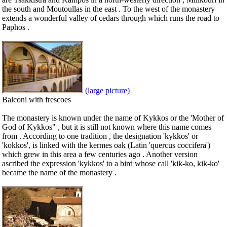
the south and Moutoullas in the east . To the west of the monastery
extends a wonderful valley of cedars through which runs the road to
Paphos .
(large picture)
Balconi with frescoes
The monastery is known under the name of Kykkos or the 'Mother of
God of Kykkos" , but it is still not known where this name comes
from . According to one tradition , the designation 'kykkos' or
'kokkos', is linked with the kermes oak (Latin 'quercus coccifera')
which grew in this area a few centuries ago . Another version
ascribed the expression 'kykkos' to a bird whose call 'kik-ko, kik-ko'
became the name of the monastery .