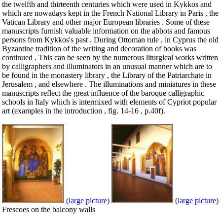
the twelfth and thirteenth centuries which were used in Kykkos and
which are nowadays kept in the French National Library in Paris , the
Vatican Library and other major European libraries . Some of these
manuscripts furnish valuable information on the abbots and famous
persons from Kykkos's past . During Ottoman rule , in Cyprus the old
Byzantine tradition of the writing and decoration of books was
continued . This can be seen by the numerous liturgical works written
by calligraphers and illuminators in an unusual manner which are to
be found in the monastery library , the Library of the Patriarchate in
Jerusalem , and elsewhere . The illuminations and miniatures in these
manuscripts reflect the great influence of the baroque calligraphic
schools in Italy which is intermixed with elements of Cypriot popular
art (examples in the introduction , fig. 14-16 , p.40f).
(large picture)
(large picture)
Frescoes on the balcony walls