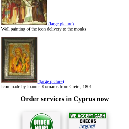
(large picture)
Wall painting of the icon delivery to the monks
(large picture)
Icon made by Ioannis Kornaros from Crete , 1801
Order services in Cyprus now