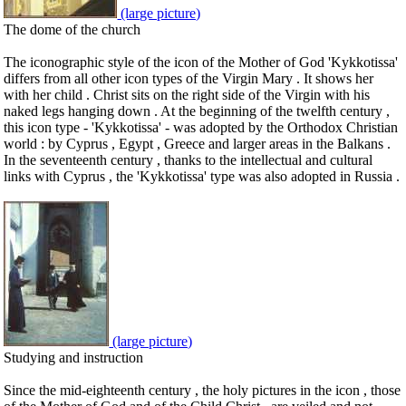
(large picture)
The dome of the church
The iconographic style of the icon of the Mother of God 'Kykkotissa'
differs from all other icon types of the Virgin Mary . It shows her
with her child . Christ sits on the right side of the Virgin with his
naked legs hanging down . At the beginning of the twelfth century ,
this icon type - 'Kykkotissa' - was adopted by the Orthodox Christian
world : by Cyprus , Egypt , Greece and larger areas in the Balkans .
In the seventeenth century , thanks to the intellectual and cultural
links with Cyprus , the 'Kykkotissa' type was also adopted in Russia .
(large picture)
Studying and instruction
Since the mid-eighteenth century , the holy pictures in the icon , those