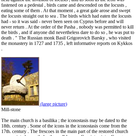
fastened on a pedestal , birds came and descended on the locusts ,
eating some of them . At that moment , a great gale arose and swept
the locusts straight out to sea . The birds which had eaten the locusts
had - so it was said - never been seen on Cyprus before and will
never return . At the order of the Pasha , nobody was permitted to kill
the birds , and if anyone did nevertheless dare to do so , he was put to
death . " The Russian monk Basil Grigorovich Barsky , who visited
the monastery in 1727 and 1735 , left informative reports on Kykkos
.
(large picture)
Mill-stone
The main church is a basilika ; the iconostasis may be dated to the
18th. century . Some of the icons in the iconostasis come from the
17th. century . The frescoes in the main part of the restored church