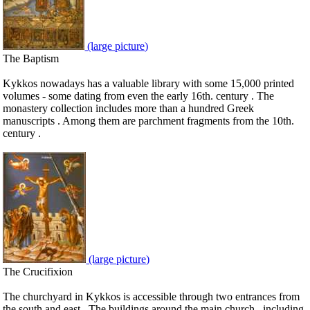
(large picture)
The Baptism
Kykkos nowadays has a valuable library with some 15,000 printed
volumes - some dating from even the early 16th. century . The
monastery collection includes more than a hundred Greek
manuscripts . Among them are parchment fragments from the 10th.
century .
(large picture)
The Crucifixion
The churchyard in Kykkos is accessible through two entrances from
the south and east . The buildings around the main church , including