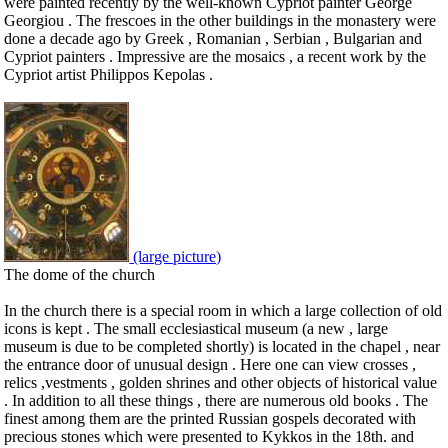
were painted recently by the well-known Cypriot painter George
Georgiou . The frescoes in the other buildings in the monastery were
done a decade ago by Greek , Romanian , Serbian , Bulgarian and
Cypriot painters . Impressive are the mosaics , a recent work by the
Cypriot artist Philippos Kepolas .
(large picture)
The dome of the church
In the church there is a special room in which a large collection of old
icons is kept . The small ecclesiastical museum (a new , large
museum is due to be completed shortly) is located in the chapel , near
the entrance door of unusual design . Here one can view crosses ,
relics ,vestments , golden shrines and other objects of historical value
. In addition to all these things , there are numerous old books . The
finest among them are the printed Russian gospels decorated with
precious stones which were presented to Kykkos in the 18th. and