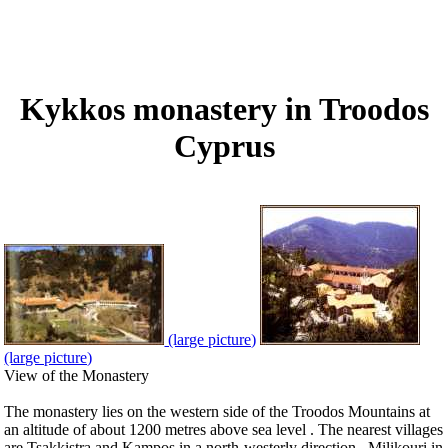
Kykkos monastery in Troodos
Cyprus
(large picture)
(large picture)
View of the Monastery
The monastery lies on the western side of the Troodos Mountains at
an altitude of about 1200 metres above sea level . The nearest villages
are Tsakkistra and Kampos in a north-westerly direction , Milikouri in