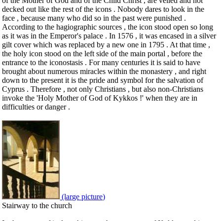
of the Mother of God and of the Child Christ , are veiled and not
decked out like the rest of the icons . Nobody dares to look in the
face , because many who did so in the past were punished .
According to the hagiographic sources , the icon stood open so long
as it was in the Emperor's palace . In 1576 , it was encased in a silver
gilt cover which was replaced by a new one in 1795 . At that time ,
the holy icon stood on the left side of the main portal , before the
entrance to the iconostasis . For many centuries it is said to have
brought about numerous miracles within the monastery , and right
down to the present it is the pride and symbol for the salvation of
Cyprus . Therefore , not only Christians , but also non-Christians
invoke the 'Holy Mother of God of Kykkos !' when they are in
difficulties or danger .
(large picture)
Stairway to the church