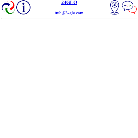
24GLO
info@24glo.com