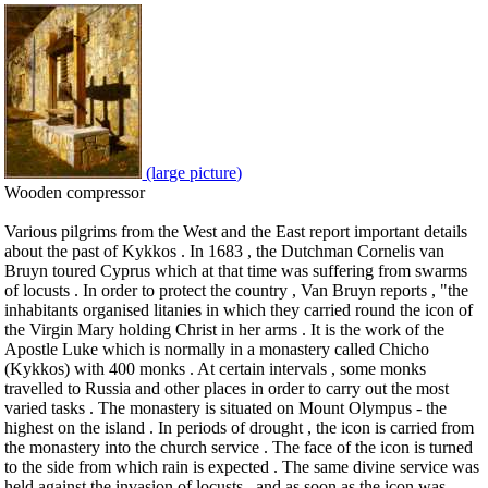
(large picture)
Wooden compressor
Various pilgrims from the West and the East report important details
about the past of Kykkos . In 1683 , the Dutchman Cornelis van
Bruyn toured Cyprus which at that time was suffering from swarms
of locusts . In order to protect the country , Van Bruyn reports , "the
inhabitants organised litanies in which they carried round the icon of
the Virgin Mary holding Christ in her arms . It is the work of the
Apostle Luke which is normally in a monastery called Chicho
(Kykkos) with 400 monks . At certain intervals , some monks
travelled to Russia and other places in order to carry out the most
varied tasks . The monastery is situated on Mount Olympus - the
highest on the island . In periods of drought , the icon is carried from
the monastery into the church service . The face of the icon is turned
to the side from which rain is expected . The same divine service was
held against the invasion of locusts , and as soon as the icon was