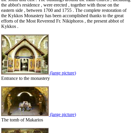
the abbot's residence , were erected , together with those on the
eastern side , between 1700 and 1755 . The complete restoration of
the Kykkos Monastery has been accomplished thanks to the great
efforts of the Most Reverend Fr. Nikiphoros , the present abbot of
Kykkos .
(large picture)
Entrance to the monastery
(large picture)
The tomb of Makarios