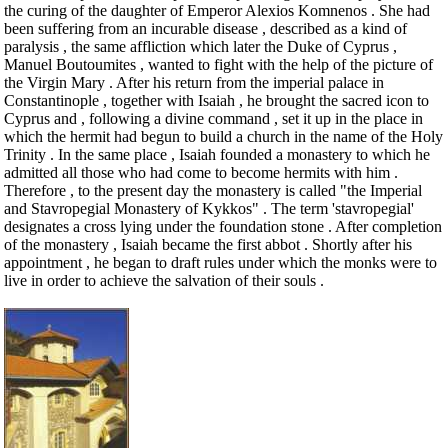
the curing of the daughter of Emperor Alexios Komnenos . She had
been suffering from an incurable disease , described as a kind of
paralysis , the same affliction which later the Duke of Cyprus ,
Manuel Boutoumites , wanted to fight with the help of the picture of
the Virgin Mary . After his return from the imperial palace in
Constantinople , together with Isaiah , he brought the sacred icon to
Cyprus and , following a divine command , set it up in the place in
which the hermit had begun to build a church in the name of the Holy
Trinity . In the same place , Isaiah founded a monastery to which he
admitted all those who had come to become hermits with him .
Therefore , to the present day the monastery is called "the Imperial
and Stavropegial Monastery of Kykkos" . The term 'stavropegial'
designates a cross lying under the foundation stone . After completion
of the monastery , Isaiah became the first abbot . Shortly after his
appointment , he began to draft rules under which the monks were to
live in order to achieve the salvation of their souls .