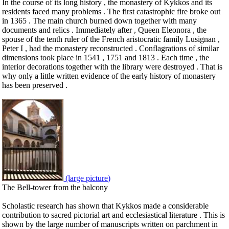
In the course of its long history , the monastery of Kykkos and its
residents faced many problems . The first catastrophic fire broke out
in 1365 . The main church burned down together with many
documents and relics . Immediately after , Queen Eleonora , the
spouse of the tenth ruler of the French aristocratic family Lusignan ,
Peter I , had the monastery reconstructed . Conflagrations of similar
dimensions took place in 1541 , 1751 and 1813 . Each time , the
interior decorations together with the library were destroyed . That is
why only a little written evidence of the early history of monastery
has been preserved .
(large picture)
The Bell-tower from the balcony
Scholastic research has shown that Kykkos made a considerable
contribution to sacred pictorial art and ecclesiastical literature . This is
shown by the large number of manuscripts written on parchment in