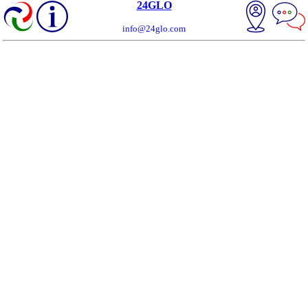
24GLO
info@24glo.com