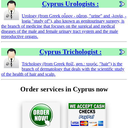
Cyprus Urologists :
Urology (from Greek οὖρον - oûron, "urine" and -λογία, -
logia "study of"), also known as genitourinary surgery, is
the branch of medicine that focuses on the surgical and medical
diseases of the male and female urinary tract system and the male
reproductive organs.
Cyprus Trichologist :
Trichology (from Greek θρίξ, gen.: τριχός, "hair") is the
branch of dermatology that deals with the scientific study
of the health of hair and scalp.
Order services in Cyprus now