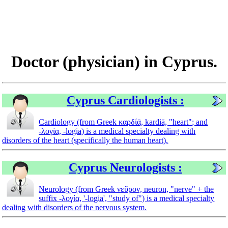
Doctor (physician) in Cyprus.
Cyprus Cardiologists :
Cardiology (from Greek καρδίᾱ, kardiā, "heart"; and
-λογία, -logia) is a medical specialty dealing with
disorders of the heart (specifically the human heart).
Cyprus Neurologists :
Neurology (from Greek νεῦρον, neuron, "nerve" + the
suffix -λογία, '-logia', "study of") is a medical specialty
dealing with disorders of the nervous system.