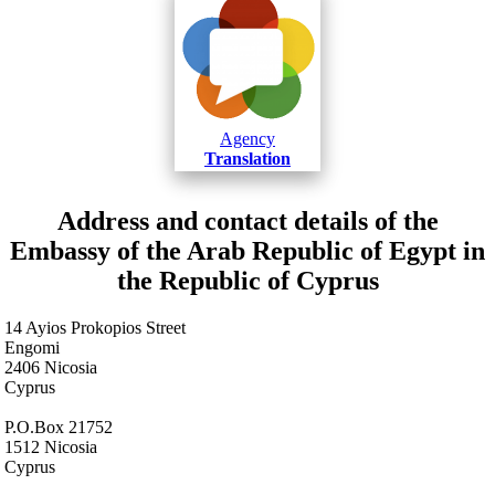
Agency
Translation
Address and contact details of the
Embassy of the Arab Republic of Egypt in
the Republic of Cyprus
14 Ayios Prokopios Street
Engomi
2406 Nicosia
Cyprus
P.O.Box 21752
1512 Nicosia
Cyprus