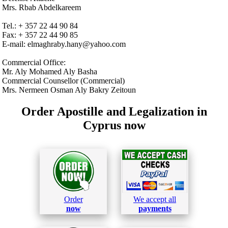
Mrs. Rbab Abdelkareem
Tel.: + 357 22 44 90 84
Fax: + 357 22 44 90 85
E-mail: elmaghraby.hany@yahoo.com
Commercial Office:
Mr. Aly Mohamed Aly Basha
Commercial Counsellor (Commercial)
Mrs. Nermeen Osman Aly Bakry Zeitoun
Order Apostille and Legalization in
Cyprus now
Order
We accept all
now
payments