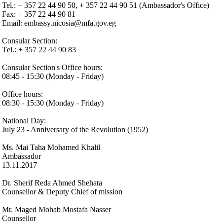
Tel.: + 357 22 44 90 50, + 357 22 44 90 51 (Ambassador's Office)
Fax: + 357 22 44 90 81
Email: embassy.nicosia@mfa.gov.eg
Consular Section:
Τel.: + 357 22 44 90 83
Consular Section's Office hours:
08:45 - 15:30 (Monday - Friday)
Office hours:
08:30 - 15:30 (Monday - Friday)
National Day:
July 23 - Anniversary of the Revolution (1952)
Ms. Mai Taha Mohamed Khalil
Ambassador
13.11.2017
Dr. Sherif Reda Ahmed Shehata
Counsellor & Deputy Chief of mission
Mr. Maged Mohab Mostafa Nasser
Counsellor