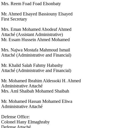
Mrs. Reem Foad Foad Elsonbaty
Mr. Ahmed Elsayed Bassiouny Elsayed
First Secretary
Mrs. Eman Mohamed Abodeaf Ahmed
Attaché (Assistant Administrative)
Mr. Essam Hussein Ahmed Mohamed
Mrs. Najwa Mostafa Mahmoud Ismail
Attaché (Administrative and Financial)
Mr. Khalid Salah Fahmy Habashy
Attaché (Administrative and Financial)
Mr. Mohamed Ibrahim Aldessoki H. Ahmed
Administrative Attaché
Mrs. Aml Shaibah Mohamed Shaibah
Mr. Mohamed Hassan Mohamed Eliwa
Administrative Attaché
Defense Office:
Colonel Hany Elmaghraby
Defense Attaché