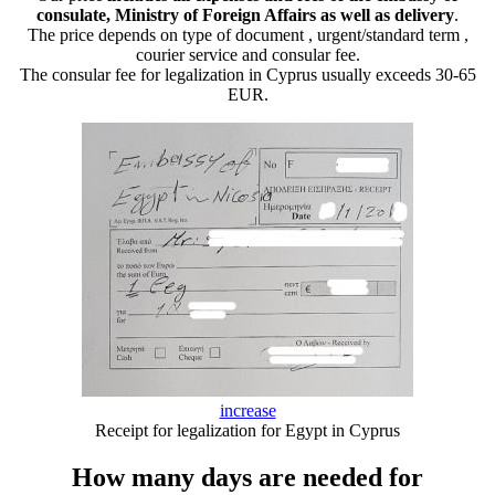
consulate, Ministry of Foreign Affairs as well as delivery
.
The price depends on type of document , urgent/standard term ,
courier service and consular fee.
The consular fee for legalization in Cyprus usually exceeds 30-65
EUR.
increase
Receipt for legalization for Egypt in Cyprus
How many days are needed for