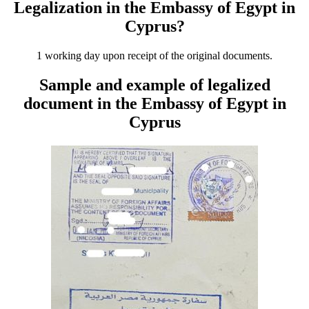
Legalization in the Embassy of Egypt in
Cyprus?
1 working day upon receipt of the original documents.
Sample and example of legalized
document in the Embassy of Egypt in
Cyprus