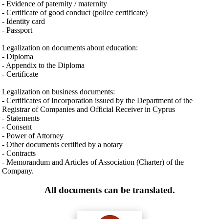
- Evidence of paternity / maternity
- Certificate of good conduct (police certificate)
- Identity card
- Passport
Legalization on documents about education:
- Diploma
- Appendix to the Diploma
- Certificate
Legalization on business documents:
- Certificates of Incorporation issued by the Department of the
Registrar of Companies and Official Receiver in Cyprus
- Statements
- Consent
- Power of Attorney
- Other documents certified by a notary
- Contracts
- Memorandum and Articles of Association (Charter) of the
Company.
All documents can be translated.