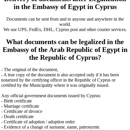
in the Embassy of Egypt in Cyprus
Documents can be sent from and to anyone and anywhere in the
world.
We use UPS, FedEx, DHL, Cyprus post and other courier services.
What documents can be legalized in the
Embassy of the Arab Republic of Egypt in
the Republic of Cyprus?
- The original of the document,
- A true copy of the document is also accepted only if it has been
notarized by the certifying officer in the Republic of Cyprus or
certified by the Municipality where it was originally issued.
Any official government documents issued by Cyprus:
- Birth certificate
- Marriage certificate
- Certificate of divorce
- Death certificate
- Certificate of adoption / adoption order
- Evidence of a change of surname, name, patronymic