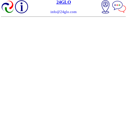
24GLO
info@24glo.com