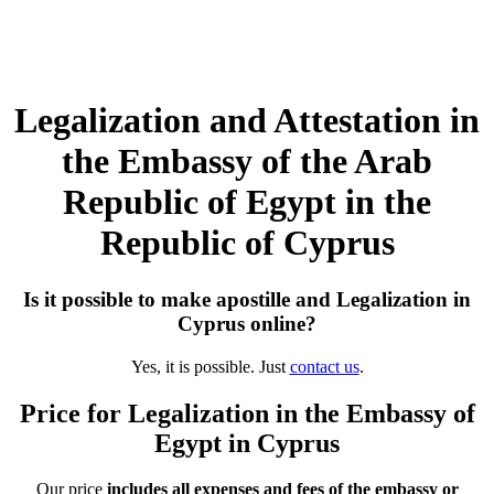
Legalization and Attestation in
the Embassy of the Arab
Republic of Egypt in the
Republic of Cyprus
Is it possible to make apostille and Legalization in
Cyprus online?
Yes, it is possible. Just
contact us
.
Price for Legalization in the Embassy of
Egypt in Cyprus
Our price
includes all expenses and fees of the embassy or