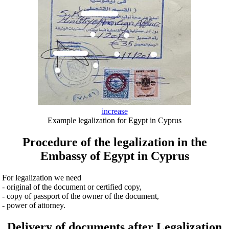
increase
Example legalization for Egypt in Cyprus
Procedure of the legalization in the
Embassy of Egypt in Cyprus
For legalization we need
- original of the document or certified copy,
- copy of passport of the owner of the document,
- power of attorney.
Delivery of documents after Legalization