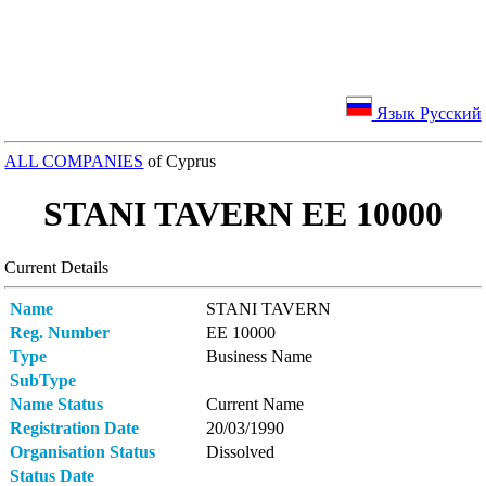
Язык Русский
ALL COMPANIES
of Cyprus
STANI TAVERN ΕΕ 10000
Current Details
Name
STANI TAVERN
Reg. Number
ΕΕ 10000
Type
Business Name
SubType
Name Status
Current Name
Registration Date
20/03/1990
Organisation Status
Dissolved
Status Date