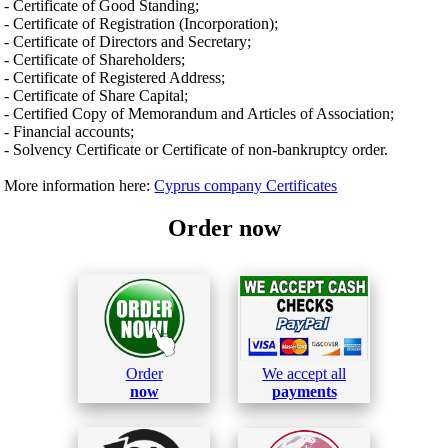
- Certificate of Good Standing;
- Certificate of Registration (Incorporation);
- Certificate of Directors and Secretary;
- Certificate of Shareholders;
- Certificate of Registered Address;
- Certificate of Share Capital;
- Certified Copy of Memorandum and Articles of Association;
- Financial accounts;
- Solvency Certificate or Certificate of non-bankruptcy order.
More information here:
Cyprus company Certificates
Order now
Order
We accept all
now
payments