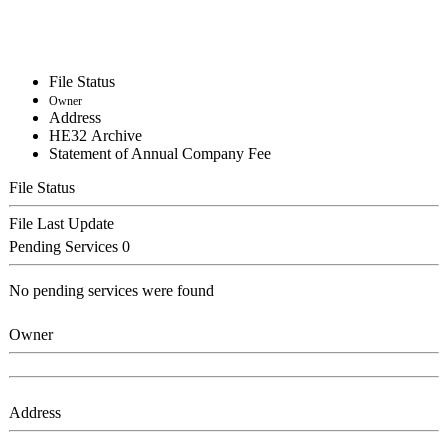
File Status
Owner
Address
ΗΕ32 Archive
Statement of Annual Company Fee
File Status
File Last Update
Pending Services
0
No pending services were found
Owner
Address