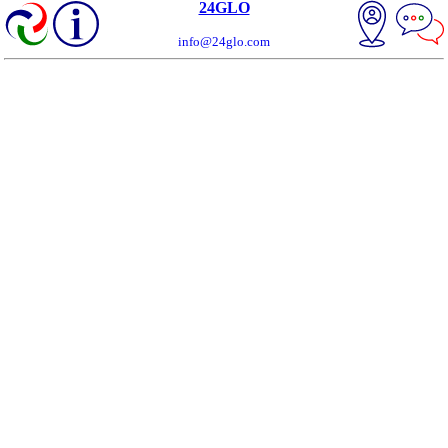
24GLO
info@24glo.com