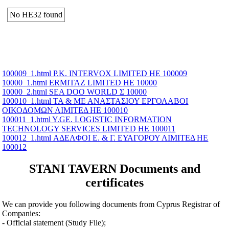
No ΗΕ32 found
100009_1.html P.K. INTERVOX LIMITED ΗΕ 100009
10000_1.html ERMITAZ LIMITED ΗΕ 10000
10000_2.html SEA DOO WORLD Σ 10000
100010_1.html ΤΑ & ΜΕ ΑΝΑΣΤΑΣΙΟΥ ΕΡΓΟΛΑΒΟΙ
ΟΙΚΟΔΟΜΩΝ ΛΙΜΙΤΕΔ ΗΕ 100010
100011_1.html Y.GE. LOGISTIC INFORMATION
TECHNOLOGY SERVICES LIMITED ΗΕ 100011
100012_1.html ΑΔΕΛΦΟΙ Ε. & Γ. ΕΥΑΓΟΡΟΥ ΛΙΜΙΤΕΔ ΗΕ
100012
STANI TAVERN Documents and
certificates
We can provide you following documents from Cyprus Registrar of
Companies:
- Official statement (Study File);