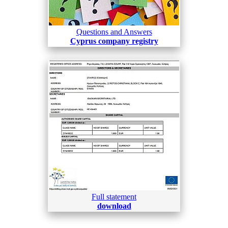
Questions and Answers
Cyprus company registry
Full statement
download