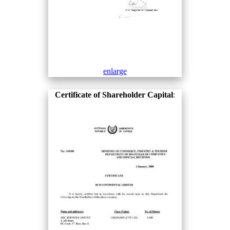
enlarge
Certificate of Shareholder Capital
: