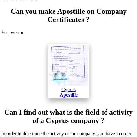
Can you make Apostille on Company
Certificates ?
Yes, we can.
Cyprus
Apostille
Can I find out what is the field of activity
of a Cyprus company ?
In order to determine the activity of the company, you have to order