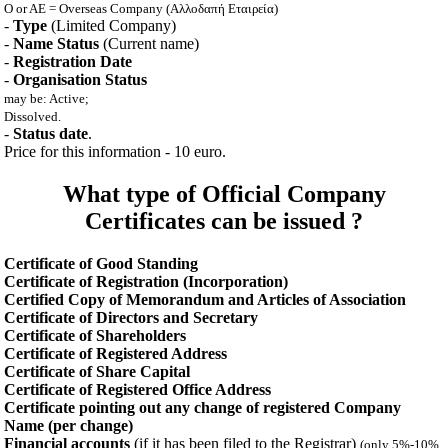
O or AE = Overseas Company (Αλλοδαπή Εταιρεία)
-
Type
(Limited Company)
-
Name Status
(Current name)
-
Registration Date
-
Organisation Status
may be: Active;
Dissolved.
-
Status date
.
Price for this information - 10 euro.
What type of Official Company
Certificates can be issued ?
Certificate of Good Standing
Certificate of Registration (Incorporation)
Certified Copy of Memorandum and Articles of Association
Certificate of Directors and Secretary
Certificate of Shareholders
Certificate of Registered Address
Certificate of Share Capital
Certificate of Registered Office Address
Certificate pointing out any change of registered Company
Name (per change)
Financial accounts
(if it has been filed to the Registrar)
(only 5%-10%