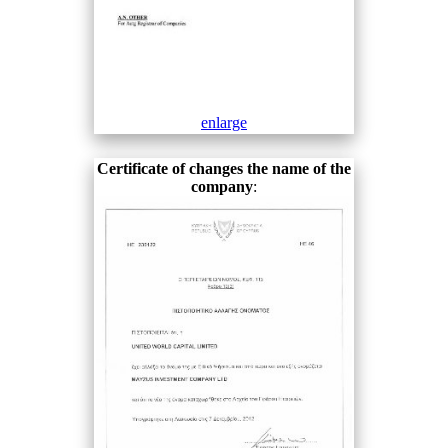
enlarge
Certificate of changes the name of the
company
: