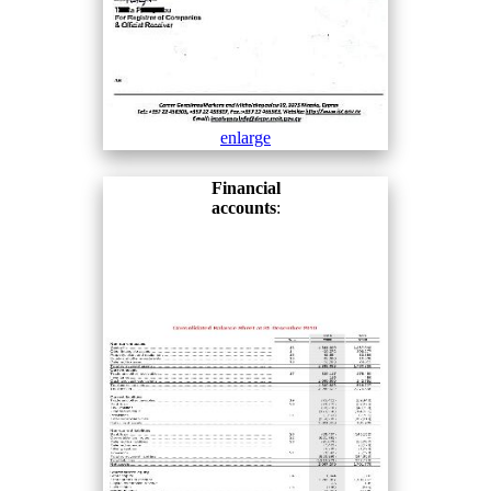
enlarge
Financial
accounts
: