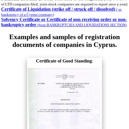
of LTD companies filed; joint-stock companies are required to report once a year)
Certificate of Liquidation (strike off / struck off / dissolved)
( or
bankruptcy of a Cyprus company)
Solvency Certificate or Certificate of non receiving order or non-
bankruptcy order
(from BANKRUPTCIES AND LIQUIDATIONS SECTION)
Examples and samples of registration
documents of companies in Cyprus.
Certificate of Good Standing
: