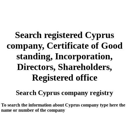
Search registered Cyprus
company, Certificate of Good
standing, Incorporation,
Directors, Shareholders,
Registered office
Search Cyprus company registry
To search the information about Cyprus company type here the
name or number of the company