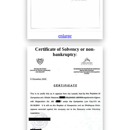
enlarge
Certificate of Solvency or non-
bankruptcy
: