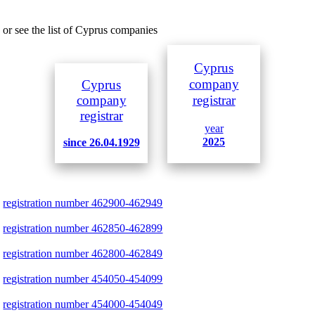
or see the list of Cyprus companies
Cyprus
company
Cyprus
company
registrar
registrar
year
2025
since 26.04.1929
registration number 462900-462949
registration number 462850-462899
registration number 462800-462849
registration number 454050-454099
registration number 454000-454049