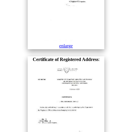
enlarge
Certificate of Registered Address
: