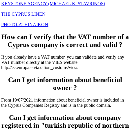
KEYSTONE AGENCY (MICHAEL K. STAVRINOS)
THE CYPRUS LINEN
PHOTO-ATHINAIKON
How can I verify that the VAT number of a
Cyprus company is correct and valid ?
If you already have a VAT number, you can validate and verify any
VAT number directly at the VIES website
http://ec.europa.eu/taxation_customs/vies/.
Can I get information about beneficial
owner ?
From 19/07/2021 information about beneficial owner is included in
the Cyprus Companies Registry and is in the public domain.
Can I get information about company
registered in "turkish republic of northern