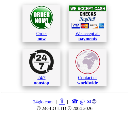
Order
We accept all
now
payments
24/7
Contact us
nonstop
worldwide
⇧
☎ @ ✉
🌐︎
24glo.com
|
|
©
®
24GLO LTD
2004-2026