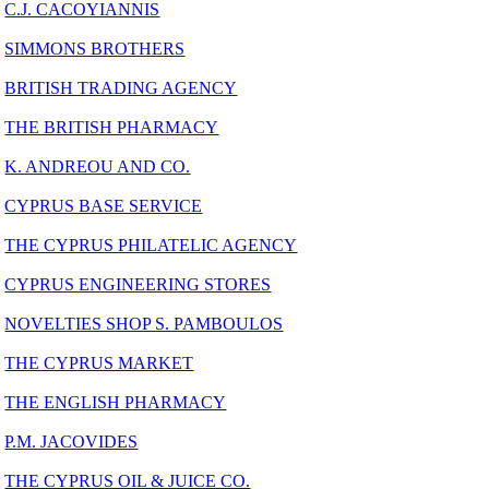
C.J. CACOYIANNIS
SIMMONS BROTHERS
BRITISH TRADING AGENCY
THE BRITISH PHARMACY
K. ANDREOU AND CO.
CYPRUS BASE SERVICE
THE CYPRUS PHILATELIC AGENCY
CYPRUS ENGINEERING STORES
NOVELTIES SHOP S. PAMBOULOS
THE CYPRUS MARKET
THE ENGLISH PHARMACY
P.M. JACOVIDES
THE CYPRUS OIL & JUICE CO.