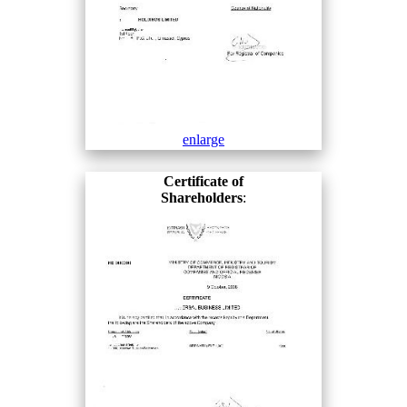
enlarge
Certificate of
Shareholders
: