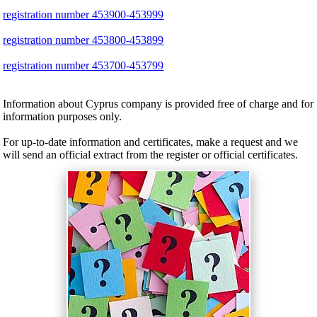
registration number 453900-453999
registration number 453800-453899
registration number 453700-453799
Information about Cyprus company is provided free of charge and for
information purposes only.
For up-to-date information and certificates, make a request and we
will send an official extract from the register or official certificates.