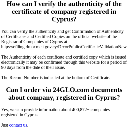
How can I verify the authenticity of the
certificate of company registered in
Cyprus?
You can verify the authenticity and get Confirmation of Authenticity
of Certificates and Certified Copies on the official website of the
Registrar of Companies of Cyprus at
https://efiling.drcor.mcit.gov.cy/DrcorPublic/CertificateValidationNew
The Authenticity of each certificate and certified copy which is issued
electronically it may be confirmed through this website for a period of
90 days from the date of their issue.
The Record Number is indicated at the bottom of Certificate.
Can I order via 24GLO.com documents
about company, registered in Cyprus?
Yes, we can provide information about 400,872+ companies
registered in Cyprus.
Just
contact us
.