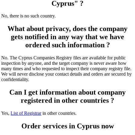
Cyprus" ?
No, there is no such country.
What about privacy, does the company
gets notified in any way that we have
ordered such information ?
No. The Cyprus Companies Registry files are available for public
inspection by anyone, and the target company is never aware how
many times and who requested to inspect their company registry file.
We will never disclose your contact details and orders are secured by
confidentiality.
Can I get information about company
registered in other countries ?
Yes,
List of Registrar
in other countries.
Order services in Cyprus now