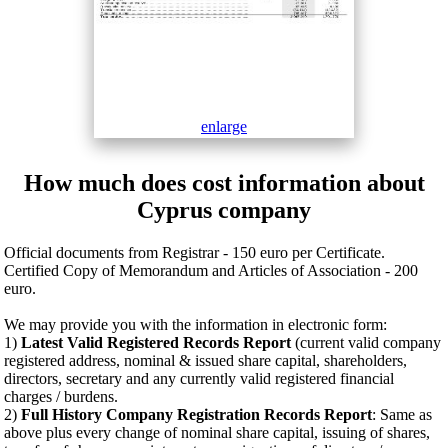
enlarge
How much does cost information about
Cyprus company
Official documents from Registrar - 150 euro per Certificate.
Certified Copy of Memorandum and Articles of Association - 200
euro.
We may provide you with the information in electronic form:
1)
Latest Valid Registered Records Report
(current valid company
registered address, nominal & issued share capital, shareholders,
directors, secretary and any currently valid registered financial
charges / burdens.
2)
Full History Company Registration Records Report
: Same as
above plus every change of nominal share capital, issuing of shares,