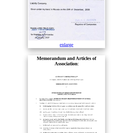
enlarge
Memorandum and Articles of
Association
: