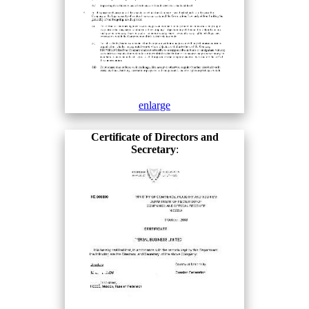
enlarge
Certificate of Directors and
Secretary
: