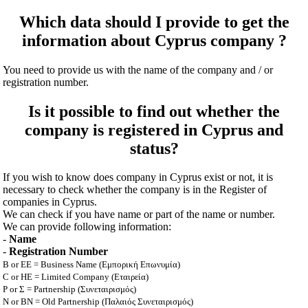
Which data should I provide to get the
information about Cyprus company ?
You need to provide us with the name of the company and / or
registration number.
Is it possible to find out whether the
company is registered in Cyprus and
status?
If you wish to know does company in Cyprus exist or not, it is
necessary to check whether the company is in the Register of
companies in Cyprus.
We can check if you have name or part of the name or number.
We can provide following information:
-
Name
-
Registration Number
B or EE = Business Name (Εμπορική Επωνυμία)
C or HE = Limited Company (Εταιρεία)
P or Σ = Partnership (Συνεταιρισμός)
N or BN = Old Partnership (Παλαιός Συνεταιρισμός)