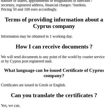
transfer of shares, appointments or resignations of directors /
secretary, registered address, financial charges / burdens.
Pricing 50 and 100 euro accordingly.
Terms of providing information about a
Cyprus company
Information may be obtained in 1 working day.
How I can receive documents ?
We will send documents to any point of the world by courier service
or by Cyprus post registered mail.
What language can be issued Certificate of Cyprus
company?
Certificates are issued in Greek or English.
Can you translate the certificates ?
Yes, we can.