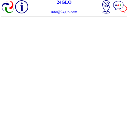
24GLO
info@24glo.com