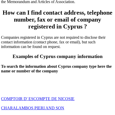
the Memorandum and Articles of Association.
How can I find contact address, telephone
number, fax or email of company
registered in Cyprus ?
Companies registered in Cyprus are not required to disclose their
contact information (contact phone, fax or email), but such
information can be found on request.
Examples of Cyprus company information
To search the information about Cyprus company type here the
name or number of the company
COMPTOIR D' ESCOMPTE DE NICOSIE
CHARALAMBOS PIERI AND SON