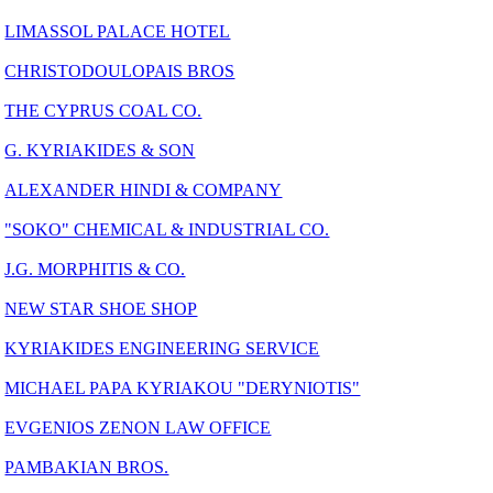
LIMASSOL PALACE HOTEL
CHRISTODOULOPAIS BROS
THE CYPRUS COAL CO.
G. KYRIAKIDES & SON
ALEXANDER HINDI & COMPANY
"SOKO" CHEMICAL & INDUSTRIAL CO.
J.G. MORPHITIS & CO.
NEW STAR SHOE SHOP
KYRIAKIDES ENGINEERING SERVICE
MICHAEL PAPA KYRIAKOU "DERYNIOTIS"
EVGENIOS ZENON LAW OFFICE
PAMBAKIAN BROS.