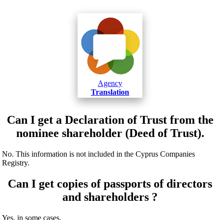
Agency
Translation
Can I get a Declaration of Trust from the
nominee shareholder (Deed of Trust).
No. This information is not included in the Cyprus Companies
Registry.
Can I get copies of passports of directors
and shareholders ?
Yes, in some cases.