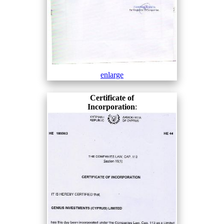
enlarge
Certificate of
Incorporation
: