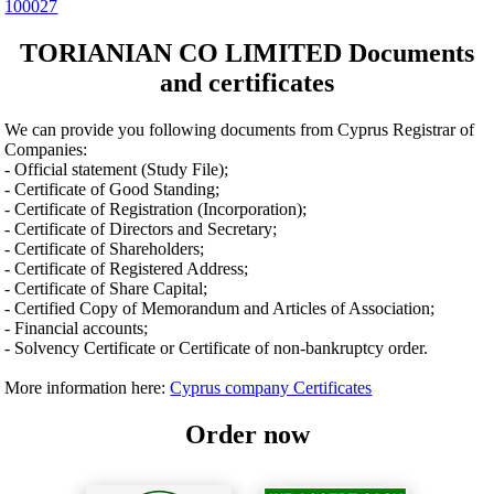
100027
TORIANIAN CO LIMITED Documents
and certificates
We can provide you following documents from Cyprus Registrar of
Companies:
- Official statement (Study File);
- Certificate of Good Standing;
- Certificate of Registration (Incorporation);
- Certificate of Directors and Secretary;
- Certificate of Shareholders;
- Certificate of Registered Address;
- Certificate of Share Capital;
- Certified Copy of Memorandum and Articles of Association;
- Financial accounts;
- Solvency Certificate or Certificate of non-bankruptcy order.
More information here:
Cyprus company Certificates
Order now