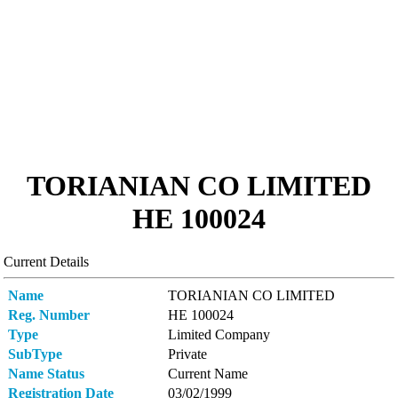
TORIANIAN CO LIMITED
ΗΕ 100024
Current Details
Name
TORIANIAN CO LIMITED
Reg. Number
ΗΕ 100024
Type
Limited Company
SubType
Private
Name Status
Current Name
Registration Date
03/02/1999