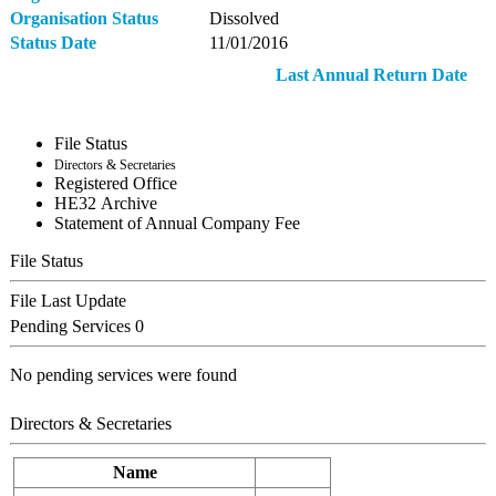
Organisation Status
Dissolved
Status Date
11/01/2016
Last Annual Return Date
File Status
Directors & Secretaries
Registered Office
ΗΕ32 Archive
Statement of Annual Company Fee
File Status
File Last Update
Pending Services
0
No pending services were found
Directors & Secretaries
Name