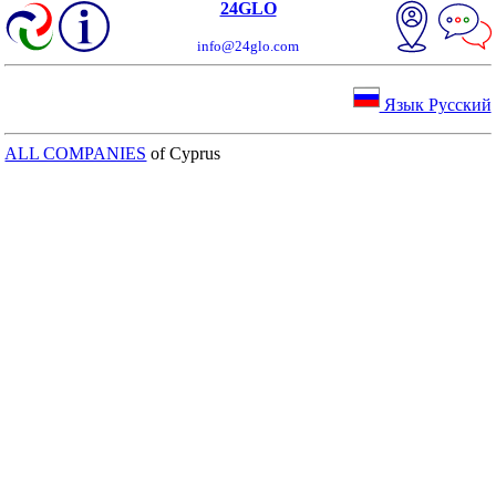
24GLO
info@24glo.com
Язык Русский
ALL COMPANIES
of Cyprus