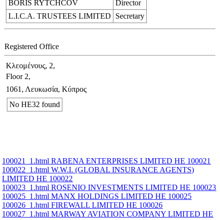
BORIS RYTCHCOV
Director
L.I.C.A. TRUSTEES LIMITED
Secretary
Registered Office
Κλεομένους, 2,
Floor 2,
1061, Λευκωσία, Κύπρος
No ΗΕ32 found
100021_1.html RABENA ENTERPRISES LIMITED ΗΕ 100021
100022_1.html W.W.I. (GLOBAL INSURANCE AGENTS)
LIMITED ΗΕ 100022
100023_1.html ROSENIO INVESTMENTS LIMITED ΗΕ 100023
100025_1.html MANX HOLDINGS LIMITED ΗΕ 100025
100026_1.html FIREWALL LIMITED ΗΕ 100026
100027_1.html MARWAY AVIATION COMPANY LIMITED ΗΕ