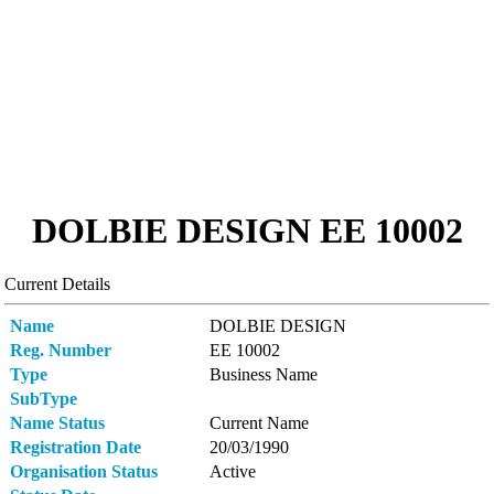
DOLBIE DESIGN ΕΕ 10002
Current Details
Name
DOLBIE DESIGN
Reg. Number
ΕΕ 10002
Type
Business Name
SubType
Name Status
Current Name
Registration Date
20/03/1990
Organisation Status
Active