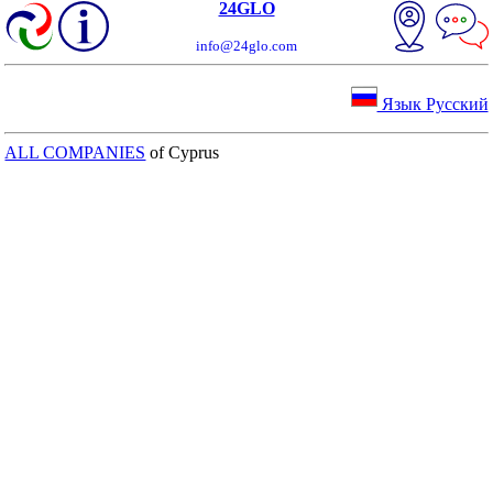
24GLO
info@24glo.com
Язык Русский
ALL COMPANIES
of Cyprus