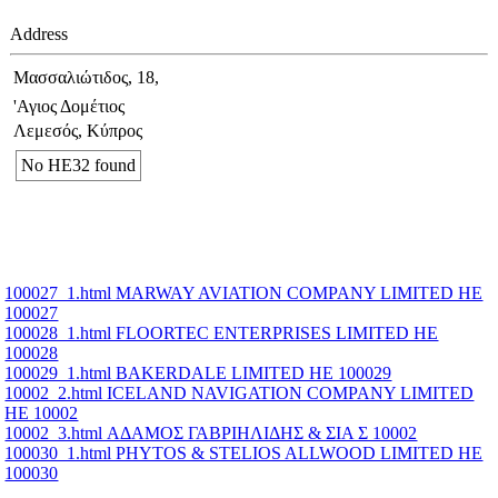
Address
Μασσαλιώτιδος, 18,
'Αγιος Δομέτιος
Λεμεσός, Κύπρος
No ΗΕ32 found
100027_1.html MARWAY AVIATION COMPANY LIMITED ΗΕ
100027
100028_1.html FLOORTEC ENTERPRISES LIMITED ΗΕ
100028
100029_1.html BAKERDALE LIMITED ΗΕ 100029
10002_2.html ICELAND NAVIGATION COMPANY LIMITED
ΗΕ 10002
10002_3.html ΑΔΑΜΟΣ ΓΑΒΡΙΗΛΙΔΗΣ & ΣΙΑ Σ 10002
100030_1.html PHYTOS & STELIOS ALLWOOD LIMITED ΗΕ
100030