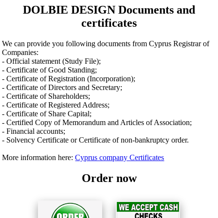
DOLBIE DESIGN Documents and
certificates
We can provide you following documents from Cyprus Registrar of
Companies:
- Official statement (Study File);
- Certificate of Good Standing;
- Certificate of Registration (Incorporation);
- Certificate of Directors and Secretary;
- Certificate of Shareholders;
- Certificate of Registered Address;
- Certificate of Share Capital;
- Certified Copy of Memorandum and Articles of Association;
- Financial accounts;
- Solvency Certificate or Certificate of non-bankruptcy order.
More information here:
Cyprus company Certificates
Order now