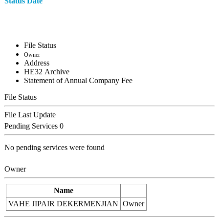
Status Date
File Status
Owner
Address
ΗΕ32 Archive
Statement of Annual Company Fee
File Status
File Last Update
Pending Services
0
No pending services were found
Owner
Name
VAHE JIPAIR DEKERMENJIAN
Owner