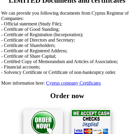
LIMITED Documents and certificates
We can provide you following documents from Cyprus Registrar of
Companies:
- Official statement (Study File);
- Certificate of Good Standing;
- Certificate of Registration (Incorporation);
- Certificate of Directors and Secretary;
- Certificate of Shareholders;
- Certificate of Registered Address;
- Certificate of Share Capital;
- Certified Copy of Memorandum and Articles of Association;
- Financial accounts;
- Solvency Certificate or Certificate of non-bankruptcy order.
More information here:
Cyprus company Certificates
Order now