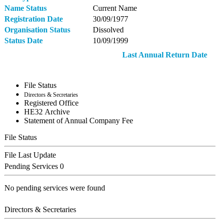
Name Status
Current Name
Registration Date
30/09/1977
Organisation Status
Dissolved
Status Date
10/09/1999
Last Annual Return Date
File Status
Directors & Secretaries
Registered Office
ΗΕ32 Archive
Statement of Annual Company Fee
File Status
File Last Update
Pending Services
0
No pending services were found
Directors & Secretaries