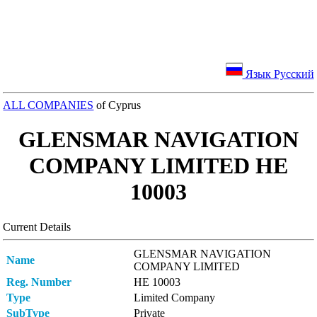
Язык Русский
ALL COMPANIES
of Cyprus
GLENSMAR NAVIGATION
COMPANY LIMITED ΗΕ
10003
Current Details
GLENSMAR NAVIGATION
Name
COMPANY LIMITED
Reg. Number
ΗΕ 10003
Type
Limited Company
SubType
Private