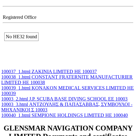
Registered Office
No ΗΕ32 found
100037_1.html ZAKINIA LIMITED ΗΕ 100037
100038_1.html CONSTANT FRATERNITE MANUFACTURIER
LIMITED ΗΕ 100038
100039_1.html KONAKON MEDICAL SERVICES LIMITED ΗΕ
100039
10003_2.html J.P. SCUBA BASE DIVING SCHOOL ΕΕ 10003
10003_3.html ΑΝΤΖΟΥΛΗΣ & ΠΑΠΑΣΑΒΒΑΣ, ΣΥΜΒΟΥΛΟΙ -
ΜΗΧΑΝΙΚΟΙ Σ 10003
100040_1.html SEMPIONE HOLDINGS LIMITED ΗΕ 100040
GLENSMAR NAVIGATION COMPANY