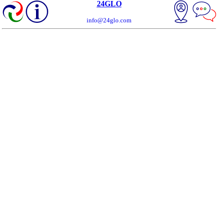
24GLO
info@24glo.com