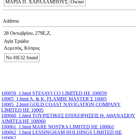
ΜΑΡΙΑ Π. ΧΑΡΑΛΑΜΠΟΥΣ
Owner
Address
28 Οκτωβρίου, 279Ε,Ζ,
Αγία Τριάδα
Λεμεσός, Κύπρος
No ΗΕ32 found
100059_1.html STESAVI CO LIMITED ΗΕ 100059
10005_1.html A. & K. FLAMBE MASTER Σ 10005
10005_2.html GOLD COAST NAVIGATION COMPANY
LIMITED ΗΕ 10005
100060_1.html ΤΟΥΡΙΣΤΙΚΕΣ ΕΠΙΧΕΙΡΗΣΕΙΣ Θ. ΑΘΑΝΑΣΙΟΥ
ΛΙΜΙΤΕΔ ΗΕ 100060
100061_1.html MARE NOSTRA LIMITED ΗΕ 100061
100062_1.html LESSINGHAM HOLDINGS LIMITED ΗΕ
100062