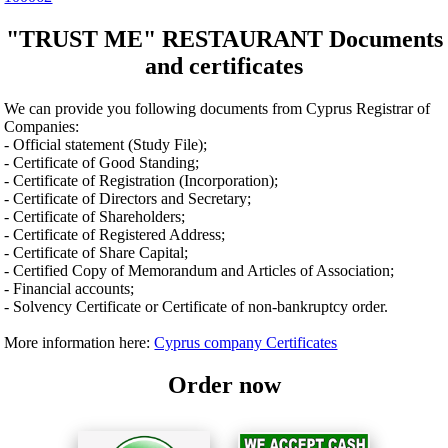
"TRUST ME" RESTAURANT Documents
and certificates
We can provide you following documents from Cyprus Registrar of
Companies:
- Official statement (Study File);
- Certificate of Good Standing;
- Certificate of Registration (Incorporation);
- Certificate of Directors and Secretary;
- Certificate of Shareholders;
- Certificate of Registered Address;
- Certificate of Share Capital;
- Certified Copy of Memorandum and Articles of Association;
- Financial accounts;
- Solvency Certificate or Certificate of non-bankruptcy order.
More information here:
Cyprus company Certificates
Order now