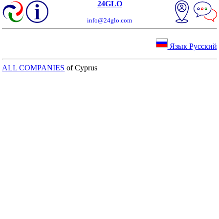
24GLO
info@24glo.com
Язык Русский
ALL COMPANIES
of Cyprus