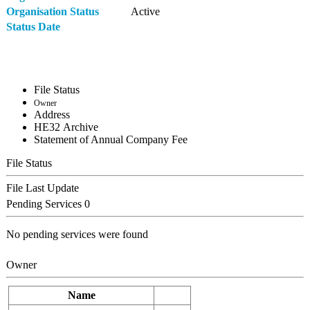
Organisation Status
Active
Status Date
File Status
Owner
Address
ΗΕ32 Archive
Statement of Annual Company Fee
File Status
File Last Update
Pending Services
0
No pending services were found
Owner
Name