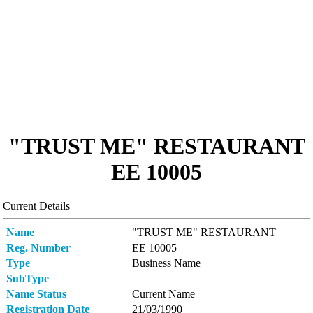
"TRUST ME" RESTAURANT
ΕΕ 10005
Current Details
Name
"TRUST ME" RESTAURANT
Reg. Number
ΕΕ 10005
Type
Business Name
SubType
Name Status
Current Name
Registration Date
21/03/1990