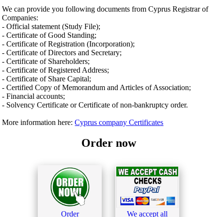
We can provide you following documents from Cyprus Registrar of
Companies:
- Official statement (Study File);
- Certificate of Good Standing;
- Certificate of Registration (Incorporation);
- Certificate of Directors and Secretary;
- Certificate of Shareholders;
- Certificate of Registered Address;
- Certificate of Share Capital;
- Certified Copy of Memorandum and Articles of Association;
- Financial accounts;
- Solvency Certificate or Certificate of non-bankruptcy order.
More information here:
Cyprus company Certificates
Order now
Order
We accept all