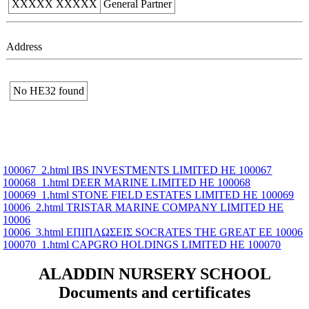
XXXXX XXXXX
General Partner
Address
No ΗΕ32 found
100067_2.html IBS INVESTMENTS LIMITED ΗΕ 100067
100068_1.html DEER MARINE LIMITED ΗΕ 100068
100069_1.html STONE FIELD ESTATES LIMITED ΗΕ 100069
10006_2.html TRISTAR MARINE COMPANY LIMITED ΗΕ
10006
10006_3.html ΕΠΙΠΛΩΣΕΙΣ SOCRATES THE GREAT ΕΕ 10006
100070_1.html CAPGRO HOLDINGS LIMITED ΗΕ 100070
ALADDIN NURSERY SCHOOL
Documents and certificates