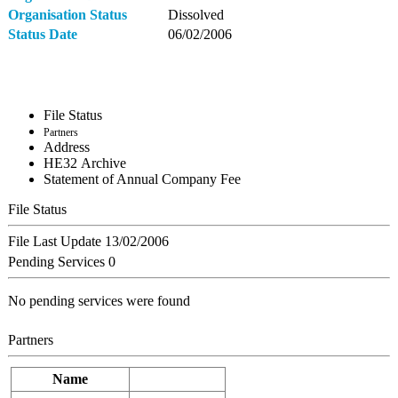
Organisation Status
Dissolved
Status Date
06/02/2006
File Status
Partners
Address
ΗΕ32 Archive
Statement of Annual Company Fee
File Status
File Last Update
13/02/2006
Pending Services
0
No pending services were found
Partners
Name