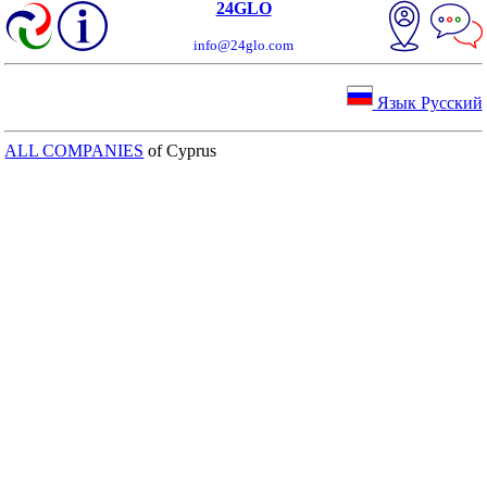
24GLO
info@24glo.com
Язык Русский
ALL COMPANIES
of Cyprus