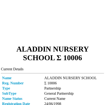
ALADDIN NURSERY
SCHOOL Σ 10006
Current Details
Name
ALADDIN NURSERY SCHOOL
Reg. Number
Σ 10006
Type
Partnership
SubType
General Partnership
Name Status
Current Name
Registration Date
24/06/1998