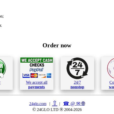
on;
r.
Order now
r
We accept all
24/7
Co
payments
nonstop
wo
⇧
☎ @ ✉
🌐︎
24glo.com
|
|
©
®
24GLO LTD
2004-2026