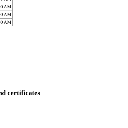
:00 AM
:00 AM
:00 AM
ertificates