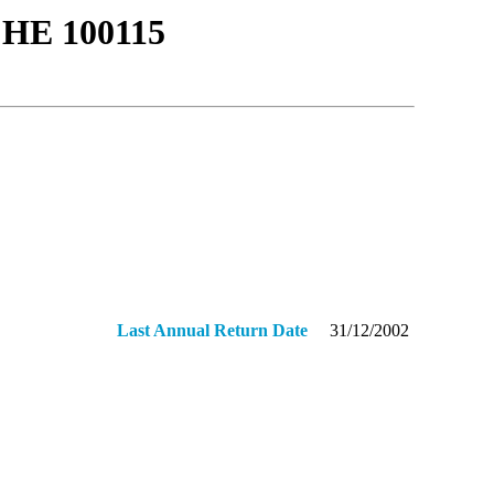
ΗΕ 100115
Last Annual Return Date
31/12/2002