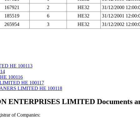
167921
2
HE32
31/12/2000 12:00
185519
6
HE32
31/12/2001 12:00
265954
3
HE32
31/12/2002 12:00
TED ΗΕ 100113
14
ΗΕ 100116
LIMITED ΗΕ 100117
ANERS LIMITED ΗΕ 100118
 ENTERPRISES LIMITED Documents and c
strar of Companies: