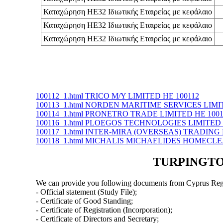
Καταχώρηση ΗΕ32 Ιδιωτικής Εταιρείας με κεφάλαιο
Καταχώρηση ΗΕ32 Ιδιωτικής Εταιρείας με κεφάλαιο
Καταχώρηση ΗΕ32 Ιδιωτικής Εταιρείας με κεφάλαιο
100112_1.html TRICO M/Y LIMITED ΗΕ 100112
100113_1.html NORDEN MARITIME SERVICES LIMI
100114_1.html PRONETRO TRADE LIMITED ΗΕ 1001
100116_1.html PLOEGOS TECHNOLOGIES LIMITED 
100117_1.html INTER-MIRA (OVERSEAS) TRADING 
100118_1.html MICHALIS MICHAELIDES HOMECLE
TURPINGTON
We can provide you following documents from Cyprus Regi
- Official statement (Study File);
- Certificate of Good Standing;
- Certificate of Registration (Incorporation);
- Certificate of Directors and Secretary;