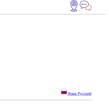
Язык Русский