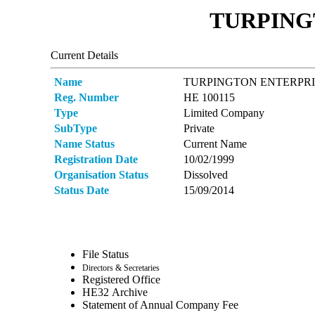
TURPINGT
Current Details
Name
TURPINGTON ENTERPRI
Reg. Number
ΗΕ 100115
Type
Limited Company
SubType
Private
Name Status
Current Name
Registration Date
10/02/1999
Organisation Status
Dissolved
Status Date
15/09/2014
File Status
Directors & Secretaries
Registered Office
ΗΕ32 Archive
Statement of Annual Company Fee