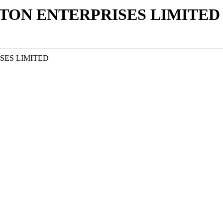
ON ENTERPRISES LIMITED 
SES LIMITED