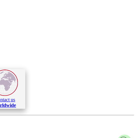
ntact us
rldwide