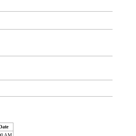
Date
:00 AM