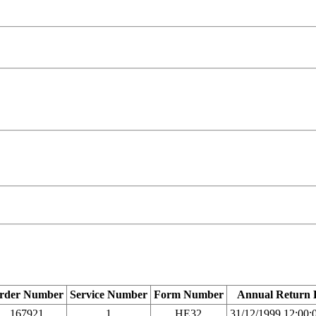
rder Number
Service Number
Form Number
Annual Return 
167921
1
HE32
31/12/1999 12:00