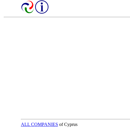
ALL COMPANIES
of Cyprus