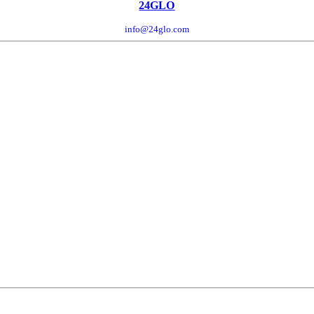
24GLO
info@24glo.com