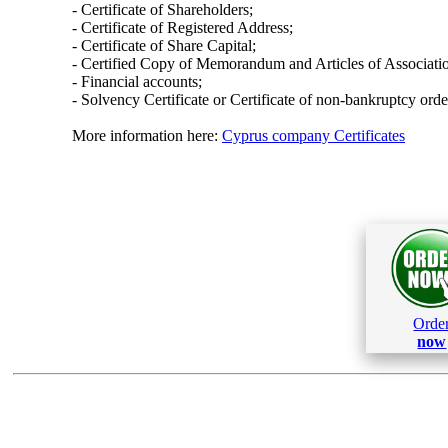
- Certificate of Shareholders;
- Certificate of Registered Address;
- Certificate of Share Capital;
- Certified Copy of Memorandum and Articles of Associati
- Financial accounts;
- Solvency Certificate or Certificate of non-bankruptcy orde
More information here:
Cyprus company Certificates
Orde
now