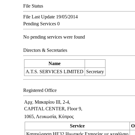
File Status
File Last Update
19/05/2014
Pending Services
0
No pending services were found
Directors & Secretaries
Name
A.T.S. SERVICES LIMITED
Secretary
Registered Office
Αρχ. Μακαρίου ΙΙΙ, 2-4,
CAPITAL CENTER, Floor 9,
1065, Λευκωσία, Κύπρος
Service
O
Καταχώρηση ΗΕ32 Ιδιωτικής Εταιρείας με κεφάλαιο