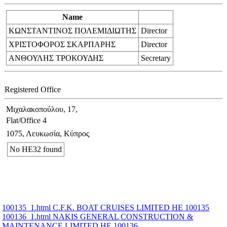
Name
ΚΩΝΣΤΑΝΤΙΝΟΣ ΠΟΛΕΜΙΔΙΩΤΗΣ
Director
ΧΡΙΣΤΟΦΟΡΟΣ ΣΚΑΡΠΑΡΗΣ
Director
ΑΝΘΟΥΛΗΣ ΤΡΟΚΟΥΔΗΣ
Secretary
Registered Office
Μιχαλακοπούλου, 17,
Flat/Office 4
1075, Λευκωσία, Κύπρος
No ΗΕ32 found
100135_1.html C.F.K. BOAT CRUISES LIMITED ΗΕ 100135
100136_1.html NAKIS GENERAL CONSTRUCTION &
MAINTENANCE LIMITED ΗΕ 100136