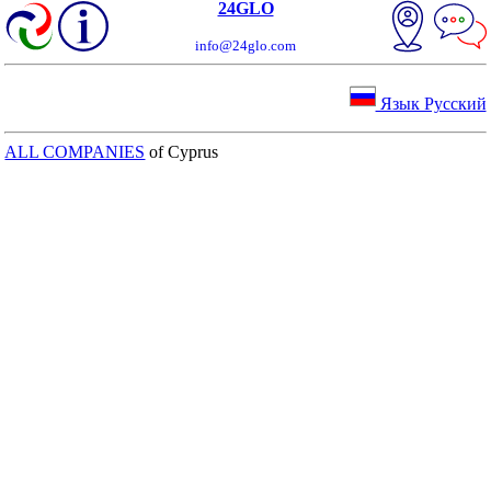
24GLO
info@24glo.com
Язык Русский
ALL COMPANIES
of Cyprus