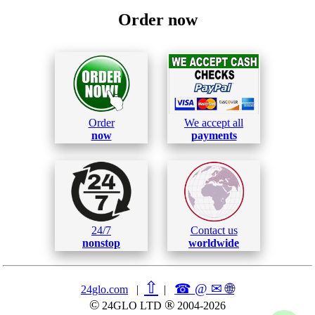
Order now
Order
We accept all
now
payments
24/7
Contact us
nonstop
worldwide
⇧
☎ @ ✉
🌐︎
24glo.com
|
|
©
®
24GLO LTD
2004-2026