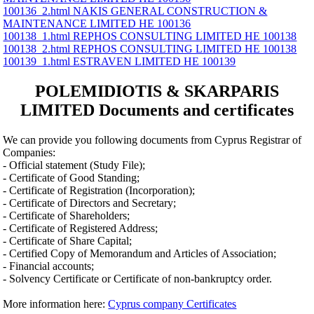
100136_2.html NAKIS GENERAL CONSTRUCTION &
MAINTENANCE LIMITED ΗΕ 100136
100138_1.html REPHOS CONSULTING LIMITED ΗΕ 100138
100138_2.html REPHOS CONSULTING LIMITED ΗΕ 100138
100139_1.html ESTRAVEN LIMITED ΗΕ 100139
POLEMIDIOTIS & SKARPARIS
LIMITED Documents and certificates
We can provide you following documents from Cyprus Registrar of
Companies:
- Official statement (Study File);
- Certificate of Good Standing;
- Certificate of Registration (Incorporation);
- Certificate of Directors and Secretary;
- Certificate of Shareholders;
- Certificate of Registered Address;
- Certificate of Share Capital;
- Certified Copy of Memorandum and Articles of Association;
- Financial accounts;
- Solvency Certificate or Certificate of non-bankruptcy order.
More information here:
Cyprus company Certificates