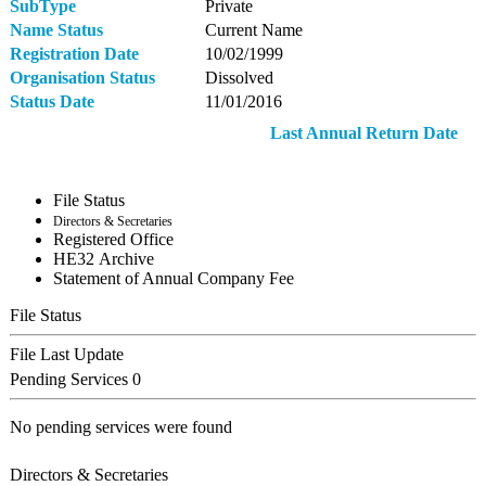
SubType
Private
Name Status
Current Name
Registration Date
10/02/1999
Organisation Status
Dissolved
Status Date
11/01/2016
Last Annual Return Date
File Status
Directors & Secretaries
Registered Office
ΗΕ32 Archive
Statement of Annual Company Fee
File Status
File Last Update
Pending Services
0
No pending services were found
Directors & Secretaries