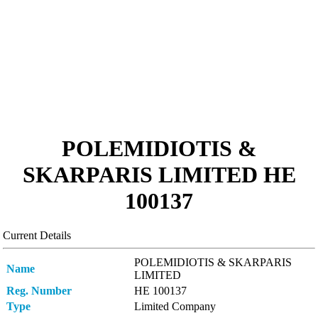
POLEMIDIOTIS &
SKARPARIS LIMITED ΗΕ
100137
Current Details
POLEMIDIOTIS & SKARPARIS
Name
LIMITED
Reg. Number
ΗΕ 100137
Type
Limited Company