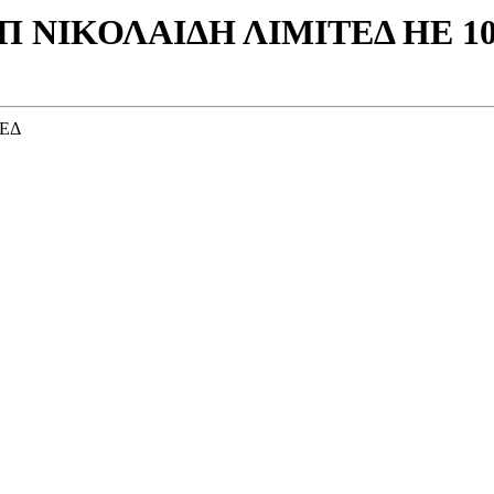
 Π ΝΙΚΟΛΑΙΔΗ ΛΙΜΙΤΕΔ ΗΕ 10
ΤΕΔ