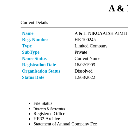
Α &
Current Details
Name
Α & Π ΝΙΚΟΛΑΙΔΗ ΛΙΜΙ
Reg. Number
ΗΕ 100245
Type
Limited Company
SubType
Private
Name Status
Current Name
Registration Date
16/02/1999
Organisation Status
Dissolved
Status Date
12/08/2022
File Status
Directors & Secretaries
Registered Office
ΗΕ32 Archive
Statement of Annual Company Fee