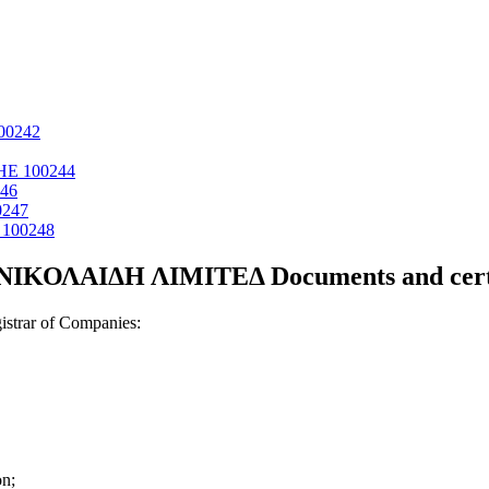
00242
ΗΕ 100244
46
0247
100248
ΝΙΚΟΛΑΙΔΗ ΛΙΜΙΤΕΔ Documents and certi
strar of Companies:
on;