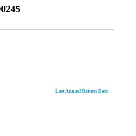
0245
Last Annual Return Date