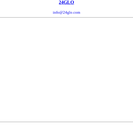
24GLO
info@24glo.com