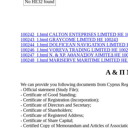
No ΗΕ32 found
100242_1.html CALTON ENTEPRISES LIMITED ΗΕ 1
100243_1.html GRAYCOME LIMITED ΗΕ 100243
100244_1.html DOLFICEAN NAVIGATION LIMITED 
100246_1.html VOREVA TRADING LIMITED ΗΕ 1002
100247_1.html Ν. & ΧΡ. ΑΘΑΝΑΣΙΟΥ ΛΙΜΙΤΕΔ ΗΕ 10
100248_1.html MARISERVE MARITIME LIMITED ΗΕ 
Α & Π 
We can provide you following documents from Cyprus Regi
- Official statement (Study File);
- Certificate of Good Standing;
- Certificate of Registration (Incorporation);
- Certificate of Directors and Secretary;
- Certificate of Shareholders;
- Certificate of Registered Address;
- Certificate of Share Capital;
- Certified Copy of Memorandum and Articles of Associati