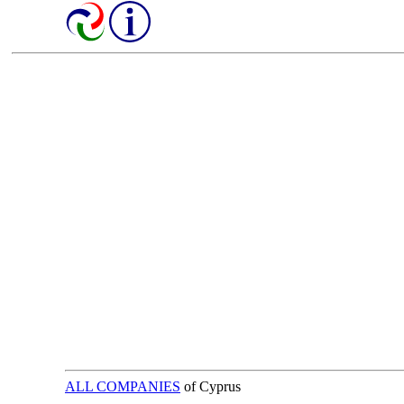
ALL COMPANIES
of Cyprus