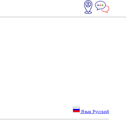
Язык Русский