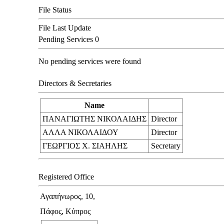
File Status
File Last Update
Pending Services
0
No pending services were found
Directors & Secretaries
Name
ΠΑΝΑΓΙΩΤΗΣ ΝΙΚΟΛΑΙΔΗΣ
Director
ΑΛΛΑ ΝΙΚΟΛΑΙΔΟΥ
Director
ΓΕΩΡΓΙΟΣ Χ. ΣΙΑΗΛΗΣ
Secretary
Registered Office
Αγαπήνωρος, 10,
Πάφος, Κύπρος