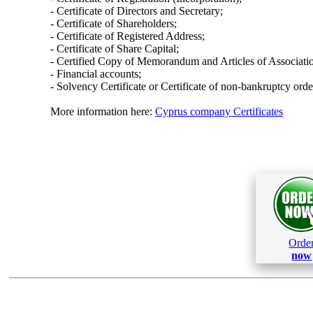
- Certificate of Directors and Secretary;
- Certificate of Shareholders;
- Certificate of Registered Address;
- Certificate of Share Capital;
- Certified Copy of Memorandum and Articles of Associati
- Financial accounts;
- Solvency Certificate or Certificate of non-bankruptcy orde
More information here:
Cyprus company Certificates
Orde
now