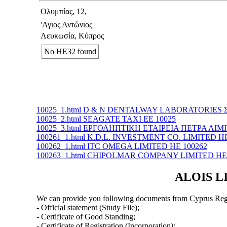
Ολυμπίας, 12,
'Αγιος Αντώνιος
Λευκωσία, Κύπρος
No ΗΕ32 found
10025_1.html D & N DENTALWAY LABORATORIES Σ
10025_2.html SEAGATE TAXI ΕΕ 10025
10025_3.html ΕΡΓΟΛΗΠΤΙΚΗ ΕΤΑΙΡΕΙΑ ΠΕΤΡΑ ΛΙΜΙ
100261_1.html K.D.L. INVESTMENT CO. LIMITED ΗΕ
100262_1.html ITC OMEGA LIMITED ΗΕ 100262
100263_1.html CHIPOLMAR COMPANY LIMITED ΗΕ 
ALOIS LI
We can provide you following documents from Cyprus Regi
- Official statement (Study File);
- Certificate of Good Standing;
- Certificate of Registration (Incorporation);