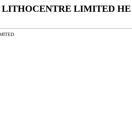
 LITHOCENTRE LIMITED ΗΕ 
IMITED