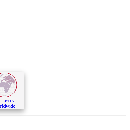
ntact us
rldwide