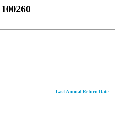
100260
Last Annual Return Date