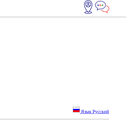
Язык Русский