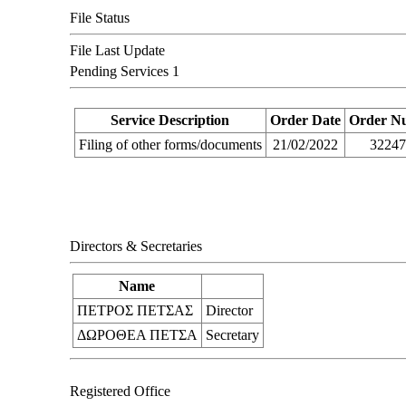
File Status
File Last Update
Pending Services
1
Service Description
Order Date
Order N
Filing of other forms/documents
21/02/2022
3224
Directors & Secretaries
Name
ΠΕΤΡΟΣ ΠΕΤΣΑΣ
Director
ΔΩΡΟΘΕΑ ΠΕΤΣΑ
Secretary
Registered Office