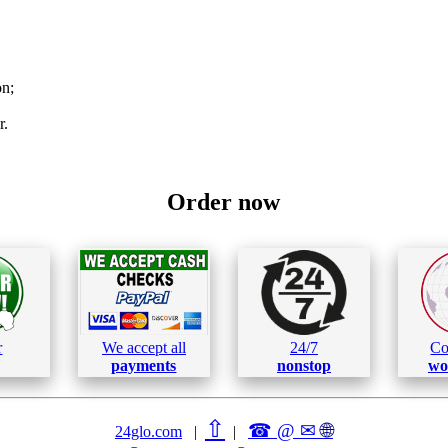
on;
r.
Order now
r
We accept all
24/7
Co
payments
nonstop
wo
⇧
☎ @ ✉
🌐︎
24glo.com
|
|