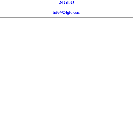
24GLO
info@24glo.com