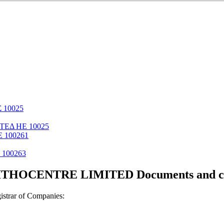
 10025
ΤΕΔ ΗΕ 10025
 100261
100263
THOCENTRE LIMITED Documents and cer
strar of Companies: