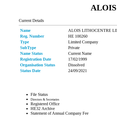
ALOIS
Current Details
Name
ALOIS LITHOCENTRE L
Reg. Number
ΗΕ 100260
Type
Limited Company
SubType
Private
Name Status
Current Name
Registration Date
17/02/1999
Organisation Status
Dissolved
Status Date
24/09/2021
File Status
Directors & Secretaries
Registered Office
ΗΕ32 Archive
Statement of Annual Company Fee