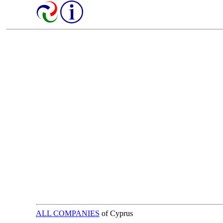
ALL COMPANIES
of Cyprus