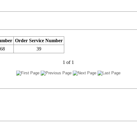
umber
Order Service Number
768
39
1
of
1