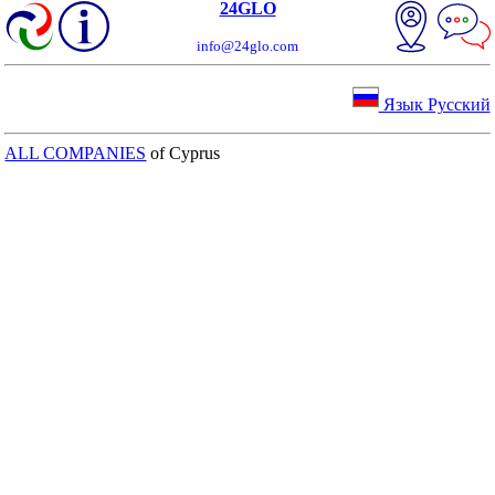
24GLO
info@24glo.com
Язык Русский
ALL COMPANIES
of Cyprus