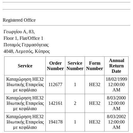
Registered Office
Γεωργίου Α, 83,
Floor 1, Flat/Office 1
Ποταμός Γερμασόγειας
4048, Λεμεσός, Κύπρος
Annual
Order
Service
Form
Service
Return
Number
Number
Number
Date
Καταχώρηση ΗΕ32
18/02/1999
Ιδιωτικής Εταιρείας
112677
1
HE32
12:00:00
με κεφάλαιο
AM
Καταχώρηση ΗΕ32
8/03/2000
Ιδιωτικής Εταιρείας
142161
2
HE32
12:00:00
με κεφάλαιο
AM
Καταχώρηση ΗΕ32
8/03/2002
Ιδιωτικής Εταιρείας
194178
1
HE32
12:00:00
με κεφάλαιο
AM