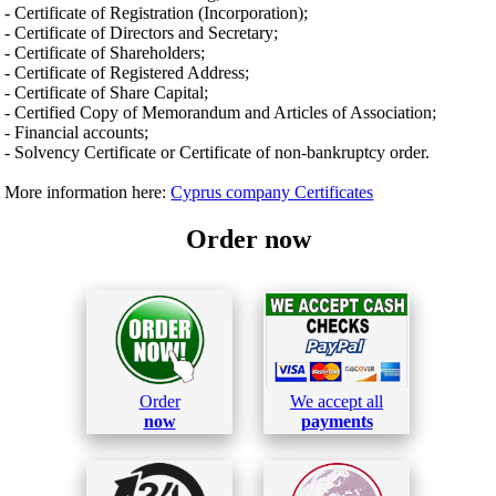
- Certificate of Registration (Incorporation);
- Certificate of Directors and Secretary;
- Certificate of Shareholders;
- Certificate of Registered Address;
- Certificate of Share Capital;
- Certified Copy of Memorandum and Articles of Association;
- Financial accounts;
- Solvency Certificate or Certificate of non-bankruptcy order.
More information here:
Cyprus company Certificates
Order now
Order
We accept all
now
payments