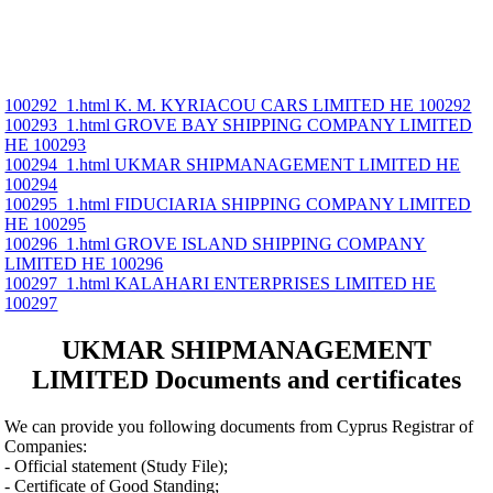
100292_1.html K. M. KYRIACOU CARS LIMITED ΗΕ 100292
100293_1.html GROVE BAY SHIPPING COMPANY LIMITED
ΗΕ 100293
100294_1.html UKMAR SHIPMANAGEMENT LIMITED ΗΕ
100294
100295_1.html FIDUCIARIA SHIPPING COMPANY LIMITED
ΗΕ 100295
100296_1.html GROVE ISLAND SHIPPING COMPANY
LIMITED ΗΕ 100296
100297_1.html KALAHARI ENTERPRISES LIMITED ΗΕ
100297
UKMAR SHIPMANAGEMENT
LIMITED Documents and certificates
We can provide you following documents from Cyprus Registrar of
Companies:
- Official statement (Study File);
- Certificate of Good Standing;