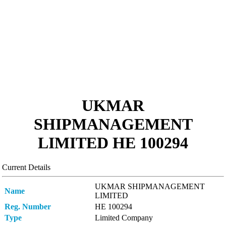
UKMAR
SHIPMANAGEMENT
LIMITED ΗΕ 100294
Current Details
UKMAR SHIPMANAGEMENT
Name
LIMITED
Reg. Number
ΗΕ 100294
Type
Limited Company