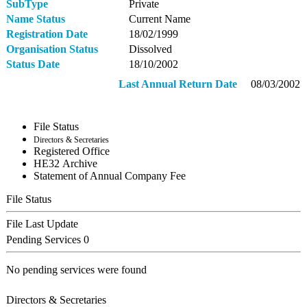
SubType
Private
Name Status
Current Name
Registration Date
18/02/1999
Organisation Status
Dissolved
Status Date
18/10/2002
Last Annual Return Date
08/03/2002
File Status
Directors & Secretaries
Registered Office
ΗΕ32 Archive
Statement of Annual Company Fee
File Status
File Last Update
Pending Services
0
No pending services were found
Directors & Secretaries