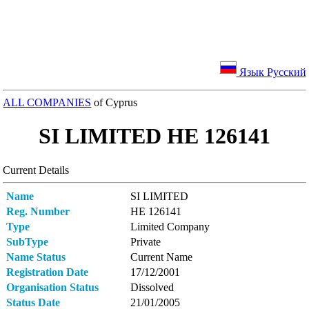
Язык Русский
ALL COMPANIES
of Cyprus
SI LIMITED ΗΕ 126141
Current Details
Name
SI LIMITED
Reg. Number
ΗΕ 126141
Type
Limited Company
SubType
Private
Name Status
Current Name
Registration Date
17/12/2001
Organisation Status
Dissolved
Status Date
21/01/2005