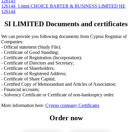
126143
126144_1.html CHOICE BARTER & BUSINESS LIMITED ΗΕ
126144
SI LIMITED Documents and certificates
We can provide you following documents from Cyprus Registrar of
Companies:
- Official statement (Study File);
- Certificate of Good Standing;
- Certificate of Registration (Incorporation);
- Certificate of Directors and Secretary;
- Certificate of Shareholders;
- Certificate of Registered Address;
- Certificate of Share Capital;
- Certified Copy of Memorandum and Articles of Association;
- Financial accounts;
- Solvency Certificate or Certificate of non-bankruptcy order.
More information here:
Cyprus company Certificates
Order now