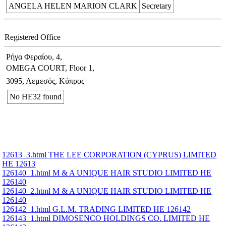
ANGELA HELEN MARION CLARK
Secretary
Registered Office
Ρήγα Φεραίου, 4,
OMEGA COURT, Floor 1,
3095, Λεμεσός, Κύπρος
No ΗΕ32 found
12613_3.html THE LEE CORPORATION (CYPRUS) LIMITED
ΗΕ 12613
126140_1.html M & A UNIQUE HAIR STUDIO LIMITED ΗΕ
126140
126140_2.html M & A UNIQUE HAIR STUDIO LIMITED ΗΕ
126140
126142_1.html G.L.M. TRADING LIMITED ΗΕ 126142
126143_1.html DIMOSENCO HOLDINGS CO. LIMITED ΗΕ