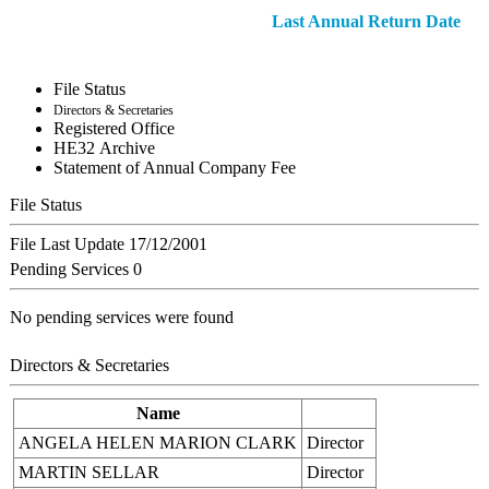
Last Annual Return Date
File Status
Directors & Secretaries
Registered Office
ΗΕ32 Archive
Statement of Annual Company Fee
File Status
File Last Update
17/12/2001
Pending Services
0
No pending services were found
Directors & Secretaries
Name
ANGELA HELEN MARION CLARK
Director
MARTIN SELLAR
Director