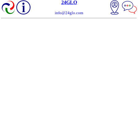
24GLO
info@24glo.com