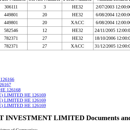
306111
3
HE32
2/07/2003 12:00:
449801
20
HE32
6/08/2004 12:00:
449801
20
XACC
6/08/2004 12:00:
582546
12
HE32
24/11/2005 12:00
782371
27
HE32
18/10/2006 12:00
782371
27
XACC
31/12/2005 12:00
126166
26167
ΗΕ 126168
E) LIMITED ΗΕ 126169
E) LIMITED ΗΕ 126169
E) LIMITED ΗΕ 126169
 INVESTMENT LIMITED Documents and ce