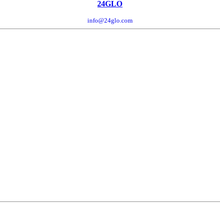
24GLO
info@24glo.com