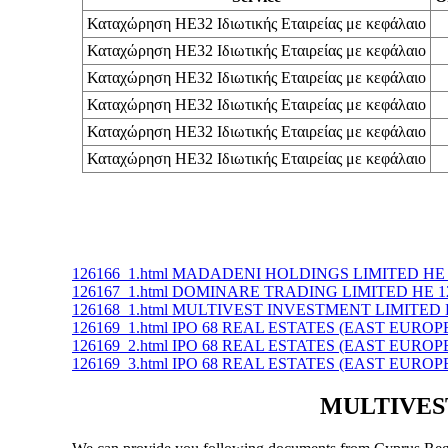
Καταχώρηση ΗΕ32 Ιδιωτικής Εταιρείας με κεφάλαιο
Καταχώρηση ΗΕ32 Ιδιωτικής Εταιρείας με κεφάλαιο
Καταχώρηση ΗΕ32 Ιδιωτικής Εταιρείας με κεφάλαιο
Καταχώρηση ΗΕ32 Ιδιωτικής Εταιρείας με κεφάλαιο
Καταχώρηση ΗΕ32 Ιδιωτικής Εταιρείας με κεφάλαιο
Καταχώρηση ΗΕ32 Ιδιωτικής Εταιρείας με κεφάλαιο
126166_1.html MADADENI HOLDINGS LIMITED ΗΕ 
126167_1.html DOMINARE TRADING LIMITED ΗΕ 1
126168_1.html MULTIVEST INVESTMENT LIMITED 
126169_1.html IPO 68 REAL ESTATES (EAST EUROP
126169_2.html IPO 68 REAL ESTATES (EAST EUROP
126169_3.html IPO 68 REAL ESTATES (EAST EUROP
MULTIVEST