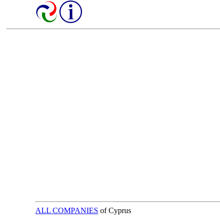
ALL COMPANIES
of Cyprus