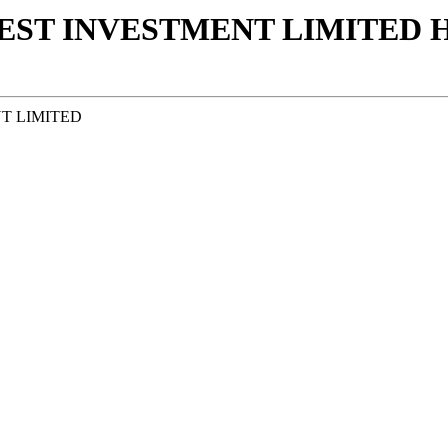
ST INVESTMENT LIMITED Η
T LIMITED