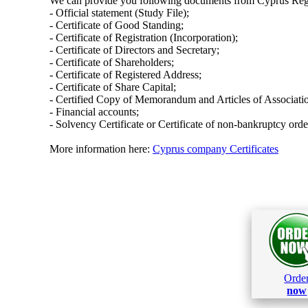
We can provide you following documents from Cyprus Regi
- Official statement (Study File);
- Certificate of Good Standing;
- Certificate of Registration (Incorporation);
- Certificate of Directors and Secretary;
- Certificate of Shareholders;
- Certificate of Registered Address;
- Certificate of Share Capital;
- Certified Copy of Memorandum and Articles of Associati
- Financial accounts;
- Solvency Certificate or Certificate of non-bankruptcy orde
More information here:
Cyprus company Certificates
Orde
now