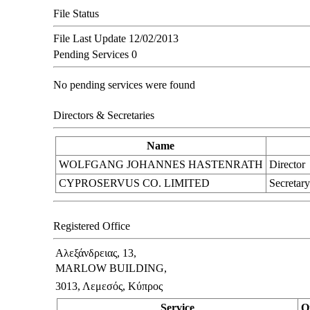
File Status
File Last Update
12/02/2013
Pending Services
0
No pending services were found
Directors & Secretaries
Name
WOLFGANG JOHANNES HASTENRATH
Director
CYPROSERVUS CO. LIMITED
Secretary
Registered Office
Αλεξάνδρειας, 13,
MARLOW BUILDING,
3013, Λεμεσός, Κύπρος
Service
O