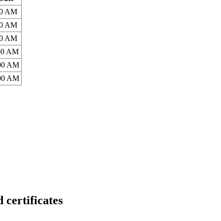
00 AM
00 AM
00 AM
:00 AM
:00 AM
:00 AM
rtificates