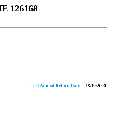
Ε 126168
Last Annual Return Date
18/10/2006