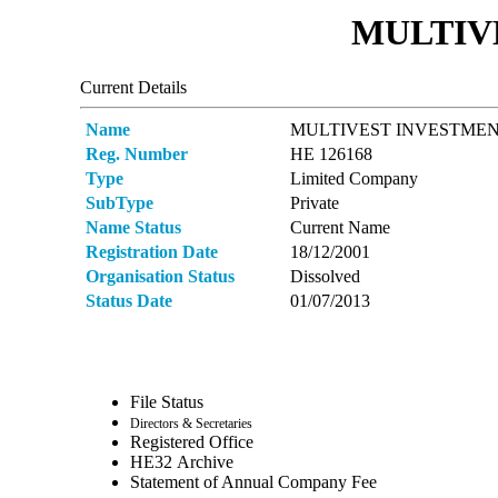
MULTIVE
Current Details
Name
MULTIVEST INVESTMEN
Reg. Number
ΗΕ 126168
Type
Limited Company
SubType
Private
Name Status
Current Name
Registration Date
18/12/2001
Organisation Status
Dissolved
Status Date
01/07/2013
File Status
Directors & Secretaries
Registered Office
ΗΕ32 Archive
Statement of Annual Company Fee