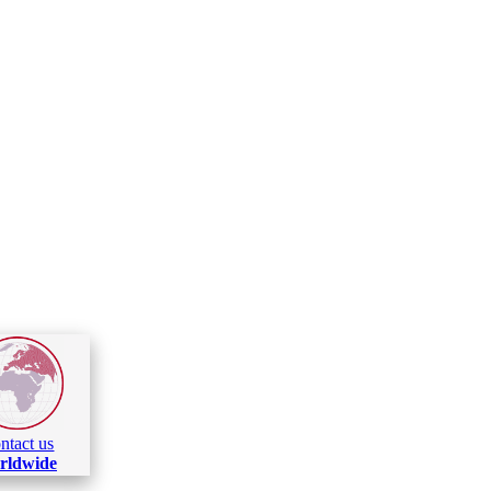
ntact us
rldwide