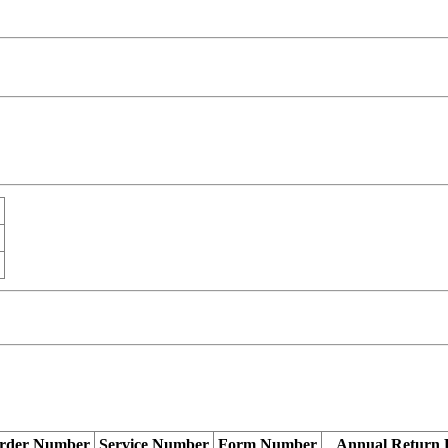
rder Number
Service Number
Form Number
Annual Return 