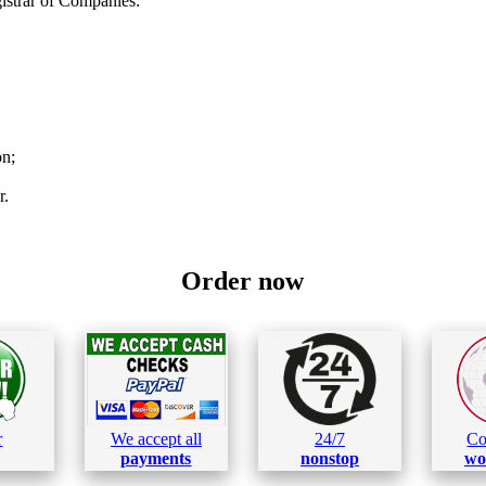
strar of Companies:
on;
r.
Order now
r
We accept all
24/7
Co
payments
nonstop
wo