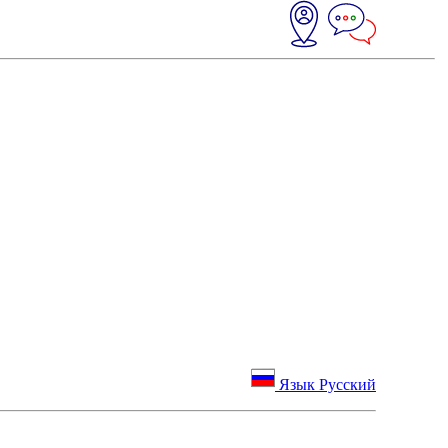
Язык Русский