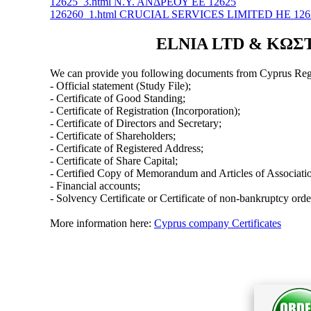
12625_3.html Ν.Υ. ΑΝΔΡΕΟΥ ΕΕ 12625
126260_1.html CRUCIAL SERVICES LIMITED ΗΕ 126
ELNIA LTD & ΚΩΣΤΑ
We can provide you following documents from Cyprus Regi
- Official statement (Study File);
- Certificate of Good Standing;
- Certificate of Registration (Incorporation);
- Certificate of Directors and Secretary;
- Certificate of Shareholders;
- Certificate of Registered Address;
- Certificate of Share Capital;
- Certified Copy of Memorandum and Articles of Associati
- Financial accounts;
- Solvency Certificate or Certificate of non-bankruptcy orde
More information here:
Cyprus company Certificates