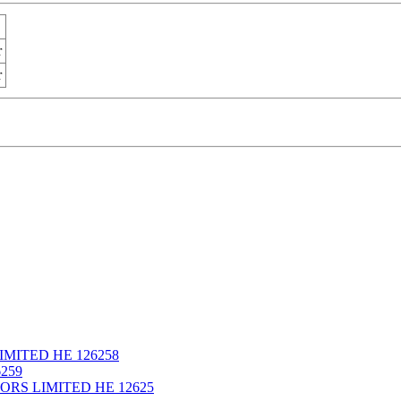
r
r
IMITED ΗΕ 126258
259
ORS LIMITED ΗΕ 12625