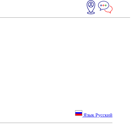
Язык Русский