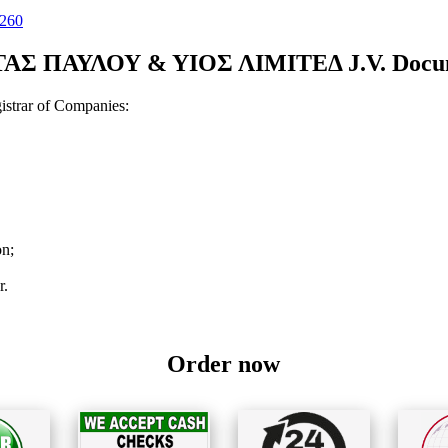
260
Σ ΠΑΥΛΟΥ & ΥΙΟΣ ΛIMIΤEΔ J.V. Document
strar of Companies:
on;
r.
Order now