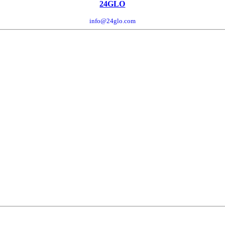
24GLO
info@24glo.com