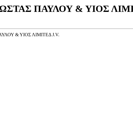
ΩΣΤΑΣ ΠΑΥΛΟΥ & ΥΙΟΣ ΛIMIΤE
ΥΛΟΥ & ΥΙΟΣ ΛIMIΤEΔ J.V.