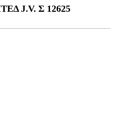
Δ J.V. Σ 12625