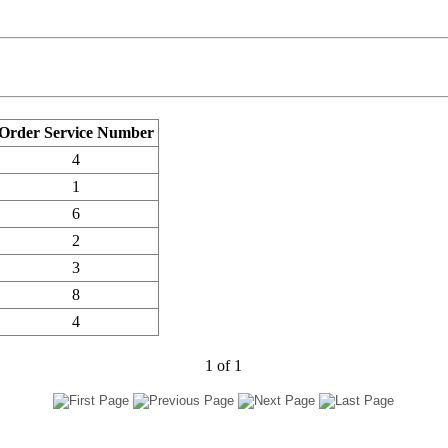
Order Service Number
4
1
6
2
3
8
4
1
of
1