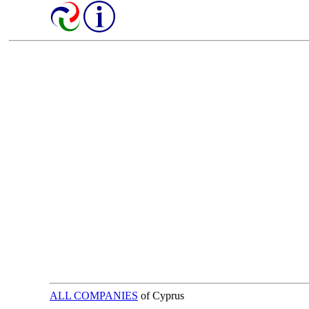
ALL COMPANIES
of Cyprus