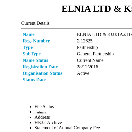
ELNIA LTD & Κ
Current Details
Name
ELNIA LTD & ΚΩΣΤΑΣ ΠΑ
Reg. Number
Σ 12625
Type
Partnership
SubType
General Partnership
Name Status
Current Name
Registration Date
28/12/2016
Organisation Status
Active
Status Date
File Status
Partners
Address
ΗΕ32 Archive
Statement of Annual Company Fee