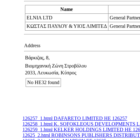
Name
ELNIA LTD
General Partne
ΚΩΣΤΑΣ ΠΑΥΛΟΥ & ΥΙΟΣ ΛΙΜΙΤΕΔ
General Partne
Address
Βάρκιζας, 8,
Βιομηχανική Ζώνη Στροβόλου
2033, Λευκωσία, Κύπρος
No ΗΕ32 found
126257_1.html DAFARETO LIMITED ΗΕ 126257
126258_1.html K. SOFOKLEOUS DEVELOPMENTS L
126259_1.html KELKER HOLDINGS LIMITED ΗΕ 126
12625_2.html ROBINSONS PUBLISHERS DISTRIBUT