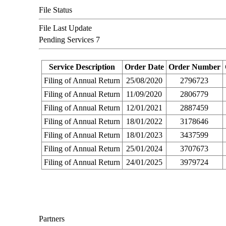
File Status
File Last Update
Pending Services
7
Service Description
Order Date
Order Number
Filing of Annual Return
25/08/2020
2796723
Filing of Annual Return
11/09/2020
2806779
Filing of Annual Return
12/01/2021
2887459
Filing of Annual Return
18/01/2022
3178646
Filing of Annual Return
18/01/2023
3437599
Filing of Annual Return
25/01/2024
3707673
Filing of Annual Return
24/01/2025
3979724
Partners