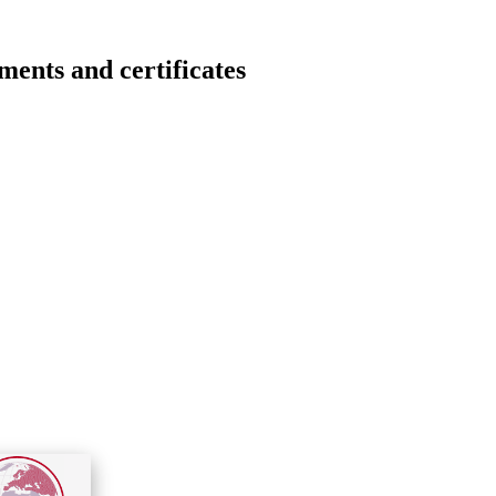
s and certificates