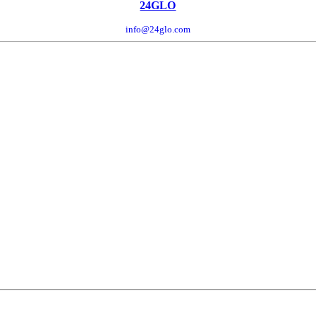
24GLO
info@24glo.com