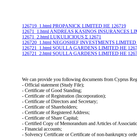
126719_1.html PROPANICK LIMITED ΗΕ 126719
12671_1.html ANDREAS KASINOS INSURANCES LI
12671_2.html LUKULICIOUS Σ 12671
126720_1.html NEGOSHEF INVESTMENTS LIMITED 
126721_1.html SOULLA GARDENS LIMITED ΗΕ 126
126721_2.html SOULLA GARDENS LIMITED ΗΕ 126
We can provide you following documents from Cyprus Regi
- Official statement (Study File);
- Certificate of Good Standing;
- Certificate of Registration (Incorporation);
- Certificate of Directors and Secretary;
- Certificate of Shareholders;
- Certificate of Registered Address;
- Certificate of Share Capital;
- Certified Copy of Memorandum and Articles of Associati
- Financial accounts;
- Solvency Certificate or Certificate of non-bankruptcy orde