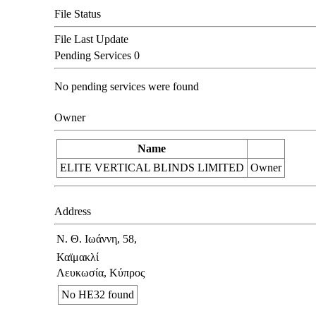
File Status
File Last Update
Pending Services
0
No pending services were found
Owner
Name
ELITE VERTICAL BLINDS LIMITED
Owner
Address
Ν. Θ. Ιωάννη, 58,
Καϊμακλί
Λευκωσία, Κύπρος
No ΗΕ32 found