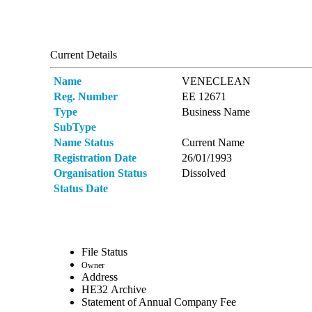
Current Details
Name
VENECLEAN
Reg. Number
ΕΕ 12671
Type
Business Name
SubType
Name Status
Current Name
Registration Date
26/01/1993
Organisation Status
Dissolved
Status Date
File Status
Owner
Address
ΗΕ32 Archive
Statement of Annual Company Fee