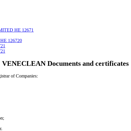
MITED ΗΕ 12671
ΗΕ 126720
721
721
VENECLEAN Documents and certificates
strar of Companies:
on;
r.