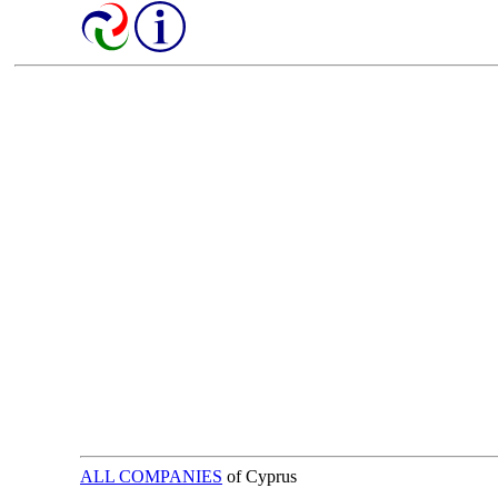
ALL COMPANIES
of Cyprus