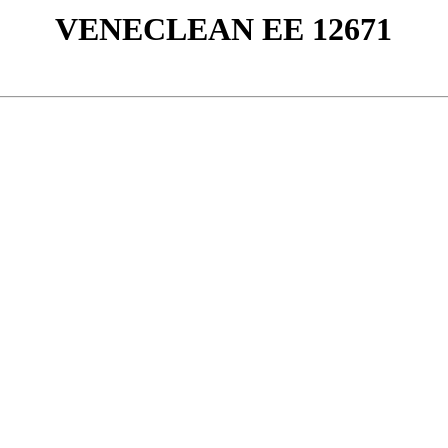
VENECLEAN ΕΕ 12671