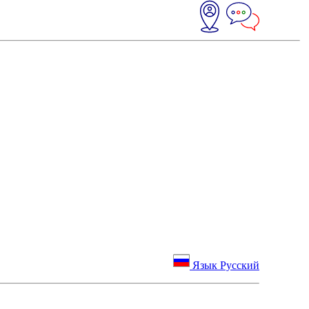
Язык Русский