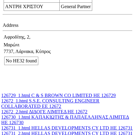
ΑΝΤΡΗ ΧΡΙΣΤΟΥ
General Partner
Address
Αφροδίτης, 2,
Μαρώνι
7737, Λάρνακα, Κύπρος
No ΗΕ32 found
126729_1.html C & S BROWN CO LIMITED ΗΕ 126729
12672_1.html S.S.E. CONSULTING ENGINEER
COLLABORATED ΕΕ 12672
12672_2.html ΔΙΔΟΓΕ ΛΙΜΙΤΕΔ ΗΕ 12672
126730_1.html ΚΑΠΑΚΙΩΤΗΣ & ΠΑΠΑΕΛΛΗΝΑΣ ΛΙΜΙΤΕΔ
ΗΕ 126730
126731_1.html HELLAS DEVELOPMENTS CY LTD ΗΕ 126731
126731_2.html HELLAS DEVELOPMENTS CY LTD ΗΕ 126731