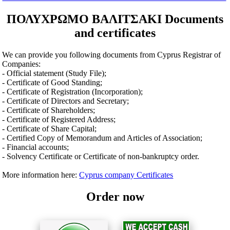
ΠΟΛΥΧΡΩΜΟ ΒΑΛΙΤΣΑΚI Documents
and certificates
We can provide you following documents from Cyprus Registrar of
Companies:
- Official statement (Study File);
- Certificate of Good Standing;
- Certificate of Registration (Incorporation);
- Certificate of Directors and Secretary;
- Certificate of Shareholders;
- Certificate of Registered Address;
- Certificate of Share Capital;
- Certified Copy of Memorandum and Articles of Association;
- Financial accounts;
- Solvency Certificate or Certificate of non-bankruptcy order.
More information here:
Cyprus company Certificates
Order now