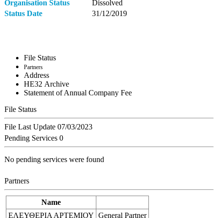
Organisation Status
Dissolved
Status Date
31/12/2019
File Status
Partners
Address
ΗΕ32 Archive
Statement of Annual Company Fee
File Status
File Last Update
07/03/2023
Pending Services
0
No pending services were found
Partners
Name
ΕΛΕΥΘΕΡΙΑ ΑΡΤΕΜΙΟΥ
General Partner