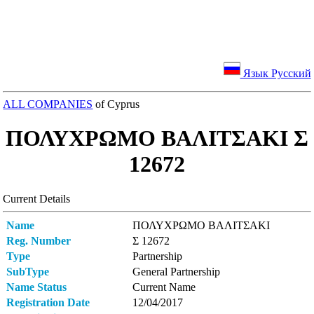
Язык Русский
ALL COMPANIES
of Cyprus
ΠΟΛΥΧΡΩΜΟ ΒΑΛΙΤΣΑΚI Σ
12672
Current Details
Name
ΠΟΛΥΧΡΩΜΟ ΒΑΛΙΤΣΑΚI
Reg. Number
Σ 12672
Type
Partnership
SubType
General Partnership
Name Status
Current Name
Registration Date
12/04/2017