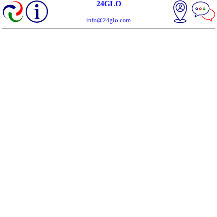
24GLO
info@24glo.com