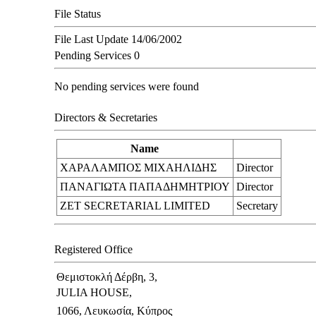
File Status
File Last Update
14/06/2002
Pending Services
0
No pending services were found
Directors & Secretaries
Name
ΧΑΡΑΛΑΜΠΟΣ ΜΙΧΑΗΛΙΔΗΣ
Director
ΠΑΝΑΓΙΩΤΑ ΠΑΠΑΔΗΜΗΤΡΙΟΥ
Director
ZET SECRETARIAL LIMITED
Secretary
Registered Office
Θεμιστοκλή Δέρβη, 3,
JULIA HOUSE,
1066, Λευκωσία, Κύπρος