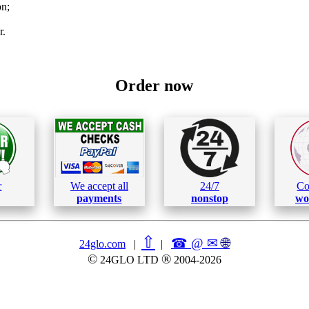
on;
r.
Order now
r
We accept all
24/7
Co
payments
nonstop
wo
⇧
☎ @ ✉
🌐︎
24glo.com
|
|
©
®
24GLO LTD
2004-2026