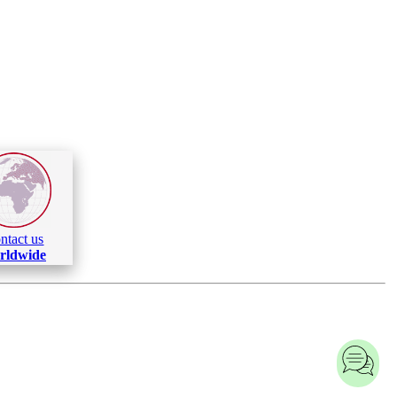
ntact us
rldwide