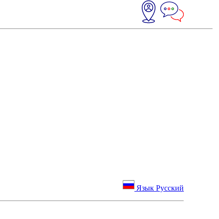
Язык Русский