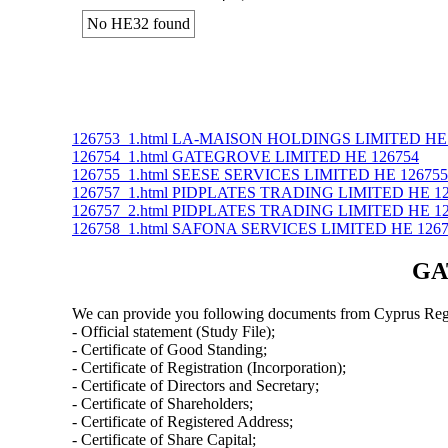
No ΗΕ32 found
126753_1.html LA-MAISON HOLDINGS LIMITED ΗΕ 
126754_1.html GATEGROVE LIMITED ΗΕ 126754
126755_1.html SEESE SERVICES LIMITED ΗΕ 126755
126757_1.html PIDPLATES TRADING LIMITED ΗΕ 1
126757_2.html PIDPLATES TRADING LIMITED ΗΕ 1
126758_1.html SAFONA SERVICES LIMITED ΗΕ 126
GA
We can provide you following documents from Cyprus Regi
- Official statement (Study File);
- Certificate of Good Standing;
- Certificate of Registration (Incorporation);
- Certificate of Directors and Secretary;
- Certificate of Shareholders;
- Certificate of Registered Address;
- Certificate of Share Capital;