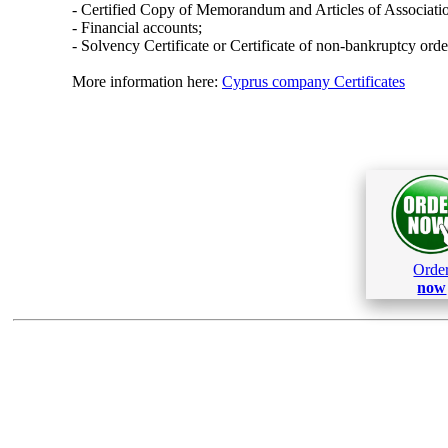
- Certified Copy of Memorandum and Articles of Associati
- Financial accounts;
- Solvency Certificate or Certificate of non-bankruptcy orde
More information here:
Cyprus company Certificates
Orde
now