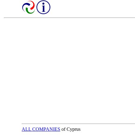
ALL COMPANIES
of Cyprus