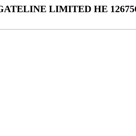
GATELINE LIMITED ΗΕ 12675