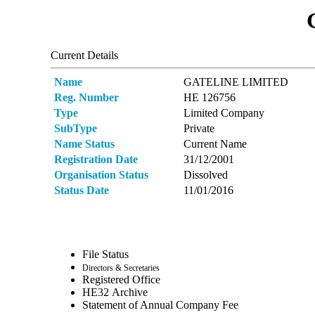
Current Details
Name
GATELINE LIMITED
Reg. Number
ΗΕ 126756
Type
Limited Company
SubType
Private
Name Status
Current Name
Registration Date
31/12/2001
Organisation Status
Dissolved
Status Date
11/01/2016
File Status
Directors & Secretaries
Registered Office
ΗΕ32 Archive
Statement of Annual Company Fee