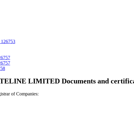
126753
26757
26757
758
TELINE LIMITED Documents and certifica
strar of Companies: