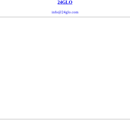
24GLO
info@24glo.com