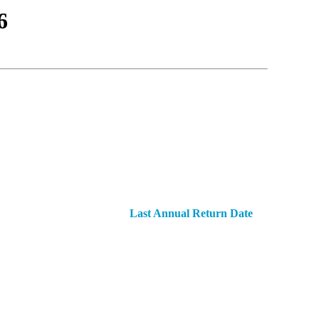
6
Last Annual Return Date