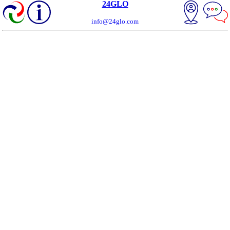
24GLO
info@24glo.com