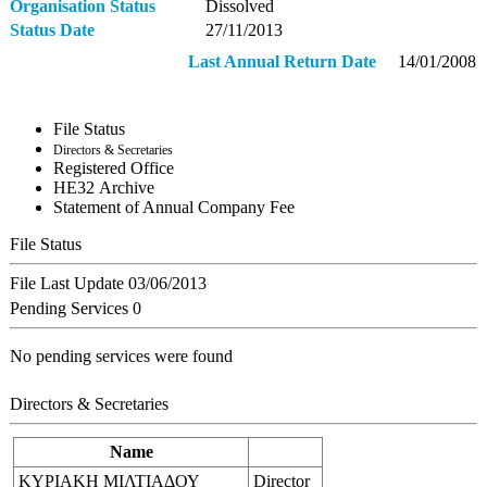
Organisation Status
Dissolved
Status Date
27/11/2013
Last Annual Return Date
14/01/2008
File Status
Directors & Secretaries
Registered Office
ΗΕ32 Archive
Statement of Annual Company Fee
File Status
File Last Update
03/06/2013
Pending Services
0
No pending services were found
Directors & Secretaries
Name
ΚΥΡΙΑΚΗ ΜΙΛΤΙΑΔΟΥ
Director