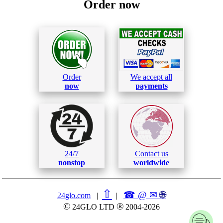
Order now
Order
We accept all
now
payments
24/7
Contact us
nonstop
worldwide
⇧
☎ @ ✉
🌐︎
24glo.com
|
|
©
®
24GLO LTD
2004-2026