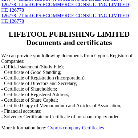
126778_1.html GPS ECOMMERCE CONSULTING LIMITED
ΗΕ 126778
126778_2.html GPS ECOMMERCE CONSULTING LIMITED
ΗΕ 126778
LIFETOOL PUBLISHING LIMITED
Documents and certificates
We can provide you following documents from Cyprus Registrar of
Companies:
- Official statement (Study File);
- Certificate of Good Standing;
- Certificate of Registration (Incorporation);
- Certificate of Directors and Secretary;
- Certificate of Shareholders;
- Certificate of Registered Address;
- Certificate of Share Capital;
- Certified Copy of Memorandum and Articles of Association;
- Financial accounts;
- Solvency Certificate or Certificate of non-bankruptcy order.
More information here:
Cyprus company Certificates