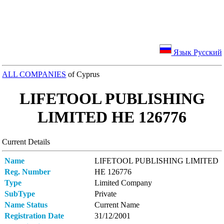
Язык Русский
ALL COMPANIES
of Cyprus
LIFETOOL PUBLISHING
LIMITED ΗΕ 126776
Current Details
Name
LIFETOOL PUBLISHING LIMITED
Reg. Number
ΗΕ 126776
Type
Limited Company
SubType
Private
Name Status
Current Name
Registration Date
31/12/2001