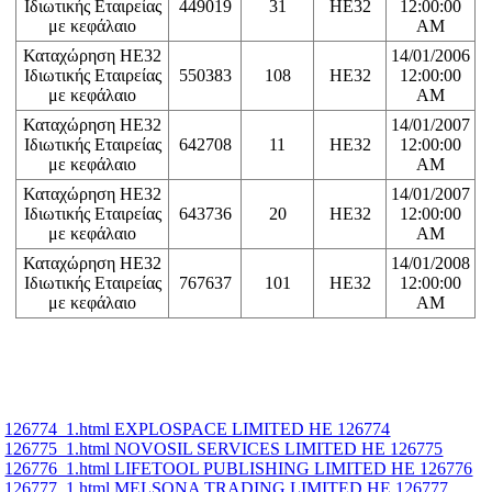
Ιδιωτικής Εταιρείας
449019
31
HE32
12:00:00
με κεφάλαιο
AM
Καταχώρηση ΗΕ32
14/01/2006
Ιδιωτικής Εταιρείας
550383
108
HE32
12:00:00
με κεφάλαιο
AM
Καταχώρηση ΗΕ32
14/01/2007
Ιδιωτικής Εταιρείας
642708
11
HE32
12:00:00
με κεφάλαιο
AM
Καταχώρηση ΗΕ32
14/01/2007
Ιδιωτικής Εταιρείας
643736
20
HE32
12:00:00
με κεφάλαιο
AM
Καταχώρηση ΗΕ32
14/01/2008
Ιδιωτικής Εταιρείας
767637
101
HE32
12:00:00
με κεφάλαιο
AM
126774_1.html EXPLOSPACE LIMITED ΗΕ 126774
126775_1.html NOVOSIL SERVICES LIMITED ΗΕ 126775
126776_1.html LIFETOOL PUBLISHING LIMITED ΗΕ 126776
126777_1.html MELSONA TRADING LIMITED ΗΕ 126777