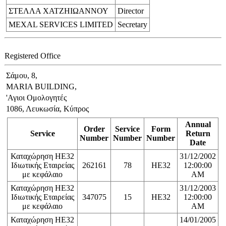
ΣΤΕΛΛΑ ΧΑΤΖΗΙΩΑΝΝΟΥ
Director
MEXAL SERVICES LIMITED
Secretary
Registered Office
Σάμου, 8,
MARIA BUILDING,
'Αγιοι Ομολογητές
1086, Λευκωσία, Κύπρος
Annual
Order
Service
Form
Service
Return
Number
Number
Number
Date
Καταχώρηση ΗΕ32
31/12/2002
Ιδιωτικής Εταιρείας
262161
78
HE32
12:00:00
με κεφάλαιο
AM
Καταχώρηση ΗΕ32
31/12/2003
Ιδιωτικής Εταιρείας
347075
15
HE32
12:00:00
με κεφάλαιο
AM
Καταχώρηση ΗΕ32
14/01/2005