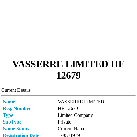
VASSERRE LIMITED ΗΕ
12679
Current Details
Name
VASSERRE LIMITED
Reg. Number
ΗΕ 12679
Type
Limited Company
SubType
Private
Name Status
Current Name
Registration Date
17/07/1979