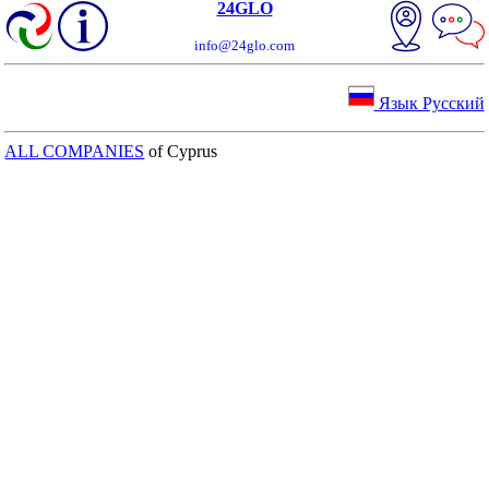
24GLO
info@24glo.com
Язык Русский
ALL COMPANIES
of Cyprus