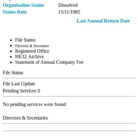
Organisation Status
Dissolved
Status Date
15/11/1985
Last Annual Return Date
File Status
Directors & Secretaries
Registered Office
ΗΕ32 Archive
Statement of Annual Company Fee
File Status
File Last Update
Pending Services
0
No pending services were found
Directors & Secretaries