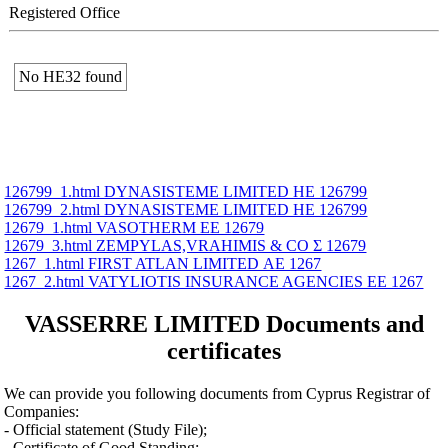
Registered Office
No ΗΕ32 found
126799_1.html DYNASISTEME LIMITED ΗΕ 126799
126799_2.html DYNASISTEME LIMITED ΗΕ 126799
12679_1.html VASOTHERM ΕΕ 12679
12679_3.html ZEMPYLAS,VRAHIMIS & CO Σ 12679
1267_1.html FIRST ATLAN LIMITED ΑΕ 1267
1267_2.html VATYLIOTIS INSURANCE AGENCIES ΕΕ 1267
VASSERRE LIMITED Documents and
certificates
We can provide you following documents from Cyprus Registrar of
Companies:
- Official statement (Study File);
- Certificate of Good Standing;