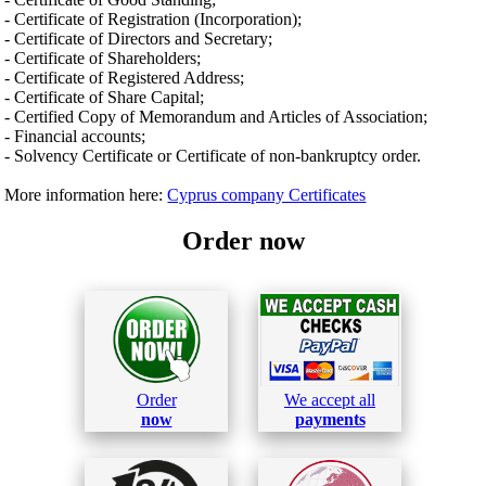
- Certificate of Registration (Incorporation);
- Certificate of Directors and Secretary;
- Certificate of Shareholders;
- Certificate of Registered Address;
- Certificate of Share Capital;
- Certified Copy of Memorandum and Articles of Association;
- Financial accounts;
- Solvency Certificate or Certificate of non-bankruptcy order.
More information here:
Cyprus company Certificates
Order now
Order
We accept all
now
payments