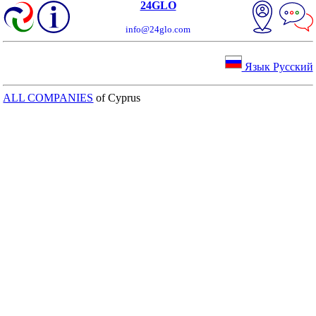
24GLO
info@24glo.com
Язык Русский
ALL COMPANIES
of Cyprus