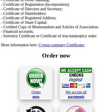
- Certificate of Registration (Incorporation);
- Certificate of Directors and Secretary;
- Certificate of Shareholders;
- Certificate of Registered Address;
- Certificate of Share Capital;
- Certified Copy of Memorandum and Articles of Association;
- Financial accounts;
- Solvency Certificate or Certificate of non-bankruptcy order.
More information here:
Cyprus company Certificates
Order now
Order
We accept all
now
payments