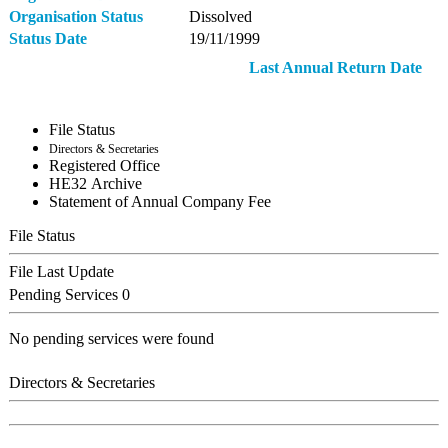
Organisation Status
Dissolved
Status Date
19/11/1999
Last Annual Return Date
File Status
Directors & Secretaries
Registered Office
ΗΕ32 Archive
Statement of Annual Company Fee
File Status
File Last Update
Pending Services
0
No pending services were found
Directors & Secretaries