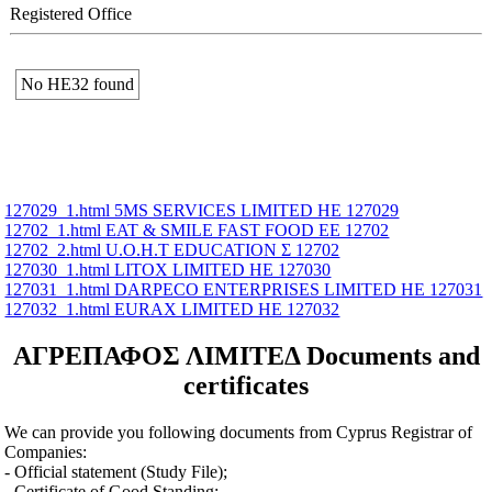
Registered Office
No ΗΕ32 found
127029_1.html 5MS SERVICES LIMITED ΗΕ 127029
12702_1.html EAT & SMILE FAST FOOD ΕΕ 12702
12702_2.html U.O.H.T EDUCATION Σ 12702
127030_1.html LITOX LIMITED ΗΕ 127030
127031_1.html DARPECO ENTERPRISES LIMITED ΗΕ 127031
127032_1.html EURAX LIMITED ΗΕ 127032
ΑΓΡΕΠΑΦΟΣ ΛΙΜΙΤΕΔ Documents and
certificates
We can provide you following documents from Cyprus Registrar of
Companies:
- Official statement (Study File);
- Certificate of Good Standing;