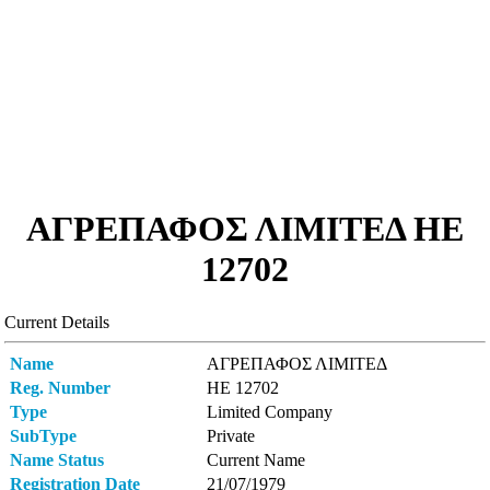
ΑΓΡΕΠΑΦΟΣ ΛΙΜΙΤΕΔ ΗΕ
12702
Current Details
Name
ΑΓΡΕΠΑΦΟΣ ΛΙΜΙΤΕΔ
Reg. Number
ΗΕ 12702
Type
Limited Company
SubType
Private
Name Status
Current Name
Registration Date
21/07/1979