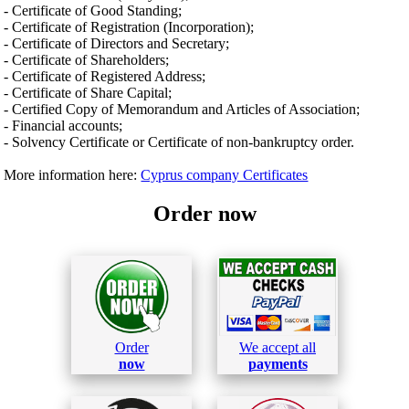
- Certificate of Good Standing;
- Certificate of Registration (Incorporation);
- Certificate of Directors and Secretary;
- Certificate of Shareholders;
- Certificate of Registered Address;
- Certificate of Share Capital;
- Certified Copy of Memorandum and Articles of Association;
- Financial accounts;
- Solvency Certificate or Certificate of non-bankruptcy order.
More information here:
Cyprus company Certificates
Order now
Order
We accept all
now
payments