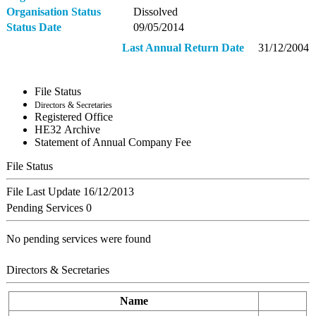
Organisation Status
Dissolved
Status Date
09/05/2014
Last Annual Return Date
31/12/2004
File Status
Directors & Secretaries
Registered Office
ΗΕ32 Archive
Statement of Annual Company Fee
File Status
File Last Update
16/12/2013
Pending Services
0
No pending services were found
Directors & Secretaries
Name