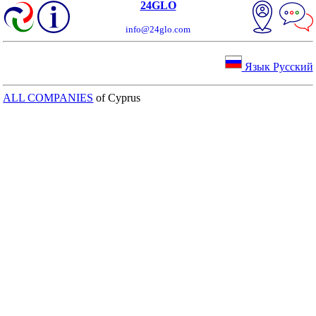
24GLO
info@24glo.com
Язык Русский
ALL COMPANIES
of Cyprus