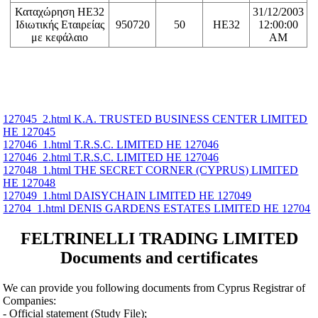
Καταχώρηση ΗΕ32
31/12/2003
Ιδιωτικής Εταιρείας
950720
50
HE32
12:00:00
με κεφάλαιο
AM
127045_2.html K.A. TRUSTED BUSINESS CENTER LIMITED
ΗΕ 127045
127046_1.html T.R.S.C. LIMITED ΗΕ 127046
127046_2.html T.R.S.C. LIMITED ΗΕ 127046
127048_1.html THE SECRET CORNER (CYPRUS) LIMITED
ΗΕ 127048
127049_1.html DAISYCHAIN LIMITED ΗΕ 127049
12704_1.html DENIS GARDENS ESTATES LIMITED ΗΕ 12704
FELTRINELLI TRADING LIMITED
Documents and certificates
We can provide you following documents from Cyprus Registrar of
Companies:
- Official statement (Study File);