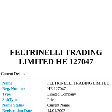
FELTRINELLI TRADING
LIMITED ΗΕ 127047
Current Details
Name
FELTRINELLI TRADING LIMITED
Reg. Number
ΗΕ 127047
Type
Limited Company
SubType
Private
Name Status
Current Name
Registration Date
14/01/2002