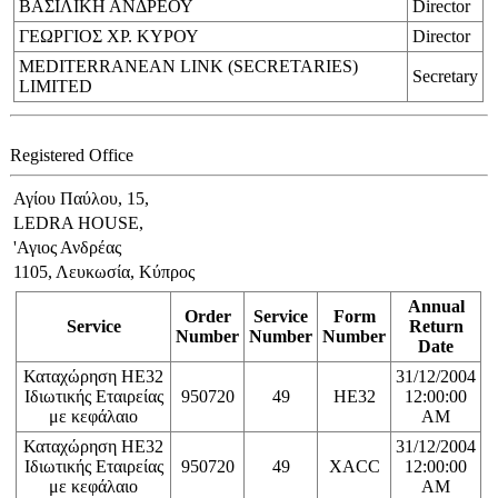
ΒΑΣΙΛΙΚΗ ΑΝΔΡΕΟΥ
Director
ΓΕΩΡΓΙΟΣ ΧΡ. ΚΥΡΟΥ
Director
MEDITERRANEAN LINK (SECRETARIES)
Secretary
LIMITED
Registered Office
Αγίου Παύλου, 15,
LEDRA HOUSE,
'Αγιος Ανδρέας
1105, Λευκωσία, Κύπρος
Annual
Order
Service
Form
Service
Return
Number
Number
Number
Date
Καταχώρηση ΗΕ32
31/12/2004
Ιδιωτικής Εταιρείας
950720
49
HE32
12:00:00
με κεφάλαιο
AM
Καταχώρηση ΗΕ32
31/12/2004
Ιδιωτικής Εταιρείας
950720
49
XACC
12:00:00
με κεφάλαιο
AM