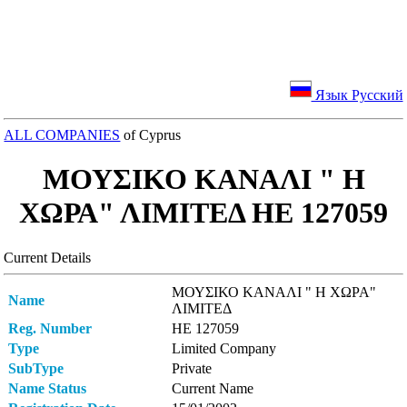
Язык Русский
ALL COMPANIES
of Cyprus
ΜΟΥΣΙΚΟ ΚΑΝΑΛΙ " Η
ΧΩΡΑ" ΛΙΜΙΤΕΔ ΗΕ 127059
Current Details
ΜΟΥΣΙΚΟ ΚΑΝΑΛΙ " Η ΧΩΡΑ"
Name
ΛΙΜΙΤΕΔ
Reg. Number
ΗΕ 127059
Type
Limited Company
SubType
Private
Name Status
Current Name