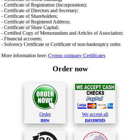
- Certificate of Registration (Incorporation);
- Certificate of Directors and Secretary;
- Certificate of Shareholders;
- Certificate of Registered Address;
- Certificate of Share Capital;
- Certified Copy of Memorandum and Articles of Association;
- Financial accounts;
- Solvency Certificate or Certificate of non-bankruptcy order.
More information here:
Cyprus company Certificates
Order now
Order
We accept all
now
payments