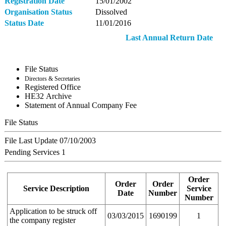
Registration Date
15/01/2002
Organisation Status
Dissolved
Status Date
11/01/2016
Last Annual Return Date
File Status
Directors & Secretaries
Registered Office
ΗΕ32 Archive
Statement of Annual Company Fee
File Status
File Last Update
07/10/2003
Pending Services
1
Order
Order
Order
Service Description
Service
Date
Number
Number
Application to be struck off
03/03/2015
1690199
1
the company register