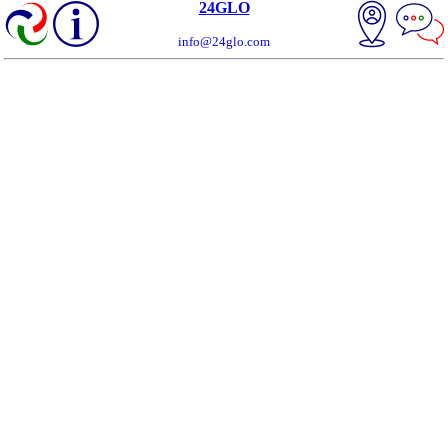
24GLO
info@24glo.com