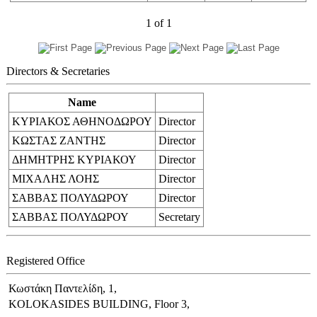
1
of
1
Directors & Secretaries
Name
ΚΥΡΙΑΚΟΣ ΑΘΗΝΟΔΩΡΟΥ
Director
ΚΩΣΤΑΣ ΖΑΝΤΗΣ
Director
ΔΗΜΗΤΡΗΣ ΚΥΡΙΑΚΟΥ
Director
ΜΙΧΑΛΗΣ ΛΟΗΣ
Director
ΣΑΒΒΑΣ ΠΟΛΥΔΩΡΟΥ
Director
ΣΑΒΒΑΣ ΠΟΛΥΔΩΡΟΥ
Secretary
Registered Office
Κωστάκη Παντελίδη, 1,
KOLOKASIDES BUILDING, Floor 3,