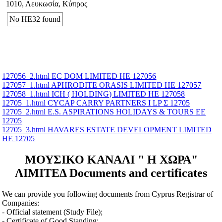
1010, Λευκωσία, Κύπρος
No ΗΕ32 found
127056_2.html EC DOM LIMITED ΗΕ 127056
127057_1.html APHRODITE ORASIS LIMITED ΗΕ 127057
127058_1.html ICH ( HOLDING) LIMITED ΗΕ 127058
12705_1.html CYCAP CARRY PARTNERS I LP Σ 12705
12705_2.html E.S. ASPIRATIONS HOLIDAYS & TOURS ΕΕ
12705
12705_3.html HAVARES ESTATE DEVELOPMENT LIMITED
ΗΕ 12705
ΜΟΥΣΙΚΟ ΚΑΝΑΛΙ " Η ΧΩΡΑ"
ΛΙΜΙΤΕΔ Documents and certificates
We can provide you following documents from Cyprus Registrar of
Companies:
- Official statement (Study File);
- Certificate of Good Standing;