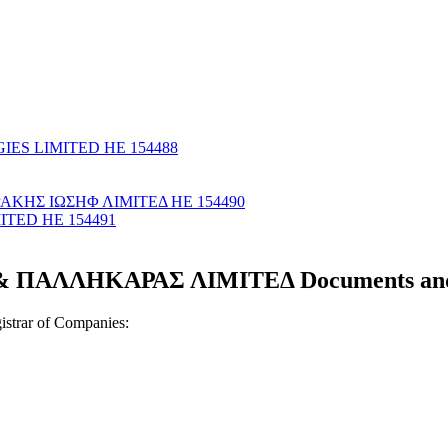
IES LIMITED ΗΕ 154488
ΡΑΚΗΣ ΙΩΣΗΦ ΛΙΜΙΤΕΔ ΗΕ 154490
TED ΗΕ 154491
ΠΑΛΛΗΚΑΡΑΣ ΛΙΜΙΤΕΔ Documents and c
strar of Companies: