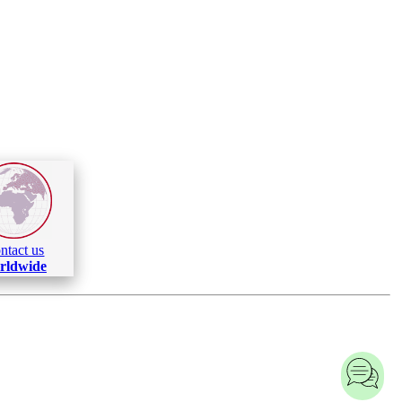
ntact us
rldwide