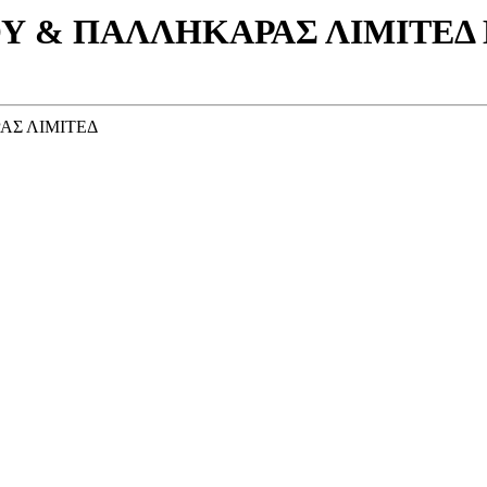
Υ & ΠΑΛΛΗΚΑΡΑΣ ΛΙΜΙΤΕΔ Η
ΑΣ ΛΙΜΙΤΕΔ