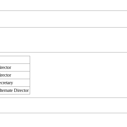
rector
rector
ecretary
ternate Director