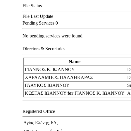
File Status
File Last Update
Pending Services
0
No pending services were found
Directors & Secretaries
Name
ΓΙΑΝΝΟΣ Κ. ΙΩΑΝΝΟΥ
Di
ΧΑΡΑΛΑΜΠΟΣ ΠΑΛΛΗΚΑΡΑΣ
Di
ΓΛΑΥΚΟΣ ΙΩΑΝΝΟΥ
S
ΚΩΣΤΑΣ ΙΩΑΝΝΟΥ
for
ΓΙΑΝΝΟΣ Κ. ΙΩΑΝΝΟΥ
Al
Registered Office
Αγίας Ελένης, 6Α,