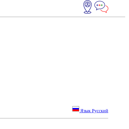
Язык Русский