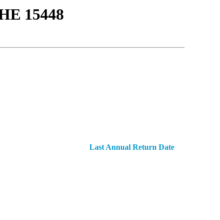
Ε 15448
Last Annual Return Date