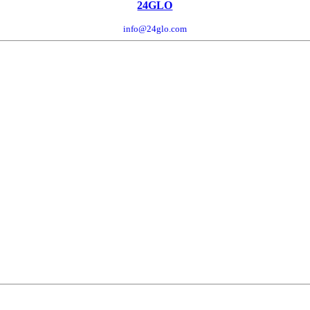
24GLO
info@24glo.com