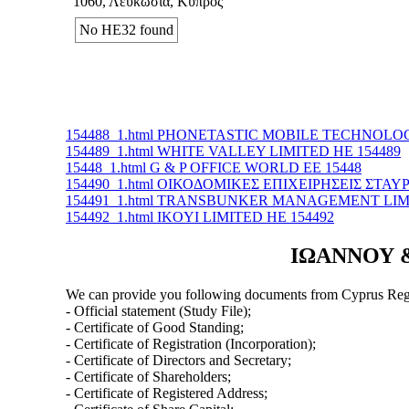
1060, Λευκωσία, Κύπρος
No ΗΕ32 found
154488_1.html PHONETASTIC MOBILE TECHNOLOG
154489_1.html WHITE VALLEY LIMITED ΗΕ 154489
15448_1.html G & P OFFICE WORLD ΕΕ 15448
154490_1.html ΟΙΚΟΔΟΜΙΚΕΣ ΕΠΙΧΕΙΡΗΣΕΙΣ ΣΤΑΥ
154491_1.html TRANSBUNKER MANAGEMENT LIMI
154492_1.html IKOYI LIMITED ΗΕ 154492
ΙΩΑΝΝΟΥ & 
We can provide you following documents from Cyprus Regi
- Official statement (Study File);
- Certificate of Good Standing;
- Certificate of Registration (Incorporation);
- Certificate of Directors and Secretary;
- Certificate of Shareholders;
- Certificate of Registered Address;