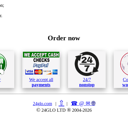
on;
r.
Order now
r
We accept all
24/7
Co
payments
nonstop
wo
⇧
☎ @ ✉
🌐︎
24glo.com
|
|
©
®
24GLO LTD
2004-2026