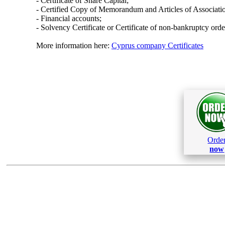
- Certificate of Share Capital;
- Certified Copy of Memorandum and Articles of Associati
- Financial accounts;
- Solvency Certificate or Certificate of non-bankruptcy orde
More information here:
Cyprus company Certificates
Orde
now