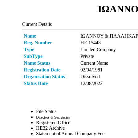
ΙΩΑΝΝΟ
Current Details
Name
ΙΩΑΝΝΟΥ & ΠΑΛΛΗΚΑΡ
Reg. Number
ΗΕ 15448
Type
Limited Company
SubType
Private
Name Status
Current Name
Registration Date
02/04/1981
Organisation Status
Dissolved
Status Date
12/08/2022
File Status
Directors & Secretaries
Registered Office
ΗΕ32 Archive
Statement of Annual Company Fee