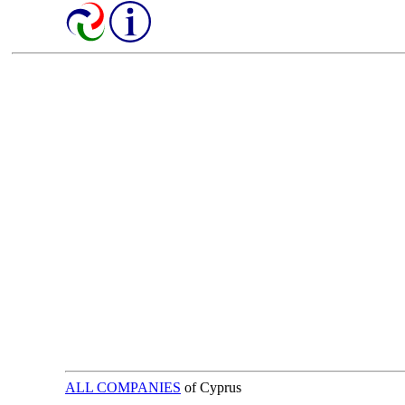
ALL COMPANIES
of Cyprus