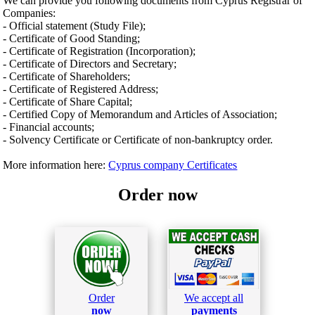
We can provide you following documents from Cyprus Registrar of
Companies:
- Official statement (Study File);
- Certificate of Good Standing;
- Certificate of Registration (Incorporation);
- Certificate of Directors and Secretary;
- Certificate of Shareholders;
- Certificate of Registered Address;
- Certificate of Share Capital;
- Certified Copy of Memorandum and Articles of Association;
- Financial accounts;
- Solvency Certificate or Certificate of non-bankruptcy order.
More information here:
Cyprus company Certificates
Order now
Order
We accept all
now
payments