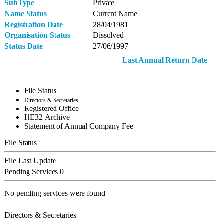
SubType
Private
Name Status
Current Name
Registration Date
28/04/1981
Organisation Status
Dissolved
Status Date
27/06/1997
Last Annual Return Date
File Status
Directors & Secretaries
Registered Office
ΗΕ32 Archive
Statement of Annual Company Fee
File Status
File Last Update
Pending Services
0
No pending services were found
Directors & Secretaries