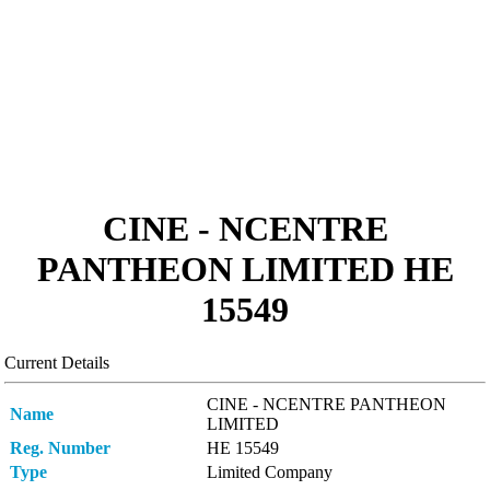
CINE - NCENTRE
PANTHEON LIMITED ΗΕ
15549
Current Details
CINE - NCENTRE PANTHEON
Name
LIMITED
Reg. Number
ΗΕ 15549
Type
Limited Company