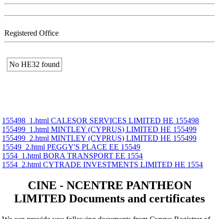
Registered Office
No ΗΕ32 found
155498_1.html CALESOR SERVICES LIMITED ΗΕ 155498
155499_1.html MINTLEY (CYPRUS) LIMITED ΗΕ 155499
155499_2.html MINTLEY (CYPRUS) LIMITED ΗΕ 155499
15549_2.html PEGGY'S PLACE ΕΕ 15549
1554_1.html BORA TRANSPORT ΕΕ 1554
1554_2.html CYTRADE INVESTMENTS LIMITED ΗΕ 1554
CINE - NCENTRE PANTHEON
LIMITED Documents and certificates