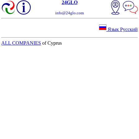
24GLO
info@24glo.com
Язык Русский
ALL COMPANIES
of Cyprus