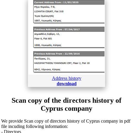
Address history
download
Scan copy of the directors history of
Cyprus company
We provide Scan copy of directors history of Cyprus company in pdf
file incuding following information:
- Directors