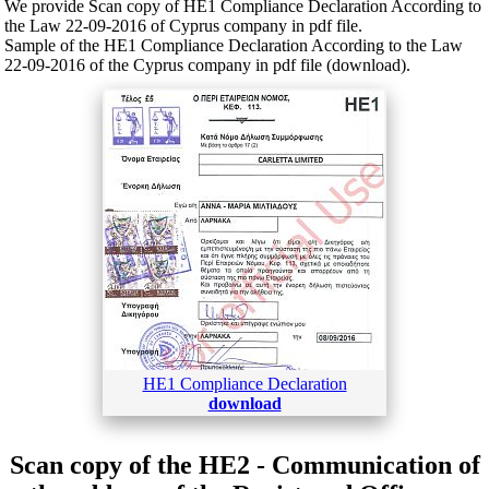
We provide Scan copy of HE1 Compliance Declaration According to
the Law 22-09-2016 of Cyprus company in pdf file.
Sample of the HE1 Compliance Declaration According to the Law
22-09-2016 of the Cyprus company in pdf file (download).
HE1 Compliance Declaration
download
Scan copy of the HE2 - Communication of