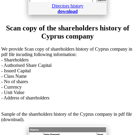
Directors history
download
Scan copy of the shareholders history of
Cyprus company
We provide Scan copy of shareholders history of Cyprus company in
pdf file incuding following information:
- Shareholders
- Authorised Share Capital
- Issued Capital
- Class Name
- No of shares
- Currency
- Unit Value
- Address of shareholders
Sample of the shareholders history of the Cyprus company in pdf file
(download).