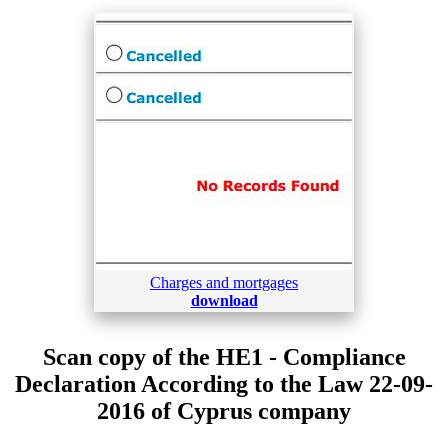
Charges and mortgages
download
Scan copy of the HE1 - Compliance
Declaration According to the Law 22-09-
2016 of Cyprus company