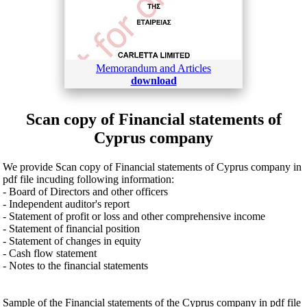
Memorandum and Articles
download
Scan copy of Financial statements of
Cyprus company
We provide Scan copy of Financial statements of Cyprus company in
pdf file incuding following information:
- Board of Directors and other officers
- Independent auditor's report
- Statement of profit or loss and other comprehensive income
- Statement of financial position
- Statement of changes in equity
- Cash flow statement
- Notes to the financial statements
Sample of the Financial statements of the Cyprus company in pdf file