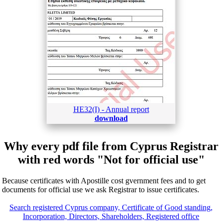
HE32(I) - Annual report
download
Why every pdf file from Cyprus Registrar
with red words "Not for official use"
Because certificates with Apostille cost gvernment fees and to get
documents for official use we ask Registrar to issue certificates.
Search registered Cyprus company, Certificate of Good standing,
Incorporation, Directors, Shareholders, Registered office