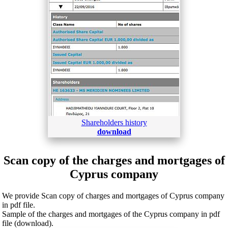
Shareholders history
download
Scan copy of the charges and mortgages of
Cyprus company
We provide Scan copy of charges and mortgages of Cyprus company
in pdf file.
Sample of the charges and mortgages of the Cyprus company in pdf
file (download).