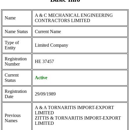
A & C MECHANICAL ENGINEERING
Name
CONTRACTORS LIMITED
Name Status
Current Name
Type of
Limited Company
Entity
Registration
ΗΕ 37457
Number
Current
Active
Status
Registration
29/09/1989
Date
A & A TORNARITIS IMPORT-EXPORT
LIMITED
Previous
ZITTIS & TORNARITIS IMPORT-EXPORT
Names
LIMITED