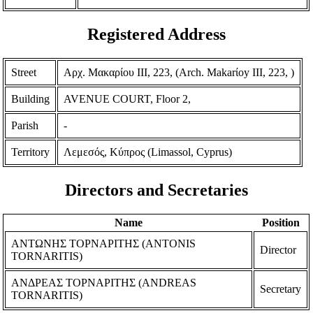
Registered Address
Street
Αρχ. Μακαρίου ΙΙΙ, 223, (Arch. Makarίoy III, 223, )
Building
AVENUE COURT, Floor 2,
Parish
-
Territory
Λεμεσός, Κύπρος (Limassol, Cyprus)
Directors and Secretaries
Name
Position
ΑΝΤΩΝΗΣ ΤΟΡΝΑΡΙΤΗΣ (ANTONIS
Director
TORNARITIS)
ΑΝΔΡΕΑΣ ΤΟΡΝΑΡΙΤΗΣ (ANDREAS
Secretary
TORNARITIS)