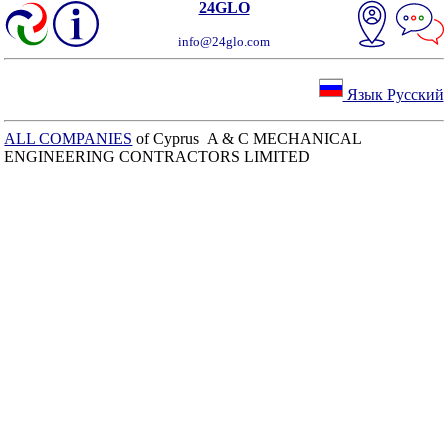
24GLO
info@24glo.com
Язык Русский
ALL COMPANIES
of Cyprus A & C MECHANICAL
ENGINEERING CONTRACTORS LIMITED