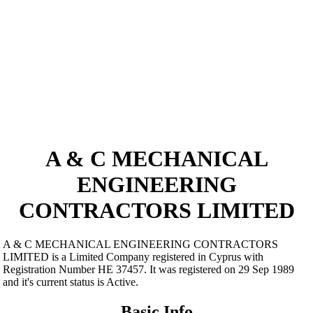
A & C MECHANICAL
ENGINEERING
CONTRACTORS LIMITED
A & C MECHANICAL ENGINEERING CONTRACTORS
LIMITED is a Limited Company registered in Cyprus with
Registration Number ΗΕ 37457. It was registered on 29 Sep 1989
and it's current status is Active.
Basic Info