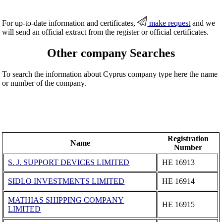
For up-to-date information and certificates,
make request
and we
will send an official extract from the register or official certificates.
Other company Searches
To search the information about Cyprus company type here the name
or number of the company.
Registration
Name
Number
S. J. SUPPORT DEVICES LIMITED
ΗΕ 16913
SIDLO INVESTMENTS LIMITED
ΗΕ 16914
MATHIAS SHIPPING COMPANY
ΗΕ 16915
LIMITED