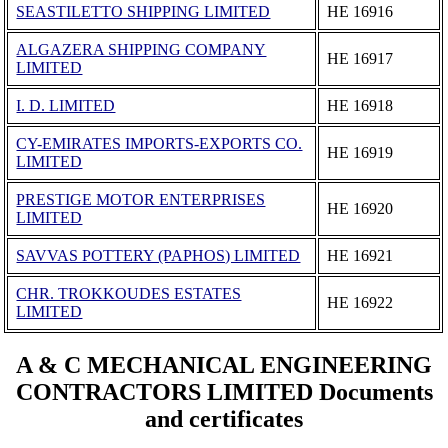
SEASTILETTO SHIPPING LIMITED
ΗΕ 16916
ALGAZERA SHIPPING COMPANY
ΗΕ 16917
LIMITED
I. D. LIMITED
ΗΕ 16918
CY-EMIRATES IMPORTS-EXPORTS CO.
ΗΕ 16919
LIMITED
PRESTIGE MOTOR ENTERPRISES
ΗΕ 16920
LIMITED
SAVVAS POTTERY (PAPHOS) LIMITED
ΗΕ 16921
CHR. TROKKOUDES ESTATES
ΗΕ 16922
LIMITED
A & C MECHANICAL ENGINEERING
CONTRACTORS LIMITED Documents
and certificates