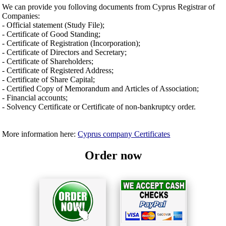
We can provide you folloving documents from Cyprus Registrar of
Companies:
- Official statement (Study File);
- Certificate of Good Standing;
- Certificate of Registration (Incorporation);
- Certificate of Directors and Secretary;
- Certificate of Shareholders;
- Certificate of Registered Address;
- Certificate of Share Capital;
- Certified Copy of Memorandum and Articles of Association;
- Financial accounts;
- Solvency Certificate or Certificate of non-bankruptcy order.
More information here:
Cyprus company Certificates
Order now