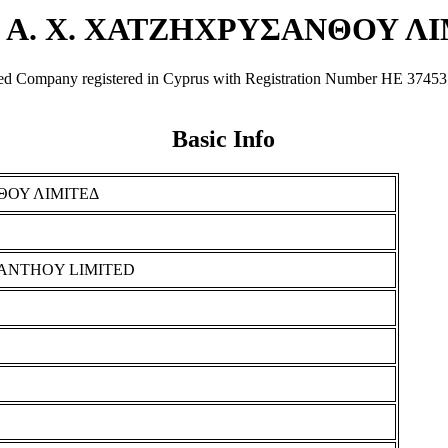
 Α. Χ. ΧΑΤΖΗΧΡΥΣΑΝΘΟΥ Λ
y registered in Cyprus with Registration Number ΗΕ 37453. It was
Basic Info
ΘΟΥ ΛΙΜΙΤΕΔ
SANTHOY LIMITED