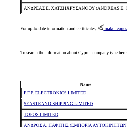
ΑΝΔΡΕΑΣ Ε. ΧΑΤΖΗΧΡΥΣΑΝΘΟΥ (ANDREAS E.
For up-to-date information and certificates,
make reques
To search the information about Cyprus company type here
Name
F.F.F. ELECTRONICS LIMITED
SEASTRAND SHIPPING LIMITED
TOPOS LIMITED
ΑΝΔΡΟΣ Α. ΠΑΦΙΤΗΣ (ΕΜΠΟΡΙΑ ΑΥΤΟΚΙΝΗΤΩΝ)