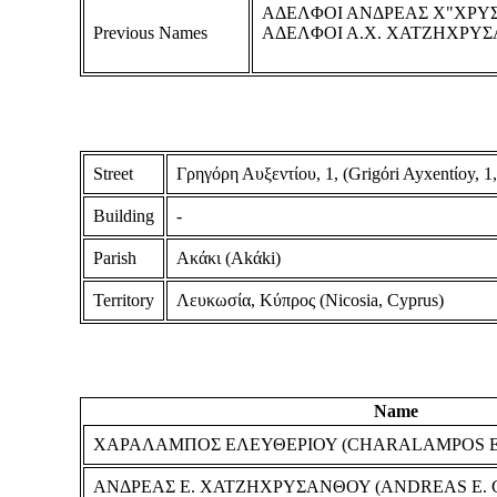
ΑΔΕΛΦΟΙ ΑΝΔΡΕΑΣ Χ"ΧΡΥ
Previous Names
ΑΔΕΛΦΟΙ Α.Χ. ΧΑΤΖΗΧΡΥΣ
Street
Γρηγόρη Αυξεντίου, 1, (Grigόri Ayxentίoy, 1,
Building
-
Parish
Ακάκι (Akάki)
Territory
Λευκωσία, Κύπρος (Nicosia, Cyprus)
Name
ΧΑΡΑΛΑΜΠΟΣ ΕΛΕΥΘΕΡΙΟΥ (CHARALAMPOS 
ΑΝΔΡΕΑΣ Ε. ΧΑΤΖΗΧΡΥΣΑΝΘΟΥ (ANDREAS E.