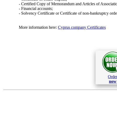
- Certified Copy of Memorandum and Articles of Associati
- Financial accounts;
- Solvency Certificate or Certificate of non-bankruptcy orde
More information here:
Cyprus company Certificates
Orde
now