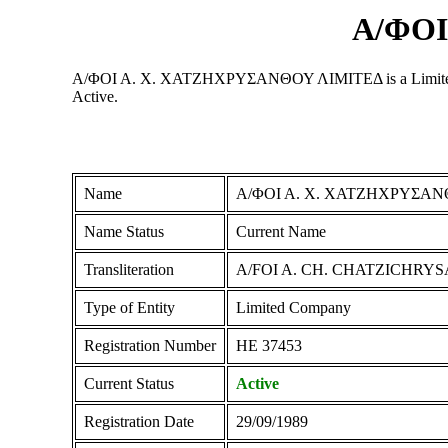
Α/ΦΟΙ
Α/ΦΟΙ Α. Χ. ΧΑΤΖΗΧΡΥΣΑΝΘΟΥ ΛΙΜΙΤΕΔ is a Limited Compan
Active.
Name
Α/ΦΟΙ Α. Χ. ΧΑΤΖΗΧΡΥΣΑΝ
Name Status
Current Name
Transliteration
A/FOI A. CH. CHATZICHRY
Type of Entity
Limited Company
Registration Number
ΗΕ 37453
Current Status
Active
Registration Date
29/09/1989