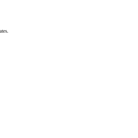
ates.