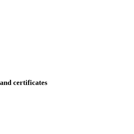
 certificates