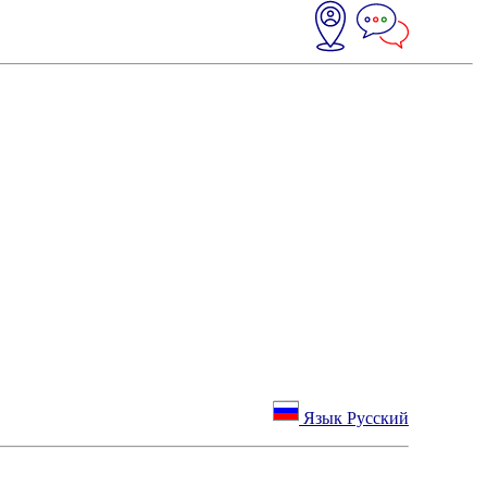
Язык Русский