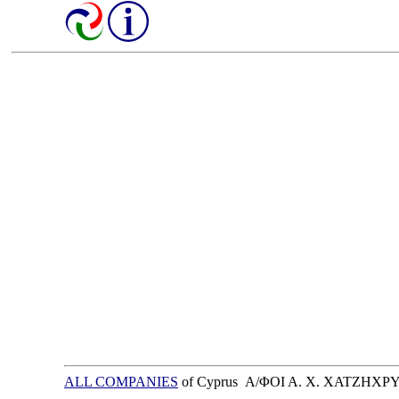
ALL COMPANIES
of Cyprus Α/ΦΟΙ Α. Χ. ΧΑΤΖΗΧ