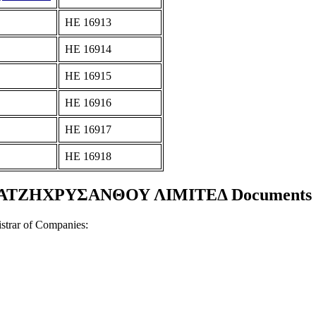
ΗΕ 16913
ΗΕ 16914
ΗΕ 16915
ΗΕ 16916
ΗΕ 16917
ΗΕ 16918
ΧΑΤΖΗΧΡΥΣΑΝΘΟΥ ΛΙΜΙΤΕΔ Documents and
strar of Companies: