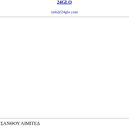
24GLO
info@24glo.com
ΡΥΣΑΝΘΟΥ ΛΙΜΙΤΕΔ