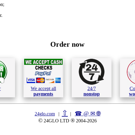
on;
r.
Order now
r
We accept all
24/7
Co
payments
nonstop
wo
⇧
☎ @ ✉
🌐︎
24glo.com
|
|
©
®
24GLO LTD
2004-2026