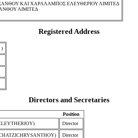
ΣΑΝΘΟΥ ΚΑΙ ΧΑΡΑΛΑΜΠΟΣ ΕΛΕΥΘΕΡΙΟΥ ΛΙΜΙΤΕΔ
ΑΝΘΟΥ ΛΙΜΙΤΕΔ
Registered Address
 )
Directors and Secretaries
Position
ELEYTHERIOY)
Director
 CHATZICHRYSANTHOY)
Director