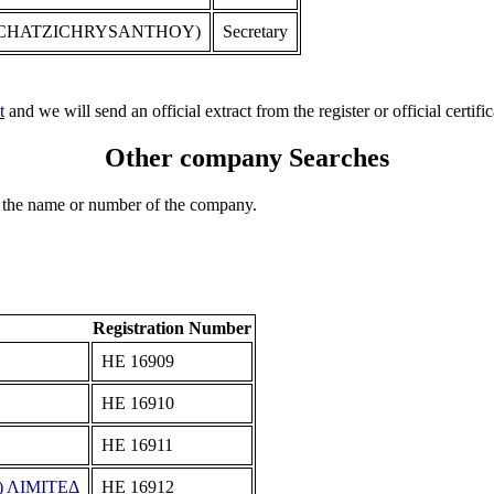
 CHATZICHRYSANTHOY)
Secretary
t
and we will send an official extract from the register or official certific
Other company Searches
 the name or number of the company.
Registration Number
ΗΕ 16909
ΗΕ 16910
ΗΕ 16911
 ΛΙΜΙΤΕΔ
ΗΕ 16912