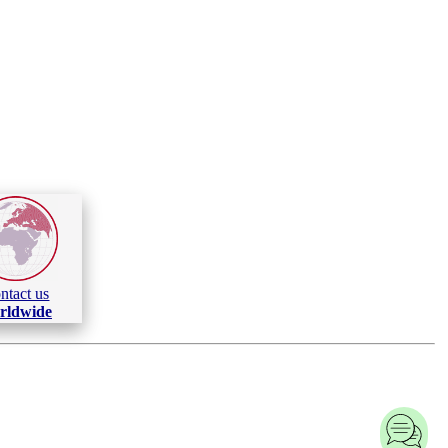
ntact us
rldwide