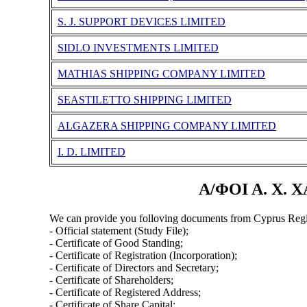
S. J. SUPPORT DEVICES LIMITED
SIDLO INVESTMENTS LIMITED
MATHIAS SHIPPING COMPANY LIMITED
SEASTILETTO SHIPPING LIMITED
ALGAZERA SHIPPING COMPANY LIMITED
I. D. LIMITED
Α/ΦΟΙ Α. Χ. 
We can provide you folloving documents from Cyprus Regi
- Official statement (Study File);
- Certificate of Good Standing;
- Certificate of Registration (Incorporation);
- Certificate of Directors and Secretary;
- Certificate of Shareholders;
- Certificate of Registered Address;
- Certificate of Share Capital;