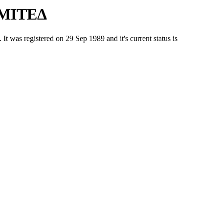
ΙΜΙΤΕΔ
 registered on 29 Sep 1989 and it's current status is