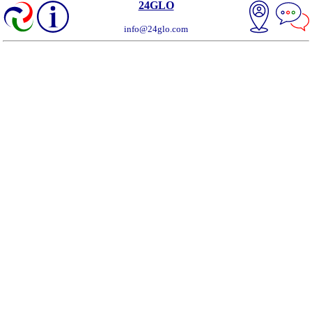
24GLO
info@24glo.com