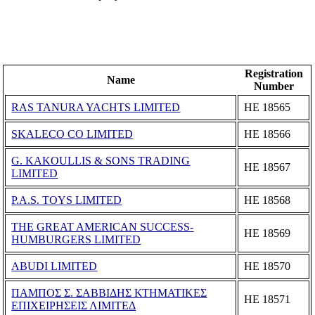
Registration
Name
Number
RAS TANURA YACHTS LIMITED
ΗΕ 18565
SKALECO CO LIMITED
ΗΕ 18566
G. KAKOULLIS & SONS TRADING
ΗΕ 18567
LIMITED
P.A.S. TOYS LIMITED
ΗΕ 18568
THE GREAT AMERICAN SUCCESS-
ΗΕ 18569
HUMBURGERS LIMITED
ABUDI LIMITED
ΗΕ 18570
ΠΑΜΠΟΣ Σ. ΣΑΒΒΙΔΗΣ ΚΤΗΜΑΤΙΚΕΣ
ΗΕ 18571
ΕΠΙΧΕΙΡΗΣΕΙΣ ΛΙΜΙΤΕΔ