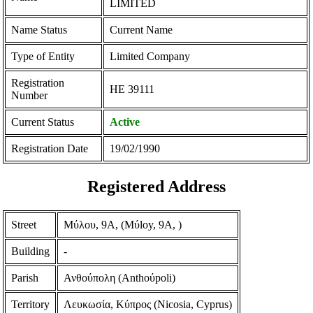
LIMITED
Name Status
Current Name
Type of Entity
Limited Company
Registration
ΗΕ 39111
Number
Current Status
Active
Registration Date
19/02/1990
Registered Address
Street
Μύλου, 9Α, (Mύloy, 9A, )
Building
-
Parish
Ανθούπολη (Anthoύpoli)
Territory
Λευκωσία, Κύπρος (Nicosia, Cyprus)