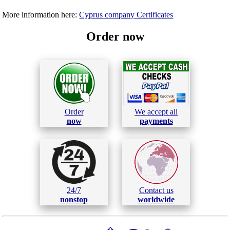
More information here:
Cyprus company Certificates
Order now
Order
We accept all
now
payments
24/7
Contact us
nonstop
worldwide