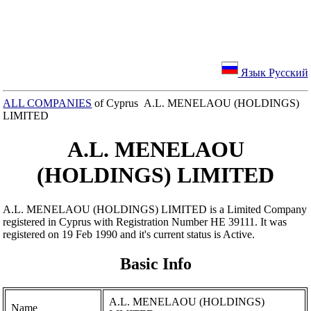
Язык Русский
ALL COMPANIES
of Cyprus A.L. MENELAOU (HOLDINGS)
LIMITED
A.L. MENELAOU
(HOLDINGS) LIMITED
A.L. MENELAOU (HOLDINGS) LIMITED is a Limited Company
registered in Cyprus with Registration Number ΗΕ 39111. It was
registered on 19 Feb 1990 and it's current status is Active.
Basic Info
A.L. MENELAOU (HOLDINGS)
Name