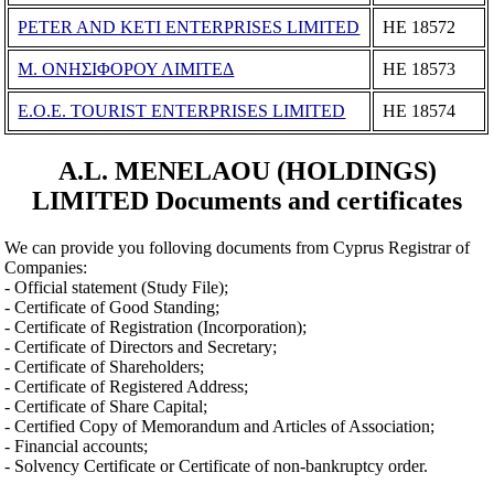
PETER AND KETI ENTERPRISES LIMITED
ΗΕ 18572
Μ. ΟΝΗΣΙΦΟΡΟΥ ΛΙΜΙΤΕΔ
ΗΕ 18573
E.O.E. TOURIST ENTERPRISES LIMITED
ΗΕ 18574
A.L. MENELAOU (HOLDINGS)
LIMITED Documents and certificates
We can provide you folloving documents from Cyprus Registrar of
Companies:
- Official statement (Study File);
- Certificate of Good Standing;
- Certificate of Registration (Incorporation);
- Certificate of Directors and Secretary;
- Certificate of Shareholders;
- Certificate of Registered Address;
- Certificate of Share Capital;
- Certified Copy of Memorandum and Articles of Association;
- Financial accounts;
- Solvency Certificate or Certificate of non-bankruptcy order.