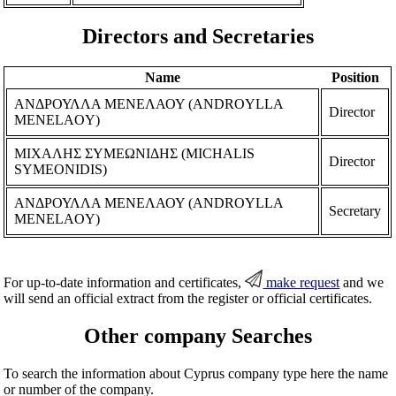
Directors and Secretaries
Name
Position
ΑΝΔΡΟΥΛΛΑ ΜΕΝΕΛΑΟΥ (ANDROYLLA
Director
MENELAOY)
ΜΙΧΑΛΗΣ ΣΥΜΕΩΝΙΔΗΣ (MICHALIS
Director
SYMEONIDIS)
ΑΝΔΡΟΥΛΛΑ ΜΕΝΕΛΑΟΥ (ANDROYLLA
Secretary
MENELAOY)
For up-to-date information and certificates,
make request
and we
will send an official extract from the register or official certificates.
Other company Searches
To search the information about Cyprus company type here the name
or number of the company.