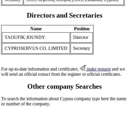
Directors and Secretaries
Name
Position
TAOUFIK JOUNDY
Director
CYPROSERVUS CO. LIMITED
Secretary
For up-to-date information and certificates,
make request
and we
will send an official extract from the register or official certificates.
Other company Searches
To search the information about Cyprus company type here the name
or number of the company.