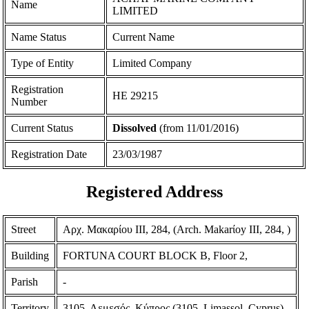
Name
LIMITED
Name Status
Current Name
Type of Entity
Limited Company
Registration
ΗΕ 29215
Number
Current Status
Dissolved
(from 11/01/2016)
Registration Date
23/03/1987
Registered Address
Street
Αρχ. Μακαρίου ΙΙΙ, 284, (Arch. Makarίoy III, 284, )
Building
FORTUNA COURT BLOCK B, Floor 2,
Parish
-
Territory
3105, Λεμεσός, Κύπρος (3105, Limassol, Cyprus)