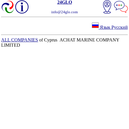
24GLO
info@24glo.com
Язык Русский
ALL COMPANIES
of Cyprus ACHAT MARINE COMPANY
LIMITED