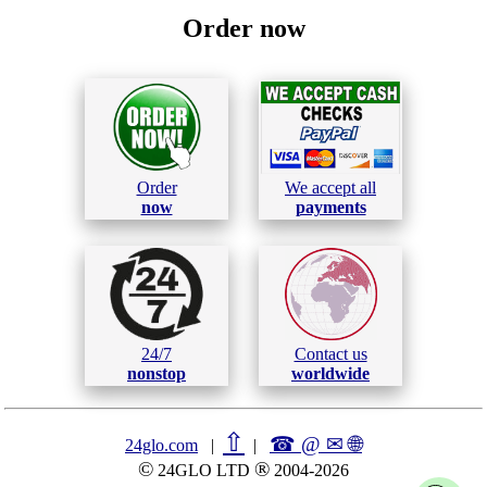
Order now
Order
We accept all
now
payments
24/7
Contact us
nonstop
worldwide
⇧
☎ @ ✉
🌐︎
24glo.com
|
|
©
®
24GLO LTD
2004-2026