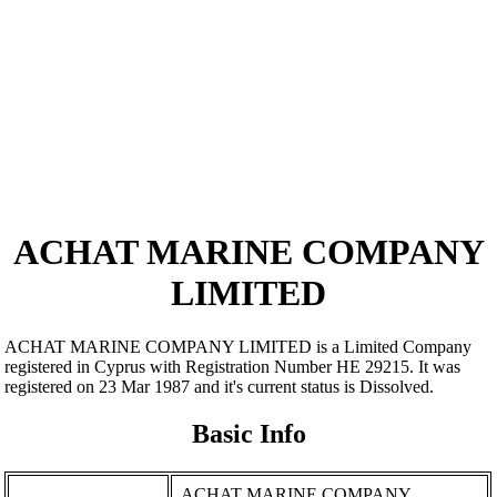
ACHAT MARINE COMPANY
LIMITED
ACHAT MARINE COMPANY LIMITED is a Limited Company
registered in Cyprus with Registration Number ΗΕ 29215. It was
registered on 23 Mar 1987 and it's current status is Dissolved.
Basic Info
ACHAT MARINE COMPANY