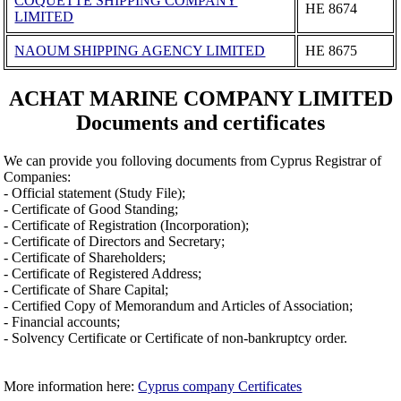
COQUETTE SHIPPING COMPANY
ΗΕ 8674
LIMITED
NAOUM SHIPPING AGENCY LIMITED
ΗΕ 8675
ACHAT MARINE COMPANY LIMITED
Documents and certificates
We can provide you folloving documents from Cyprus Registrar of
Companies:
- Official statement (Study File);
- Certificate of Good Standing;
- Certificate of Registration (Incorporation);
- Certificate of Directors and Secretary;
- Certificate of Shareholders;
- Certificate of Registered Address;
- Certificate of Share Capital;
- Certified Copy of Memorandum and Articles of Association;
- Financial accounts;
- Solvency Certificate or Certificate of non-bankruptcy order.
More information here:
Cyprus company Certificates