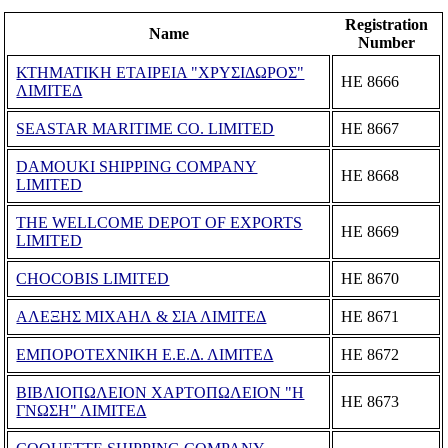
Registration
Name
Number
ΚΤΗΜΑΤΙΚΗ ΕΤΑΙΡΕΙΑ "ΧΡΥΣΙΔΩΡΟΣ"
ΗΕ 8666
ΛΙΜΙΤΕΔ
SEASTAR MARITIME CO. LIMITED
ΗΕ 8667
DAMOUKI SHIPPING COMPANY
ΗΕ 8668
LIMITED
THE WELLCOME DEPOT OF EXPORTS
ΗΕ 8669
LIMITED
CHOCOBIS LIMITED
ΗΕ 8670
ΑΛΕΞΗΣ ΜΙΧΑΗΛ & ΣΙΑ ΛΙΜΙΤΕΔ
ΗΕ 8671
ΕΜΠΟΡΟΤΕΧΝΙΚΗ Ε.Ε.Δ. ΛΙΜΙΤΕΔ
ΗΕ 8672
ΒΙΒΛΙΟΠΩΛΕΙΟΝ ΧΑΡΤΟΠΩΛΕΙΟΝ "Η
ΗΕ 8673
ΓΝΩΣΗ" ΛΙΜΙΤΕΔ