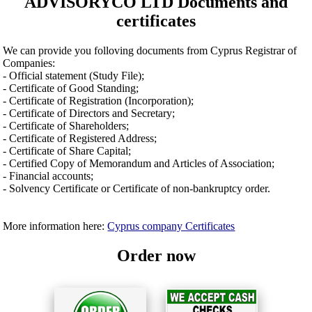
ADVISORYCO LTD Documents and
certificates
We can provide you folloving documents from Cyprus Registrar of
Companies:
- Official statement (Study File);
- Certificate of Good Standing;
- Certificate of Registration (Incorporation);
- Certificate of Directors and Secretary;
- Certificate of Shareholders;
- Certificate of Registered Address;
- Certificate of Share Capital;
- Certified Copy of Memorandum and Articles of Association;
- Financial accounts;
- Solvency Certificate or Certificate of non-bankruptcy order.
More information here:
Cyprus company Certificates
Order now