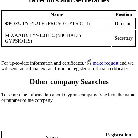
Name
Position
ΦΡΟΣΩ ΓΥΨΙΩΤΗ (FROSO GYPSIOTI)
Director
ΜΙΧΑΛΗΣ ΓΥΨΙΩΤΗΣ (MICHALIS
Secretary
GYPSIOTIS)
For up-to-date information and certificates,
make request
and we
will send an official extract from the register or official certificates.
Other company Searches
To search the information about Cyprus company type here the name
or number of the company.
Registration
Name