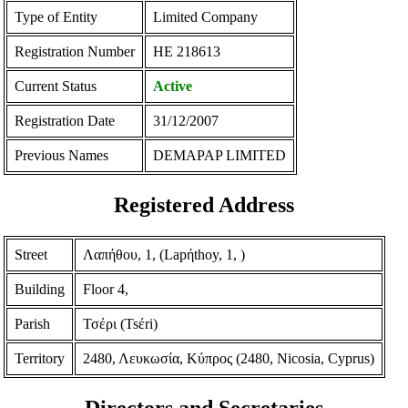
Type of Entity
Limited Company
Registration Number
ΗΕ 218613
Current Status
Active
Registration Date
31/12/2007
Previous Names
DEMAPAP LIMITED
Registered Address
Street
Λαπήθου, 1, (Lapήthoy, 1, )
Building
Floor 4,
Parish
Τσέρι (Tsέri)
Territory
2480, Λευκωσία, Κύπρος (2480, Nicosia, Cyprus)
Directors and Secretaries