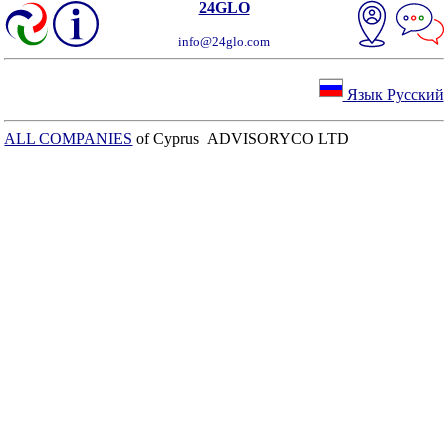
24GLO
info@24glo.com
Язык Русский
ALL COMPANIES
of Cyprus ADVISORYCO LTD