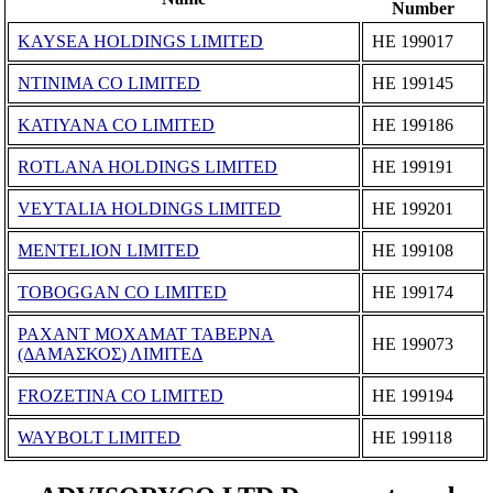
Number
KAYSEA HOLDINGS LIMITED
ΗΕ 199017
NTINIMA CO LIMITED
ΗΕ 199145
KATIYANA CO LIMITED
ΗΕ 199186
ROTLANA HOLDINGS LIMITED
ΗΕ 199191
VEYTALIA HOLDINGS LIMITED
ΗΕ 199201
MENTELION LIMITED
ΗΕ 199108
TOBOGGAN CO LIMITED
ΗΕ 199174
ΡΑΧΑΝΤ ΜΟΧΑΜΑΤ ΤΑΒΕΡΝΑ
ΗΕ 199073
(ΔΑΜΑΣΚΟΣ) ΛΙΜΙΤΕΔ
FROZETINA CO LIMITED
ΗΕ 199194
WAYBOLT LIMITED
ΗΕ 199118