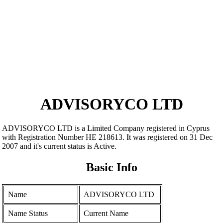
ADVISORYCO LTD
ADVISORYCO LTD is a Limited Company registered in Cyprus
with Registration Number ΗΕ 218613. It was registered on 31 Dec
2007 and it's current status is Active.
Basic Info
Name
ADVISORYCO LTD
Name Status
Current Name