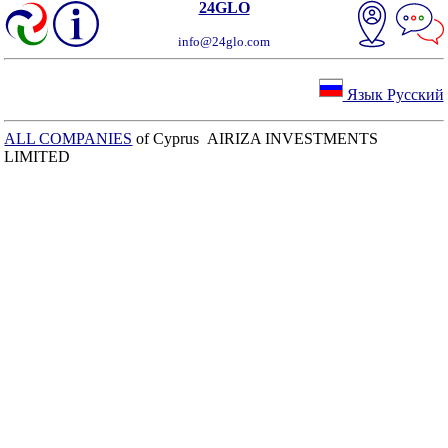
24GLO
info@24glo.com
Язык Русский
ALL COMPANIES
of Cyprus AIRIZA INVESTMENTS
LIMITED