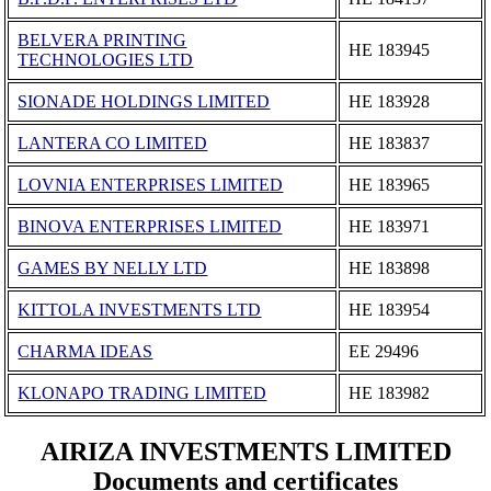
BELVERA PRINTING
ΗΕ 183945
TECHNOLOGIES LTD
SIONADE HOLDINGS LIMITED
ΗΕ 183928
LANTERA CO LIMITED
ΗΕ 183837
LOVNIA ENTERPRISES LIMITED
ΗΕ 183965
BINOVA ENTERPRISES LIMITED
ΗΕ 183971
GAMES BY NELLY LTD
ΗΕ 183898
KITTOLA INVESTMENTS LTD
ΗΕ 183954
CHARMA IDEAS
ΕΕ 29496
KLONAPO TRADING LIMITED
ΗΕ 183982
AIRIZA INVESTMENTS LIMITED
Documents and certificates