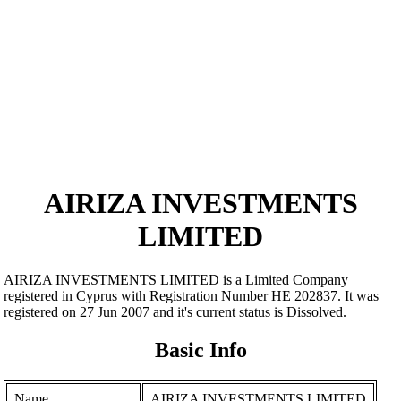
AIRIZA INVESTMENTS
LIMITED
AIRIZA INVESTMENTS LIMITED is a Limited Company
registered in Cyprus with Registration Number ΗΕ 202837. It was
registered on 27 Jun 2007 and it's current status is Dissolved.
Basic Info
Name
AIRIZA INVESTMENTS LIMITED