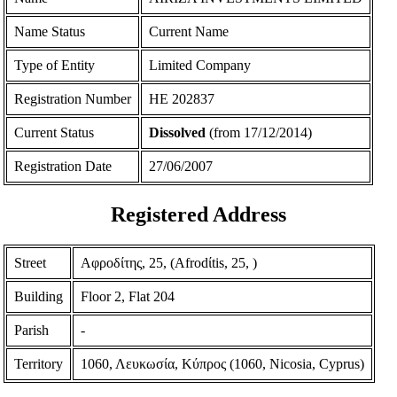
Name Status
Current Name
Type of Entity
Limited Company
Registration Number
ΗΕ 202837
Current Status
Dissolved
(from 17/12/2014)
Registration Date
27/06/2007
Registered Address
Street
Αφροδίτης, 25, (Afrodίtis, 25, )
Building
Floor 2, Flat 204
Parish
-
Territory
1060, Λευκωσία, Κύπρος (1060, Nicosia, Cyprus)