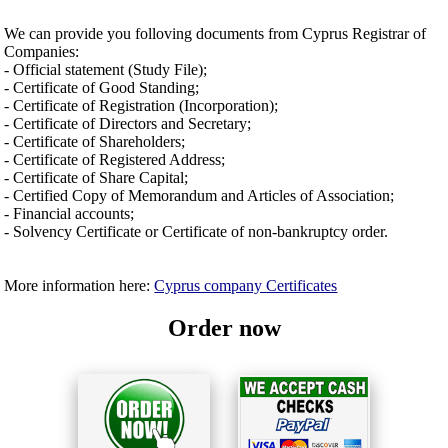
We can provide you folloving documents from Cyprus Registrar of
Companies:
- Official statement (Study File);
- Certificate of Good Standing;
- Certificate of Registration (Incorporation);
- Certificate of Directors and Secretary;
- Certificate of Shareholders;
- Certificate of Registered Address;
- Certificate of Share Capital;
- Certified Copy of Memorandum and Articles of Association;
- Financial accounts;
- Solvency Certificate or Certificate of non-bankruptcy order.
More information here:
Cyprus company Certificates
Order now