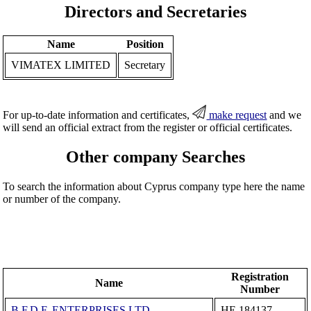
Directors and Secretaries
Name
Position
VIMATEX LIMITED
Secretary
For up-to-date information and certificates,
make request
and we
will send an official extract from the register or official certificates.
Other company Searches
To search the information about Cyprus company type here the name
or number of the company.
Registration
Name
Number
B.F.D.F. ENTERPRISES LTD
ΗΕ 184137