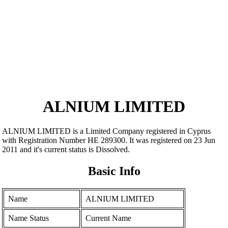
ALNIUM LIMITED
ALNIUM LIMITED is a Limited Company registered in Cyprus
with Registration Number ΗΕ 289300. It was registered on 23 Jun
2011 and it's current status is Dissolved.
Basic Info
Name
ALNIUM LIMITED
Name Status
Current Name