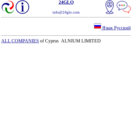
24GLO
info@24glo.com
Язык Русский
ALL COMPANIES
of Cyprus ALNIUM LIMITED