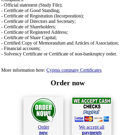
- Official statement (Study File);
- Certificate of Good Standing;
- Certificate of Registration (Incorporation);
- Certificate of Directors and Secretary;
- Certificate of Shareholders;
- Certificate of Registered Address;
- Certificate of Share Capital;
- Certified Copy of Memorandum and Articles of Association;
- Financial accounts;
- Solvency Certificate or Certificate of non-bankruptcy order.
More information here:
Cyprus company Certificates
Order now
Order
We accept all
now
payments