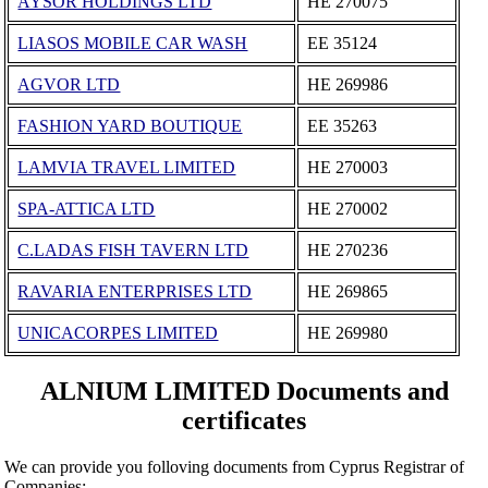
AYSOR HOLDINGS LTD
ΗΕ 270075
LIASOS MOBILE CAR WASH
ΕΕ 35124
AGVOR LTD
ΗΕ 269986
FASHION YARD BOUTIQUE
ΕΕ 35263
LAMVIA TRAVEL LΙΜΙTΕD
ΗΕ 270003
SPA-ATTICA LTD
ΗΕ 270002
C.LADAS FISH TAVERN LTD
ΗΕ 270236
RAVARIA ENTERPRISES LTD
ΗΕ 269865
UNICACORPES LIMITED
ΗΕ 269980
ALNIUM LIMITED Documents and
certificates
We can provide you folloving documents from Cyprus Registrar of
Companies: