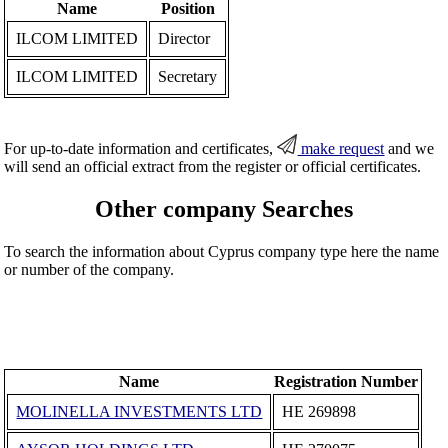
Name
Position
ILCOM LIMITED
Director
ILCOM LIMITED
Secretary
For up-to-date information and certificates,
make request
and we
will send an official extract from the register or official certificates.
Other company Searches
To search the information about Cyprus company type here the name
or number of the company.
Name
Registration Number
MOLINELLA INVESTMENTS LTD
ΗΕ 269898