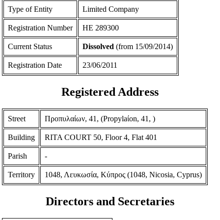
Type of Entity
Limited Company
Registration Number
ΗΕ 289300
Current Status
Dissolved
(from 15/09/2014)
Registration Date
23/06/2011
Registered Address
Street
Προπυλαίων, 41, (Propylaίon, 41, )
Building
RITA COURT 50, Floor 4, Flat 401
Parish
-
Territory
1048, Λευκωσία, Κύπρος (1048, Nicosia, Cyprus)
Directors and Secretaries