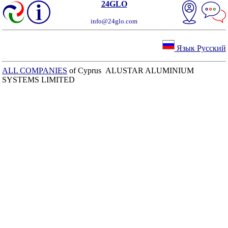
24GLO
info@24glo.com
Язык Русский
ALL COMPANIES
of Cyprus ALUSTAR ALUMINIUM
SYSTEMS LIMITED