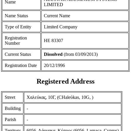
Name
LIMITED
Name Status
Current Name
Type of Entity
Limited Company
Registration
ΗΕ 83307
Number
Current Status
Dissolved
(from 03/09/2013)
Registration Date
20/12/1996
Registered Address
Street
Χαλεύκας, 10Γ, (CHaleύkas, 10G, )
Building
-
Parish
-
Territory
6056, Λάρνακα, Κύπρος (6056, Larnaca, Cyprus)