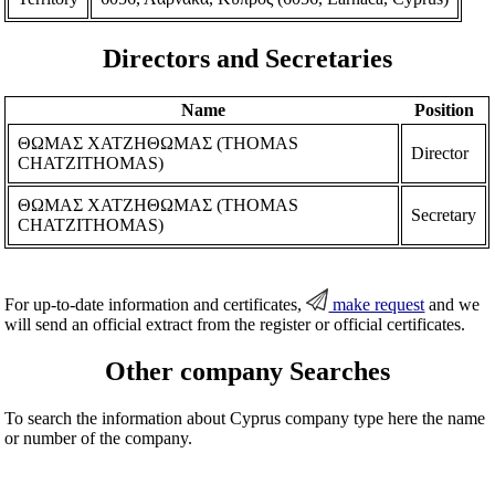
Directors and Secretaries
Name
Position
ΘΩΜΑΣ ΧΑΤΖΗΘΩΜΑΣ (THOMAS
Director
CHATZITHOMAS)
ΘΩΜΑΣ ΧΑΤΖΗΘΩΜΑΣ (THOMAS
Secretary
CHATZITHOMAS)
For up-to-date information and certificates,
make request
and we
will send an official extract from the register or official certificates.
Other company Searches
To search the information about Cyprus company type here the name
or number of the company.