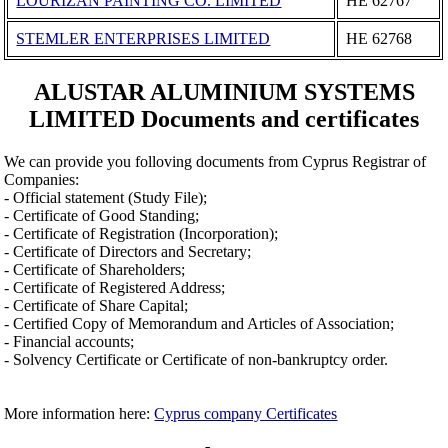
LOURIZAN PAINTING CO. LIMITED
ΗΕ 62767
STEMLER ENTERPRISES LIMITED
ΗΕ 62768
ALUSTAR ALUMINIUM SYSTEMS
LIMITED Documents and certificates
We can provide you folloving documents from Cyprus Registrar of
Companies:
- Official statement (Study File);
- Certificate of Good Standing;
- Certificate of Registration (Incorporation);
- Certificate of Directors and Secretary;
- Certificate of Shareholders;
- Certificate of Registered Address;
- Certificate of Share Capital;
- Certified Copy of Memorandum and Articles of Association;
- Financial accounts;
- Solvency Certificate or Certificate of non-bankruptcy order.
More information here:
Cyprus company Certificates