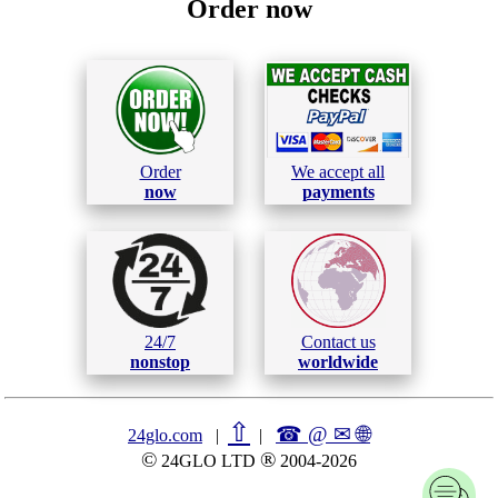
Order now
Order
We accept all
now
payments
24/7
Contact us
nonstop
worldwide
⇧
☎ @ ✉
🌐︎
24glo.com
|
|
©
®
24GLO LTD
2004-2026