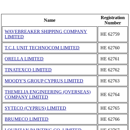
Registration
Name
Number
WAVEBREAKER SHIPPING COMPANY
ΗΕ 62759
LIMITED
T.C.I. UNIT TECHNOCOM LIMITED
ΗΕ 62760
ORELLA LIMITED
ΗΕ 62761
TINATEXCO LIMITED
ΗΕ 62762
MOODY'S GROUP CYPRUS LIMITED
ΗΕ 62763
THEMELIA ENGINEERING (OVERSEAS)
ΗΕ 62764
COMPANY LIMITED
SYTECO (CYPRUS) LIMITED
ΗΕ 62765
BRUMECO LIMITED
ΗΕ 62766