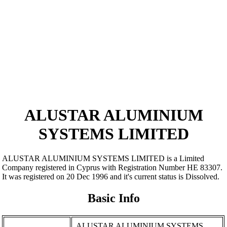
ALUSTAR ALUMINIUM
SYSTEMS LIMITED
ALUSTAR ALUMINIUM SYSTEMS LIMITED is a Limited
Company registered in Cyprus with Registration Number ΗΕ 83307.
It was registered on 20 Dec 1996 and it's current status is Dissolved.
Basic Info
ALUSTAR ALUMINIUM SYSTEMS