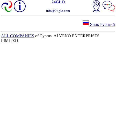
24GLO
info@24glo.com
Язык Русский
ALL COMPANIES
of Cyprus ALVENO ENTERPRISES
LIMITED