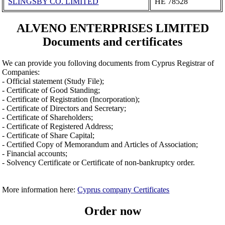
SLINGSBY CO. LIMITED
ΗΕ 78528
ALVENO ENTERPRISES LIMITED
Documents and certificates
We can provide you folloving documents from Cyprus Registrar of
Companies:
- Official statement (Study File);
- Certificate of Good Standing;
- Certificate of Registration (Incorporation);
- Certificate of Directors and Secretary;
- Certificate of Shareholders;
- Certificate of Registered Address;
- Certificate of Share Capital;
- Certified Copy of Memorandum and Articles of Association;
- Financial accounts;
- Solvency Certificate or Certificate of non-bankruptcy order.
More information here:
Cyprus company Certificates
Order now