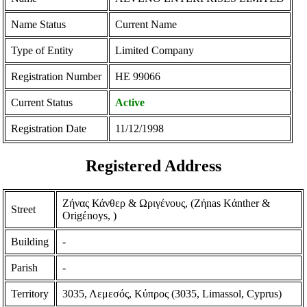
Name Status
Current Name
Type of Entity
Limited Company
Registration Number
ΗΕ 99066
Current Status
Active
Registration Date
11/12/1998
Registered Address
Ζήνας Κάνθερ & Ωριγένους, (Zήnas Kάnther &
Street
Origέnoys, )
Building
-
Parish
-
Territory
3035, Λεμεσός, Κύπρος (3035, Limassol, Cyprus)