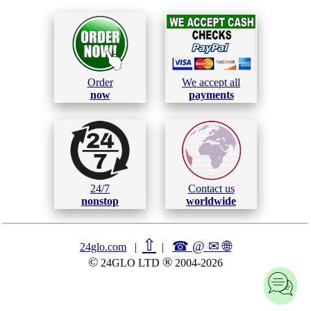
Order
We accept all
now
payments
24/7
Contact us
nonstop
worldwide
⇧
☎ @ ✉
🌐︎
24glo.com
|
|
©
®
24GLO LTD
2004-2026