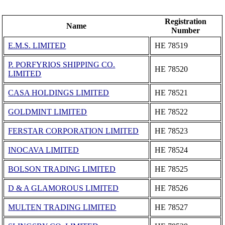
Registration
Name
Number
E.M.S. LIMITED
ΗΕ 78519
P. PORFYRIOS SHIPPING CO.
ΗΕ 78520
LIMITED
CASA HOLDINGS LIMITED
ΗΕ 78521
GOLDMINT LIMITED
ΗΕ 78522
FERSTAR CORPORATION LIMITED
ΗΕ 78523
INOCAVA LIMITED
ΗΕ 78524
BOLSON TRADING LIMITED
ΗΕ 78525
D & A GLAMOROUS LIMITED
ΗΕ 78526
MULTEN TRADING LIMITED
ΗΕ 78527