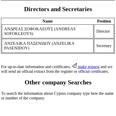
Directors and Secretaries
Name
Position
ΑΝΔΡΕΑΣ ΣΟΦΟΚΛΕΟΥΣ (ANDREAS
Director
SOFOKLEOYS)
ΑΝΖΕΛΙΚΑ ΠΑΣΕΝΙΔΟΥ (ANZELIKA
Secretary
PASENIDOY)
For up-to-date information and certificates,
make request
and we
will send an official extract from the register or official certificates.
Other company Searches
To search the information about Cyprus company type here the name
or number of the company.