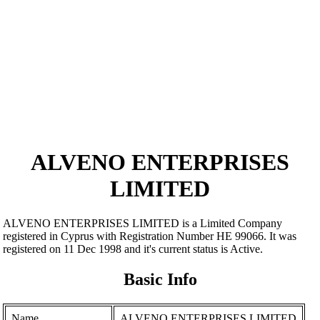
ALVENO ENTERPRISES
LIMITED
ALVENO ENTERPRISES LIMITED is a Limited Company
registered in Cyprus with Registration Number ΗΕ 99066. It was
registered on 11 Dec 1998 and it's current status is Active.
Basic Info
Name
ALVENO ENTERPRISES LIMITED