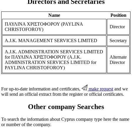
Directors and Secretaries
Name
Position
ΠΑΥΛΙΝΑ ΧΡΙΣΤΟΦΟΡΟΥ (PAYLINA
Director
CHRISTOFOROY)
A.J.K. MANAGEMENT SERVICES LIMITED
Secretary
A.J.K. ADMINISTRATION SERVICES LIMITED
for ΠΑΥΛΙΝΑ ΧΡΙΣΤΟΦΟΡΟΥ (A.J.K.
Alternate
ADMINISTRATION SERVICES LIMITED for
Director
PAYLINA CHRISTOFOROY)
For up-to-date information and certificates,
make request
and we
will send an official extract from the register or official certificates.
Other company Searches
To search the information about Cyprus company type here the name
or number of the company.