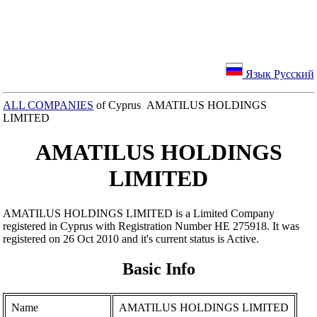
Язык Русский
ALL COMPANIES
of Cyprus AMATILUS HOLDINGS
LIMITED
AMATILUS HOLDINGS
LIMITED
AMATILUS HOLDINGS LIMITED is a Limited Company
registered in Cyprus with Registration Number ΗΕ 275918. It was
registered on 26 Oct 2010 and it's current status is Active.
Basic Info
Name
AMATILUS HOLDINGS LIMITED