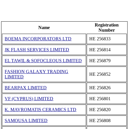
Registration
Name
Number
BOEMA INCORPORATORS LTD
ΗΕ 256833
JK FLASH SERVICES LIMITED
ΗΕ 256814
EL TAWIL & SOFOCLEOUS LIMITED
ΗΕ 256879
FASHION GALAXY TRADING
ΗΕ 256852
LIMITED
BEARPAX LIMITED
ΗΕ 256826
VF (CYPRUS) LIMITED
ΗΕ 256801
K. MAVROMATIS CERAMICS LTD
ΗΕ 256820
SAMOUSA LIMITED
ΗΕ 256808