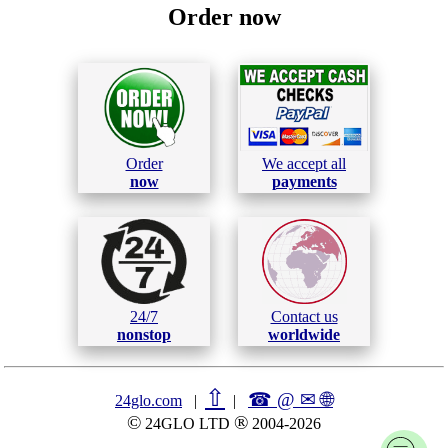
Order now
Order
We accept all
now
payments
24/7
Contact us
nonstop
worldwide
⇧
☎ @ ✉
🌐︎
24glo.com
|
|
©
®
24GLO LTD
2004-2026