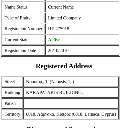
Name Status
Current Name
Type of Entity
Limited Company
Registration Number
ΗΕ 275918
Current Status
Active
Registration Date
26/10/2010
Registered Address
Street
Ναούσης, 1, (Naoύsis, 1, )
Building
KARAPATAKIS BUILDING,
Parish
-
Territory
6018, Λάρνακα, Κύπρος (6018, Larnaca, Cyprus)