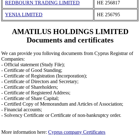
REDBOURN TRADING LIMITED
ΗΕ 256817
YENIA LIMITED
ΗΕ 256795
AMATILUS HOLDINGS LIMITED
Documents and certificates
We can provide you folloving documents from Cyprus Registrar of
Companies:
- Official statement (Study File);
- Certificate of Good Standing;
- Certificate of Registration (Incorporation);
- Certificate of Directors and Secretary;
- Certificate of Shareholders;
- Certificate of Registered Address;
- Certificate of Share Capital;
- Certified Copy of Memorandum and Articles of Association;
- Financial accounts;
- Solvency Certificate or Certificate of non-bankruptcy order.
More information here:
Cyprus company Certificates