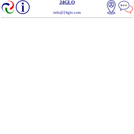
24GLO
info@24glo.com