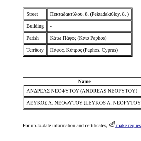
Street
Πεκταδακτύλου, 8, (Pektadaktύloy, 8, )
Building
-
Parish
Κάτω Πάφος (Kάto Paphos)
Territory
Πάφος, Κύπρος (Paphos, Cyprus)
Name
ΑΝΔΡΕΑΣ ΝΕΟΦΥΤΟΥ (ANDREAS NEOFYTOY)
ΛΕΥΚΟΣ Α. ΝΕΟΦΥΤΟΥ (LEYKOS A. NEOFYTOY
For up-to-date information and certificates,
make reques