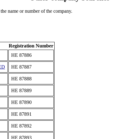
 the name or number of the company.
Registration Number
ΗΕ 87886
ED
ΗΕ 87887
ΗΕ 87888
ΗΕ 87889
ΗΕ 87890
ΗΕ 87891
ΗΕ 87892
ΗΕ 87893