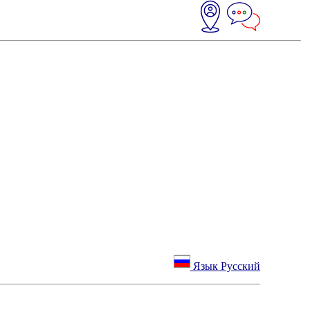
Язык Русский