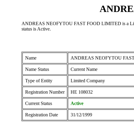
ANDRE
ANDREAS NEOFYTOU FAST FOOD LIMITED is a Limited Comp
status is Active.
Name
ANDREAS NEOFYTOU FAST
Name Status
Current Name
Type of Entity
Limited Company
Registration Number
ΗΕ 108032
Current Status
Active
Registration Date
31/12/1999