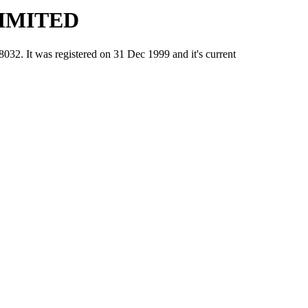
IMITED
t was registered on 31 Dec 1999 and it's current