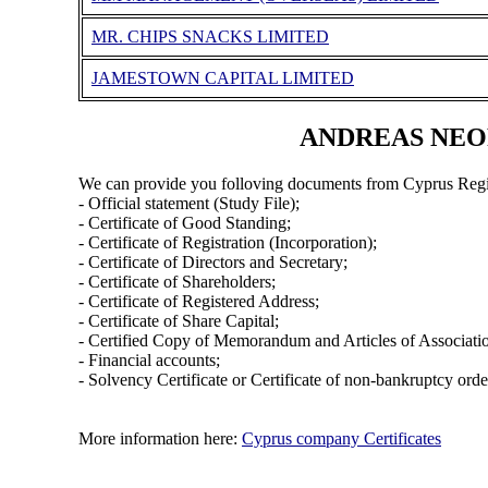
MR. CHIPS SNACKS LIMITED
JAMESTOWN CAPITAL LIMITED
ANDREAS NEOFY
We can provide you folloving documents from Cyprus Regi
- Official statement (Study File);
- Certificate of Good Standing;
- Certificate of Registration (Incorporation);
- Certificate of Directors and Secretary;
- Certificate of Shareholders;
- Certificate of Registered Address;
- Certificate of Share Capital;
- Certified Copy of Memorandum and Articles of Associati
- Financial accounts;
- Solvency Certificate or Certificate of non-bankruptcy orde
More information here:
Cyprus company Certificates