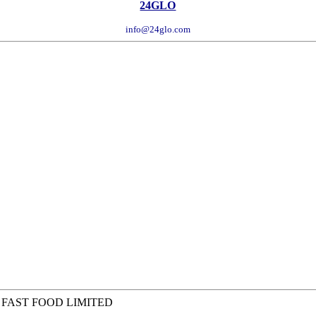
24GLO
info@24glo.com
 FAST FOOD LIMITED