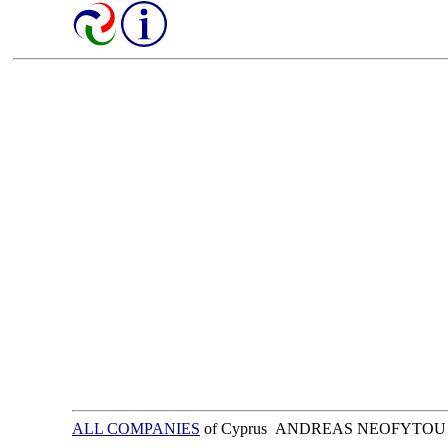
ALL COMPANIES
of Cyprus ANDREAS NEOFYTOU