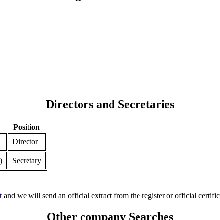
Directors and Secretaries
Position
Director
)
Secretary
t
and we will send an official extract from the register or official certific
Other company Searches