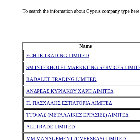
To search the information about Cyprus company type here
Name
ECHTE TRADING LIMITED
SM INTERHOTEL MARKETING SERVICES LIMIT
RADALET TRADING LIMITED
ΑΝΔΡΕΑΣ ΚΥΡΙΑΚΟΥ ΧΑΡΗ ΛΙΜΙΤΕΔ
Π. ΠΑΣΧΑΛΗΣ ΕΣΤΙΑΤΟΡΙΑ ΛΙΜΙΤΕΔ
ΤΤΟΦΑΣ (ΜΕΤΑΛΛΙΚΕΣ ΕΡΓΑΣΙΕΣ) ΛΙΜΙΤΕΔ
ALLTRADE LIMITED
MM MANAGEMENT (OVERSEAS) LIMITED