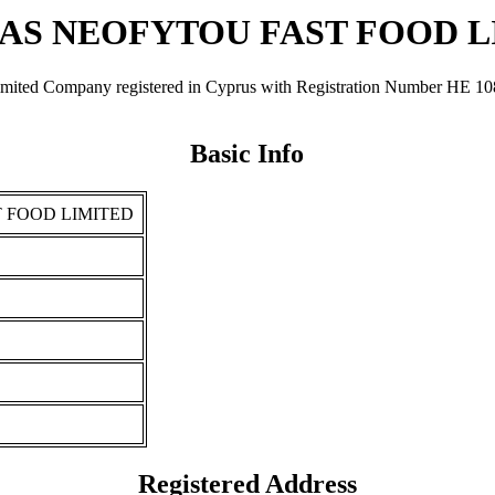
AS NEOFYTOU FAST FOOD L
any registered in Cyprus with Registration Number ΗΕ 108032. I
Basic Info
 FOOD LIMITED
Registered Address