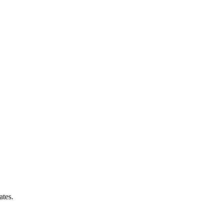
ates.