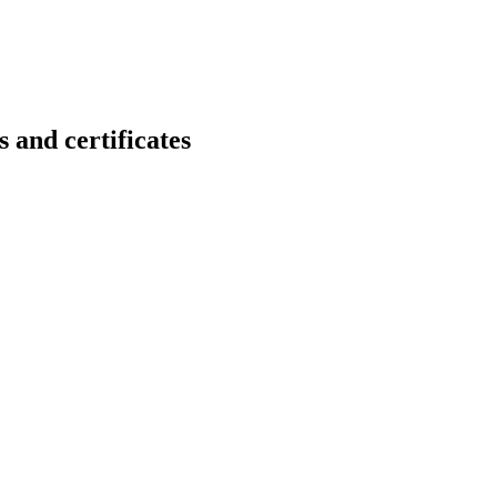
d certificates