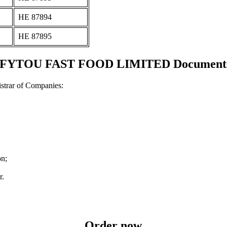
ΗΕ 87894
ΗΕ 87895
TOU FAST FOOD LIMITED Documents an
strar of Companies:
on;
r.
Order now